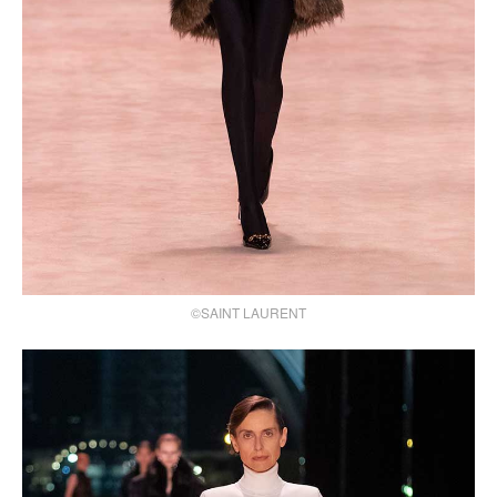
©SAINT LAURENT