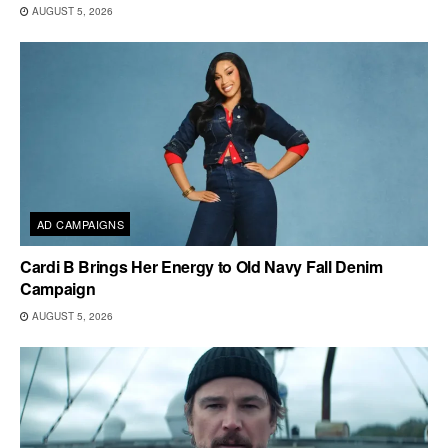
AUGUST 5, 2026
AD CAMPAIGNS
Cardi B Brings Her Energy to Old Navy Fall Denim
Campaign
AUGUST 5, 2026