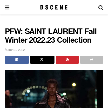
PFW: SAINT LAURENT Fall
Winter 2022.23 Collection
March 2, 2022