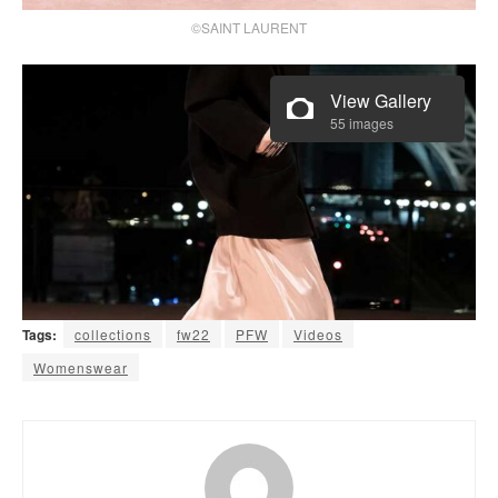
©SAINT LAURENT
View Gallery
55 images
Tags:
collections
fw22
PFW
Videos
Womenswear