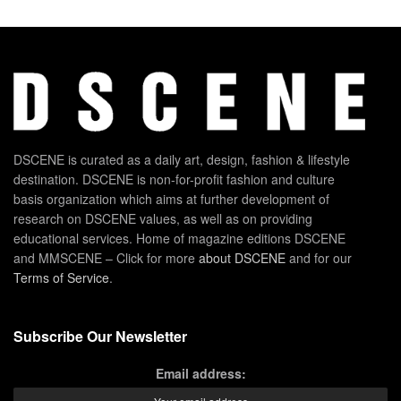
DSCENE is curated as a daily art, design, fashion & lifestyle
destination. DSCENE is non-for-profit fashion and culture
basis organization which aims at further development of
research on DSCENE values, as well as on providing
educational services. Home of magazine editions DSCENE
and MMSCENE – Click for more
about DSCENE
and for our
Terms of Service
.
Subscribe Our Newsletter
Email address: