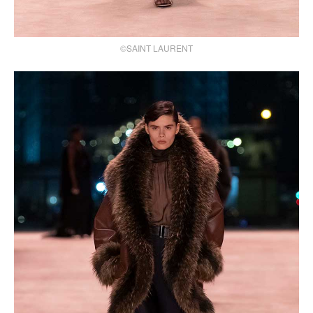
©SAINT LAURENT