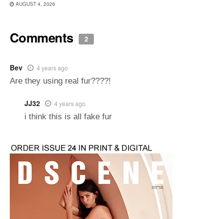
AUGUST 4, 2026
Comments
2
Bev
4 years ago
Are they using real fur????!
JJ32
4 years ago
i think this is all fake fur