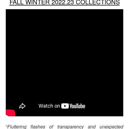
FALL WINTER 2022.23 COLLECTIONS
“
Fluttering flashes of transparency and unexpected