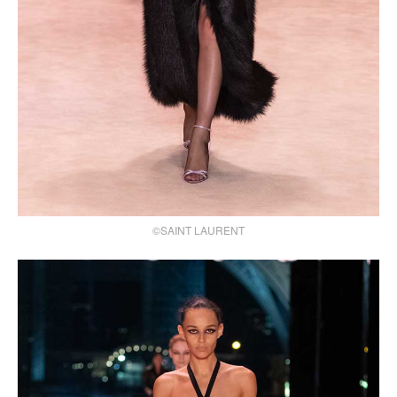
©SAINT LAURENT