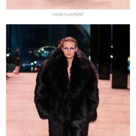
©SAINT LAURENT