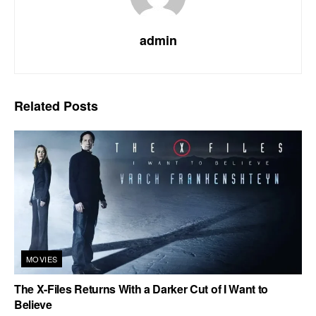
admin
Related
Posts
MOVIES
The X-Files Returns With a Darker Cut of I Want to
Believe