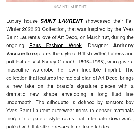
©SAINT LAURENT
Luxury house
SAINT LAURENT
showcased their Fall
Winter 2022.23 Collection, that was inspired by the Yves
Saint Laurent’s love of Art Deco, on March 1st, during the
ongoing
Paris Fashion Week
. Designer
Anthony
Vaccarello
explores the style of British writer, heiress and
political activist Nancy Cunard (1896–1965), who gave a
masculine wardrobe her own indelible imprint. The
collection that features the radical elan of Art Deco, brings
a new take on the brand’s signature pieces with a
dramatic new shape enveloping a long fluid line
underneath. The silhouette is defined by tension: key
Yves Saint Laurent outerwear items in denser materials
morph into paletot-style coats that attenuate downward,
paired with flute-like dresses in delicate fabrics.