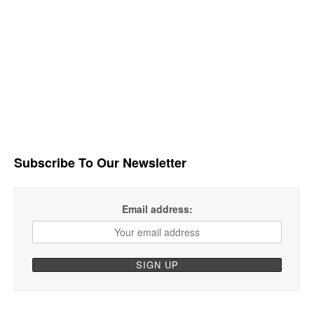
Subscribe To Our Newsletter
Email address: