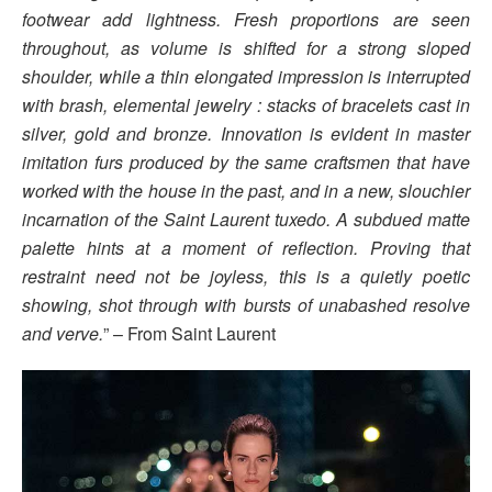
footwear add lightness. Fresh proportions are seen
throughout, as volume is shifted for a strong sloped
shoulder, while a thin elongated impression is interrupted
with brash, elemental jewelry : stacks of bracelets cast in
silver, gold and bronze. Innovation is evident in master
imitation furs produced by the same craftsmen that have
worked with the house in the past, and in a new, slouchier
incarnation of the Saint Laurent tuxedo. A subdued matte
palette hints at a moment of reflection. Proving that
restraint need not be joyless, this is a quietly poetic
showing, shot through with bursts of unabashed resolve
and verve.
” – From Saint Laurent