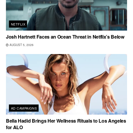
NETFLIX
Josh Hartnett Faces an Ocean Threat in Netflix’s Below
AUGUST 5, 2026
AD CAMPAIGNS
Bella Hadid Brings Her Wellness Rituals to Los Angeles
for ALO