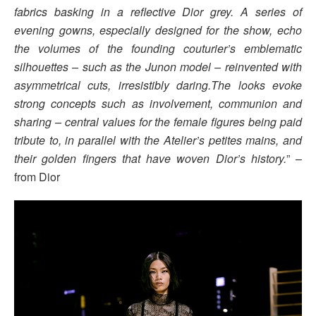
fabrics basking in a reflective Dior grey. A series of
evening gowns, especially designed for the show, echo
the volumes of the founding couturier’s emblematic
silhouettes – such as the Junon model – reinvented with
asymmetrical cuts, irresistibly daring.The looks evoke
strong concepts such as involvement, communion and
sharing – central values for the female figures being paid
tribute to, in parallel with the Atelier’s petites mains, and
their golden fingers that have woven Dior’s history.
” –
from Dior