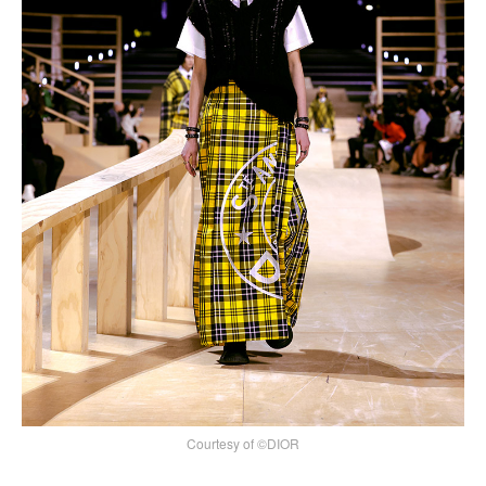
Courtesy of ©DIOR