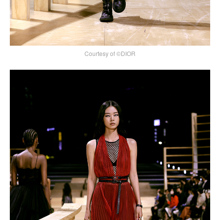
Courtesy of ©DIOR