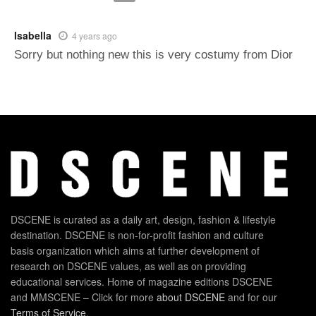
Isabella
4 years ago
Sorry but nothing new this is very costumy from Dior
DSCENE is curated as a daily art, design, fashion & lifestyle
destination. DSCENE is non-for-profit fashion and culture
basis organization which aims at further development of
research on DSCENE values, as well as on providing
educational services. Home of magazine editions DSCENE
and MMSCENE – Click for more
about DSCENE
and for our
Terms of Service
.