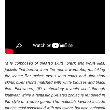
“
It is composed of pleated skirts, black and white kilts;
jackets that borrow from the men’s wardrobe, rethinking
the iconic Bar jacket; men’s long coats and ultra-short
skirts; biker shorts matched with white blouses and black
ties. Elsewhere, 3D embroidery reveals itself through
knitwear, while a fantastic pixelated zodiac is rendered in
the style of a video game. The materials favored include
fabrics most associated with menswear, but also technical