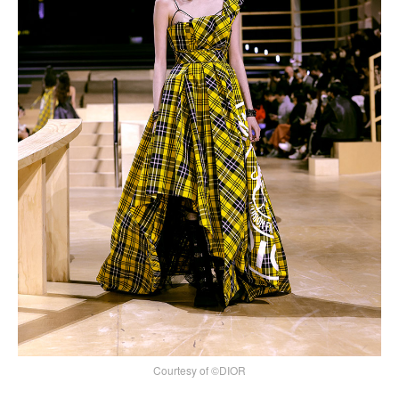
Courtesy of ©DIOR