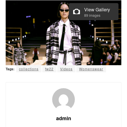
View Gallery
89 images
Tags:
collections
fw22
Videos
Womenswear
admin