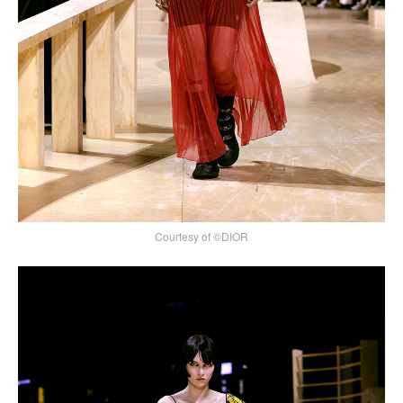
Courtesy of ©DIOR