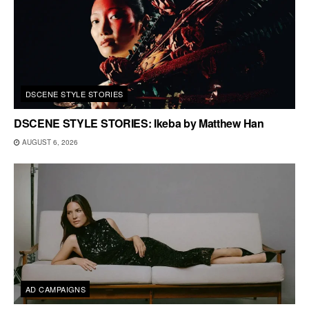
DSCENE STYLE STORIES
DSCENE STYLE STORIES: Ikeba by Matthew Han
AUGUST 6, 2026
AD CAMPAIGNS