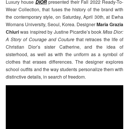
Luxury house
DIOR
presented their Fall 2022 Ready-To-
Wear Collection, that fuses the history of the brand with
the contemporary style, on Saturday, April 30th, at Ewha
Womans University, Seoul, Korea. Designer
Maria Grazia
Chiuri
was inspired by Justine Picardie’s book
Miss Dior:
A Story of Courage and Couture
that retraces the life of
Christian Dior’s sister Catherine, and the idea of
sisterhood, as well as with the uniform as a symbol of
clothes that erases differences. The designer explores
school outfits and the way students personalize them with
distinctive details, in search of freedom.