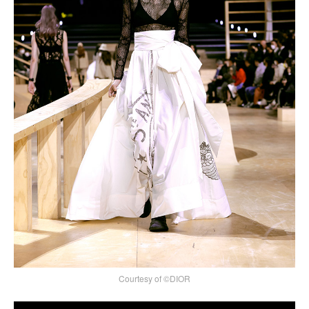
Courtesy of ©DIOR