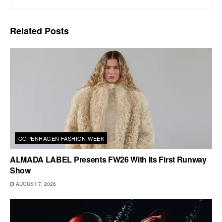
Related
Posts
COPENHAGEN FASHION WEEK
ALMADA LABEL Presents FW26 With Its First Runway
Show
AUGUST 7, 2026