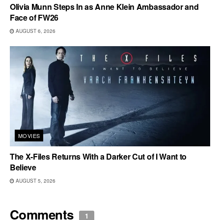
Olivia Munn Steps In as Anne Klein Ambassador and
Face of FW26
AUGUST 6, 2026
MOVIES
The X-Files Returns With a Darker Cut of I Want to
Believe
AUGUST 5, 2026
Comments
1