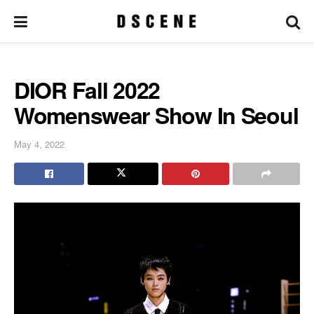
DIOR Fall 2022
Womenswear Show In Seoul
May 4, 2022