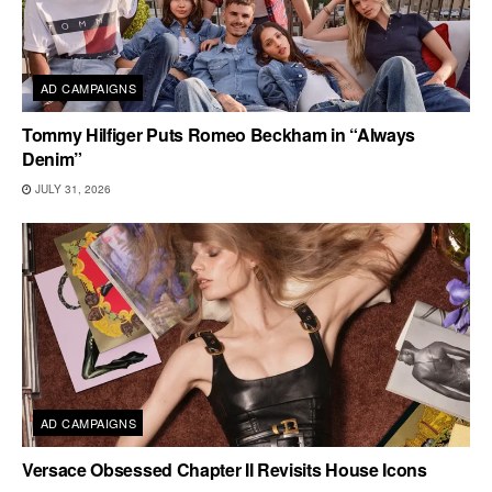
AD CAMPAIGNS
Tommy Hilfiger Puts Romeo Beckham in “Always
Denim”
JULY 31, 2026
AD CAMPAIGNS
Versace Obsessed Chapter II Revisits House Icons