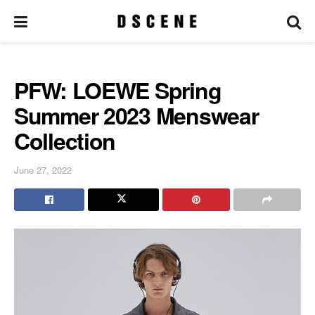
PFW: LOEWE Spring
Summer 2023 Menswear
Collection
June 27, 2022