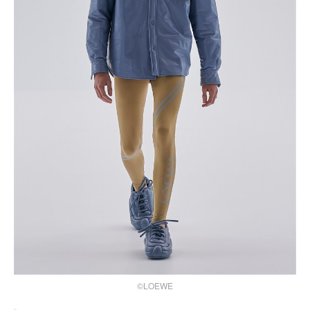
©LOEWE