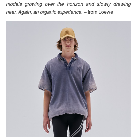
models growing over the horizon and slowly drawing
near. Again, an organic experience. –
from Loewe