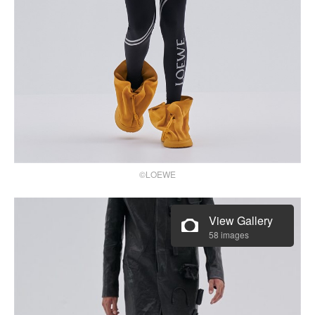
©LOEWE
View Gallery
58 images