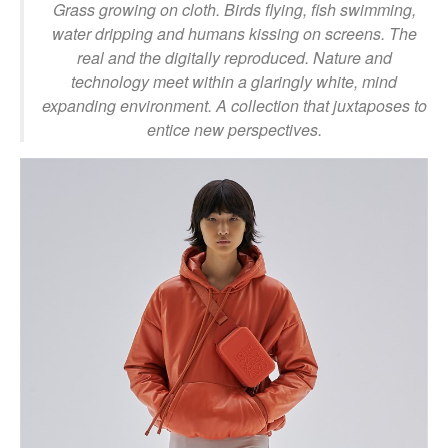
Grass growing on cloth. Birds flying, fish swimming,
water dripping and humans kissing on screens. The
real and the digitally reproduced. Nature and
technology meet within a glaringly white, mind
expanding environment. A collection that juxtaposes to
entice new perspectives.