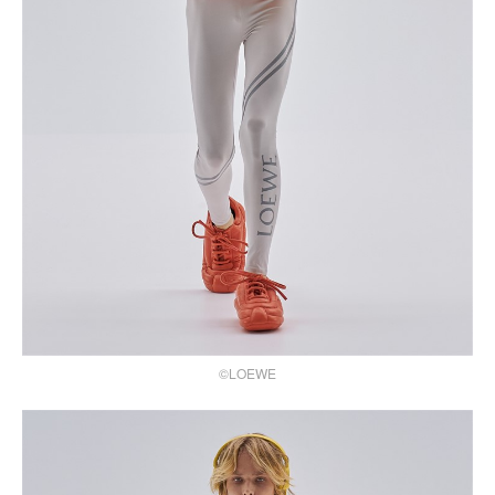
©LOEWE