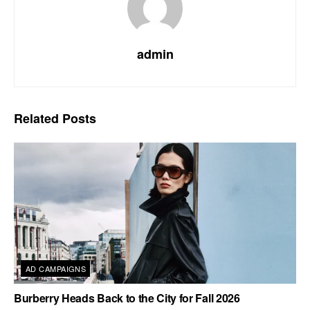
admin
Related
Posts
AD CAMPAIGNS
Burberry Heads Back to the City for Fall 2026