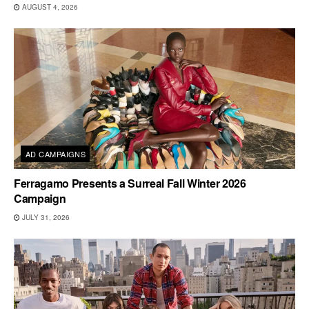
AUGUST 4, 2026
AD CAMPAIGNS
Ferragamo Presents a Surreal Fall Winter 2026
Campaign
JULY 31, 2026