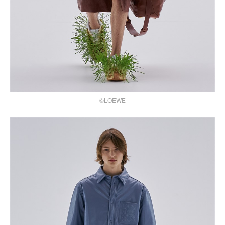
©LOEWE