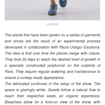
©LOEWE
The plants that have been grown on a series of garments
and shoes are the result of an experimental process
developed in collaboration with Paula Ulargui Escalona.
The idea is that over time the pieces merge with nature.
They took 20 days to reach the desired level of growth in
a specially constructed polytunnel on the outskirts of
Paris. They require regular watering and maintenance to
ensure a runway-ready appearance.
The fabricated continues in the setup of the show. The
space is glaringly white. Guests follow a natural flow to
reach their respective seats, an organic experience.
Bleachers allow for a front-on view of the show, with