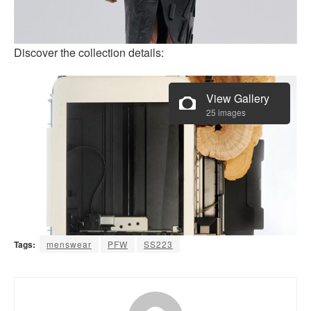
Discover the collection details:
View Gallery
25 images
Tags:
menswear
PFW
SS223