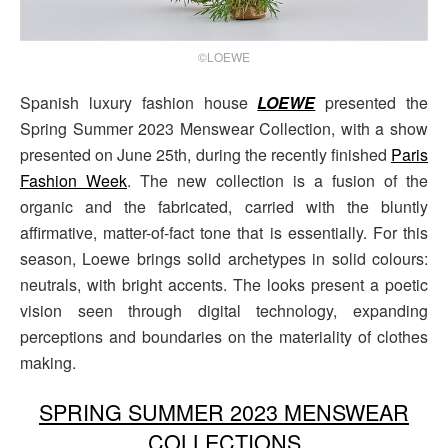
©LOEWE
Spanish luxury fashion house
LOEWE
presented the
Spring Summer 2023 Menswear Collection, with a show
presented on June 25th, during the recently finished
Paris
Fashion Week
. The new collection is a fusion of the
organic and the fabricated, carried with the bluntly
affirmative, matter-of-fact tone that is essentially. For this
season, Loewe brings solid archetypes in solid colours:
neutrals, with bright accents. The looks present a poetic
vision seen through digital technology, expanding
perceptions and boundaries on the materiality of clothes
making.
SPRING SUMMER 2023 MENSWEAR
COLLECTIONS