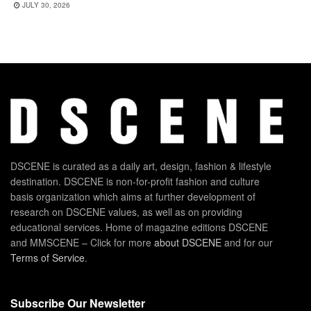
JULY 30, 2026
DSCENE is curated as a daily art, design, fashion & lifestyle
destination. DSCENE is non-for-profit fashion and culture
basis organization which aims at further development of
research on DSCENE values, as well as on providing
educational services. Home of magazine editions DSCENE
and MMSCENE – Click for more
about DSCENE
and for our
Terms of Service
.
Subscribe Our Newsletter