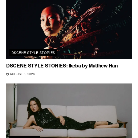
DSCENE STYLE STORIES
DSCENE STYLE STORIES: Ikeba by Matthew Han
AUGUST 6, 2026