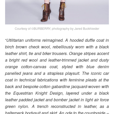
Courtesy of ©BURBERRY, photography by Jared Buckhiester
“
Utilitarian uniforms reimagined. A hooded duffle coat in
birch brown check wool, rebelliously worn with a black
leather shirt, tie and biker trousers. Orange stripes accent
a bright red wool and leather-trimmed jacket and dusty
orange cotton-canvas coat, styled with blue denim
panelled jeans and a strapless playsuit. The iconic car
coat in technical fabrications with feminine pleats at the
back and bespoke cotton gabardine jacquard-woven with
the Equestrian Knight Design, layered under a black
leather padded jacket and bomber jacket in light air force
green nylon. A trench reconstructed in leather, as a
halterneck bodysuit and skirt. An ode to the countryside –