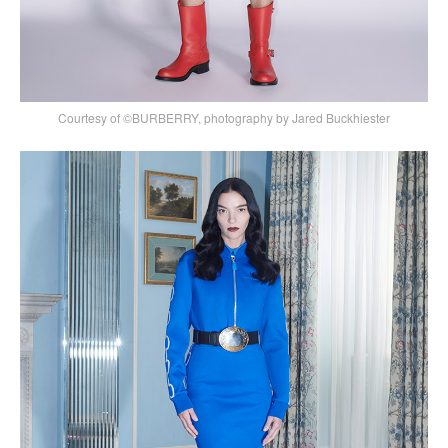
Courtesy of ©BURBERRY, photography by Jared Buckhiester