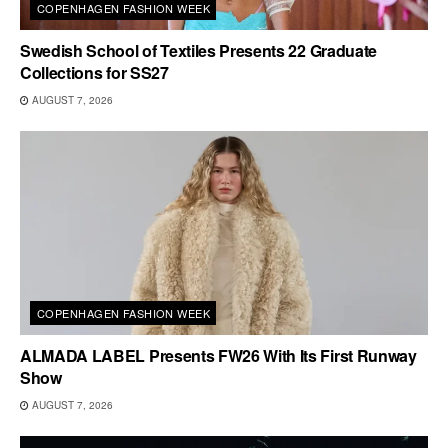
COPENHAGEN FASHION WEEK
Swedish School of Textiles Presents 22 Graduate
Collections for SS27
AUGUST 7, 2026
COPENHAGEN FASHION WEEK
ALMADA LABEL Presents FW26 With Its First Runway
Show
AUGUST 7, 2026