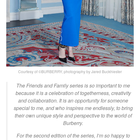
Courtesy of ©BURBERRY, photography by Jared Buckhiester
The Friends and Family series is so important to me
because it is a celebration of togetherness, creativity
and collaboration. It is an opportunity for someone
special to me, and who inspires me endlessly, to bring
their own unique style and perspective to the world of
Burberry.
For the second edition of the series, I’m so happy to