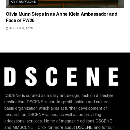
AD CAMPAIGNS
Olivia Munn Steps In as Anne Klein Ambassador and
Face of FW26
AUGUST 6, 2026
DSCENE is curated as a daily art, design, fashion & lifestyle
destination. DSCENE is non-for-profit fashion and culture
basis organization which aims at further development of
research on DSCENE values, as well as on providing
educational services. Home of magazine editions DSCENE
and MMSCENE – Click for more
about DSCENE
and for our