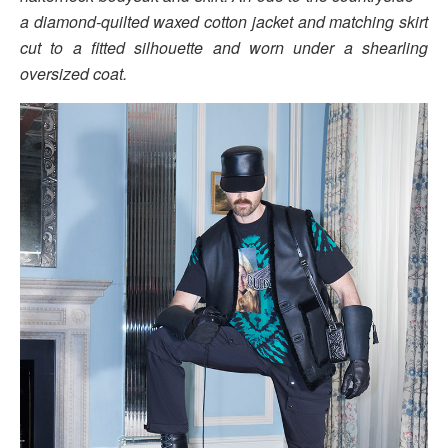
a diamond-quilted waxed cotton jacket and matching skirt
cut to a fitted silhouette and worn under a shearling
oversized coat.