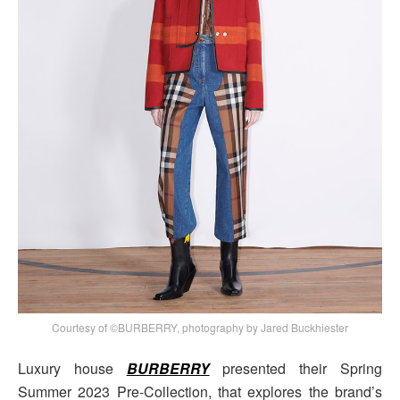
Courtesy of ©BURBERRY, photography by Jared Buckhiester
Luxury house
BURBERRY
presented their Spring
Summer 2023 Pre-Collection, that explores the brand’s