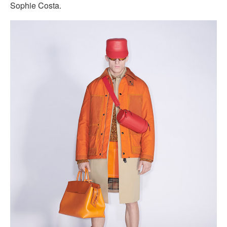
Sophie Costa.