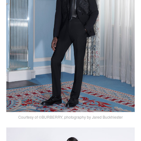
Courtesy of ©BURBERRY, photography by Jared Buckhiester