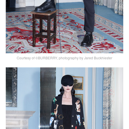
Courtesy of ©BURBERRY, photography by Jared Buckhiester