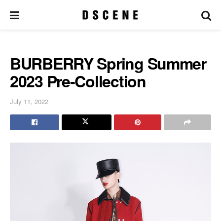
BURBERRY Spring Summer
2023 Pre-Collection
July 11, 2022