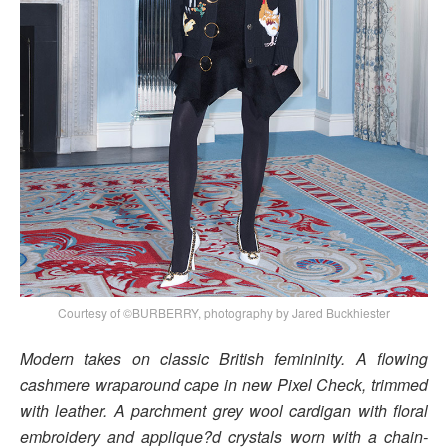
Courtesy of ©BURBERRY, photography by Jared Buckhiester
Modern takes on classic British femininity. A flowing
cashmere wraparound cape in new Pixel Check, trimmed
with leather. A parchment grey wool cardigan with floral
embroidery and applique?d crystals worn with a chain-