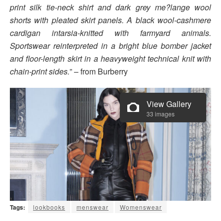
print silk tie-neck shirt and dark grey me?lange wool
shorts with pleated skirt panels. A black wool-cashmere
cardigan intarsia-knitted with farmyard animals.
Sportswear reinterpreted in a bright blue bomber jacket
and floor-length skirt in a heavyweight technical knit with
chain-print sides.
” – from Burberry
View Gallery
33 images
Tags:
lookbooks
menswear
Womenswear