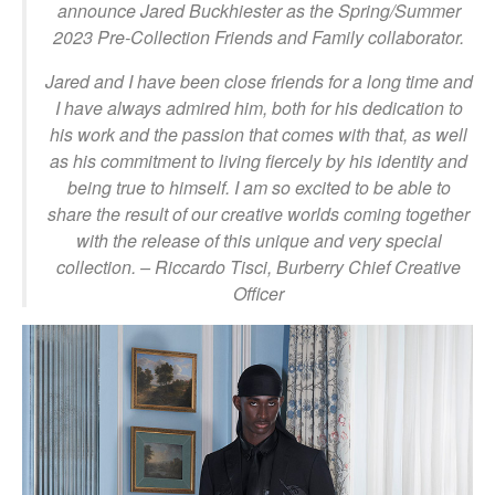
announce Jared Buckhiester as the Spring/Summer
2023 Pre-Collection Friends and Family collaborator.
Jared and I have been close friends for a long time and
I have always admired him, both for his dedication to
his work and the passion that comes with that, as well
as his commitment to living fiercely by his identity and
being true to himself. I am so excited to be able to
share the result of our creative worlds coming together
with the release of this unique and very special
collection. –
Riccardo Tisci, Burberry Chief Creative
Officer