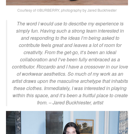
Courtesy of ©BURBERRY, photography by Jared Buckhiester
The word I would use to describe my experience is
simply fun. Having such a strong team interested in
and responding to the ideas I’m being asked to
contribute feels great and leaves a lot of room for
creativity. From the get-go, it’s been an ideal
collaboration and I’ve been fully embraced as a
contributor. Riccardo and I have a crossover in our love
of workwear aesthetics. So much of my work as an
artist draws upon the masculine archetype that inhabits
these clothes. Immediately, I was interested in playing
within this space, and it’s been a fruitful place to create
from.
– Jared Buckhiester, artist