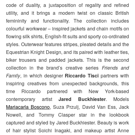
code of duality, a juxtaposition of regality and refined
utility, and it brings a modern twist on classic British
femininity and functionality. The collection includes
colourful workwear – inspired jackets and chain motifs on
flowing silk shirts, English-fit suits and sporty co-ordinated
styles. Outerwear features stripes, pleated details and the
Equestrian Knight Design, and its paired with leather ties,
biker trousers and padded jackets. This is the second
collection in the brand’s creative series
Friends and
Family
, in which designer
Riccardo Tisci
partners with
inspiring creatives from unexpected backgrounds, this
time Riccardo partnered with New York-based
contemporary artist
Jared Buckhiester
. Models
Mariacarla Boscono
, Suza Przulj, David Van Ess, Jack
Nowell, and Tommy Clasper star in the lookbook
captured and styled by Jared Buckhiester. Beauty is work
of hair stylist Soichi Inagaki, and makeup artist Anne