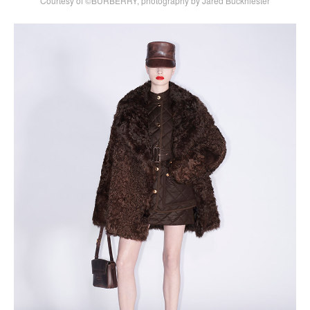
Courtesy of ©BURBERRY, photography by Jared Buckhiester