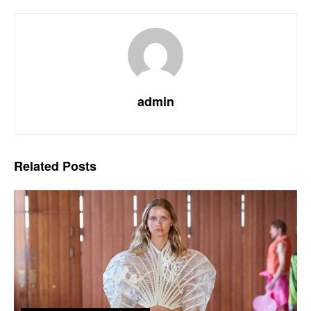
admin
Related
Posts