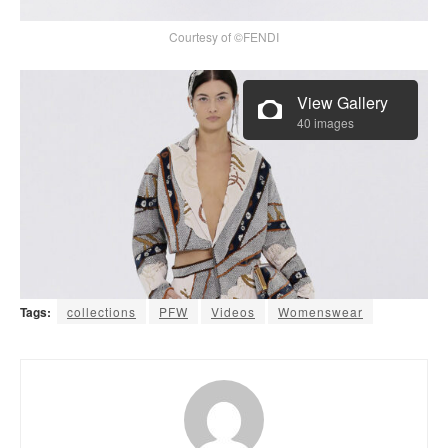
Courtesy of ©FENDI
View Gallery
40 images
Tags:
collections
PFW
Videos
Womenswear