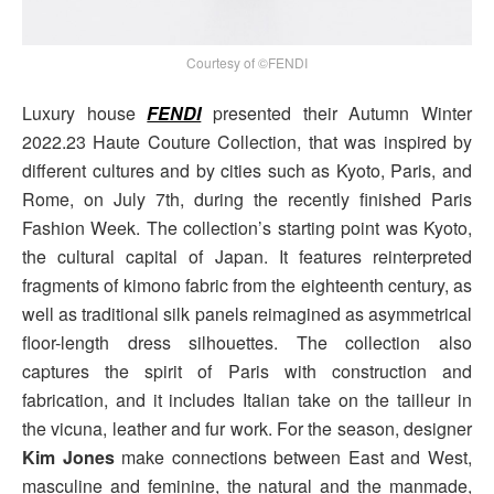
Courtesy of ©FENDI
Luxury house
FENDI
presented their Autumn Winter
2022.23 Haute Couture Collection, that was inspired by
different cultures and by cities such as Kyoto, Paris, and
Rome, on July 7th, during the recently finished Paris
Fashion Week. The collection’s starting point was Kyoto,
the cultural capital of Japan. It features reinterpreted
fragments of kimono fabric from the eighteenth century, as
well as traditional silk panels reimagined as asymmetrical
floor-length dress silhouettes. The collection also
captures the spirit of Paris with construction and
fabrication, and it includes Italian take on the tailleur in
the vicuna, leather and fur work. For the season, designer
Kim Jones
make connections between East and West,
masculine and feminine, the natural and the manmade,