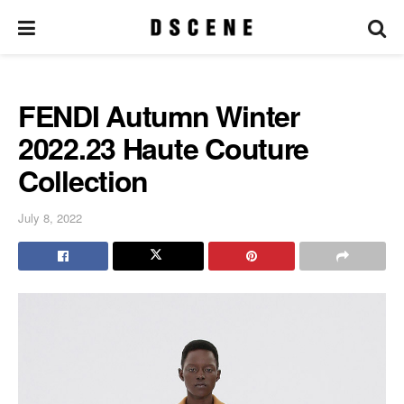
FENDI Autumn Winter
2022.23 Haute Couture
Collection
July 8, 2022