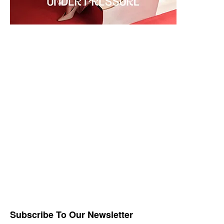
Subscribe To Our Newsletter