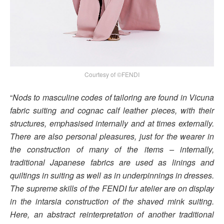
Courtesy of ©FENDI
“
Nods to masculine codes of tailoring are found in Vicuna
fabric suiting and cognac calf leather pieces, with their
structures, emphasised internally and at times externally.
There are also personal pleasures, just for the wearer in
the construction of many of the items – internally,
traditional Japanese fabrics are used as linings and
quiltings in suiting as well as in underpinnings in dresses.
The supreme skills of the FENDI fur atelier are on display
in the intarsia construction of the shaved mink suiting.
Here, an abstract reinterpretation of another traditional