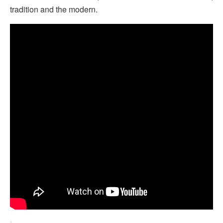
tradition and the modern.