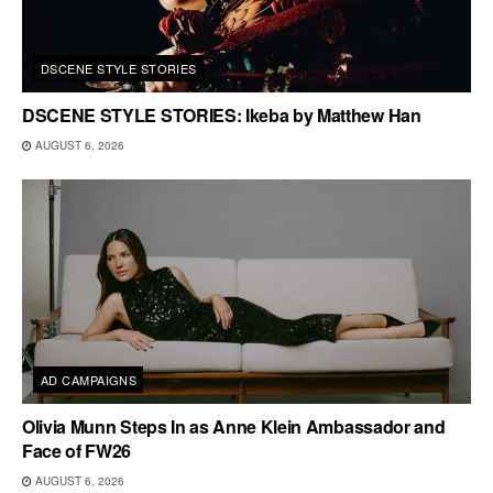
DSCENE STYLE STORIES
DSCENE STYLE STORIES: Ikeba by Matthew Han
AUGUST 6, 2026
AD CAMPAIGNS
Olivia Munn Steps In as Anne Klein Ambassador and
Face of FW26
AUGUST 6, 2026