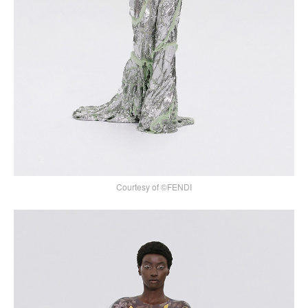
Courtesy of ©FENDI