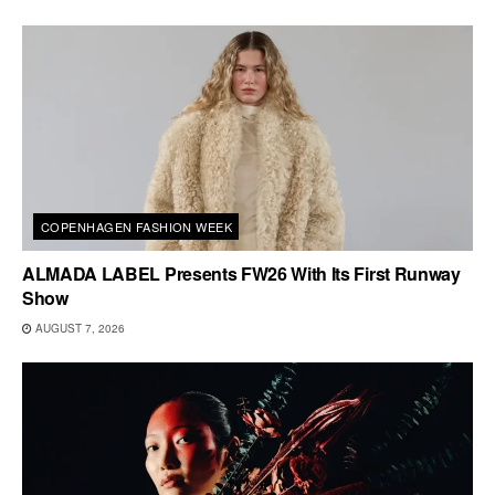
COPENHAGEN FASHION WEEK
ALMADA LABEL Presents FW26 With Its First Runway
Show
AUGUST 7, 2026