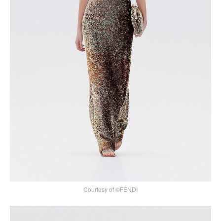
Courtesy of ©FENDI