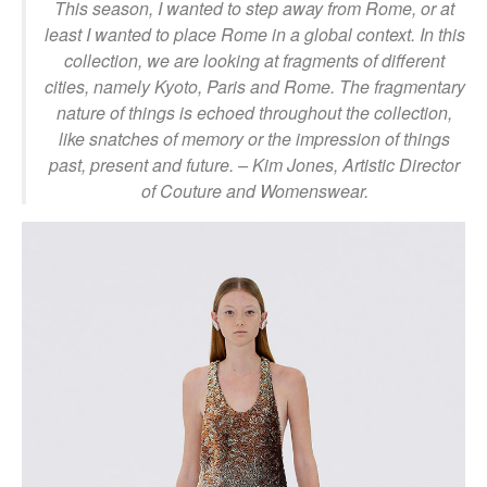
This season, I wanted to step away from Rome, or at
least I wanted to place Rome in a global context. In this
collection, we are looking at fragments of different
cities, namely Kyoto, Paris and Rome. The fragmentary
nature of things is echoed throughout the collection,
like snatches of memory or the impression of things
past, present and future.
– Kim Jones, Artistic Director
of Couture and Womenswear.