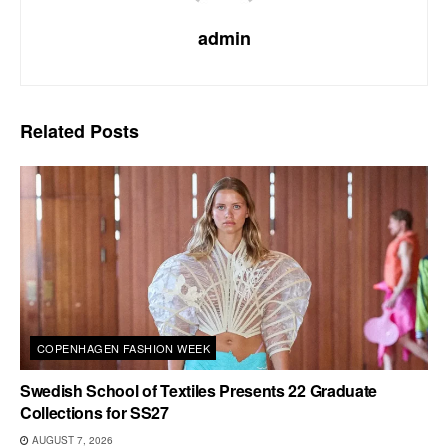
admin
Related
Posts
COPENHAGEN FASHION WEEK
Swedish School of Textiles Presents 22 Graduate
Collections for SS27
AUGUST 7, 2026