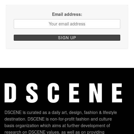
Email address:
DSCENE is curated as a daily art, design, fashion & lifestyle
destination. DSCENE is non-for-profit fashion and culture
basis organization which aims at further development of
research on DSCENE values, as well as on providing