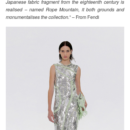
Japanese fabric fragment from the eighteenth century is
realised – named Rope Mountain, it both grounds and
monumentalises the collection.
” – From Fendi