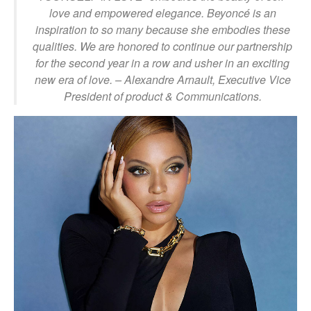
love and empowered elegance. Beyoncé is an
inspiration to so many because she embodies these
qualities. We are honored to continue our partnership
for the second year in a row and usher in an exciting
new era of love.
– Alexandre Arnault, Executive Vice
President of product & Communications.