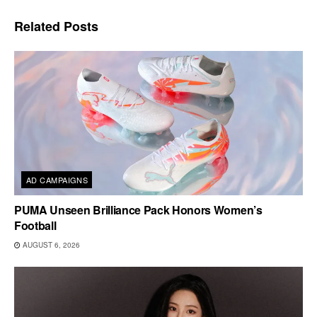
Related
Posts
AD CAMPAIGNS
PUMA Unseen Brilliance Pack Honors Women’s
Football
AUGUST 6, 2026