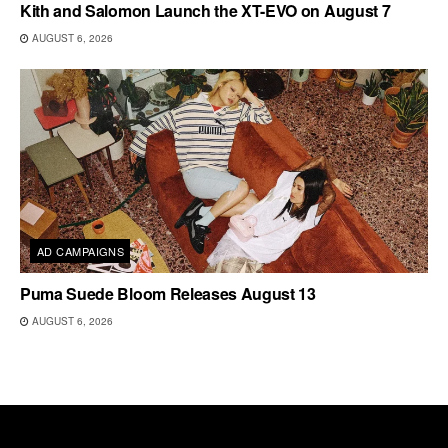
Kith and Salomon Launch the XT-EVO on August 7
AUGUST 6, 2026
AD CAMPAIGNS
Puma Suede Bloom Releases August 13
AUGUST 6, 2026