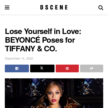
Lose Yourself in Love:
BEYONCÉ Poses for
TIFFANY & CO.
September 14, 2022