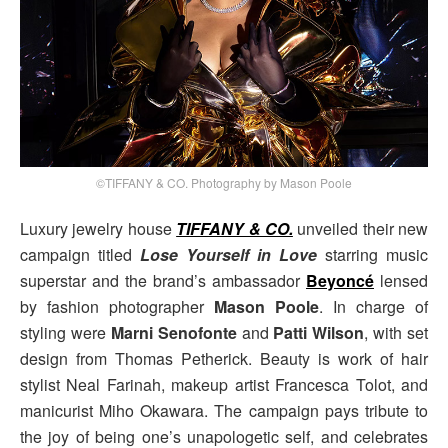
©TIFFANY & CO. Photography by Mason Poole
Luxury jewelry house
TIFFANY & CO.
unveiled their new
campaign titled
Lose Yourself in Love
starring music
superstar and the brand’s ambassador
Beyoncé
lensed
by fashion photographer
Mason Poole
. In charge of
styling were
Marni Senofonte
and
Patti Wilson
, with set
design from Thomas Petherick. Beauty is work of hair
stylist Neal Farinah, makeup artist Francesca Tolot, and
manicurist Miho Okawara. The campaign pays tribute to
the joy of being one’s unapologetic self, and celebrates