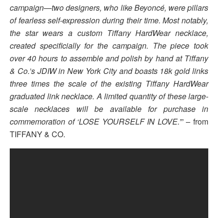
campaign—two designers, who like Beyoncé, were pillars
of fearless self-expression during their time. Most notably,
the star wears a custom Tiffany HardWear necklace,
created specificially for the campaign. The piece took
over 40 hours to assemble and polish by hand at Tiffany
& Co.’s JDIW in New York City and boasts 18k gold links
three times the scale of the existing Tiffany HardWear
graduated link necklace. A limited quantity of these large-
scale necklaces will be available for purchase in
commemoration of ‘LOSE YOURSELF IN LOVE.’
” – from
TIFFANY & CO.