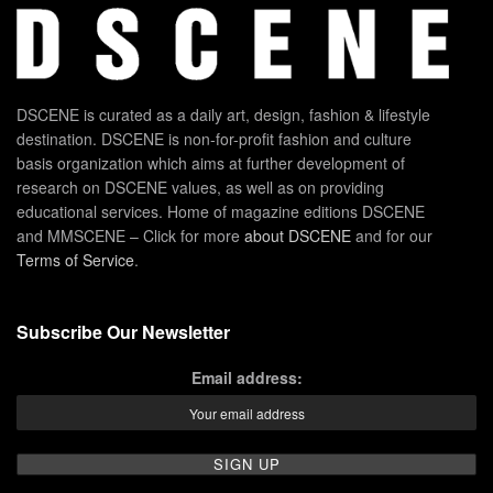
DSCENE is curated as a daily art, design, fashion & lifestyle
destination. DSCENE is non-for-profit fashion and culture
basis organization which aims at further development of
research on DSCENE values, as well as on providing
educational services. Home of magazine editions DSCENE
and MMSCENE – Click for more
about DSCENE
and for our
Terms of Service
.
Subscribe Our Newsletter
Email address: