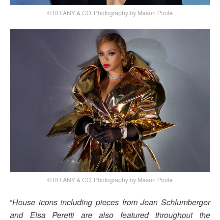
©TIFFANY & CO. Photography by Mason Poole
©TIFFANY & CO. Photography by Mason Poole
“
House icons including pieces from Jean Schlumberger
and Elsa Peretti are also featured throughout the