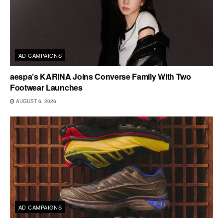
AD CAMPAIGNS
aespa’s KARINA Joins Converse Family With Two
Footwear Launches
AUGUST 6, 2026
AD CAMPAIGNS