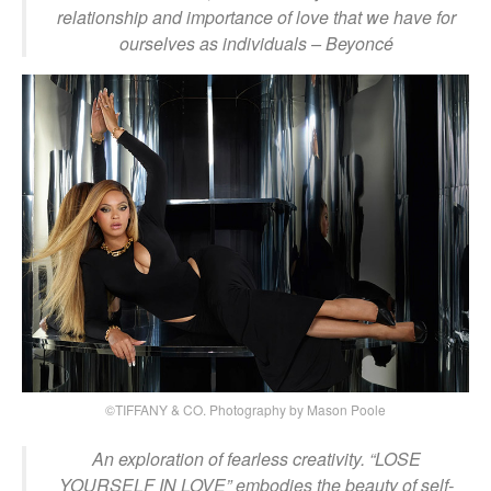
relationship and importance of love that we have for
ourselves as individuals
– Beyoncé
©TIFFANY & CO. Photography by Mason Poole
An exploration of fearless creativity. “LOSE
YOURSELF IN LOVE” embodies the beauty of self-