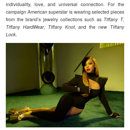
individuality, love, and universal connection. For the
campaign American superstar is wearing selected pieces
from the brand’s jewelry collections such as
Tiffany T
,
Tiffany HardWear
,
Tiffany Knot
, and the new
Tiffany
Lock
.