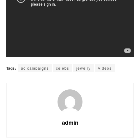
Tags:
ad campaigns
celebs
jewelry
Videos
admin