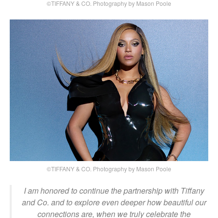
©TIFFANY & CO. Photography by Mason Poole
©TIFFANY & CO. Photography by Mason Poole
I am honored to continue the partnership with Tiffany
and Co. and to explore even deeper how beautiful our
connections are, when we truly celebrate the