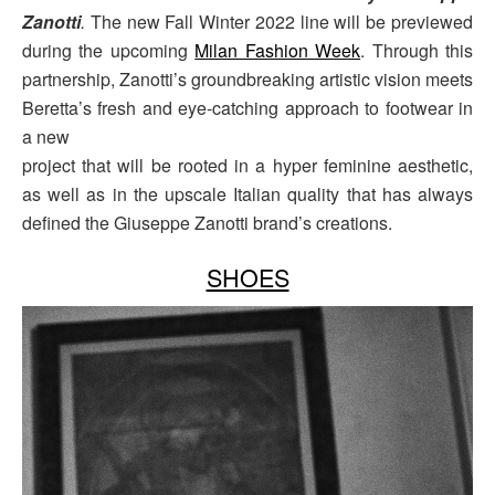
Zanotti
.
The new Fall Winter 2022 line will be previewed
during the upcoming
Milan Fashion Week
. Through this
partnership, Zanotti’s groundbreaking artistic vision meets
Beretta’s fresh and eye-catching approach to footwear in
a new
project that will be rooted in a hyper feminine aesthetic,
as well as in the upscale Italian quality that has always
defined the Giuseppe Zanotti brand’s creations.
SHOES