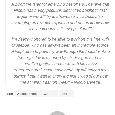
support the talent of emerging designers. I believe that
Nicolò has a very peculiar, distinctive
aesthetic that
together we will try to showcase at its best, also
leveraging on my own expertise and on the know-how
of my company.
– Giuseppe Zanotti.
I’m deeply honored to be able to work on this line with
Giuseppe, who has always been an incredible source
of inspiration to pave my way through the industry. As a
teenager, I was stunned by his designs and his
creative genius combined with his savvy
entrepreneurial vision have certainly influenced my
journey. I can’t wait to show the first styles of our new
line at Milan Fashion Week!
– Nicolò Beretta.
Tags:
Accessories
fw22.23
shoes