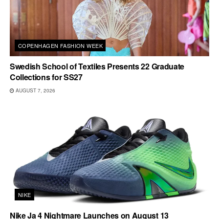
COPENHAGEN FASHION WEEK
Swedish School of Textiles Presents 22 Graduate
Collections for SS27
AUGUST 7, 2026
NIKE
Nike Ja 4 Nightmare Launches on August 13