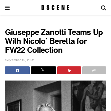
Giuseppe Zanotti Teams Up
With Nicolo’ Beretta for
FW22 Collection
September 15, 2022