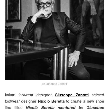
©Giuseppe Zanotti
Italian footwear designer
Giuseppe Zanotti
selcted
footwear designer
Nicolò Beretta
to create a new shoe
line titled
Nicolò Beretta mentored by Giuseppe