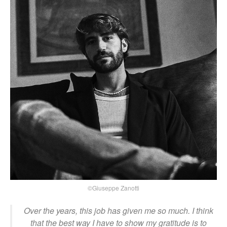
©Giuseppe Zanotti
Over the years, this job has given me so much. I think
that the best way I have to show my gratitude is to