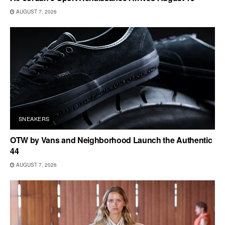
AUGUST 7, 2026
SNEAKERS
OTW by Vans and Neighborhood Launch the Authentic
44
AUGUST 7, 2026