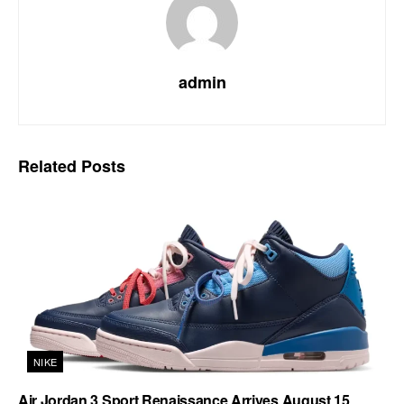
admin
Related
Posts
NIKE
Air Jordan 3 Sport Renaissance Arrives August 15