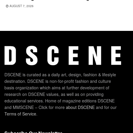
AUGUST 7, 2026
DSCENE is curated as a daily art, design, fashion & lifestyle
destination. DSCENE is non-for-profit fashion and culture
basis organization which aims at further development of
research on DSCENE values, as well as on providing
educational services. Home of magazine editions DSCENE
and MMSCENE – Click for more
about DSCENE
and for our
Terms of Service
.