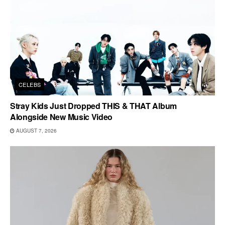
CELEBS
Stray Kids Just Dropped THIS & THAT Album
Alongside New Music Video
AUGUST 7, 2026