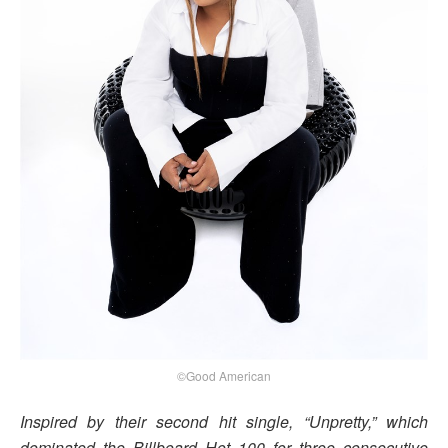
©Good American
Inspired by their second hit single, “Unpretty,” which
dominated the Billboard Hot 100 for three consecutive