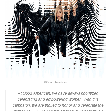
©Good American
At Good American, we have always prioritized
celebrating and empowering women. With this
campaign, we are thrilled to honor and celebrate the
women of TLC. Having paved the way in both music