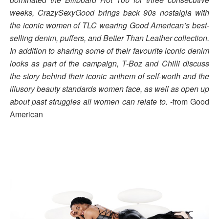
weeks, CrazySexyGood brings back 90s nostalgia with
the iconic women of TLC wearing Good American’s best-
selling denim, puffers, and Better Than Leather collection.
In addition to sharing some of their favourite iconic denim
looks as part of the campaign, T-Boz and Chilli discuss
the story behind their iconic anthem of self-worth and the
illusory beauty standards women face, as well as open up
about past struggles all women can relate to.
-from Good
American