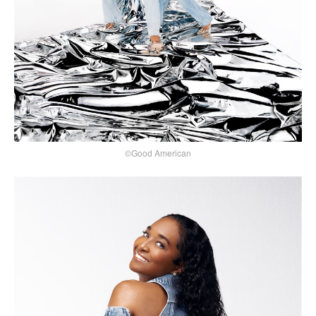
©Good American