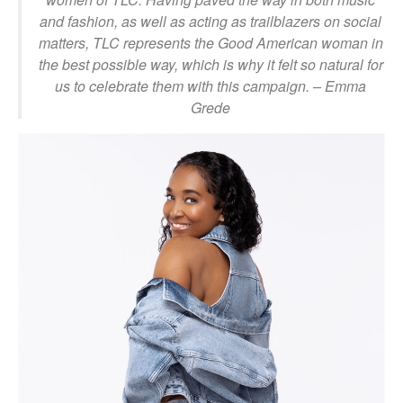
and fashion, as well as acting as trailblazers on social
matters, TLC represents the Good American woman in
the best possible way, which is why it felt so natural for
us to celebrate them with this campaign.
– Emma
Grede