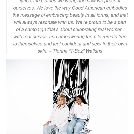
lyrics, the clothes we wear, and how we present
ourselves. We love the way Good American embodies
the message of embracing beauty in all forms, and that
will always resonate with us. We’re proud to be a part
of a campaign that’s about celebrating real women,
with real curves, and empowering them to remain true
to themselves and feel confident and sexy in their own
skin.
– Tionne “T-Boz” Watkins