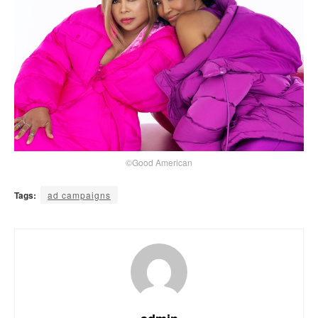
©Good American
Tags:
ad campaigns