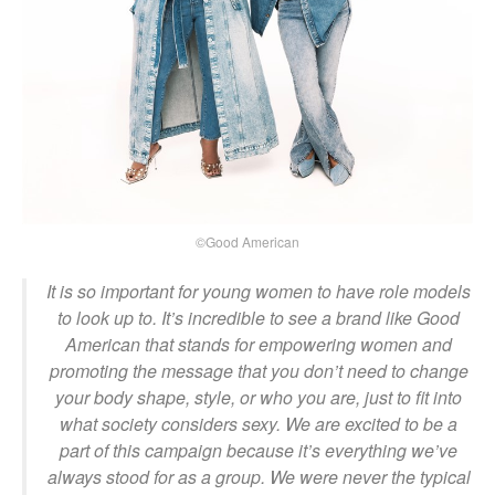
©Good American
It is so important for young women to have role models
to look up to. It’s incredible to see a brand like Good
American that stands for empowering women and
promoting the message that you don’t need to change
your body shape, style, or who you are, just to fit into
what society considers sexy. We are excited to be a
part of this campaign because it’s everything we’ve
always stood for as a group. We were never the typical