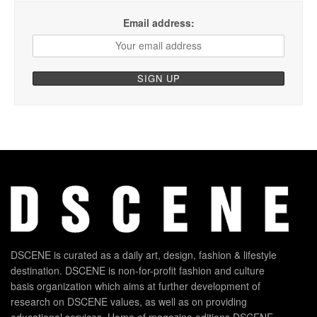
Email address:
DSCENE is curated as a daily art, design, fashion & lifestyle
destination. DSCENE is non-for-profit fashion and culture
basis organization which aims at further development of
research on DSCENE values, as well as on providing
educational services. Home of magazine editions DSCENE