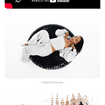
©Good American