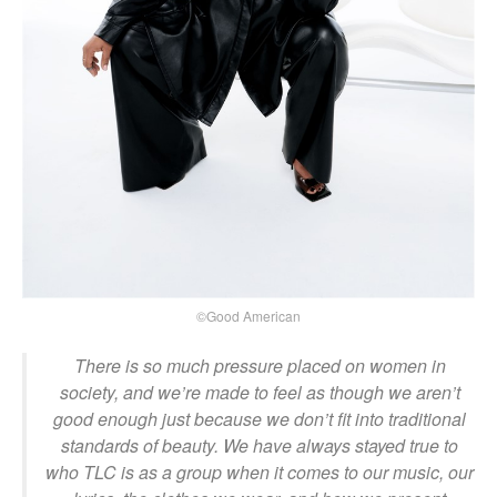
©Good American
There is so much pressure placed on women in
society, and we’re made to feel as though we aren’t
good enough just because we don’t fit into traditional
standards of beauty. We have always stayed true to
who TLC is as a group when it comes to our music, our