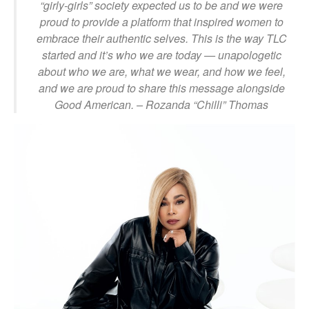
“girly-girls” society expected us to be and we were
proud to provide a platform that inspired women to
embrace their authentic selves. This is the way
TLC
started and it’s who we are today — unapologetic
about who we are, what we wear, and how we feel,
and we are proud to share this message alongside
Good American.
– Rozanda “Chilli” Thomas