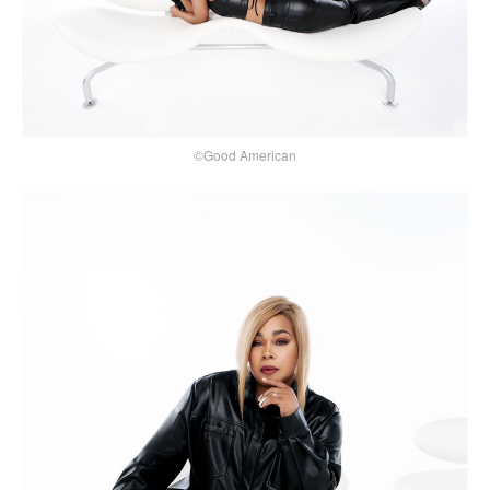
©Good American