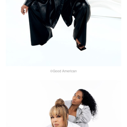
©Good American