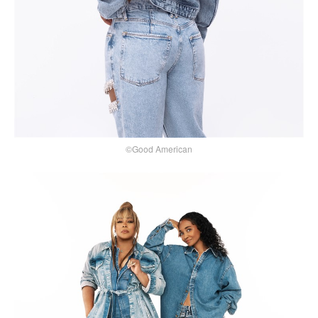
©Good American