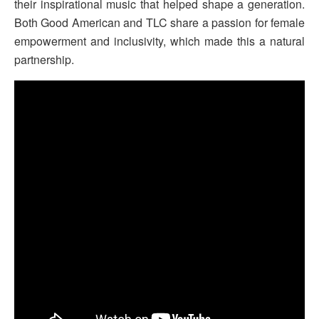
their inspirational music that helped shape a generation.
Both Good American and TLC share a passion for female
empowerment and inclusivity, which made this a natural
partnership.