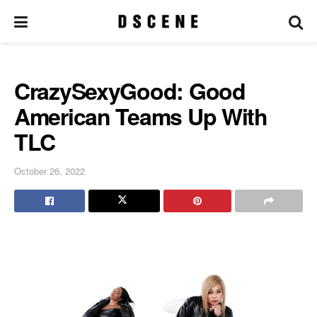
CrazySexyGood: Good
American Teams Up With
TLC
October 26, 2022