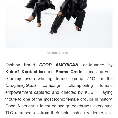
©Good American
Fashion brand
GOOD AMERICAN
, co-founded by
Khloe? Kardashian
and
Emma Grede
, temas up with
Grammy award-winning female group
TLC
for the
CrazySexyGood
campaign championing female
empowerment captured and directed by KESH. Paying
tribute to one of the most iconic female groups in history,
Good American’s latest campaign celebrates everything
TLC represents —from their bold fashion statements to