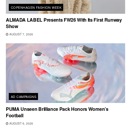
COPENHAGEN FASHION WEEK
ALMADA LABEL Presents FW26 With Its First Runway
Show
AUGUST 7, 2026
AD CAMPAIGNS
PUMA Unseen Brilliance Pack Honors Women’s
Football
AUGUST 6, 2026