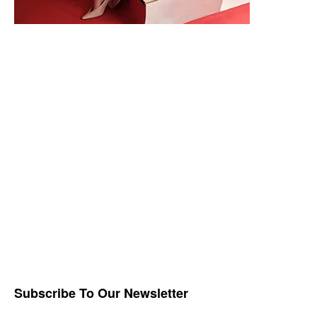
Subscribe To Our Newsletter