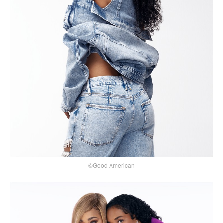
©Good American