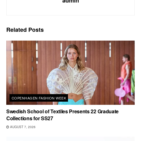
admin
Related
Posts
COPENHAGEN FASHION WEEK
Swedish School of Textiles Presents 22 Graduate
Collections for SS27
AUGUST 7, 2026