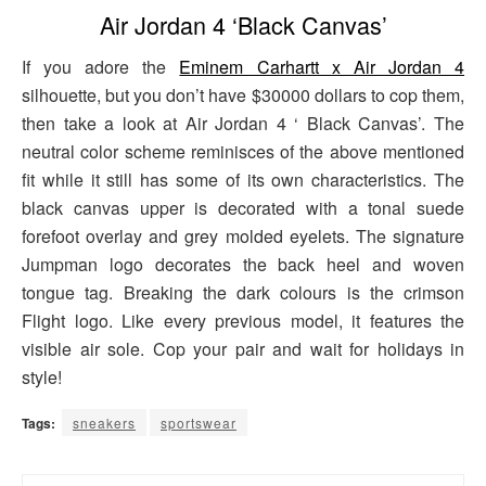
Air Jordan 4 ‘Black Canvas’
If you adore the
Eminem Carhartt x Air Jordan 4
silhouette, but you don’t have $30000 dollars to cop them,
then take a look at Air Jordan 4 ‘ Black Canvas’. The
neutral color scheme reminisces of the above mentioned
fit while it still has some of its own characteristics. The
black canvas upper is decorated with a tonal suede
forefoot overlay and grey molded eyelets. The signature
Jumpman logo decorates the back heel and woven
tongue tag. Breaking the dark colours is the crimson
Flight logo. Like every previous model, it features the
visible air sole. Cop your pair and wait for holidays in
style!
Tags:
sneakers
sportswear