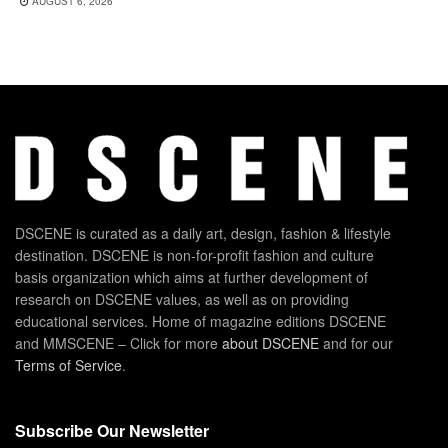
AUGUST 6, 2026
DSCENE is curated as a daily art, design, fashion & lifestyle
destination. DSCENE is non-for-profit fashion and culture
basis organization which aims at further development of
research on DSCENE values, as well as on providing
educational services. Home of magazine editions DSCENE
and MMSCENE – Click for more
about DSCENE
and for our
Terms of Service
.
Subscribe Our Newsletter