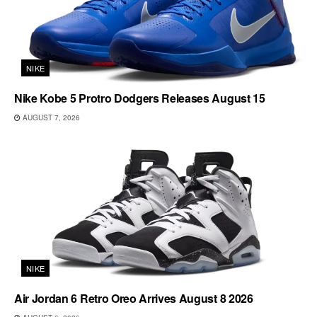
NIKE
Nike Kobe 5 Protro Dodgers Releases August 15
AUGUST 7, 2026
NIKE
Air Jordan 6 Retro Oreo Arrives August 8 2026