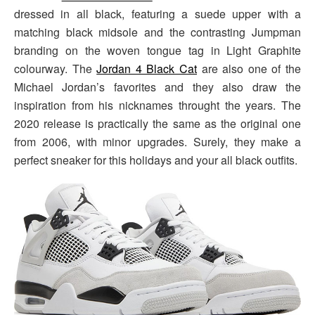
dressed in all black, featuring a suede upper with a
matching black midsole and the contrasting Jumpman
branding on the woven tongue tag in Light Graphite
colourway. The
Jordan 4 Black Cat
are also one of the
Michael Jordan’s favorites and they also draw the
inspiration from his nicknames throught the years. The
2020 release is practically the same as the original one
from 2006, with minor upgrades. Surely, they make a
perfect sneaker for this holidays and your all black outfits.