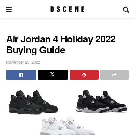
Air Jordan 4 Holiday 2022
Buying Guide
November 25, 2022