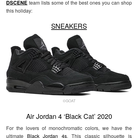
DSCENE
team lists some of the best ones you can shop
this holiday:
SNEAKERS
©GOAT
Air Jordan 4 ‘Black Cat’ 2020
For the lovers of monochromatic colors, we have the
ultimate
Black Jordan 4s
. This classic silhouette is