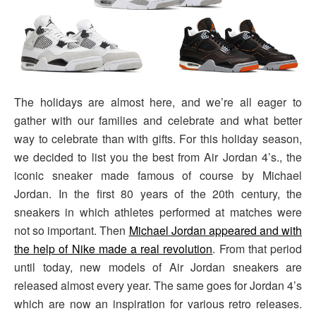
The holidays are almost here, and we’re all eager to
gather with our families and celebrate and what better
way to celebrate than with gifts. For this holiday season,
we decided to list you the best from Air Jordan 4’s., the
iconic sneaker made famous of course by Michael
Jordan. In the first 80 years of the 20th century, the
sneakers in which athletes performed at matches were
not so important. Then
Michael Jordan appeared and with
the help of Nike made a real revolution
. From that period
until today, new models of Air Jordan sneakers are
released almost every year. The same goes for Jordan 4’s
which are now an inspiration for various retro releases.