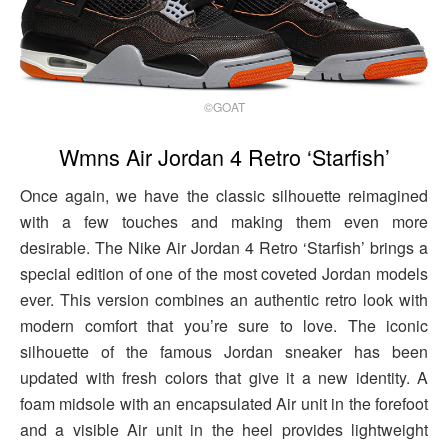
©GOAT
Wmns Air Jordan 4 Retro ‘Starfish’
Once again, we have the classic silhouette reimagined
with a few touches and making them even more
desirable. The Nike Air Jordan 4 Retro ‘Starfish’ brings a
special edition of one of the most coveted Jordan models
ever. This version combines an authentic retro look with
modern comfort that you’re sure to love. The iconic
silhouette of the famous Jordan sneaker has been
updated with fresh colors that give it a new identity. A
foam midsole with an encapsulated Air unit in the forefoot
and a visible Air unit in the heel provides lightweight