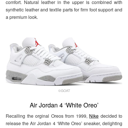
comfort. Natural leather in the upper is combined with
synthetic leather and textile parts for firm foot support and
a premium look.
©GOAT
Air Jordan 4 ‘White Oreo’
Recalling the orginal Oreos from 1999,
Nike
decided to
release the Air Jordan 4 ‘White Oreo’ sneaker, deilghting