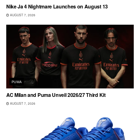
Nike Ja 4 Nightmare Launches on August 13
AUGUST 7, 2026
PUMA
AC Milan and Puma Unveil 2026/27 Third Kit
AUGUST 7, 2026