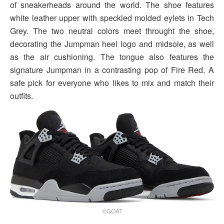
of sneakerheads around the world. The shoe features
white leather upper with speckled molded eylets in Tech
Grey. The two neutral colors meet throught the shoe,
decorating the Jumpman heel logo and midsole, as well
as the air cushioning. The tongue also features the
signature Jumpman in a contrasting pop of Fire Red. A
safe pick for everyone who likes to mix and match their
outfits.
©GOAT