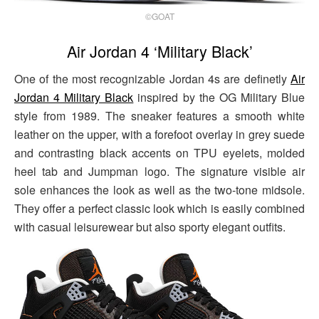
©GOAT
Air Jordan 4 ‘Military Black’
One of the most recognizable Jordan 4s are definetly
Air
Jordan 4 Military Black
inspired by the OG Military Blue
style from 1989. The sneaker features a smooth white
leather on the upper, with a forefoot overlay in grey suede
and contrasting black accents on TPU eyelets, molded
heel tab and Jumpman logo. The signature visible air
sole enhances the look as well as the two-tone midsole.
They offer a perfect classic look which is easily combined
with casual leisurewear but also sporty elegant outfits.