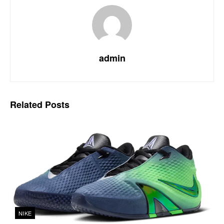
admin
Related
Posts
NIKE