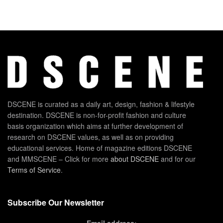
DSCENE is curated as a daily art, design, fashion & lifestyle
destination. DSCENE is non-for-profit fashion and culture
basis organization which aims at further development of
research on DSCENE values, as well as on providing
educational services. Home of magazine editions DSCENE
and MMSCENE – Click for more
about DSCENE
and for our
Terms of Service
.
Subscribe Our Newsletter