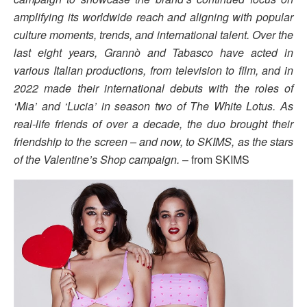
amplifying its worldwide reach and aligning with popular
culture moments, trends, and international talent. Over the
last eight years, Grannò and Tabasco have acted in
various Italian productions, from television to film, and in
2022 made their international debuts with the roles of
‘Mia’ and ‘Lucia’ in season two of The White Lotus. As
real-life friends of over a decade, the duo brought their
friendship to the screen – and now, to SKIMS, as the stars
of the Valentine’s Shop campaign.
– from SKIMS