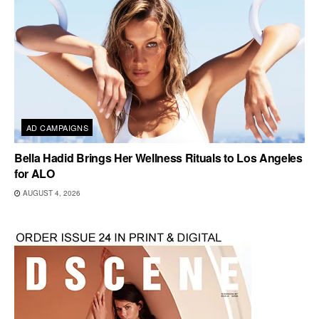
AD CAMPAIGNS
Bella Hadid Brings Her Wellness Rituals to Los Angeles
for ALO
AUGUST 4, 2026