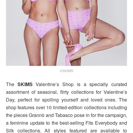
©SKIMS
The
SKIMS
Valentine’s Shop is a specially curated
assortment of seasonal, flirty collections for Valentine’s
Day, perfect for spoiling yourself and loved ones. The
shop features over 10 limited-edition collections including
the pieces Grannò and Tabasco pose in for the campaign,
a feminine update to the best-selling Fits Everybody and
Silk collections. All styles featured are available to