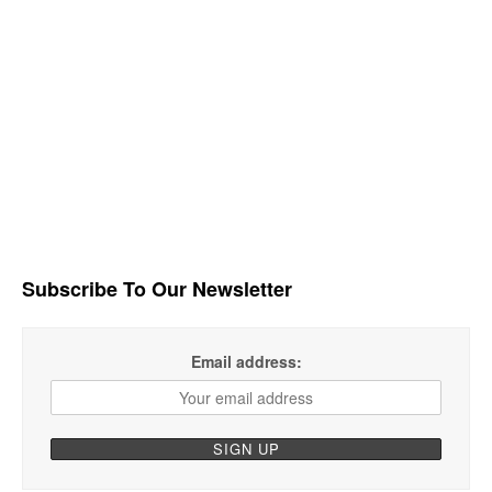
Subscribe To Our Newsletter
Email address: