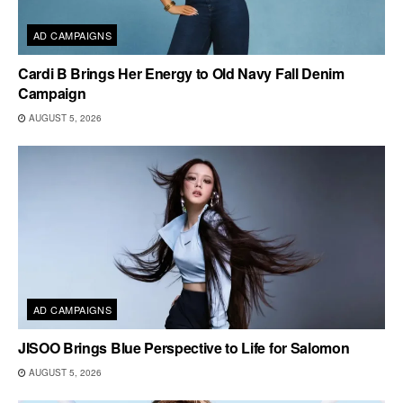
AD CAMPAIGNS
Cardi B Brings Her Energy to Old Navy Fall Denim
Campaign
AUGUST 5, 2026
AD CAMPAIGNS
JISOO Brings Blue Perspective to Life for Salomon
AUGUST 5, 2026