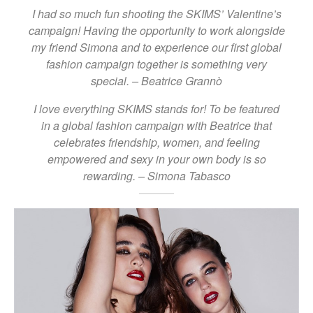
I had so much fun shooting the SKIMS’ Valentine’s
campaign! Having the opportunity to work alongside
my friend Simona and to experience our first global
fashion campaign together is something very
special. – Beatrice Grannò
I love everything SKIMS stands for! To be featured
in a global fashion campaign with Beatrice that
celebrates friendship, women, and feeling
empowered and sexy in your own body is so
rewarding. – Simona Tabasco