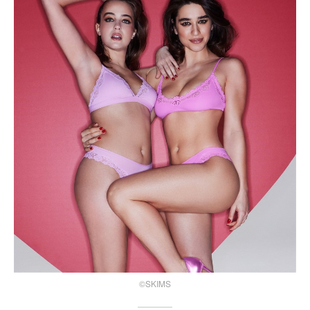
©SKIMS