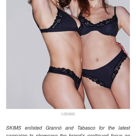
©SKIMS
SKIMS enlisted Grannò and Tabasco for the latest
campaign to showcase the brand’s continued focus on