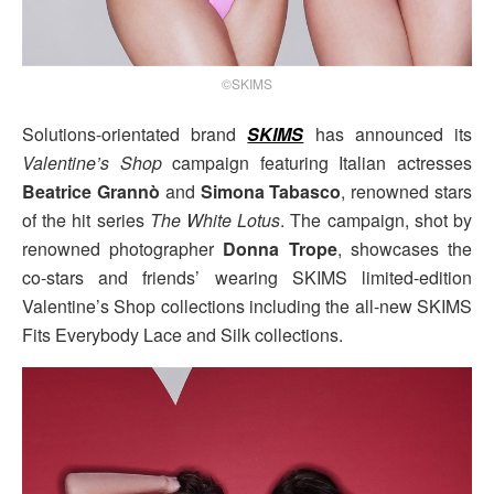
©SKIMS
Solutions-orientated brand
SKIMS
has announced its
Valentine’s Shop
campaign featuring Italian actresses
Beatrice Grannò
and
Simona Tabasco
, renowned stars
of the hit series
The White Lotus
. The campaign, shot by
renowned photographer
Donna Trope
, showcases the
co-stars and friends’ wearing SKIMS limited-edition
Valentine’s Shop collections including the all-new SKIMS
Fits Everybody Lace and Silk collections.