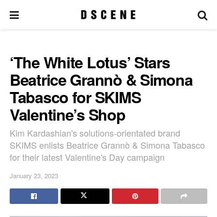
‘The White Lotus’ Stars
Beatrice Grannò & Simona
Tabasco for SKIMS
Valentine’s Shop
Kim Kardashian's solutions-orientated brand
SKIMS enlists Beatrice Grannò & Simona Tabasco
for their latest Valentine's Day campaign
January 23, 2023