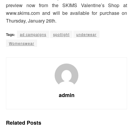
preview now from the SKIMS Valentine’s Shop at
www.skims.com and will be available for purchase on
Thursday, January 26th.
Tags:
ad campaigns
spotlight
underwear
Womenswear
admin
Related
Posts