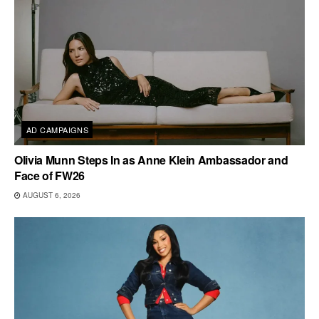
AD CAMPAIGNS
Olivia Munn Steps In as Anne Klein Ambassador and
Face of FW26
AUGUST 6, 2026