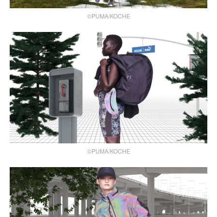
©PUMA/KOCHE
©PUMA/KOCHE