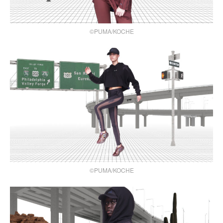
©PUMA/KOCHE
©PUMA/KOCHE