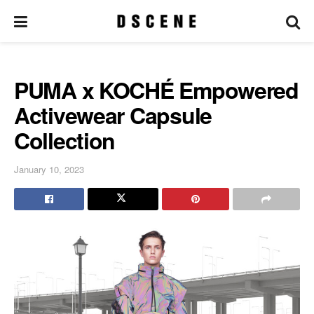
PUMA x KOCHÉ Empowered
Activewear Capsule
Collection
January 10, 2023