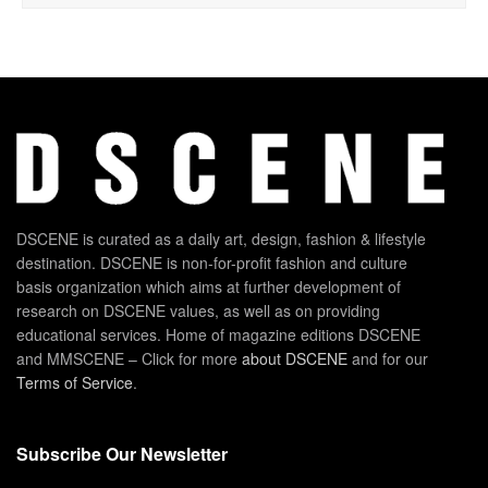
DSCENE is curated as a daily art, design, fashion & lifestyle
destination. DSCENE is non-for-profit fashion and culture
basis organization which aims at further development of
research on DSCENE values, as well as on providing
educational services. Home of magazine editions DSCENE
and MMSCENE – Click for more
about DSCENE
and for our
Terms of Service
.
Subscribe Our Newsletter