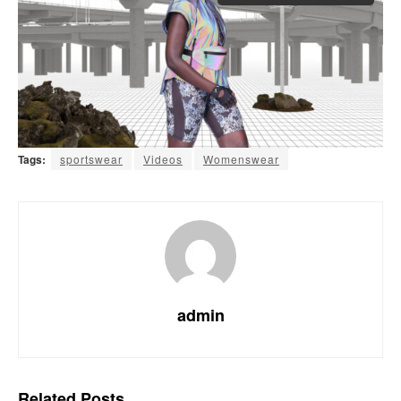
Tags:
sportswear
Videos
Womenswear
admin
Related
Posts