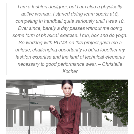
I am a fashion designer, but I am also a physically
active woman. I started doing team sports at 8,
competing in handball quite seriously until I was 18.
Ever since, barely a day passes without me doing
some form of physical exercise. I run, box and do yoga.
So working with PUMA on this project gave me a
unique, challenging opportunity to bring together my
fashion expertise and the kind of technical elements
necessary to good performance wear.
– Christelle
Kocher