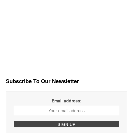
Subscribe To Our Newsletter
Email address: