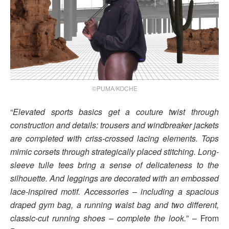
©PUMA/KOCHE
“
Elevated sports basics get a couture twist through
construction and details: trousers and windbreaker jackets
are completed with criss-crossed lacing elements. Tops
mimic corsets through strategically placed stitching. Long-
sleeve tulle tees bring a sense of delicateness to the
silhouette. And leggings are decorated with an embossed
lace-inspired motif. Accessories – including a spacious
draped gym bag, a running waist bag and two different,
classic-cut running shoes – complete the look.
” – From