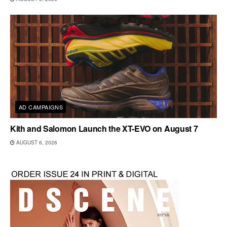
AD CAMPAIGNS
Kith and Salomon Launch the XT-EVO on August 7
AUGUST 6, 2026