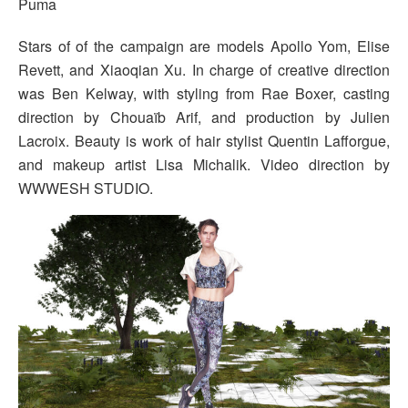
Puma
Stars of of the campaign are models Apollo Yom, Elise
Revett, and Xiaoqian Xu. In charge of creative direction
was Ben Kelway, with styling from Rae Boxer, casting
direction by Chouaïb Arif, and production by Julien
Lacroix. Beauty is work of hair stylist Quentin Lafforgue,
and makeup artist Lisa Michalik. Video direction by
WWWESH STUDIO.