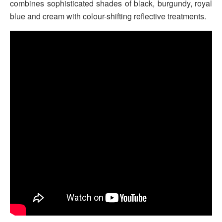
combines sophisticated shades of black, burgundy, royal
blue and cream with colour-shifting reflective treatments.