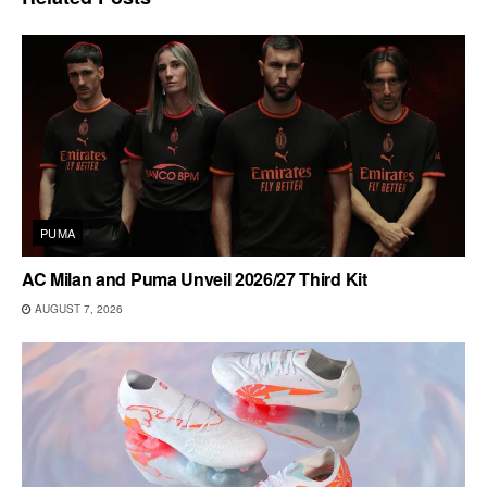
PUMA
AC Milan and Puma Unveil 2026/27 Third Kit
AUGUST 7, 2026