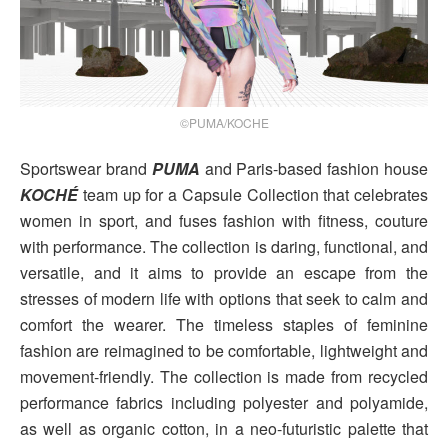
©PUMA/KOCHE
Sportswear brand
PUMA
and Paris-based fashion house
KOCHÉ
team up for a Capsule Collection that celebrates
women in sport, and fuses fashion with fitness, couture
with performance. The collection is daring, functional, and
versatile, and it aims to provide an escape from the
stresses of modern life with options that seek to calm and
comfort the wearer. The timeless staples of feminine
fashion are reimagined to be comfortable, lightweight and
movement-friendly. The collection is made from recycled
performance fabrics including polyester and polyamide,
as well as organic cotton, in a neo-futuristic palette that