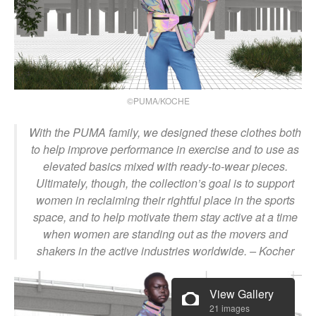
©PUMA/KOCHE
With the PUMA family, we designed these clothes both
to help improve performance in exercise and to use as
elevated basics mixed with ready-to-wear pieces.
Ultimately, though, the collection’s goal is to support
women in reclaiming their rightful place in the sports
space, and to help motivate them stay active at a time
when women are standing out as the movers and
shakers in the active industries worldwide.
– Kocher
View Gallery
21 images