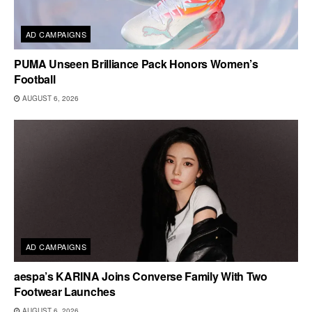
AD CAMPAIGNS
PUMA Unseen Brilliance Pack Honors Women’s
Football
AUGUST 6, 2026
AD CAMPAIGNS
aespa’s KARINA Joins Converse Family With Two
Footwear Launches
AUGUST 6, 2026