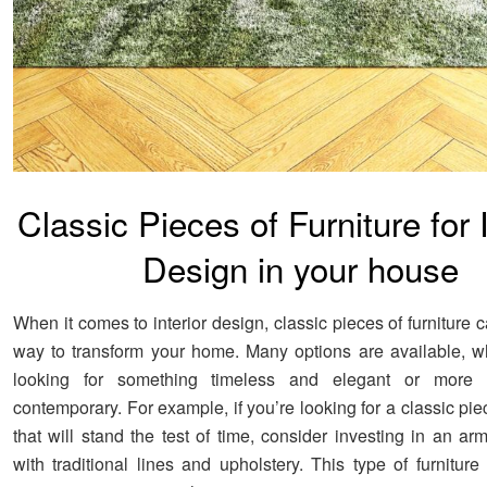
Classic Pieces of Furniture for I
Design in your house
When it comes to interior design, classic pieces of furniture 
way to transform your home. Many options are available, w
looking for something timeless and elegant or more
contemporary. For example, if you’re looking for a classic piec
that will stand the test of time, consider investing in an ar
with traditional lines and upholstery. This type of furniture 