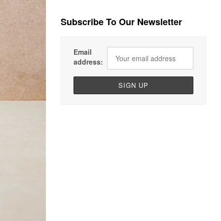
Subscribe To Our Newsletter
Email
address: