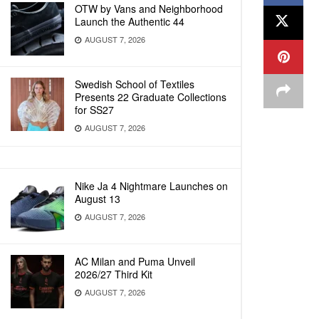
OTW by Vans and Neighborhood
Launch the Authentic 44
AUGUST 7, 2026
Swedish School of Textiles
Presents 22 Graduate Collections
for SS27
AUGUST 7, 2026
Nike Ja 4 Nightmare Launches on
August 13
AUGUST 7, 2026
AC Milan and Puma Unveil
2026/27 Third Kit
AUGUST 7, 2026