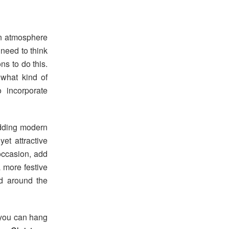
an atmosphere
 need to think
ns to do this.
 what kind of
 incorporate
adding modern
yet attractive
 occasion, add
a more festive
ed around the
, you can hang