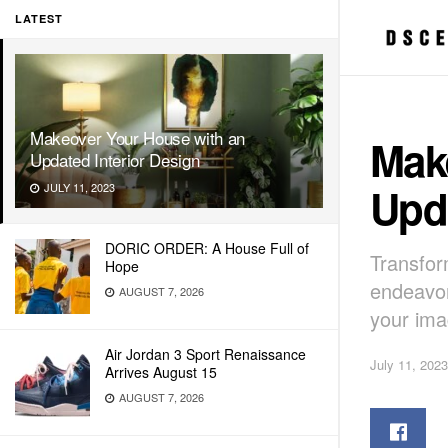
LATEST
Makeover Your House with an
Mak
Updated Interior Design
Upda
JULY 11, 2023
DORIC ORDER: A House Full of
Transfor
Hope
endeavor
AUGUST 7, 2026
your ima
Air Jordan 3 Sport Renaissance
July 11, 2023
Arrives August 15
AUGUST 7, 2026