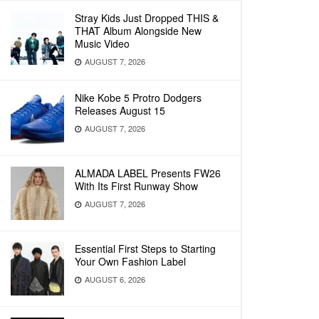
Stray Kids Just Dropped THIS &
THAT Album Alongside New
Music Video
AUGUST 7, 2026
Nike Kobe 5 Protro Dodgers
Releases August 15
AUGUST 7, 2026
ALMADA LABEL Presents FW26
With Its First Runway Show
AUGUST 7, 2026
Essential First Steps to Starting
Your Own Fashion Label
AUGUST 6, 2026