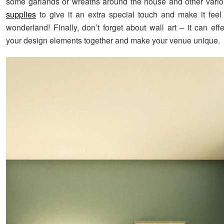
some garlands or wreaths around the house and other vari
supplies
to give it an extra special touch and make it feel 
wonderland! Finally, don’t forget about wall art – it can effec
your design elements together and make your venue unique.