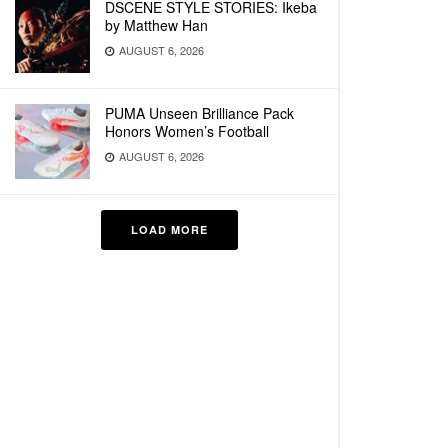
DSCENE STYLE STORIES: Ikeba
by Matthew Han
AUGUST 6, 2026
PUMA Unseen Brilliance Pack
Honors Women’s Football
AUGUST 6, 2026
LOAD MORE