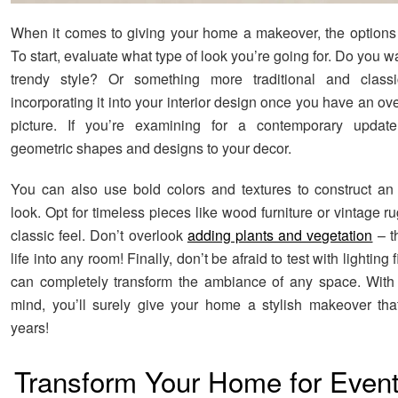
When it comes to giving your home a makeover, the options a
To start, evaluate what type of look you’re going for. Do you 
trendy style? Or something more traditional and class
incorporating it into your interior design once you have an ove
picture. If you’re examining for a contemporary upda
geometric shapes and designs to your decor.
You can also use bold colors and textures to construct an
look. Opt for timeless pieces like wood furniture or vintage r
classic feel. Don’t overlook
adding plants and vegetation
– t
life into any room! Finally, don’t be afraid to test with lighting 
can completely transform the ambiance of any space. With 
mind, you’ll surely give your home a stylish makeover that 
years!
Transform Your Home for Event