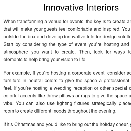
Innovative Interiors
When transforming a venue for events, the key is to create 
that will make your guests feel comfortable and inspired. You
outside the box and develop innovative interior design solutio
Start by considering the type of event you’re hosting and
atmosphere you want to create. Then, look for ways to
elements to help bring your vision to life.
For example, if you’re hosting a corporate event, consider 
furniture in neutral colors to give the space a professional 
feel. If you’re hosting a wedding reception or other special
colorful accents like throw pillows or rugs to give the space 
vibe. You can also use lighting fixtures strategically plac
room to create different moods throughout the evening.
If It’s Christmas and you’d like to bring out the holiday cheer