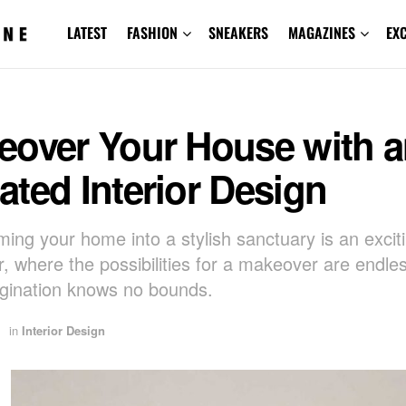
LATEST
FASHION
SNEAKERS
MAGAZINES
EX
eover Your House with 
ted Interior Design
ming your home into a stylish sanctuary is an excit
, where the possibilities for a makeover are endle
gination knows no bounds.
in
Interior Design