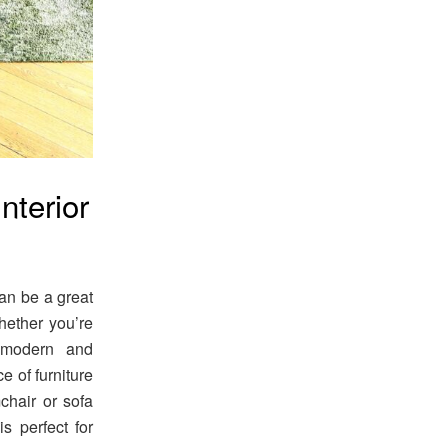
nterior
can be a great
hether you’re
 modern and
e of furniture
mchair or sofa
is perfect for