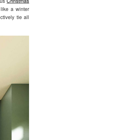
ous
Christmas
like a winter
tively tie all