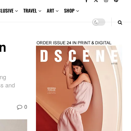
CLUSIVE
TRAVEL
ART
SHOP
an
ing
ss and
0