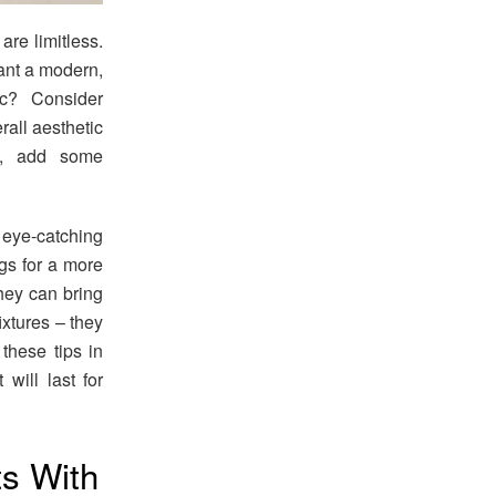
re limitless.
want a modern,
ic? Consider
rall aesthetic
te, add some
 eye-catching
ugs for a more
hey can bring
fixtures – they
these tips in
will last for
s With