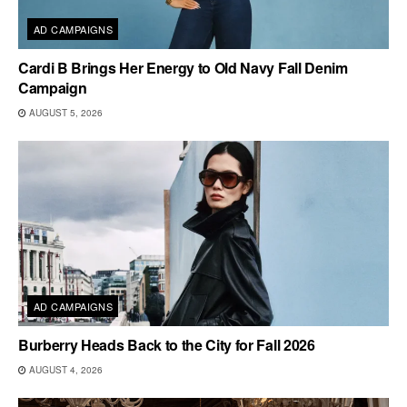
AD CAMPAIGNS
Cardi B Brings Her Energy to Old Navy Fall Denim
Campaign
AUGUST 5, 2026
AD CAMPAIGNS
Burberry Heads Back to the City for Fall 2026
AUGUST 4, 2026