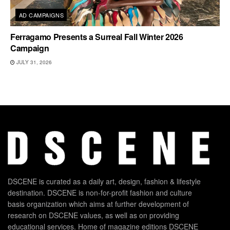
AD CAMPAIGNS
Ferragamo Presents a Surreal Fall Winter 2026
Campaign
JULY 31, 2026
DSCENE is curated as a daily art, design, fashion & lifestyle
destination. DSCENE is non-for-profit fashion and culture
basis organization which aims at further development of
research on DSCENE values, as well as on providing
educational services. Home of magazine editions DSCENE