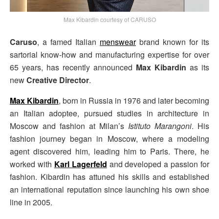
Max Kibardin courtesy of CARUSO
Caruso
, a famed Italian
menswear
brand known for its
sartorial know-how and manufacturing expertise for over
65 years, has recently announced
Max Kibardin
as its
new
Creative Director
.
Max Kibardin
, born in Russia in 1976 and later becoming
an Italian adoptee, pursued studies in architecture in
Moscow and fashion at Milan’s
Istituto Marangoni
. His
fashion journey began in Moscow, where a modeling
agent discovered him, leading him to Paris. There, he
worked with
Karl Lagerfeld
and developed a passion for
fashion. Kibardin has attuned his skills and established
an international reputation since launching his own shoe
line in 2005.