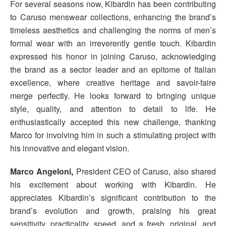
For several seasons now, Kibardin has been contributing
to Caruso menswear collections, enhancing the brand’s
timeless aesthetics and challenging the norms of men’s
formal wear with an irreverently gentle touch. Kibardin
expressed his honor in joining Caruso, acknowledging
the brand as a sector leader and an epitome of Italian
excellence, where creative heritage and savoir-faire
merge perfectly. He looks forward to bringing unique
style, quality, and attention to detail to life. He
enthusiastically accepted this new challenge, thanking
Marco for involving him in such a stimulating project with
his innovative and elegant vision.
Marco Angeloni,
President CEO of Caruso, also shared
his excitement about working with Kibardin. He
appreciates Kibardin’s significant contribution to the
brand’s evolution and growth, praising his great
sensitivity, practicality, speed, and a fresh, original, and