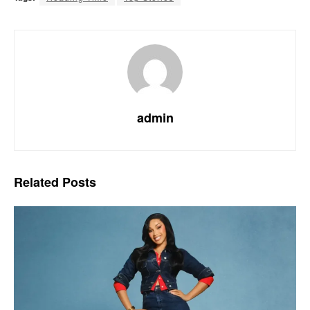
admin
Related
Posts