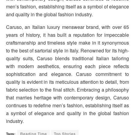
men’s fashion, establishing itself as a symbol of elegance
and quality in the global fashion industry.
Caruso, an Italian luxury menswear brand, with over 65
years of history, it has built a reputation for impeccable
craftsmanship and timeless style make in it synonymous
to the best of sartorial style in Italy. Renowned for its high-
quality suits, Caruso blends traditional Italian tailoring
with modern aesthetics, ensuring each piece reflects
sophistication and elegance. Caruso commitment to
quality is evident in its meticulous attention to detail, from
fabric selection to the final stitch. Embracing a philosophy
that marries heritage with contemporary design, Caruso
continues to redefine men’s fashion, establishing itself as
a symbol of elegance and quality in the global fashion
industry.
Tags:
Reading Time
Top Stories