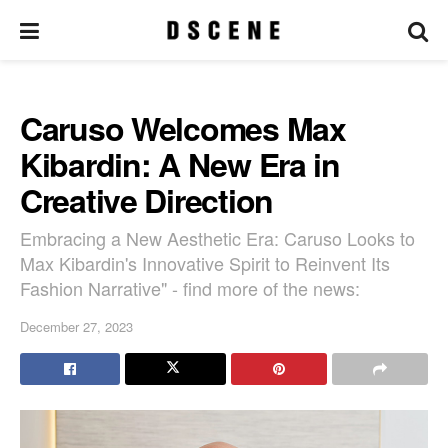
Caruso Welcomes Max
Kibardin: A New Era in
Creative Direction
Embracing a New Aesthetic Era: Caruso Looks to
Max Kibardin's Innovative Spirit to Reinvent Its
Fashion Narrative" - find more of the news:
December 27, 2023