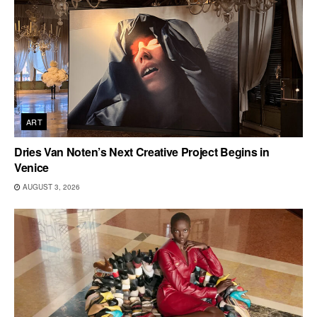
ART
Dries Van Noten’s Next Creative Project Begins in
Venice
AUGUST 3, 2026