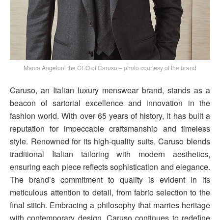
Marco Angeloni the CEO of Caruso – photo courtesy of the brand
Caruso, an Italian luxury menswear brand, stands as a
beacon of sartorial excellence and innovation in the
fashion world. With over 65 years of history, it has built a
reputation for impeccable craftsmanship and timeless
style. Renowned for its high-quality suits, Caruso blends
traditional Italian tailoring with modern aesthetics,
ensuring each piece reflects sophistication and elegance.
The brand’s commitment to quality is evident in its
meticulous attention to detail, from fabric selection to the
final stitch. Embracing a philosophy that marries heritage
with contemporary design, Caruso continues to redefine