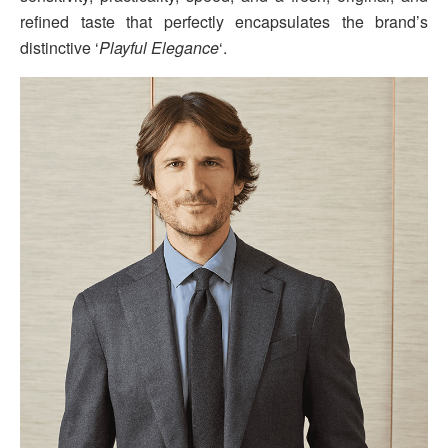
refined taste that perfectly encapsulates the brand’s
distinctive ‘
Playful Elegance
‘.