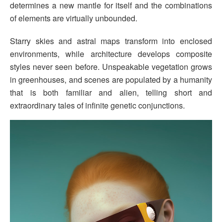
determines a new mantle for itself and the combinations
of elements are virtually unbounded.
Starry skies and astral maps transform into enclosed
environments, while architecture develops composite
styles never seen before. Unspeakable vegetation grows
in greenhouses, and scenes are populated by a humanity
that is both familiar and alien, telling short and
extraordinary tales of infinite genetic conjunctions.