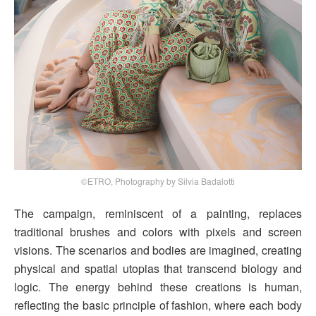
©ETRO, Photography by Silvia Badalotti
The campaign, reminiscent of a painting, replaces
traditional brushes and colors with pixels and screen
visions. The scenarios and bodies are imagined, creating
physical and spatial utopias that transcend biology and
logic. The energy behind these creations is human,
reflecting the basic principle of fashion, where each body