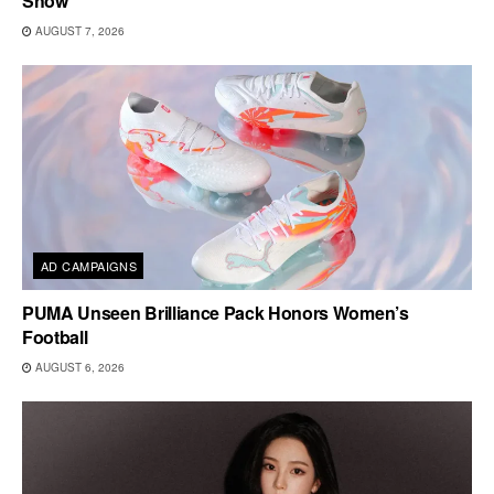
Show
AUGUST 7, 2026
AD CAMPAIGNS
PUMA Unseen Brilliance Pack Honors Women’s
Football
AUGUST 6, 2026