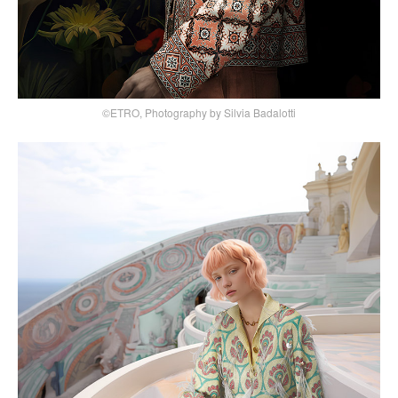
©ETRO, Photography by Silvia Badalotti