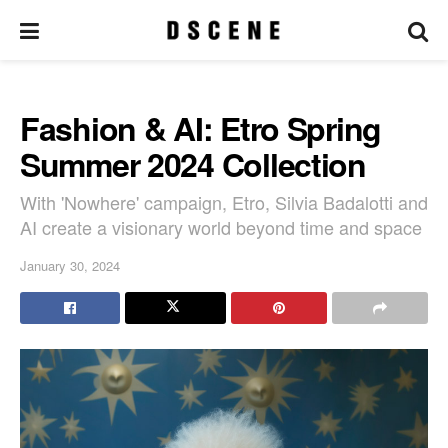
Fashion & AI: Etro Spring
Summer 2024 Collection
With 'Nowhere' campaign, Etro, Silvia Badalotti and
AI create a visionary world beyond time and space
January 30, 2024