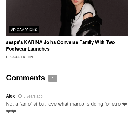
AD CAMPAIGNS
aespa’s KARINA Joins Converse Family With Two
Footwear Launches
AUGUST 6, 2026
Comments
1
Alex
3 years ago
Not a fan of ai but love what marco is doing for etro ❤️
❤️❤️