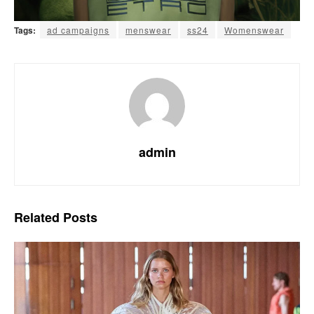
Tags:
ad campaigns
menswear
ss24
Womenswear
admin
Related
Posts