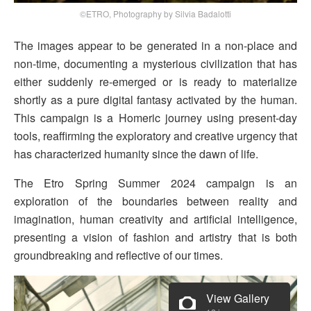
©ETRO, Photography by Silvia Badalotti
The images appear to be generated in a non-place and
non-time, documenting a mysterious civilization that has
either suddenly re-emerged or is ready to materialize
shortly as a pure digital fantasy activated by the human.
This campaign is a Homeric journey using present-day
tools, reaffirming the exploratory and creative urgency that
has characterized humanity since the dawn of life.
The Etro Spring Summer 2024 campaign is an
exploration of the boundaries between reality and
imagination, human creativity and artificial intelligence,
presenting a vision of fashion and artistry that is both
groundbreaking and reflective of our times.
View Gallery