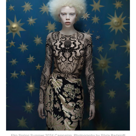
Etro Spring Summer 2024 Campaign, Photography by Silvia Badalotti