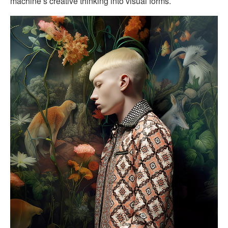
machine’s creative thinking into visual forms.