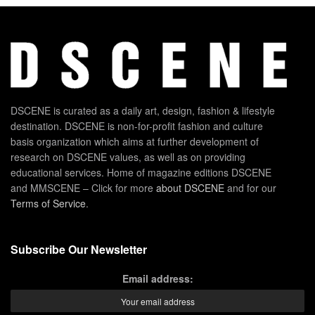
DSCENE is curated as a daily art, design, fashion & lifestyle
destination. DSCENE is non-for-profit fashion and culture
basis organization which aims at further development of
research on DSCENE values, as well as on providing
educational services. Home of magazine editions DSCENE
and MMSCENE – Click for more
about DSCENE
and for our
Terms of Service
.
Subscribe Our Newsletter
Email address: