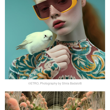
©ETRO, Photography by Silvia Badalotti