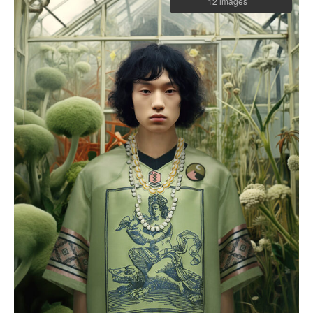
12 images