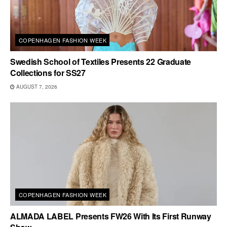
COPENHAGEN FASHION WEEK
Swedish School of Textiles Presents 22 Graduate
Collections for SS27
AUGUST 7, 2026
COPENHAGEN FASHION WEEK
ALMADA LABEL Presents FW26 With Its First Runway