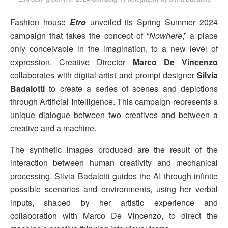
Fashion house
Etro
unveiled its Spring Summer 2024
campaign that takes the concept of “
Nowhere
,” a place
only conceivable in the imagination, to a new level of
expression. Creative Director
Marco De Vincenzo
collaborates with digital artist and prompt designer
Silvia
Badalotti
to create a series of scenes and depictions
through Artificial Intelligence. This campaign represents a
unique dialogue between two creatives and between a
creative and a machine.
The synthetic images produced are the result of the
interaction between human creativity and mechanical
processing. Silvia Badalotti guides the AI through infinite
possible scenarios and environments, using her verbal
inputs, shaped by her artistic experience and
collaboration with Marco De Vincenzo, to direct the