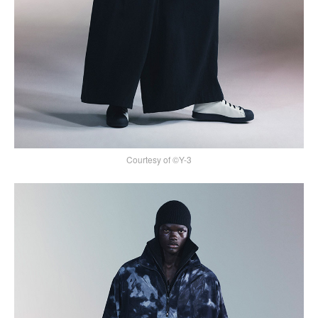
Courtesy of ©Y-3