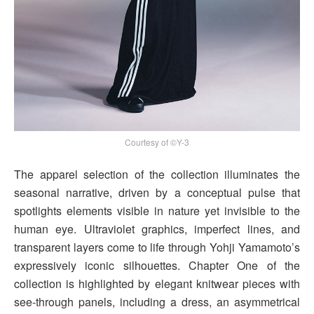
Courtesy of ©Y-3
The apparel selection of the collection illuminates the
seasonal narrative, driven by a conceptual pulse that
spotlights elements visible in nature yet invisible to the
human eye. Ultraviolet graphics, imperfect lines, and
transparent layers come to life through Yohji Yamamoto’s
expressively iconic silhouettes. Chapter One of the
collection is highlighted by elegant knitwear pieces with
see-through panels, including a dress, an asymmetrical