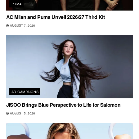
PUMA
AC Milan and Puma Unveil 2026/27 Third Kit
AUGUST 7, 2026
AD CAMPAIGNS
JISOO Brings Blue Perspective to Life for Salomon
AUGUST 5, 2026