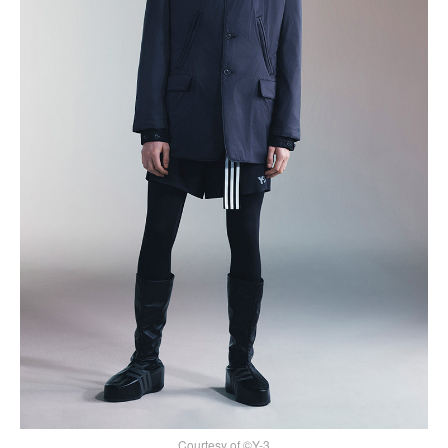
Courtesy of ©Y-3