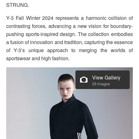
STRUNG.
Y-3 Fall Winter 2024 represents a harmonic collision of
contrasting forces, advancing a new vision for boundary-
pushing sports-inspired design. The collection embodies
a fusion of innovation and tradition, capturing the essence
of Y-3’s unique approach to merging the worlds of
sportswear and high fashion.
View Gallery
29 images