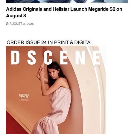
Adidas Originals and Hellstar Launch Megaride S2 on
August 8
AUGUST 3, 2026