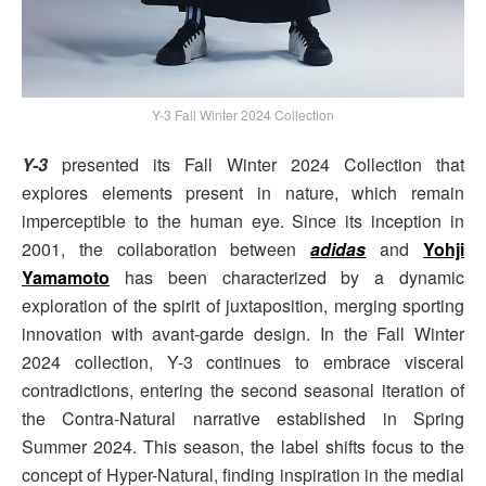
Y-3 Fall Winter 2024 Collection
Y-3
presented its Fall Winter 2024 Collection that
explores elements present in nature, which remain
imperceptible to the human eye. Since its inception in
2001, the collaboration between
adidas
and
Yohji
Yamamoto
has been characterized by a dynamic
exploration of the spirit of juxtaposition, merging sporting
innovation with avant-garde design. In the Fall Winter
2024 collection, Y-3 continues to embrace visceral
contradictions, entering the second seasonal iteration of
the Contra-Natural narrative established in Spring
Summer 2024. This season, the label shifts focus to the
concept of Hyper-Natural, finding inspiration in the medial