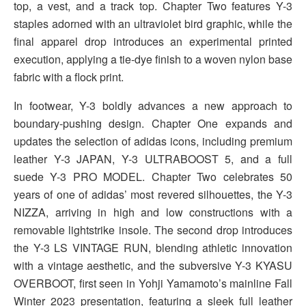
top, a vest, and a track top. Chapter Two features Y-3
staples adorned with an ultraviolet bird graphic, while the
final apparel drop introduces an experimental printed
execution, applying a tie-dye finish to a woven nylon base
fabric with a flock print.
In footwear, Y-3 boldly advances a new approach to
boundary-pushing design. Chapter One expands and
updates the selection of adidas icons, including premium
leather Y-3 JAPAN, Y-3 ULTRABOOST 5, and a full
suede Y-3 PRO MODEL. Chapter Two celebrates 50
years of one of adidas’ most revered silhouettes, the Y-3
NIZZA, arriving in high and low constructions with a
removable lightstrike insole. The second drop introduces
the Y-3 LS VINTAGE RUN, blending athletic innovation
with a vintage aesthetic, and the subversive Y-3 KYASU
OVERBOOT, first seen in Yohji Yamamoto’s mainline Fall
Winter 2023 presentation, featuring a sleek full leather