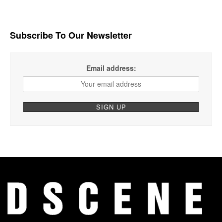
Subscribe To Our Newsletter
Email address: