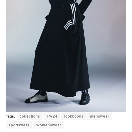
Tags:
collections
FW24
lookbooks
menswear
sportswear
Womenswear