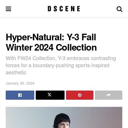
Hyper-Natural: Y-3 Fall
Winter 2024 Collection
With FW24 Collection, Y-3 embraces contrasting
forces for a boundary-pushing sports-inspired
aesthetic
January 26, 2024