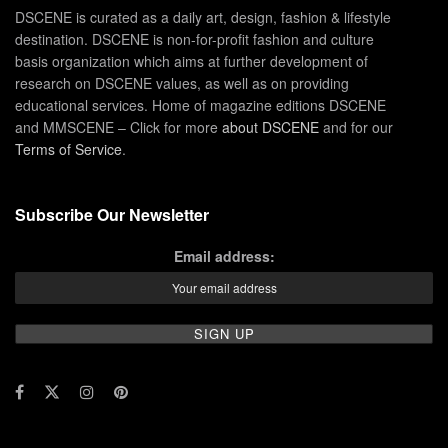
DSCENE is curated as a daily art, design, fashion & lifestyle
destination. DSCENE is non-for-profit fashion and culture
basis organization which aims at further development of
research on DSCENE values, as well as on providing
educational services. Home of magazine editions DSCENE
and MMSCENE – Click for more
about DSCENE
and for our
Terms of Service
.
Subscribe Our Newsletter
Email address: