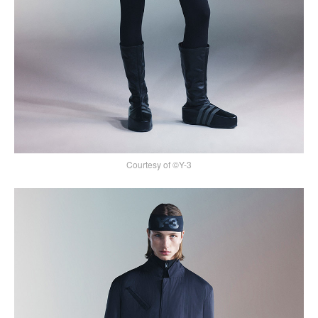
Courtesy of ©Y-3