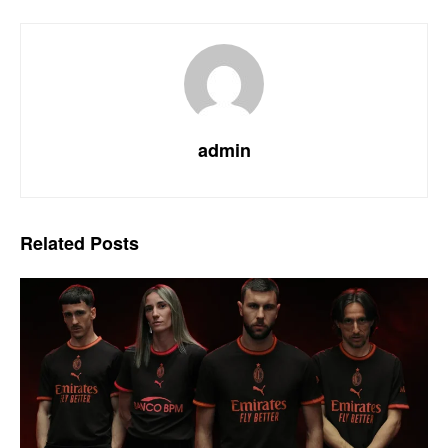
admin
Related
Posts