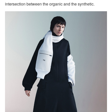
intersection between the organic and the synthetic.