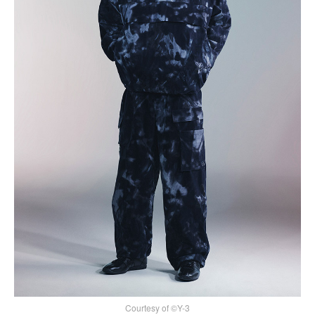
Courtesy of ©Y-3