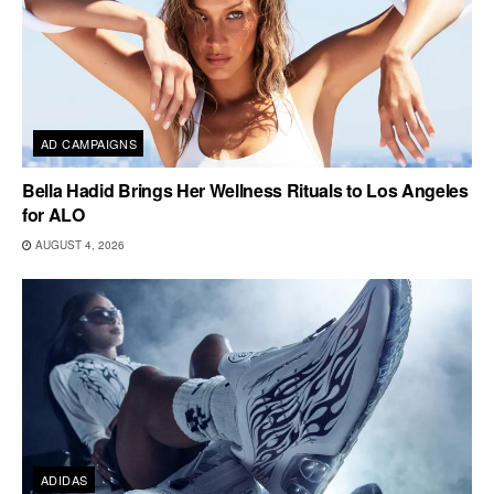
AD CAMPAIGNS
Bella Hadid Brings Her Wellness Rituals to Los Angeles
for ALO
AUGUST 4, 2026
ADIDAS