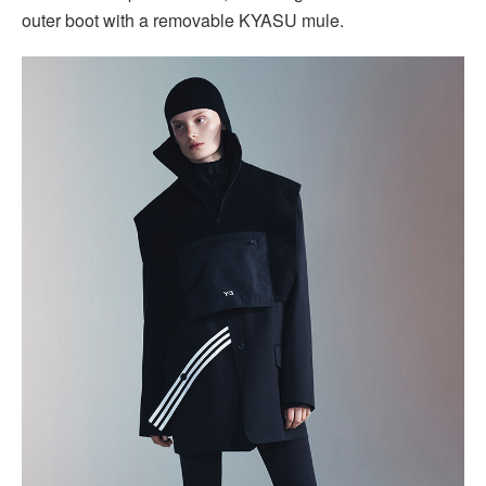
outer boot with a removable KYASU mule.