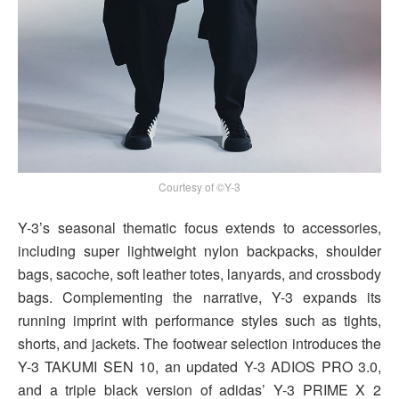
Courtesy of ©Y-3
Y-3’s seasonal thematic focus extends to accessories,
including super lightweight nylon backpacks, shoulder
bags, sacoche, soft leather totes, lanyards, and crossbody
bags. Complementing the narrative, Y-3 expands its
running imprint with performance styles such as tights,
shorts, and jackets. The footwear selection introduces the
Y-3 TAKUMI SEN 10, an updated Y-3 ADIOS PRO 3.0,
and a triple black version of adidas’ Y-3 PRIME X 2