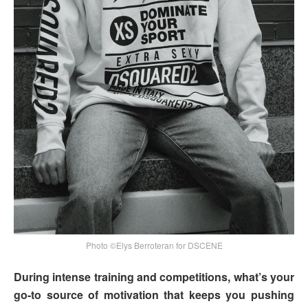
Photo ©Elys Berroteran for DSCENE
During intense training and competitions, what’s your
go-to source of motivation that keeps you pushing