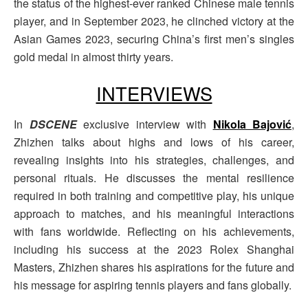
the status of the highest-ever ranked Chinese male tennis
player, and in September 2023, he clinched victory at the
Asian Games 2023, securing China’s first men’s singles
gold medal in almost thirty years.
INTERVIEWS
In
DSCENE
exclusive interview with
Nikola Bajović
,
Zhizhen talks about highs and lows of his career,
revealing insights into his strategies, challenges, and
personal rituals. He discusses the mental resilience
required in both training and competitive play, his unique
approach to matches, and his meaningful interactions
with fans worldwide. Reflecting on his achievements,
including his success at the 2023 Rolex Shanghai
Masters, Zhizhen shares his aspirations for the future and
his message for aspiring tennis players and fans globally.