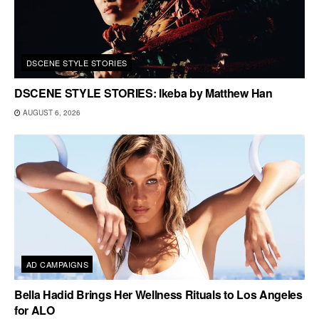
DSCENE STYLE STORIES
DSCENE STYLE STORIES: Ikeba by Matthew Han
AUGUST 6, 2026
AD CAMPAIGNS
Bella Hadid Brings Her Wellness Rituals to Los Angeles
for ALO