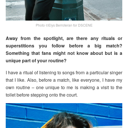
Photo ©Elys Berroteran for DSCENE
Away from the spotlight, are there any rituals or
superstitions you follow before a big match?
Something that fans might not know about but is a
unique part of your routine?
I have a ritual of listening to songs from a particular singer
that I like. Also, before a match, like everyone, I have my
own routine – one unique to me is making a visit to the
toilet before stepping onto the court.