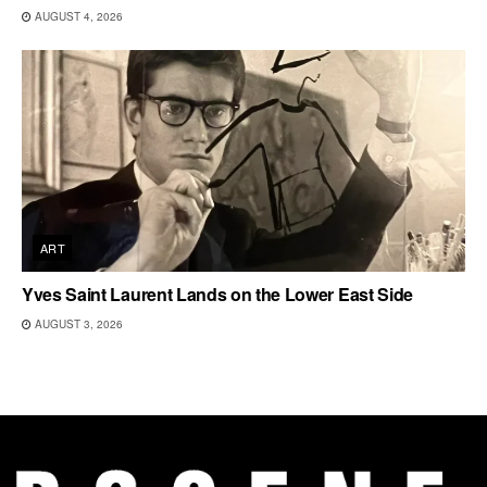
AUGUST 4, 2026
ART
Yves Saint Laurent Lands on the Lower East Side
AUGUST 3, 2026