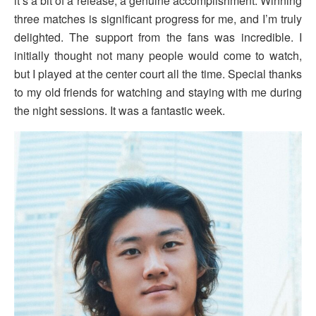
it’s a bit of a release, a genuine accomplishment. Winning
three matches is significant progress for me, and I’m truly
delighted. The support from the fans was incredible. I
initially thought not many people would come to watch,
but I played at the center court all the time. Special thanks
to my old friends for watching and staying with me during
the night sessions. It was a fantastic week.