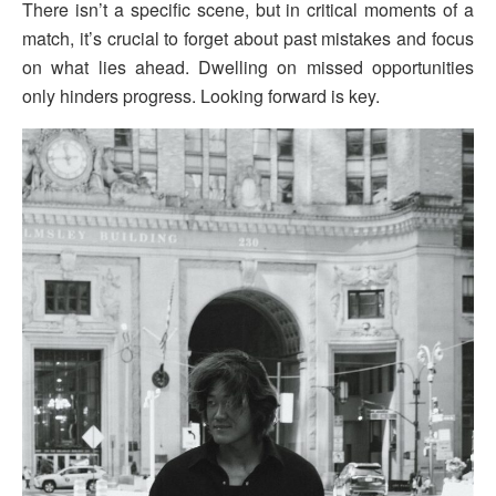
There isn’t a specific scene, but in critical moments of a
match, it’s crucial to forget about past mistakes and focus
on what lies ahead. Dwelling on missed opportunities
only hinders progress. Looking forward is key.