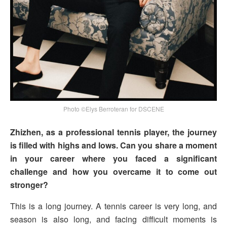
Photo ©Elys Berroteran for DSCENE
Zhizhen, as a professional tennis player, the journey
is filled with highs and lows. Can you share a moment
in your career where you faced a significant
challenge and how you overcame it to come out
stronger?
This is a long journey. A tennis career is very long, and
season is also long, and facing difficult moments is