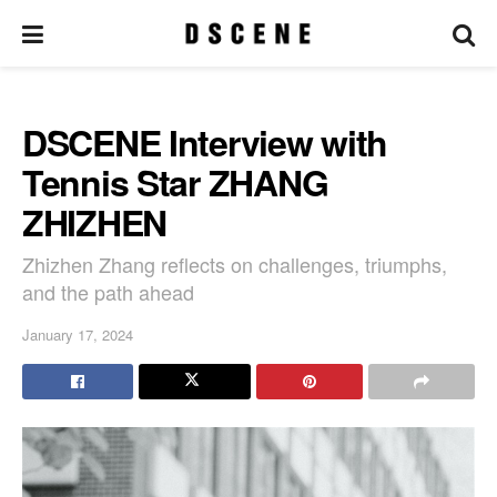
DSCENE Interview with
Tennis Star ZHANG
ZHIZHEN
Zhizhen Zhang reflects on challenges, triumphs,
and the path ahead
January 17, 2024