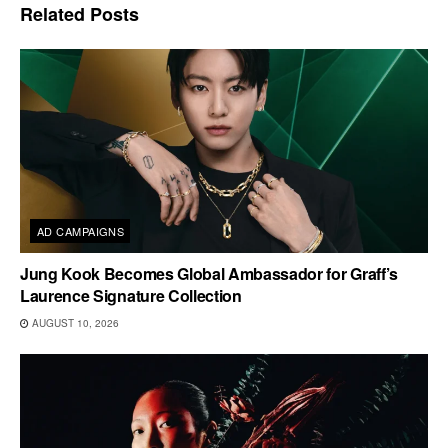
Related
Posts
AD CAMPAIGNS
Jung Kook Becomes Global Ambassador for Graff’s
Laurence Signature Collection
AUGUST 10, 2026