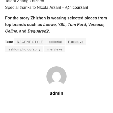
Talent Zhang Zhizhen
Special thanks to Nicola Arzani –
@nicoarzani
For the story Zhizhen is wearing selected pieces from
top brands such as
Loewe, YSL, Tom Ford, Versace,
Celine
, and
Dsquared2
.
Tags:
DSCENE STYLE
editorial
Exclusive
fashion photography
Interviews
admin