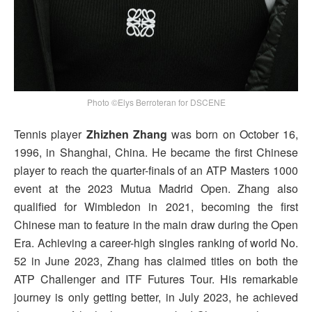
Photo ©Elys Berroteran for DSCENE
Tennis player
Zhizhen Zhang
was born on October 16,
1996, in Shanghai, China. He became the first Chinese
player to reach the quarter-finals of an ATP Masters 1000
event at the 2023 Mutua Madrid Open. Zhang also
qualified for Wimbledon in 2021, becoming the first
Chinese man to feature in the main draw during the Open
Era. Achieving a career-high singles ranking of world No.
52 in June 2023, Zhang has claimed titles on both the
ATP Challenger and ITF Futures Tour. His remarkable
journey is only getting better, in July 2023, he achieved