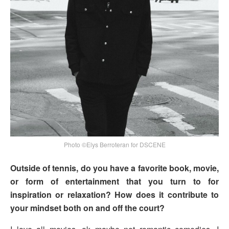
Photo ©Elys Berroteran for DSCENE
Outside of tennis, do you have a favorite book, movie,
or form of entertainment that you turn to for
inspiration or relaxation? How does it contribute to
your mindset both on and off the court?