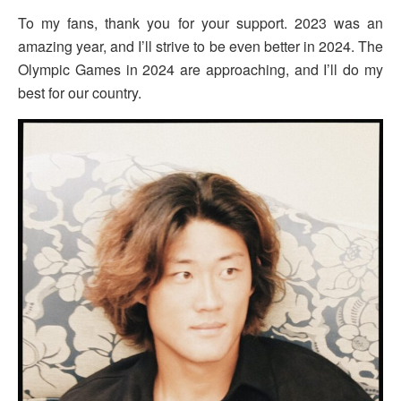
To my fans, thank you for your support. 2023 was an
amazing year, and I’ll strive to be even better in 2024. The
Olympic Games in 2024 are approaching, and I’ll do my
best for our country.