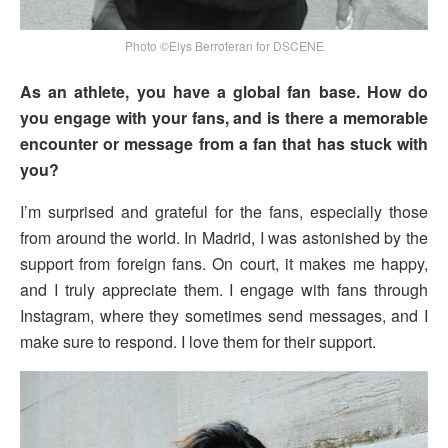
Photo ©Elys Berroteran for DSCENE
As an athlete, you have a global fan base. How do
you engage with your fans, and is there a memorable
encounter or message from a fan that has stuck with
you?
I’m surprised and grateful for the fans, especially those
from around the world. In Madrid, I was astonished by the
support from foreign fans. On court, it makes me happy,
and I truly appreciate them. I engage with fans through
Instagram, where they sometimes send messages, and I
make sure to respond. I love them for their support.