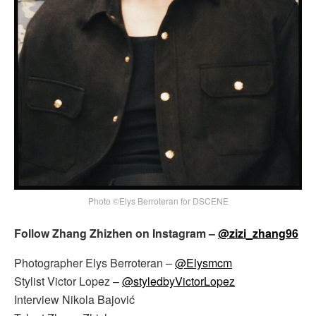
Photo ©Elys Berroteran for DSCENE
Follow Zhang Zhizhen on Instagram –
@zizi_zhang96
Photographer Elys Berroteran –
@Elysmcm
Stylist Victor Lopez –
@styledbyVictorLopez
Interview Nikola Bajović