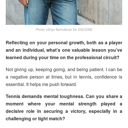
Photo ©Elys Berroteran for DSCENE
Reflecting on your personal growth, both as a player
and an individual, what’s one valuable lesson you’ve
learned during your time on the professional circuit?
Not giving up, keeping going, and being patient. I can be
a negative person at times, but in tennis, confidence is
essential. It helps me push forward.
Tennis demands mental toughness. Can you share a
moment where your mental strength played a
decisive role in securing a victory, especially in a
challenging or tight match?