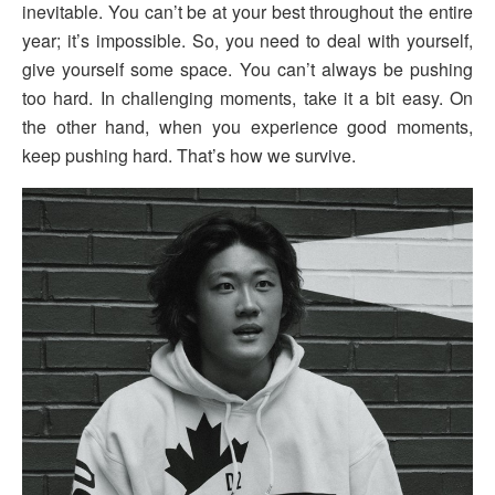
inevitable. You can’t be at your best throughout the entire
year; it’s impossible. So, you need to deal with yourself,
give yourself some space. You can’t always be pushing
too hard. In challenging moments, take it a bit easy. On
the other hand, when you experience good moments,
keep pushing hard. That’s how we survive.