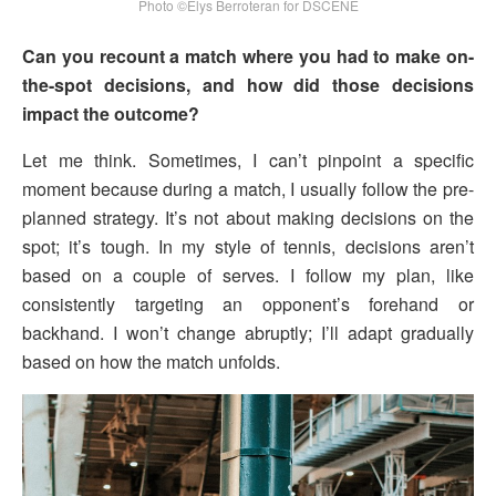
Photo ©Elys Berroteran for DSCENE
Can you recount a match where you had to make on-
the-spot decisions, and how did those decisions
impact the outcome?
Let me think. Sometimes, I can’t pinpoint a specific
moment because during a match, I usually follow the pre-
planned strategy. It’s not about making decisions on the
spot; it’s tough. In my style of tennis, decisions aren’t
based on a couple of serves. I follow my plan, like
consistently targeting an opponent’s forehand or
backhand. I won’t change abruptly; I’ll adapt gradually
based on how the match unfolds.