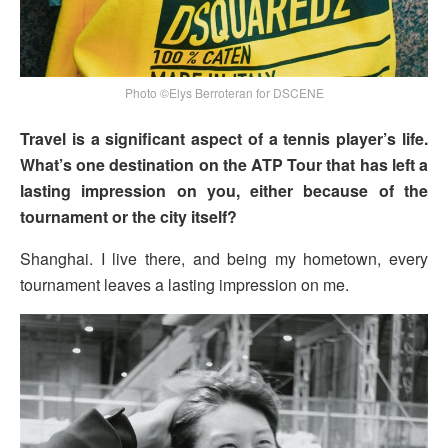
Photo ©Elys Berroteran for DSCENE
Travel is a significant aspect of a tennis player’s life.
What’s one destination on the ATP Tour that has left a
lasting impression on you, either because of the
tournament or the city itself?
Shanghai. I live there, and being my hometown, every
tournament leaves a lasting impression on me.