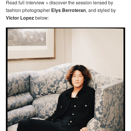
Read full interview + discover the session lensed by
fashion photographer
Elys Berroteran
, and styled by
Victor Lopez
below: