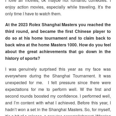
I love all movies, ok maybe not romantic comedies. I
enjoy action movies, especially while traveling. It’s the
only time I have to watch them.
At the 2023 Rolex Shanghai Masters you reached the
third round, and became the first Chinese player to
do so at his home tournament and to claim back to
back wins at the home Masters 1000. How do you feel
about the great achievements that go down in the
history of sports?
I was genuinely surprised this year as my face was
everywhere during the Shanghai Tournament. It was
unexpected for me. I felt pressure since there were
expectations for me to perform well. W the first and
second rounds boosted my confidence. I performed well,
and I’m content with what I achieved. Before this year, I
hadn’t won a set in the Shanghai Masters. So, for myself,