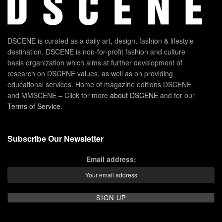
DSCENE is curated as a daily art, design, fashion & lifestyle
destination. DSCENE is non-for-profit fashion and culture
basis organization which aims at further development of
research on DSCENE values, as well as on providing
educational services. Home of magazine editions DSCENE
and MMSCENE – Click for more
about DSCENE
and for our
Terms of Service
.
Subscribe Our Newsletter
Email address: