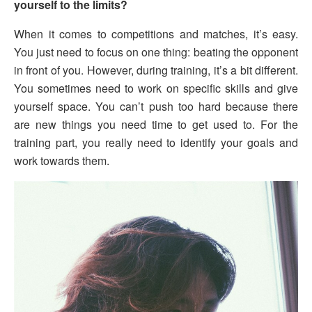
yourself to the limits?
When it comes to competitions and matches, it’s easy.
You just need to focus on one thing: beating the opponent
in front of you. However, during training, it’s a bit different.
You sometimes need to work on specific skills and give
yourself space. You can’t push too hard because there
are new things you need time to get used to. For the
training part, you really need to identify your goals and
work towards them.