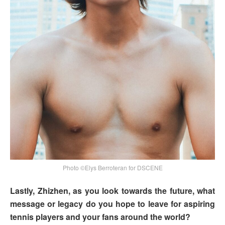
Photo ©Elys Berroteran for DSCENE
Lastly, Zhizhen, as you look towards the future, what
message or legacy do you hope to leave for aspiring
tennis players and your fans around the world?