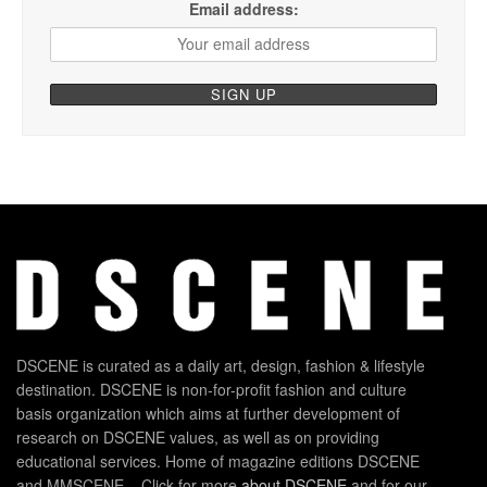
Email address:
DSCENE is curated as a daily art, design, fashion & lifestyle
destination. DSCENE is non-for-profit fashion and culture
basis organization which aims at further development of
research on DSCENE values, as well as on providing
educational services. Home of magazine editions DSCENE
and MMSCENE – Click for more
about DSCENE
and for our