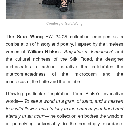
Courtesy of Sara Wong
The Sara Wong
FW 24.25 collection emerges as a
combination of history and poetry. Inspired by the timeless
verses of
William Blake
‘s “
Auguries of Innocence
” and
the cultural richness of the Silk Road, the designer
orchestrates a fashion narrative that celebrates the
interconnectedness of the microcosm and the
macrocosm, the finite and the infinite.
Drawing particular inspiration from Blake’s evocative
words—”
To see a world in a grain of sand, and a heaven
in a wild flower, hold infinity in the palm of your hand and
eternity in an hour
“—the collection embodies the wisdom
of perceiving universality in the seemingly mundane.