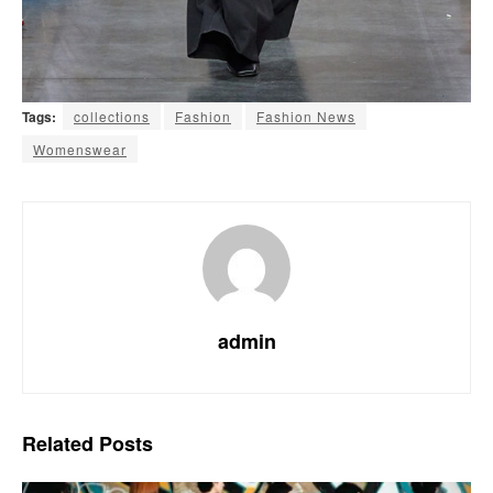
Tags:
collections
Fashion
Fashion News
Womenswear
admin
Related
Posts