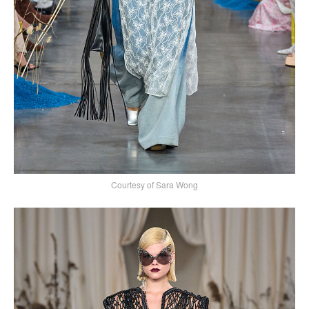
Courtesy of Sara Wong