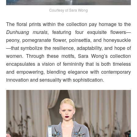
Courtesy of Sara Wong
The floral prints within the collection pay homage to the
Dunhuang murals
, featuring four exquisite flowers—
peony, pomegranate flower, poinsettia, and honeysuckle
—that symbolize the resilience, adaptability, and hope of
women. Through these motifs, Sara Wong’s collection
encapsulates a vision of femininity that is both timeless
and empowering, blending elegance with contemporary
innovation and sensuality with sophistication.