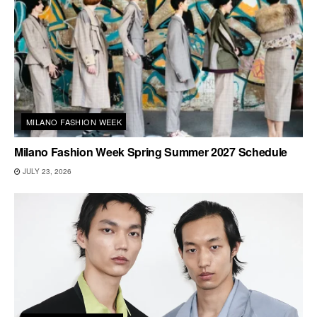
MILANO FASHION WEEK
Milano Fashion Week Spring Summer 2027 Schedule
JULY 23, 2026