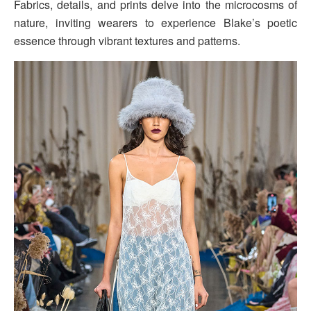
Fabrics, details, and prints delve into the microcosms of
nature, inviting wearers to experience Blake’s poetic
essence through vibrant textures and patterns.