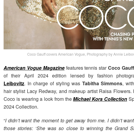
Coco Gauff covers American Vogue, Photography by Annie Leibov
American Vogue Magazine
features tennis star
Coco Gauff
of their April 2024 edition lensed by fashion photog
Leibovitz
. In charge of styling was
Tabitha Simmons
, wit
hair stylist Lacy Redway, and makeup artist Raisa Flowers. 
Coco is wearing a look from the
Michael Kors Collection
Sp
2024 Collection.
“
I didn’t want the moment to get away from me. I didn’t want
those stories: ‘She was so close to winning the Grand 