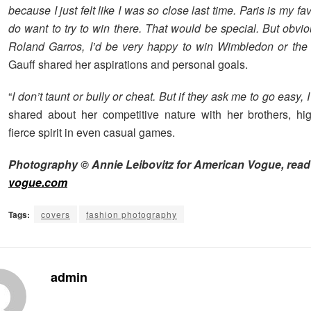
because I just felt like I was so close last time. Paris is my favo
do want to try to win there. That would be special. But obvious
Roland Garros, I’d be very happy to win Wimbledon or th
Gauff shared her aspirations and personal goals.
“
I don’t taunt or bully or cheat. But if they ask me to go easy, I
shared about her competitive nature with her brothers, hig
fierce spirit in even casual games.
Photography © Annie Leibovitz for American Vogue, read
vogue.com
Tags:
covers
fashion photography
admin