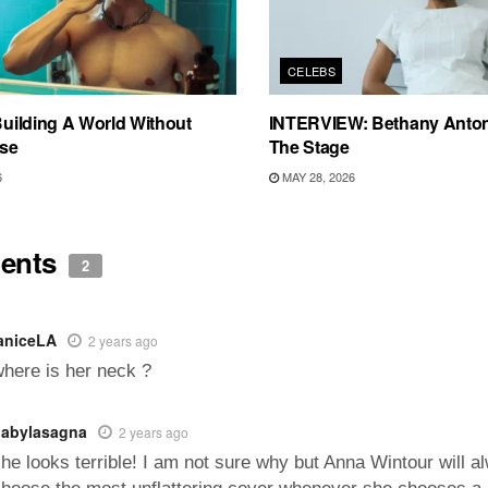
CELEBS
 Building A World Without
INTERVIEW: Bethany Anton
se
The Stage
6
MAY 28, 2026
ents
2
aniceLA
2 years ago
here is her neck ?
abylasagna
2 years ago
he looks terrible! I am not sure why but Anna Wintour will a