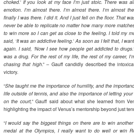
choked.’ If you look at my face I’m just stoic. There was all
emotion. I’m almost there. I’m almost there. I’m almost th
finally I was there. I did it. And I just fell on the floor. That was
never be able to replicate no matter how many more matches 
to win more so I can get as close to the feeling. I told my mom
said, ‘It was an addictive feeling.’ As soon as I felt that, I want
again. I said, ‘Now I see how people get addicted to drugs.’
was a drug. For the rest of my life, the rest of my career, I
chasing that high
.” – Gauff candidly described the intoxica
victory.
“
She taught me the importance of humility, and the importanc
life outside of tennis, and also the importance of letting you
on the court,
” Gauff said about what she learned from Ve
highlighting the impact of Venus’s mentorship beyond just tenni
“
I would say the biggest things on there are to win anothe
medal at the Olympics, I really want to do well or win R