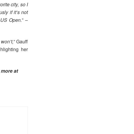
rite city, so I
ly if it’s not
e US Open.
” –
 won’t,
” Gauff
hlighting her
 more at