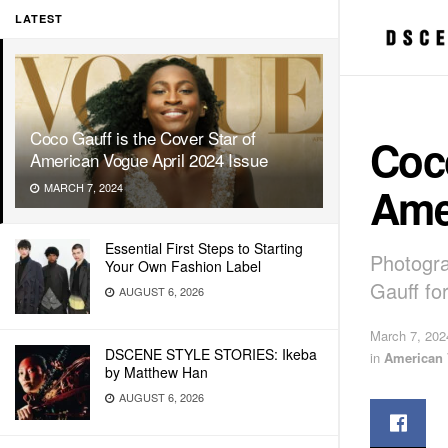
LATEST
Coco Gauff is the Cover Star of
Coco
American Vogue April 2024 Issue
Ame
MARCH 7, 2024
Essential First Steps to Starting
Photogr
Your Own Fashion Label
Gauff fo
AUGUST 6, 2026
March 7, 202
DSCENE STYLE STORIES: Ikeba
in
American
by Matthew Han
AUGUST 6, 2026