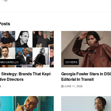
osts
VACCARELLO
COVERS
as Strategy: Brands That Kept
Georgia Fowler Stars in D
tive Directors
Editorial In Transit
6
JUNE 11, 2026