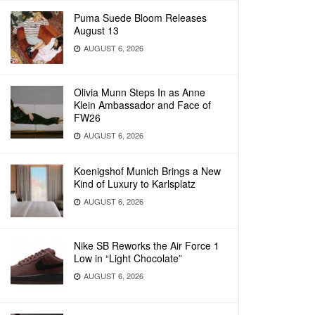
Puma Suede Bloom Releases
August 13
AUGUST 6, 2026
Olivia Munn Steps In as Anne
Klein Ambassador and Face of
FW26
AUGUST 6, 2026
Koenigshof Munich Brings a New
Kind of Luxury to Karlsplatz
AUGUST 6, 2026
Nike SB Reworks the Air Force 1
Low in “Light Chocolate”
AUGUST 6, 2026