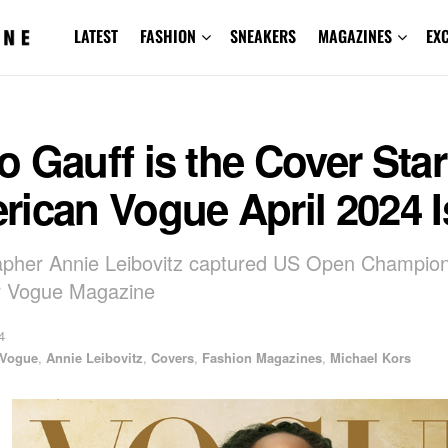
LATEST
FASHION
SNEAKERS
MAGAZINES
EX
 Gauff is the Cover Star
rican Vogue April 2024 
apher Annie Leibovitz captured US Open Champio
r Vogue Magazine
4
 Vogue
,
Annie Leibovitz
,
Covers
,
Fashion Magazines
,
Michael Kors