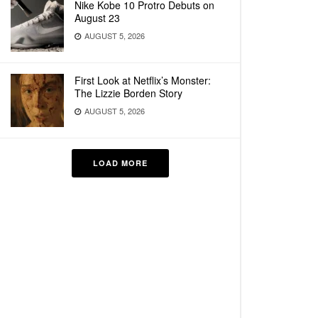
Nike Kobe 10 Protro Debuts on
August 23
AUGUST 5, 2026
First Look at Netflix’s Monster:
The Lizzie Borden Story
AUGUST 5, 2026
LOAD MORE