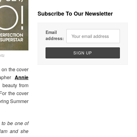
Subscribe To Our Newsletter
Email
address:
itz
on the cover
rapher
Annie
h beauty from
For the cover
ring Summer
 to be one of
Slam and she