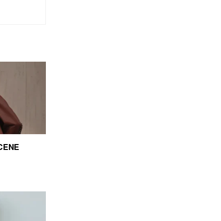
SCENE