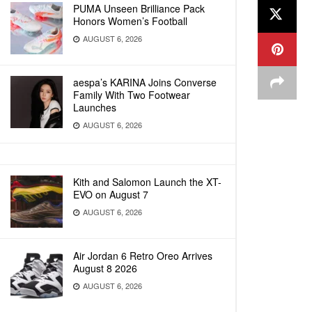
PUMA Unseen Brilliance Pack
Honors Women’s Football
AUGUST 6, 2026
aespa’s KARINA Joins Converse
Family With Two Footwear
Launches
AUGUST 6, 2026
Kith and Salomon Launch the XT-
EVO on August 7
AUGUST 6, 2026
Air Jordan 6 Retro Oreo Arrives
August 8 2026
AUGUST 6, 2026