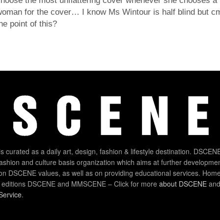
hoose the most unflattering cover whenever she chooses a 
oman for the cover… I know Ms Wintour is half blind but c
he point of this?
 curated as a daily art, design, fashion & lifestyle destination. DSCENE
 fashion and culture basis organization which aims at further developmen
on DSCENE values, as well as on providing educational services. Home
 editions DSCENE and MMSCENE – Click for more
about DSCENE
and 
Service
.