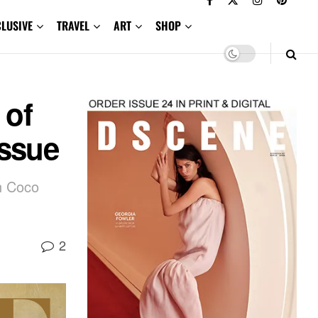
CLUSIVE
TRAVEL
ART
SHOP
 of
Issue
n Coco
2