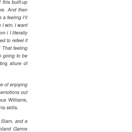
 this built-up
ere. And then
 a feeling I’ll
I win. I want
 i I literally
ed to refeel it
 That feeling
’m going to be
ting allure of
e of enjoying
r emotions out
nus Williams,
s skills.
r Slam, and a
oland Garros