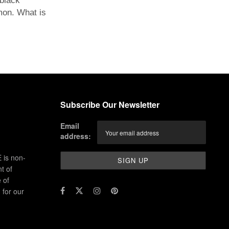
black
mon. What is
Subscribe Our Newsletter
Email
address:
 is non-
t of
 of
for our