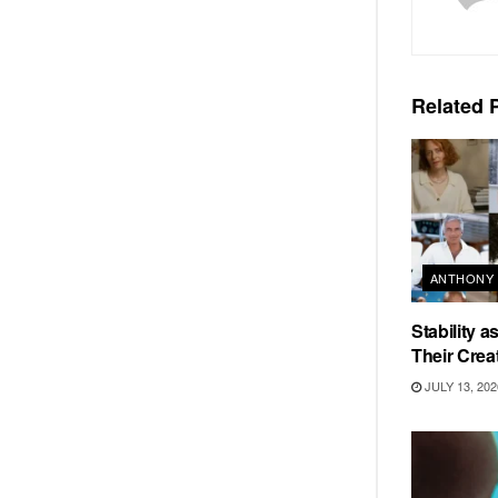
Related
P
ANTHONY 
Stability 
Their Crea
JULY 13, 202