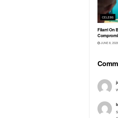
CELEBS
Filarri On
Compromi
JUNE 8, 202
Comm
j
w
b
s