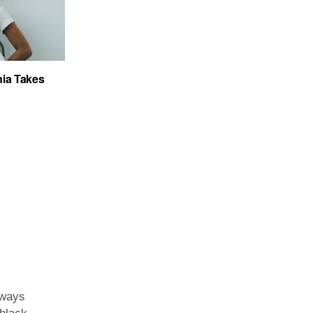
ia Takes
lways