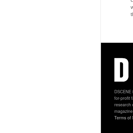
c
w
t
DSCENE is
for-profit
research 
magazine
Terms of 