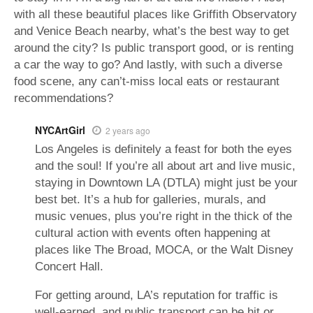
with all these beautiful places like Griffith Observatory
and Venice Beach nearby, what’s the best way to get
around the city? Is public transport good, or is renting
a car the way to go? And lastly, with such a diverse
food scene, any can’t-miss local eats or restaurant
recommendations?
NYCArtGirl
2 years ago
Los Angeles is definitely a feast for both the eyes
and the soul! If you’re all about art and live music,
staying in Downtown LA (DTLA) might just be your
best bet. It’s a hub for galleries, murals, and
music venues, plus you’re right in the thick of the
cultural action with events often happening at
places like The Broad, MOCA, or the Walt Disney
Concert Hall.
For getting around, LA’s reputation for traffic is
well-earned, and public transport can be hit or