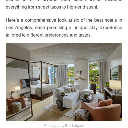
everything from street tacos to high-end sushi.
Here’s a comprehensive look at six of the best hotels in
Los Angeles, each promising a unique stay experience
tailored to different preferences and tastes.
Photography Eric Laignel