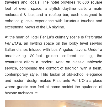
travelers and locals. The hotel provides 10,000 square
feet of event space, a stylish daytime café, a main
restaurant & bar, and a rooftop bar, each designed to
enhance guests’ experience with luxurious touches and
exceptional views of the LA skyline.
At the heart of Hotel Per La’s culinary scene is
Ristorante
Per L’Ora
, an inviting space on the lobby level serving
Italian dishes infused with Los Angeles flavors. Under a
breathtaking 20-foot golden coffered ceiling, the
restaurant offers a modern twist on classic tableside
service, combining the comfort of tradition with a fresh,
contemporary style. This fusion of old-school elegance
and modern design makes Ristorante Per L’Ora a place
where guests can feel at home amidst the opulence of
historic architecture.