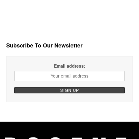
Subscribe To Our Newsletter
Email address: