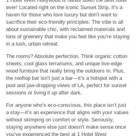
1 Hotel West Hollywood is hands down the best hotel
ever! Located right on the iconic Sunset Strip, it’s a
haven for those who love luxury but don’t want to
sacrifice their eco-friendly principles. The vibe is all
about sustainable chic, with reclaimed materials and
tons of greenery that make you feel like you’re staying
in a lush, urban retreat.
The rooms? Absolute perfection. Think organic cotton
sheets, cool glass terrariums, and unique live-edge
wood furniture that really bring the outdoors in. Plus,
the rooftop bar isn’t just a bar—it’s a hotspot with a
pool and jaw-dropping views of LA, perfect for sunset
sessions or living it up after dark.
For anyone who’s eco-conscious, this place isn’t just
a stay—it’s an experience that aligns with your values
without skimping on comfort or style. Seriously,
staying anywhere else just doesn’t make sense once
you’ve experienced the best at 1 Hotel West