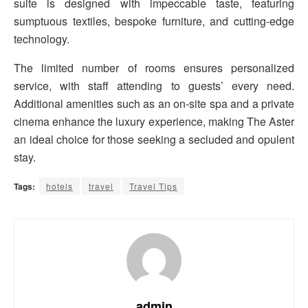
suite is designed with impeccable taste, featuring
sumptuous textiles, bespoke furniture, and cutting-edge
technology.
The limited number of rooms ensures personalized
service, with staff attending to guests’ every need.
Additional amenities such as an on-site spa and a private
cinema enhance the luxury experience, making The Aster
an ideal choice for those seeking a secluded and opulent
stay.
Tags:
hotels
travel
Travel Tips
admin