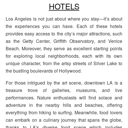
HOTELS
Los Angeles is not just about where you stay—it’s about
the experiences you can have. Each of these hotels
provides easy access to the city’s major attractions, such
as the Getty Center, Griffith Observatory, and Venice
Beach. Moreover, they serve as excellent starting points
for exploring local neighborhoods, each with its own
unique character, from the artsy streets of Silver Lake to
the bustling boulevards of Hollywood.
For those intrigued by the art scene, downtown LA is a
treasure trove of galleries, museums, and live
performances. Nature enthusiasts will find solace and
adventure in the nearby hills and beaches, offering
everything from hiking to surfing. Meanwhile, food lovers
can embark on a culinary journey that spans the globe,
thanks to LA’s diverse food scene which includes