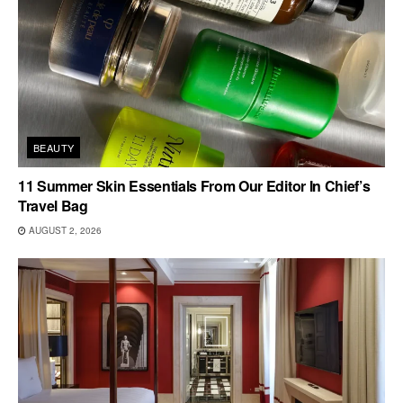
BEAUTY
11 Summer Skin Essentials From Our Editor In Chief’s
Travel Bag
AUGUST 2, 2026