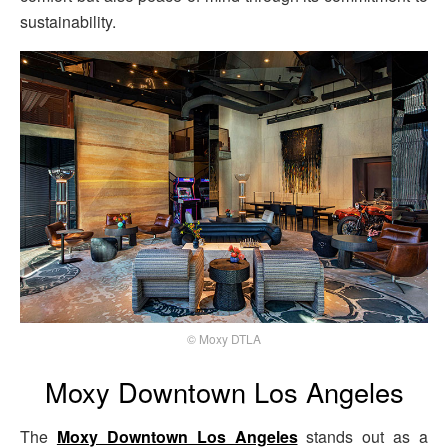
sustainability.
© Moxy DTLA
Moxy Downtown Los Angeles
The
Moxy Downtown Los Angeles
stands out as a