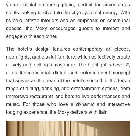
vibrant social gathering place, perfect for adventurous
spirits looking to dive into the city’s youthful energy. With
its bold, artistic interiors and an emphasis on communal
spaces, the Moxy encourages guests to interact and
engage with each other.
The hotel’s design features contemporary art pieces,
neon lights, and playful furniture, which collectively create
a lively and inviting atmosphere. The highlight is
Level 8
,
a multi-dimensional dining and entertainment concept
that serves as the heart of the hotel’s social life. It offers a
range of dining, drinking, and entertainment options, from
immersive restaurants and bars to live performances and
music. For those who love a dynamic and interactive
lodging experience, the Moxy delivers with flair.