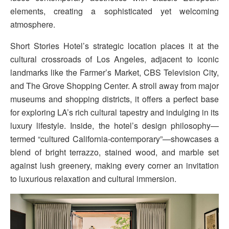
elements, creating a sophisticated yet welcoming
atmosphere.
Short Stories Hotel’s strategic location places it at the
cultural crossroads of Los Angeles, adjacent to iconic
landmarks like the Farmer’s Market, CBS Television City,
and The Grove Shopping Center. A stroll away from major
museums and shopping districts, it offers a perfect base
for exploring LA’s rich cultural tapestry and indulging in its
luxury lifestyle. Inside, the hotel’s design philosophy—
termed “cultured California-contemporary”—showcases a
blend of bright terrazzo, stained wood, and marble set
against lush greenery, making every corner an invitation
to luxurious relaxation and cultural immersion.