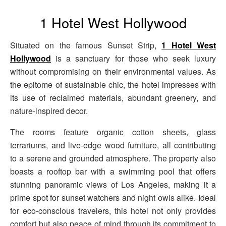
1 Hotel West Hollywood
Situated on the famous Sunset Strip,
1 Hotel West
Hollywood
is a sanctuary for those who seek luxury
without compromising on their environmental values. As
the epitome of sustainable chic, the hotel impresses with
its use of reclaimed materials, abundant greenery, and
nature-inspired decor.
The rooms feature organic cotton sheets, glass
terrariums, and live-edge wood furniture, all contributing
to a serene and grounded atmosphere. The property also
boasts a rooftop bar with a swimming pool that offers
stunning panoramic views of Los Angeles, making it a
prime spot for sunset watchers and night owls alike. Ideal
for eco-conscious travelers, this hotel not only provides
comfort but also peace of mind through its commitment to