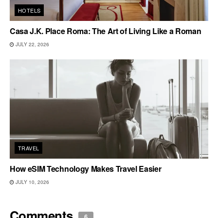
HOTELS
Casa J.K. Place Roma: The Art of Living Like a Roman
JULY 22, 2026
TRAVEL
How eSIM Technology Makes Travel Easier
JULY 10, 2026
Comments
6