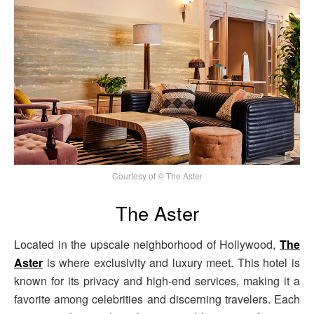
Courtesy of © The Aster
The Aster
Located in the upscale neighborhood of Hollywood,
The
Aster
is where exclusivity and luxury meet. This hotel is
known for its privacy and high-end services, making it a
favorite among celebrities and discerning travelers. Each