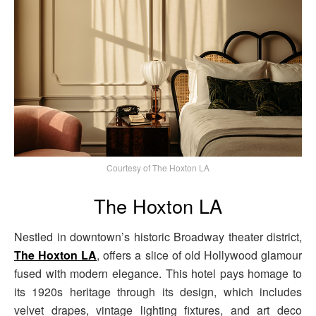
Courtesy of The Hoxton LA
The Hoxton LA
Nestled in downtown’s historic Broadway theater district,
The Hoxton LA
, offers a slice of old Hollywood glamour
fused with modern elegance. This hotel pays homage to
its 1920s heritage through its design, which includes
velvet drapes, vintage lighting fixtures, and art deco