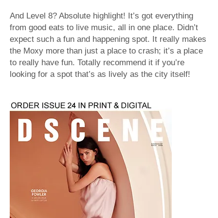
And Level 8? Absolute highlight! It’s got everything
from good eats to live music, all in one place. Didn’t
expect such a fun and happening spot. It really makes
the Moxy more than just a place to crash; it’s a place
to really have fun. Totally recommend it if you’re
looking for a spot that’s as lively as the city itself!