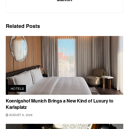
Related
Posts
HOTELS
Koenigshof Munich Brings a New Kind of Luxury to
Karlsplatz
AUGUST 6, 2026