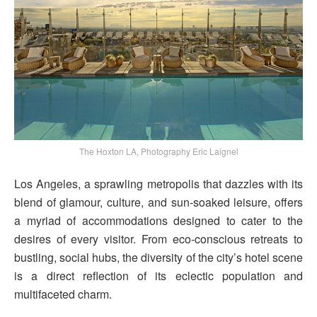
The Hoxton LA, Photography Eric Laignel
Los Angeles, a sprawling metropolis that dazzles with its
blend of glamour, culture, and sun-soaked leisure, offers
a myriad of accommodations designed to cater to the
desires of every visitor. From eco-conscious retreats to
bustling, social hubs, the diversity of the city’s hotel scene
is a direct reflection of its eclectic population and
multifaceted charm.