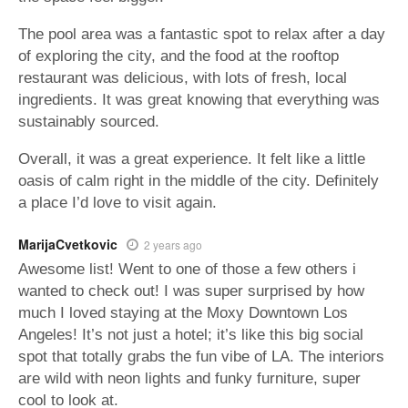
The pool area was a fantastic spot to relax after a day
of exploring the city, and the food at the rooftop
restaurant was delicious, with lots of fresh, local
ingredients. It was great knowing that everything was
sustainably sourced.
Overall, it was a great experience. It felt like a little
oasis of calm right in the middle of the city. Definitely
a place I’d love to visit again.
MarijaCvetkovic
2 years ago
Awesome list! Went to one of those a few others i
wanted to check out! I was super surprised by how
much I loved staying at the Moxy Downtown Los
Angeles! It’s not just a hotel; it’s like this big social
spot that totally grabs the fun vibe of LA. The interiors
are wild with neon lights and funky furniture, super
cool to look at.