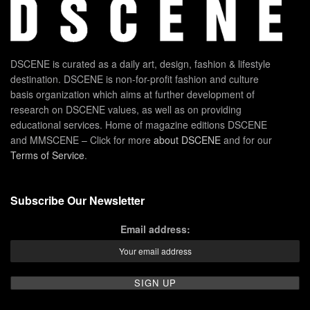
DSCENE is curated as a daily art, design, fashion & lifestyle
destination. DSCENE is non-for-profit fashion and culture
basis organization which aims at further development of
research on DSCENE values, as well as on providing
educational services. Home of magazine editions DSCENE
and MMSCENE – Click for more
about DSCENE
and for our
Terms of Service
.
Subscribe Our Newsletter
Email address: