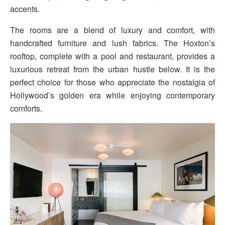
accents.
The rooms are a blend of luxury and comfort, with
handcrafted furniture and lush fabrics. The Hoxton’s
rooftop, complete with a pool and restaurant, provides a
luxurious retreat from the urban hustle below. It is the
perfect choice for those who appreciate the nostalgia of
Hollywood’s golden era while enjoying contemporary
comforts.