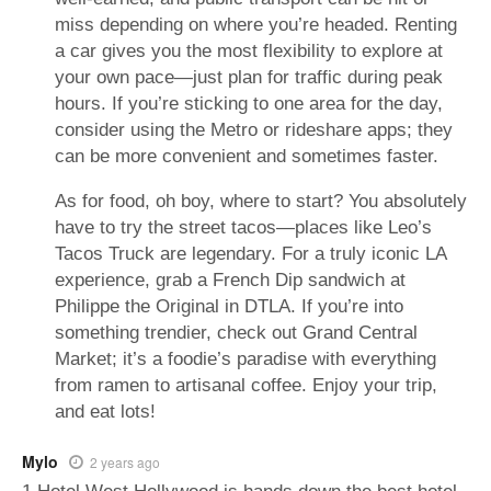
miss depending on where you’re headed. Renting
a car gives you the most flexibility to explore at
your own pace—just plan for traffic during peak
hours. If you’re sticking to one area for the day,
consider using the Metro or rideshare apps; they
can be more convenient and sometimes faster.
As for food, oh boy, where to start? You absolutely
have to try the street tacos—places like Leo’s
Tacos Truck are legendary. For a truly iconic LA
experience, grab a French Dip sandwich at
Philippe the Original in DTLA. If you’re into
something trendier, check out Grand Central
Market; it’s a foodie’s paradise with everything
from ramen to artisanal coffee. Enjoy your trip,
and eat lots!
Mylo
2 years ago