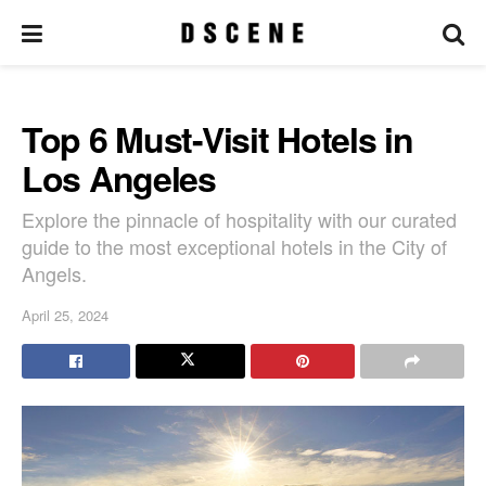
Top 6 Must-Visit Hotels in
Los Angeles
Explore the pinnacle of hospitality with our curated
guide to the most exceptional hotels in the City of
Angels.
April 25, 2024