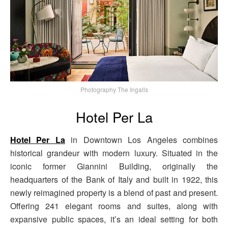
Photography The Ingalls
Hotel Per La
Hotel Per La
in Downtown Los Angeles combines
historical grandeur with modern luxury. Situated in the
iconic former Giannini Building, originally the
headquarters of the Bank of Italy and built in 1922, this
newly reimagined property is a blend of past and present.
Offering 241 elegant rooms and suites, along with
expansive public spaces, it’s an ideal setting for both