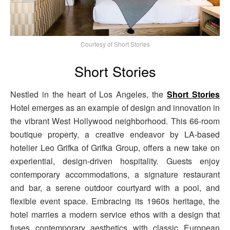
Courtesy of Short Stories
Short Stories
Nestled in the heart of Los Angeles, the
Short Stories
Hotel emerges as an example of design and innovation in
the vibrant West Hollywood neighborhood. This 66-room
boutique property, a creative endeavor by LA-based
hotelier Leo Grifka of Grifka Group, offers a new take on
experiential, design-driven hospitality. Guests enjoy
contemporary accommodations, a signature restaurant
and bar, a serene outdoor courtyard with a pool, and
flexible event space. Embracing its 1960s heritage, the
hotel marries a modern service ethos with a design that
fuses contemporary aesthetics with classic European