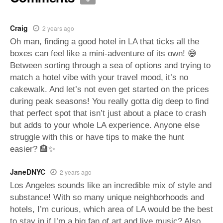
Craig
2 years ago
Oh man, finding a good hotel in LA that ticks all the
boxes can feel like a mini-adventure of its own! 😅
Between sorting through a sea of options and trying to
match a hotel vibe with your travel mood, it’s no
cakewalk. And let’s not even get started on the prices
during peak seasons! You really gotta dig deep to find
that perfect spot that isn’t just about a place to crash
but adds to your whole LA experience. Anyone else
struggle with this or have tips to make the hunt
easier? 🏨✨
JaneDNYC
2 years ago
Los Angeles sounds like an incredible mix of style and
substance! With so many unique neighborhoods and
hotels, I’m curious, which area of LA would be the best
to stay in if I’m a big fan of art and live music? Also,