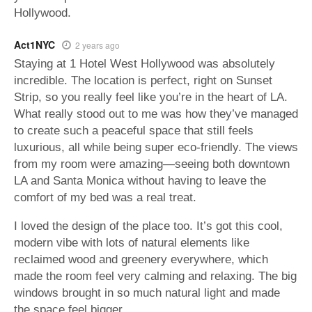
Hollywood.
Act1NYC
2 years ago
Staying at 1 Hotel West Hollywood was absolutely
incredible. The location is perfect, right on Sunset
Strip, so you really feel like you’re in the heart of LA.
What really stood out to me was how they’ve managed
to create such a peaceful space that still feels
luxurious, all while being super eco-friendly. The views
from my room were amazing—seeing both downtown
LA and Santa Monica without having to leave the
comfort of my bed was a real treat.
I loved the design of the place too. It’s got this cool,
modern vibe with lots of natural elements like
reclaimed wood and greenery everywhere, which
made the room feel very calming and relaxing. The big
windows brought in so much natural light and made
the space feel bigger.