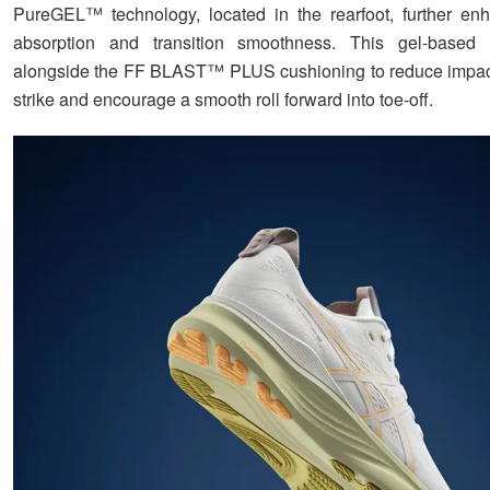
PureGEL™ technology, located in the rearfoot, further en
absorption and transition smoothness. This gel-based 
alongside the FF BLAST™ PLUS cushioning to reduce impact
strike and encourage a smooth roll forward into toe-off.