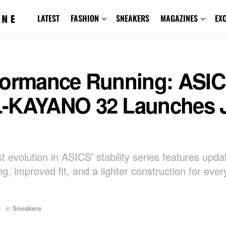
LATEST
FASHION
SNEAKERS
MAGAZINES
EX
formance Running: ASI
-KAYANO 32 Launches 
t evolution in ASICS’ stability series features upda
g, improved fit, and a lighter construction for eve
5
in
Sneakers