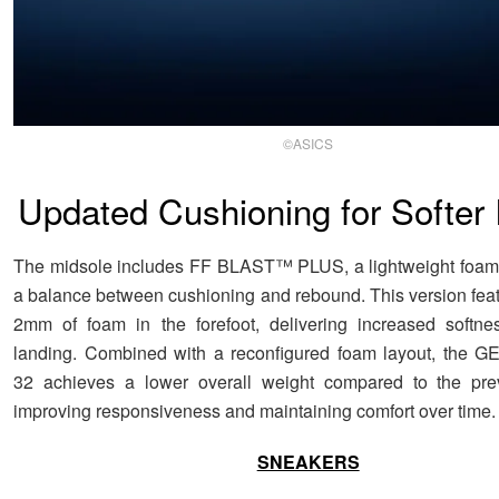
©ASICS
Updated Cushioning for Softer
The midsole includes FF BLAST™ PLUS, a lightweight foam 
a balance between cushioning and rebound. This version feat
2mm of foam in the forefoot, delivering increased softne
landing. Combined with a reconfigured foam layout, the
32 achieves a lower overall weight compared to the pre
improving responsiveness and maintaining comfort over time.
SNEAKERS