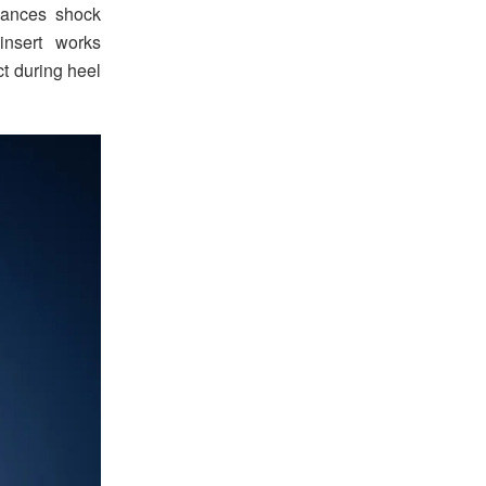
hances shock
insert works
 during heel