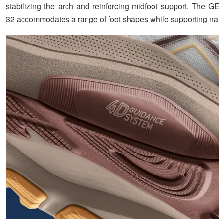
stabilizing the arch and reinforcing midfoot support. Th
32 accommodates a range of foot shapes while supporting nat