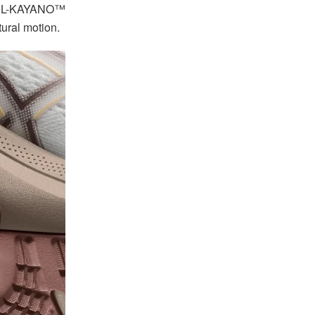
e GEL-KAYANO™
ural motion.