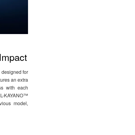
 Impact
designed for
ures an extra
ss with each
 GEL-KAYANO™
vious model,