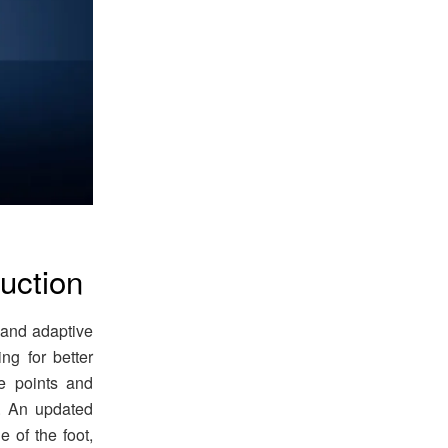
uction
and adaptive
ing for better
e points and
n. An updated
 of the foot,