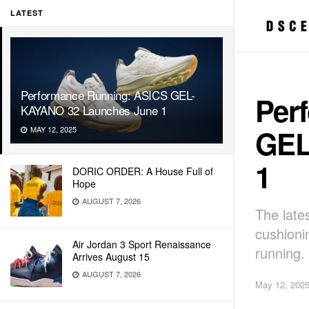
LATEST
Performance Running: ASICS GEL-
Per
KAYANO 32 Launches June 1
GEL
MAY 12, 2025
1
DORIC ORDER: A House Full of
Hope
AUGUST 7, 2026
The lates
cushionin
Air Jordan 3 Sport Renaissance
running.
Arrives August 15
AUGUST 7, 2026
May 12, 202