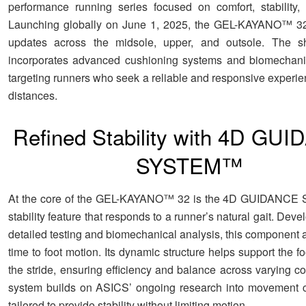
performance running series focused on comfort, stability,
Launching globally on June 1, 2025, the GEL-KAYANO™ 32 
updates across the midsole, upper, and outsole. The s
incorporates advanced cushioning systems and biomechanic
targeting runners who seek a reliable and responsive experie
distances.
Refined Stability with 4D GU
SYSTEM™
At the core of the GEL-KAYANO™ 32 is the 4D GUIDANC
stability feature that responds to a runner’s natural gait. Dev
detailed testing and biomechanical analysis, this component a
time to foot motion. Its dynamic structure helps support the f
the stride, ensuring efficiency and balance across varying c
system builds on ASICS’ ongoing research into movement c
tailored to provide stability without limiting motion.