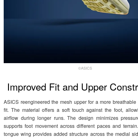
©ASICS
Improved Fit and Upper Constr
ASICS reengineered the mesh upper for a more breathable 
fit. The material offers a soft touch against the foot, allow
airflow during longer runs. The design minimizes pressur
supports foot movement across different paces and terrai
tongue wing provides added structure across the medial side