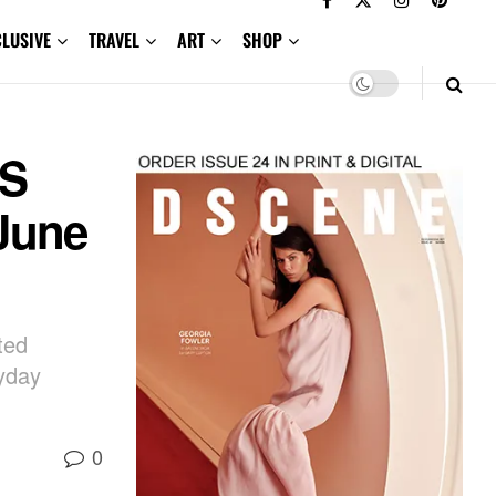
CLUSIVE
TRAVEL
ART
SHOP
CS
June
ted
ryday
0