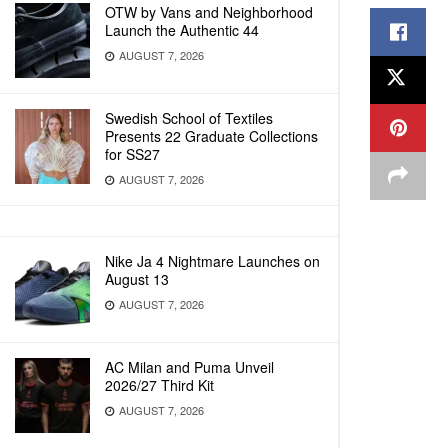
OTW by Vans and Neighborhood
Launch the Authentic 44
AUGUST 7, 2026
Swedish School of Textiles
Presents 22 Graduate Collections
for SS27
AUGUST 7, 2026
Nike Ja 4 Nightmare Launches on
August 13
AUGUST 7, 2026
AC Milan and Puma Unveil
2026/27 Third Kit
AUGUST 7, 2026