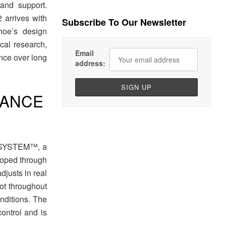
 and support.
arrives with
Subscribe To Our Newsletter
hoe’s design
al research,
Email
nce over long
address:
IDANCE
E SYSTEM™, a
eloped through
djusts in real
oot throughout
onditions. The
ontrol and is