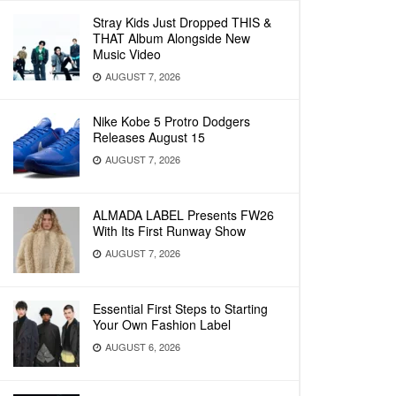
Stray Kids Just Dropped THIS &
THAT Album Alongside New
Music Video
AUGUST 7, 2026
Nike Kobe 5 Protro Dodgers
Releases August 15
AUGUST 7, 2026
ALMADA LABEL Presents FW26
With Its First Runway Show
AUGUST 7, 2026
Essential First Steps to Starting
Your Own Fashion Label
AUGUST 6, 2026