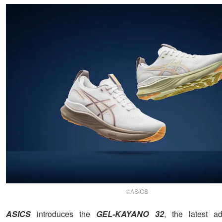
©ASICS
ASICS
introduces the
GEL-KAYANO 32
, the latest ad