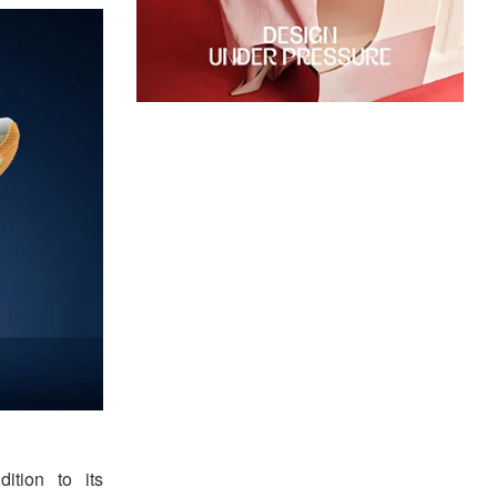
dition to its