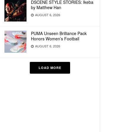
DSCENE STYLE STORIES: Ikeba
by Matthew Han
AUGUST 6, 2026
PUMA Unseen Brilliance Pack
Honors Women’s Football
AUGUST 6, 2026
LOAD MORE