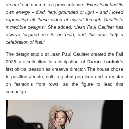
dream,”
she shared in a press release.
“Every look had its
own energy – fluid, fiery, grounded or light – and I loved
expressing all those sides of myself through Gaultier’s
incredible designs.”
She added,
“Jean Paul Gaultier has
always inspired me to be bold, and this was truly a
celebration of that.”
The design studio at Jean Paul Gaultier created the Fall
2025 pre-collection in anticipation of
Duran Lantink
’s
first official season as creative director. The house chose
to position Jennie, both a global pop icon and a regular
on fashion’s front rows, as the figure to lead this
campaign.