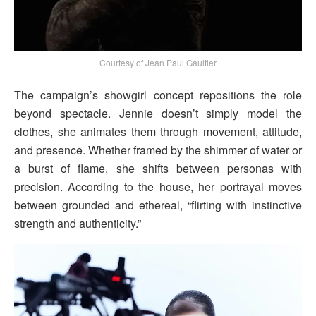
Courtesy of Jean Paul Gaultier
The campaign’s showgirl concept repositions the role
beyond spectacle. Jennie doesn’t simply model the
clothes, she animates them through movement, attitude,
and presence. Whether framed by the shimmer of water or
a burst of flame, she shifts between personas with
precision. According to the house, her portrayal moves
between grounded and ethereal, “flirting with instinctive
strength and authenticity.”