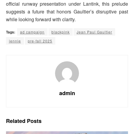
official runway presentation under Lantink, this prelude
suggests a future that honors Gaultier’s disruptive past
while looking forward with clarity.
Tags:
ad campaign
blackpink
Jean Paul Gaultier
jennie
pre-fall 2025
admin
Related
Posts