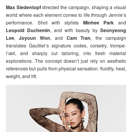
Max Siedentopf
directed the campaign, shaping a visual
world where each element comes to life through Jennie’s
performance. Shot with stylists
Minhee Park
and
Leopold Duchemin
, and with beauty by
Seonyeong
Lee
,
Joyoun Won
, and
Cam Tran
, the campaign
translates Gaultier’s signature codes, corsetry, trompe-
l’œil, and sharply cut tailoring, into fresh material
explorations. The concept doesn’t just rely on aesthetic
references but pulls from physical sensation: fluidity, heat,
weight, and lift.