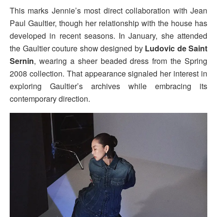
This marks Jennie’s most direct collaboration with Jean
Paul Gaultier, though her relationship with the house has
developed in recent seasons. In January, she attended
the Gaultier couture show designed by
Ludovic de Saint
Sernin
, wearing a sheer beaded dress from the Spring
2008 collection. That appearance signaled her interest in
exploring Gaultier’s archives while embracing its
contemporary direction.