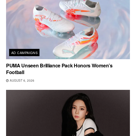
AD CAMPAIGNS
PUMA Unseen Brilliance Pack Honors Women’s
Football
AUGUST 6, 2026