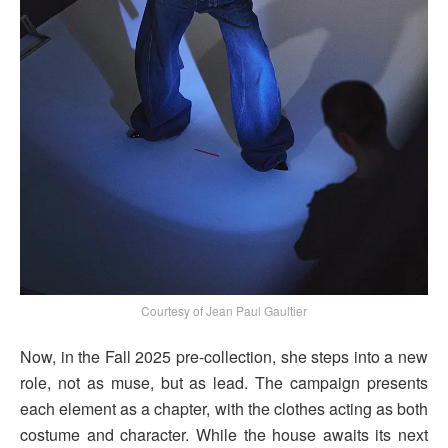
Courtesy of Jean Paul Gaultier
Now, in the Fall 2025 pre-collection, she steps into a new
role, not as muse, but as lead. The campaign presents
each element as a chapter, with the clothes acting as both
costume and character. While the house awaits its next