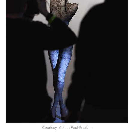
Courtesy of Jean Paul Gaultier