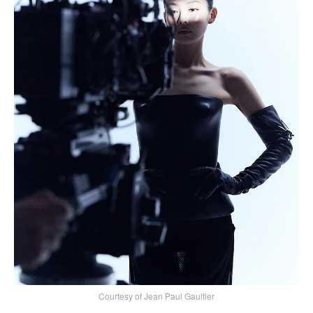
Courtesy of Jean Paul Gaultier