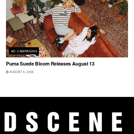
AD CAMPAIGNS
Puma Suede Bloom Releases August 13
AUGUST 6, 2026