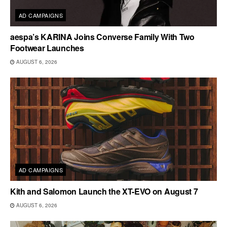
AD CAMPAIGNS
aespa’s KARINA Joins Converse Family With Two
Footwear Launches
AUGUST 6, 2026
AD CAMPAIGNS
Kith and Salomon Launch the XT-EVO on August 7
AUGUST 6, 2026