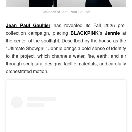
Courtesy of Jean Paul Gaultier
Jean Paul Gaultier
has revealed its Fall 2025 pre-
collection campaign, placing
BLACKPINK
’s
Jennie
at
the center of the spotlight. Described by the house as the
“Ultimate Showgirl,” Jennie brings a bold sense of identity
to the project, which channels water, fire, earth, and air
through sculptural designs, tactile materials, and carefully
orchestrated motion.