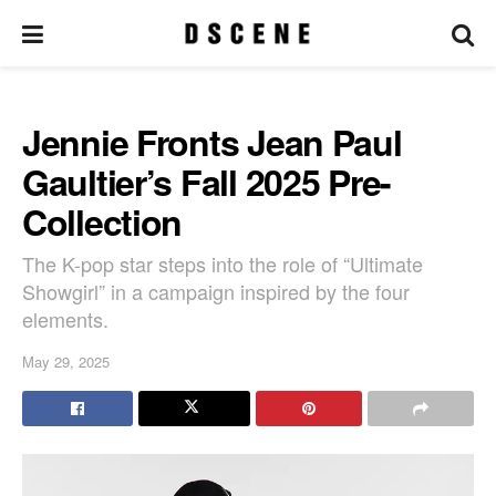
Jennie Fronts Jean Paul
Gaultier’s Fall 2025 Pre-
Collection
The K-pop star steps into the role of “Ultimate
Showgirl” in a campaign inspired by the four
elements.
May 29, 2025