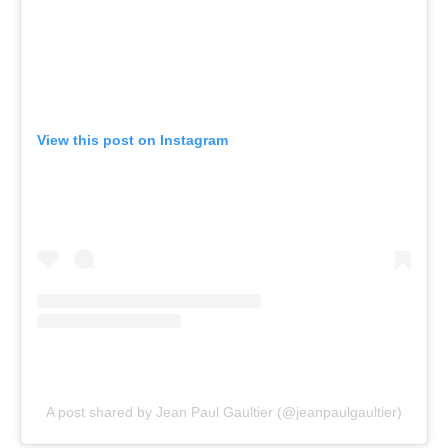
View this post on Instagram
A post shared by Jean Paul Gaultier (@jeanpaulgaultier)