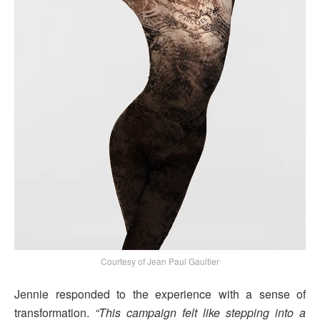
Courtesy of Jean Paul Gaultier
Jennie responded to the experience with a sense of
transformation.
“This campaign felt like stepping into a