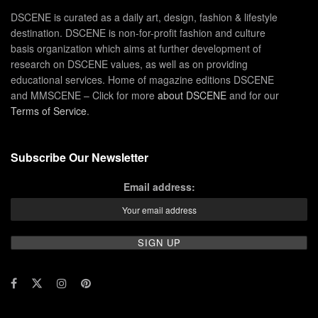
DSCENE is curated as a daily art, design, fashion & lifestyle
destination. DSCENE is non-for-profit fashion and culture
basis organization which aims at further development of
research on DSCENE values, as well as on providing
educational services. Home of magazine editions DSCENE
and MMSCENE – Click for more
about DSCENE
and for our
Terms of Service
.
Subscribe Our Newsletter
Email address: