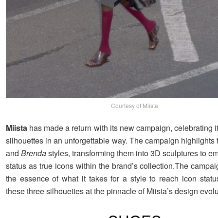
Courtesy of Miista
Miista
has made a return with its new campaign, celebrating i
silhouettes in an unforgettable way. The campaign highlights
and
Brenda
styles, transforming them into 3D sculptures to e
status as true icons within the brand’s collection.The campa
the essence of what it takes for a style to reach icon statu
these three silhouettes at the pinnacle of Miista’s design evolu