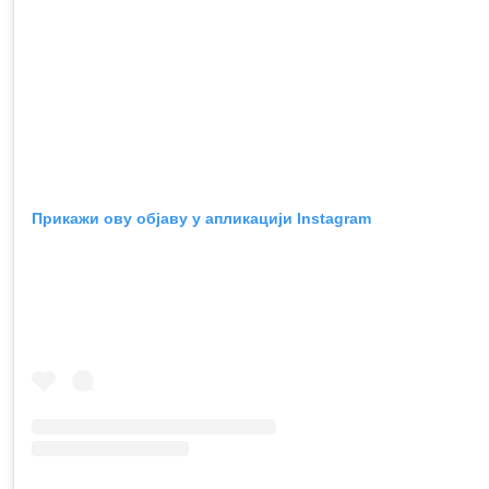
Прикажи ову објаву у апликацији Instagram