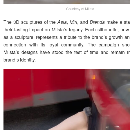
Courtesy of Miista
The 3D sculptures of the
Asia
,
Miri
, and
Brenda
make a sta
their lasting impact on Miista’s legacy. Each silhouette, no
as a sculpture, represents a tribute to the brand’s growth a
connection with its loyal community. The campaign s
Miista’s designs have stood the test of time and remain in
brand’s identity.