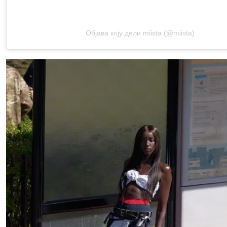
Објава коју дели miista (@miista)