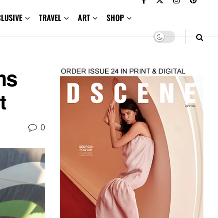
CLUSIVE
TRAVEL
ART
SHOP
ms
t
0