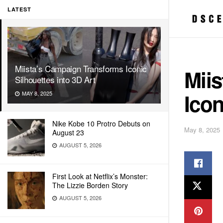
LATEST
Miista’s Campaign Transforms Iconic
Mii
Silhouettes into 3D Art
Icon
MAY 8, 2025
Nike Kobe 10 Protro Debuts on
May 8, 2025
August 23
AUGUST 5, 2026
First Look at Netflix’s Monster:
The Lizzie Borden Story
AUGUST 5, 2026