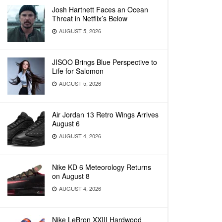
Josh Hartnett Faces an Ocean
Threat in Netflix’s Below
AUGUST 5, 2026
JISOO Brings Blue Perspective to
Life for Salomon
AUGUST 5, 2026
Air Jordan 13 Retro Wings Arrives
August 6
AUGUST 4, 2026
Nike KD 6 Meteorology Returns
on August 8
AUGUST 4, 2026
Nike LeBron XXIII Hardwood