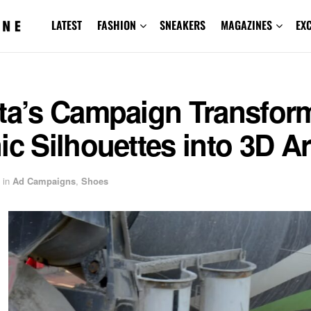
LATEST
FASHION
SNEAKERS
MAGAZINES
EX
sta’s Campaign Transfor
ic Silhouettes into 3D Ar
in
Ad Campaigns
,
Shoes