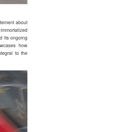
tement about
w immortalized
nd its ongoing
howcases how
tegral to the