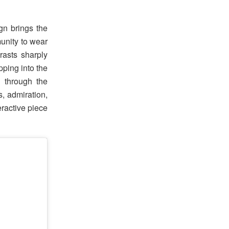
gn brings the
munity to wear
rasts sharply
ping into the
d through the
s, admiration,
eractive piece