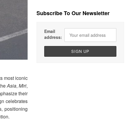
Subscribe To Our Newsletter
Email
address:
ts most iconic
 the
Asia
,
Miri
,
mphasize their
ign celebrates
s, positioning
tion.