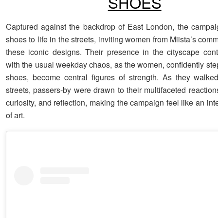
SHOES
Captured against the backdrop of East London, the campai
shoes to life in the streets, inviting women from Miista’s com
these iconic designs. Their presence in the cityscape cont
with the usual weekday chaos, as the women, confidently step
shoes, become central figures of strength. As they walke
streets, passers-by were drawn to their multifaceted reaction
curiosity, and reflection, making the campaign feel like an int
of art.