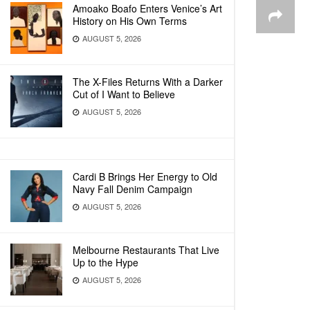
Amoako Boafo Enters Venice’s Art
History on His Own Terms
AUGUST 5, 2026
The X-Files Returns With a Darker
Cut of I Want to Believe
AUGUST 5, 2026
Cardi B Brings Her Energy to Old
Navy Fall Denim Campaign
AUGUST 5, 2026
Melbourne Restaurants That Live
Up to the Hype
AUGUST 5, 2026