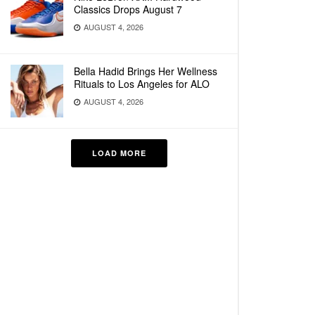
Classics Drops August 7
AUGUST 4, 2026
Bella Hadid Brings Her Wellness
Rituals to Los Angeles for ALO
AUGUST 4, 2026
LOAD MORE