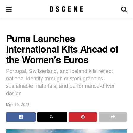
Puma Launches
International Kits Ahead of
the Women’s Euros
Portugal, Switzerland, and Iceland kits reflect
national identity through custom graphics,
sustainable materials, and performance-driven
design
May 19, 2025