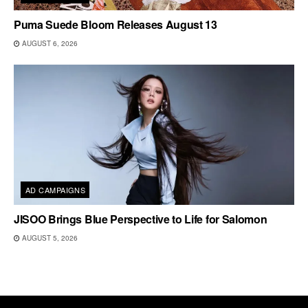
Puma Suede Bloom Releases August 13
AUGUST 6, 2026
AD CAMPAIGNS
JISOO Brings Blue Perspective to Life for Salomon
AUGUST 5, 2026