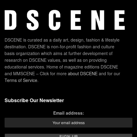
DSCENE is curated as a daily art, design, fashion & lifestyle
destination. DSCENE is non-for-profit fashion and culture
basis organization which aims at further development of
research on DSCENE values, as well as on providing
educational services. Home of magazine editions DSCENE
and MMSCENE – Click for more
about DSCENE
and for our
Terms of Service
.
Subscribe Our Newsletter
Email address: