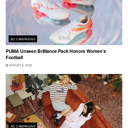
AD CAMPAIGNS
PUMA Unseen Brilliance Pack Honors Women’s
Football
AUGUST 6, 2026
AD CAMPAIGNS