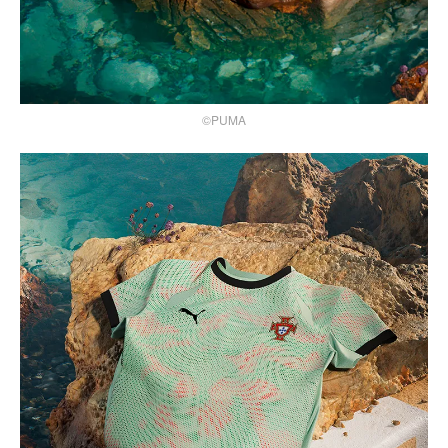
©PUMA