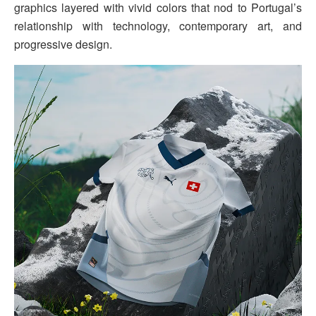
graphics layered with vivid colors that nod to Portugal’s
relationship with technology, contemporary art, and
progressive design.