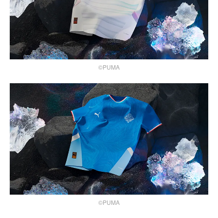
©PUMA
©PUMA