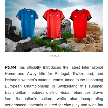
©PUMA
PUMA
has officially introduced the latest International
Home and Away kits for Portugal, Switzerland, and
Iceland’s women’s national teams, timed to the upcoming
European Championship in Switzerland this summer.
Each uniform features distinct visual references drawn
from its nation’s culture, while also incorporating
performance materials tailored for elite play and wide fan