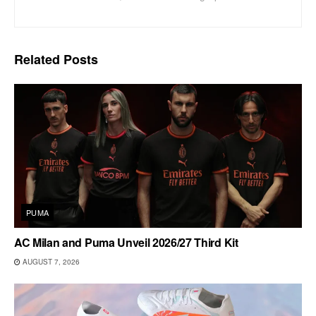
Related
Posts
PUMA
AC Milan and Puma Unveil 2026/27 Third Kit
AUGUST 7, 2026