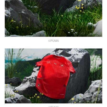
©PUMA