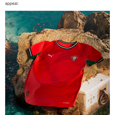
appeal.