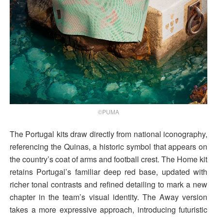
©PUMA
The Portugal kits draw directly from national iconography,
referencing the Quinas, a historic symbol that appears on
the country’s coat of arms and football crest. The Home kit
retains Portugal’s familiar deep red base, updated with
richer tonal contrasts and refined detailing to mark a new
chapter in the team’s visual identity. The Away version
takes a more expressive approach, introducing futuristic