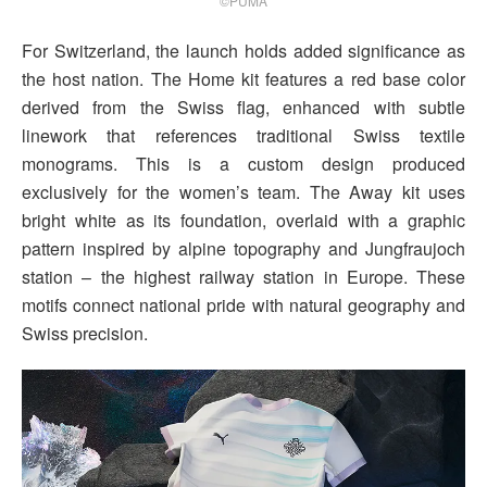
©PUMA
For Switzerland, the launch holds added significance as
the host nation. The Home kit features a red base color
derived from the Swiss flag, enhanced with subtle
linework that references traditional Swiss textile
monograms. This is a custom design produced
exclusively for the women’s team. The Away kit uses
bright white as its foundation, overlaid with a graphic
pattern inspired by alpine topography and Jungfraujoch
station – the highest railway station in Europe. These
motifs connect national pride with natural geography and
Swiss precision.