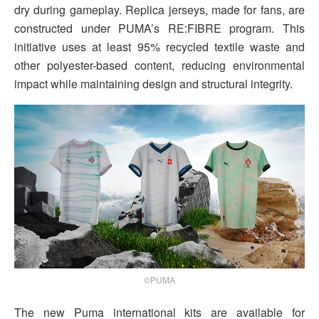
dry during gameplay. Replica jerseys, made for fans, are
constructed under PUMA’s RE:FIBRE program. This
initiative uses at least 95% recycled textile waste and
other polyester-based content, reducing environmental
impact while maintaining design and structural integrity.
©PUMA
The new Puma international kits are available for