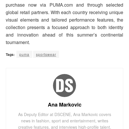
purchase now via PUMA.com and through selected
global retail partners. With each country receiving unique
visual elements and tailored performance features, the
collection presents a focused approach to both identity
and innovation ahead of this summer’s continental
tournament.
Tags:
puma
sportswear
Ana Markovic
As Deputy Editor at DSCENE, Ana Markovic covers
news in fashion, sport and entertainment, writes
creative features, and interviews high-profile talent.