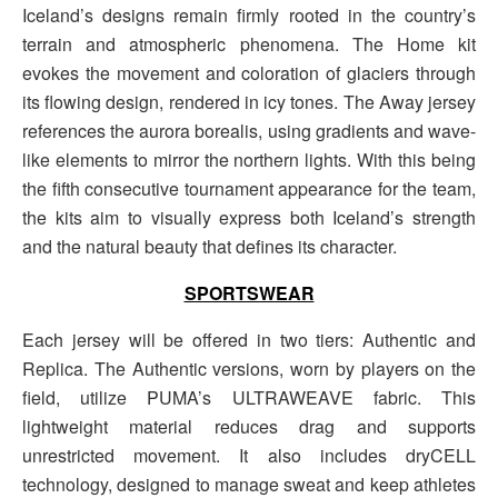
Iceland’s designs remain firmly rooted in the country’s
terrain and atmospheric phenomena. The Home kit
evokes the movement and coloration of glaciers through
its flowing design, rendered in icy tones. The Away jersey
references the aurora borealis, using gradients and wave-
like elements to mirror the northern lights. With this being
the fifth consecutive tournament appearance for the team,
the kits aim to visually express both Iceland’s strength
and the natural beauty that defines its character.
SPORTSWEAR
Each jersey will be offered in two tiers: Authentic and
Replica. The Authentic versions, worn by players on the
field, utilize PUMA’s ULTRAWEAVE fabric. This
lightweight material reduces drag and supports
unrestricted movement. It also includes dryCELL
technology, designed to manage sweat and keep athletes