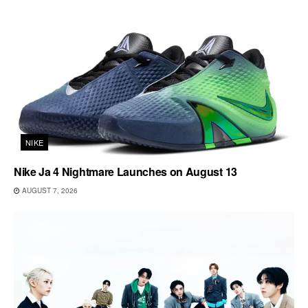
NIKE
Nike Ja 4 Nightmare Launches on August 13
AUGUST 7, 2026