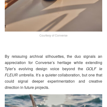
Courtesy of Converse
By reissuing archival silhouettes, the duo signals an
appreciation for Converse’s heritage while extending
Tyler’s evolving design voice beyond the
GOLF le
FLEUR
umbrella. It’s a quieter collaboration, but one that
could signal deeper experimentation and creative
direction in future projects.