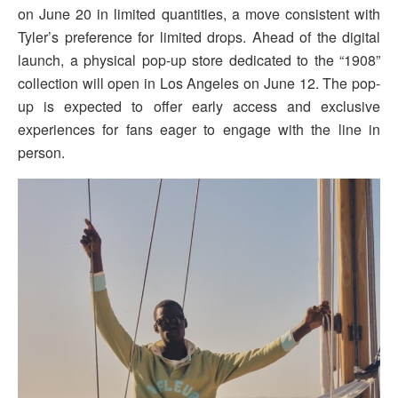
on June 20 in limited quantities, a move consistent with
Tyler’s preference for limited drops. Ahead of the digital
launch, a physical pop-up store dedicated to the “1908”
collection will open in Los Angeles on June 12. The pop-
up is expected to offer early access and exclusive
experiences for fans eager to engage with the line in
person.