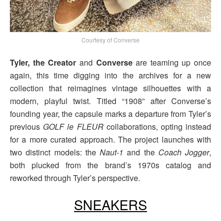
Courtesy of Converse
Tyler, the Creator
and
Converse
are teaming up once
again, this time digging into the archives for a new
collection that reimagines vintage silhouettes with a
modern, playful twist. Titled “1908” after Converse’s
founding year, the capsule marks a departure from Tyler’s
previous
GOLF le FLEUR
collaborations, opting instead
for a more curated approach. The project launches with
two distinct models: the
Naut-1
and the
Coach Jogger
,
both plucked from the brand’s 1970s catalog and
reworked through Tyler’s perspective.
SNEAKERS