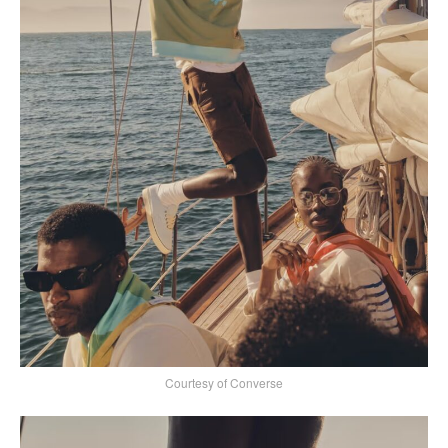
Courtesy of Converse