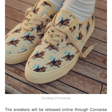
Courtesy of Converse
The sneakers will be released online through Converse