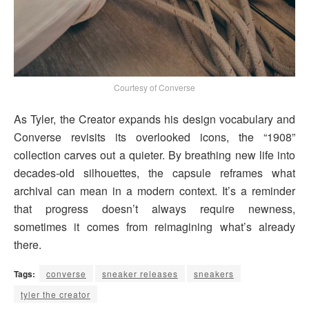
Courtesy of Converse
As Tyler, the Creator expands his design vocabulary and
Converse revisits its overlooked icons, the “1908”
collection carves out a quieter. By breathing new life into
decades-old silhouettes, the capsule reframes what
archival can mean in a modern context. It’s a reminder
that progress doesn’t always require newness,
sometimes it comes from reimagining what’s already
there.
Tags:
converse
sneaker releases
sneakers
tyler the creator