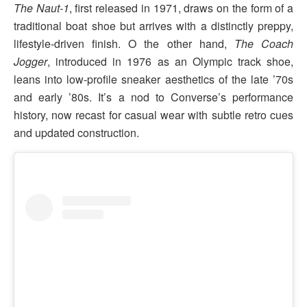
The Naut-1
, first released in 1971, draws on the form of a
traditional boat shoe but arrives with a distinctly preppy,
lifestyle-driven finish. O the other hand,
The Coach
Jogger
, introduced in 1976 as an Olympic track shoe,
leans into low-profile sneaker aesthetics of the late ’70s
and early ’80s. It’s a nod to Converse’s performance
history, now recast for casual wear with subtle retro cues
and updated construction.