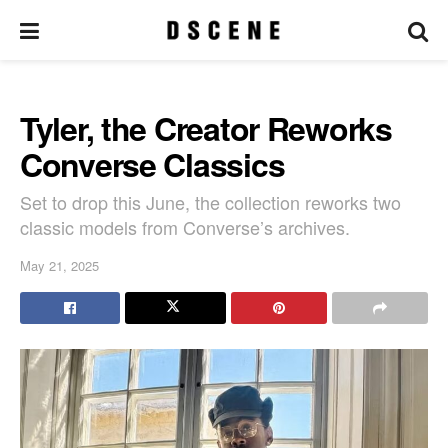
Tyler, the Creator Reworks
Converse Classics
Set to drop this June, the collection reworks two
classic models from Converse’s archives.
May 21, 2025