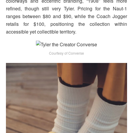
colorways and eccentric branding, “1908” feels more
refined, though still very Tyler. Pricing for the Naut-1
ranges between $80 and $90, while the Coach Jogger
retails for $100, positioning the collection within
accessible yet collectible territory.
Courtesy of Converse