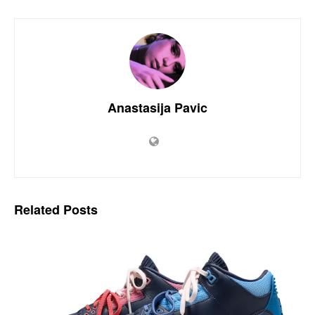
Anastasija Pavic
Related
Posts