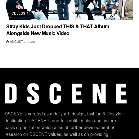
CELEBS
Stray Kids Just Dropped THIS & THAT Album
Alongside New Music Video
AUGUST 7, 2026
DSCENE is curated as a daily art, design, fashion & lifestyle
destination. DSCENE is non-for-profit fashion and culture
basis organization which aims at further development of
research on DSCENE values, as well as on providing