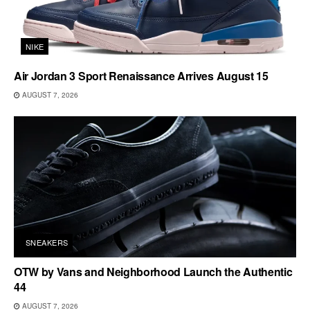
NIKE
Air Jordan 3 Sport Renaissance Arrives August 15
AUGUST 7, 2026
SNEAKERS
OTW by Vans and Neighborhood Launch the Authentic
44
AUGUST 7, 2026