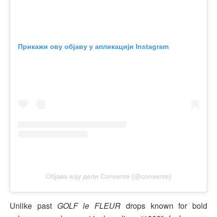
Прикажи ову објаву у апликацији Instagram
Објава коју дели Converse (@converse)
Unlike past
GOLF le FLEUR
drops known for bold