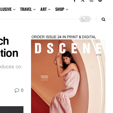
CLUSIVE
TRAVEL
ART
SHOP
ch
tion
oduces co-
0