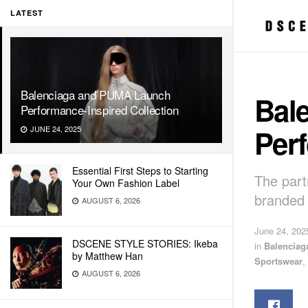
LATEST
Balenciaga and PUMA Launch
Bal
Performance-Inspired Collection
Perf
JUNE 24, 2025
Essential First Steps to Starting
The part
Your Own Fashion Label
branded 
AUGUST 6, 2026
June 24, 202
DSCENE STYLE STORIES: Ikeba
in
Balenciag
by Matthew Han
Sportswear
,
AUGUST 6, 2026