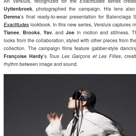
Ari Versluis, recognized for the
Exactitudes
series crea
Uyttenbroek
, photographed the campaign. His lens als
Demna
’s final ready-to-wear presentation for Balenciaga 
Exactitudes
lookbook. In this new series, Versluis captures
Tianee
,
Brooks
,
Yav
, and
Joe
in motion and stillness. T
looks from the collaboration, styled with other pieces from t
collection. The campaign films feature gabber-style dancin
Françoise Hardy
’s
Tous Les Garçons et Les Filles
, creat
rhythm between image and sound.