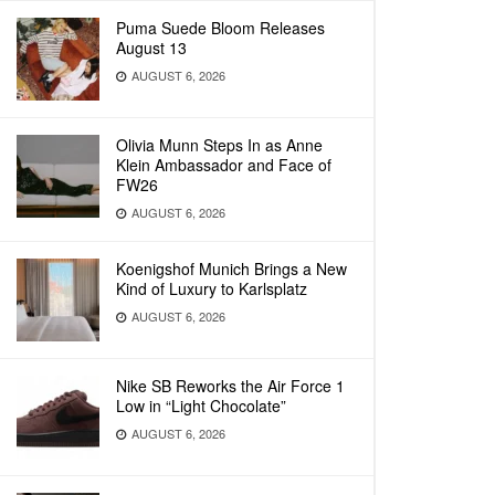
Puma Suede Bloom Releases
August 13
AUGUST 6, 2026
Olivia Munn Steps In as Anne
Klein Ambassador and Face of
FW26
AUGUST 6, 2026
Koenigshof Munich Brings a New
Kind of Luxury to Karlsplatz
AUGUST 6, 2026
Nike SB Reworks the Air Force 1
Low in “Light Chocolate”
AUGUST 6, 2026