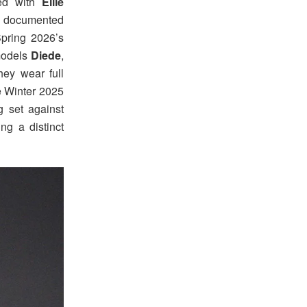
ted with
Ellie
o documented
Spring 2026’s
 models
Diede
,
hey wear full
he Winter 2025
g set against
ing a distinct