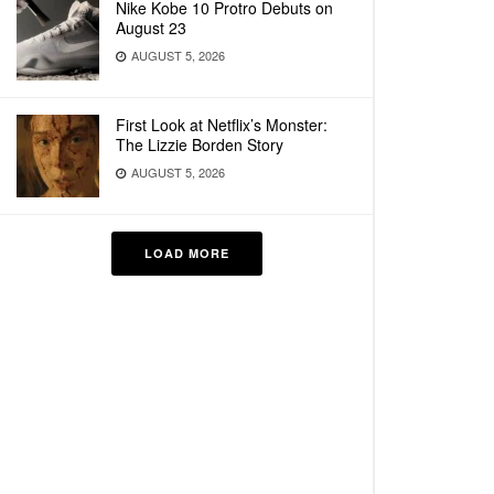
Nike Kobe 10 Protro Debuts on
August 23
AUGUST 5, 2026
First Look at Netflix’s Monster:
The Lizzie Borden Story
AUGUST 5, 2026
LOAD MORE