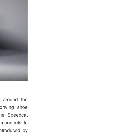
 around the
driving shoe
the Speedcat
components to
 introduced by