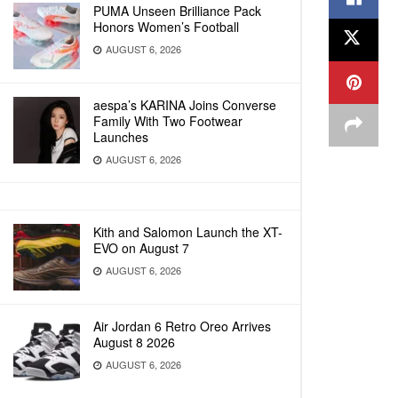
PUMA Unseen Brilliance Pack
Honors Women’s Football
AUGUST 6, 2026
aespa’s KARINA Joins Converse
Family With Two Footwear
Launches
AUGUST 6, 2026
Kith and Salomon Launch the XT-
EVO on August 7
AUGUST 6, 2026
Air Jordan 6 Retro Oreo Arrives
August 8 2026
AUGUST 6, 2026