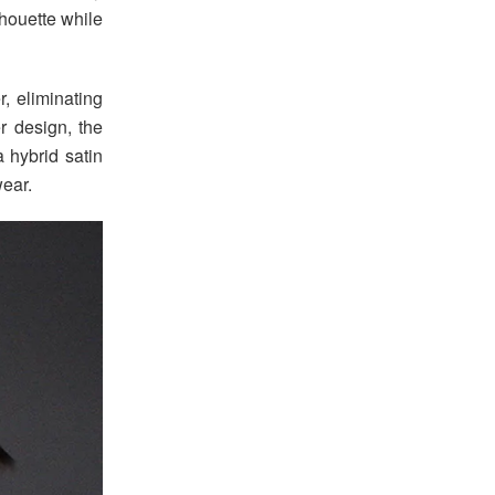
lhouette while
, eliminating
er design, the
a hybrid satin
wear.