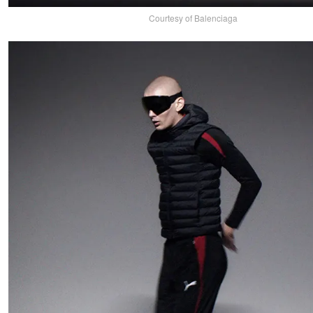
Courtesy of Balenciaga