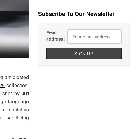
Subscribe To Our Newsletter
Email
address:
g-anticipated
25
collection.
n shot by
Ari
sign language
at stretches
t sacrificing