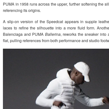
PUMA in 1958 runs across the upper, further softening the si
referencing its origins.
A slip-on version of the Speedcat appears in supple leather
laces to refine the silhouette into a more fluid form. Anoth
Balenciaga and PUMA
Ballerina
, reworks the sneaker into 
flat, pulling references from both performance and studio foot