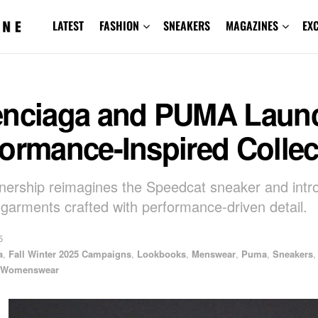
LATEST
FASHION
SNEAKERS
MAGAZINES
EX
enciaga and PUMA Laun
ormance-Inspired Collec
nership reimagines the Speedcat sneaker and intr
garments crafted with performance-driven detail.
5
a
,
Fall Winter 2025 Campaigns
,
Lookbooks
,
Menswear
,
Puma
,
Sneakers
,
Womenswear