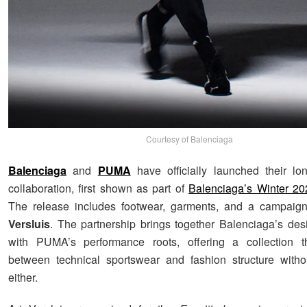
Courtesy of Balenciaga
Balenciaga
and
PUMA
have officially launched their lon
collaboration, first shown as part of
Balenciaga’s Winter 20
The release includes footwear, garments, and a campaig
Versluis
. The partnership brings together Balenciaga’s de
with PUMA’s performance roots, offering a collection th
between technical sportswear and fashion structure withou
either.