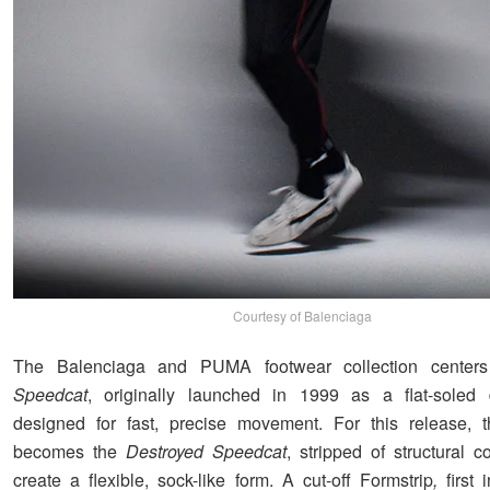
Courtesy of Balenciaga
The Balenciaga and PUMA footwear collection centers
Speedcat
, originally launched in 1999 as a flat-soled 
designed for fast, precise movement. For this release, 
becomes the
Destroyed Speedcat
, stripped of structural 
create a flexible, sock-like form. A cut-off Formstrip
,
first