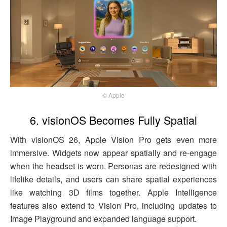
© Apple
6. visionOS Becomes Fully Spatial
With visionOS 26, Apple Vision Pro gets even more
immersive. Widgets now appear spatially and re-engage
when the headset is worn. Personas are redesigned with
lifelike details, and users can share spatial experiences
like watching 3D films together. Apple Intelligence
features also extend to Vision Pro, including updates to
Image Playground and expanded language support.