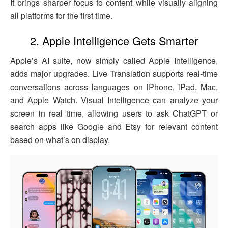
It brings sharper focus to content while visually aligning
all platforms for the first time.
2. Apple Intelligence Gets Smarter
Apple’s AI suite, now simply called Apple Intelligence,
adds major upgrades. Live Translation supports real-time
conversations across languages on iPhone, iPad, Mac,
and Apple Watch. Visual Intelligence can analyze your
screen in real time, allowing users to ask ChatGPT or
search apps like Google and Etsy for relevant content
based on what’s on display.