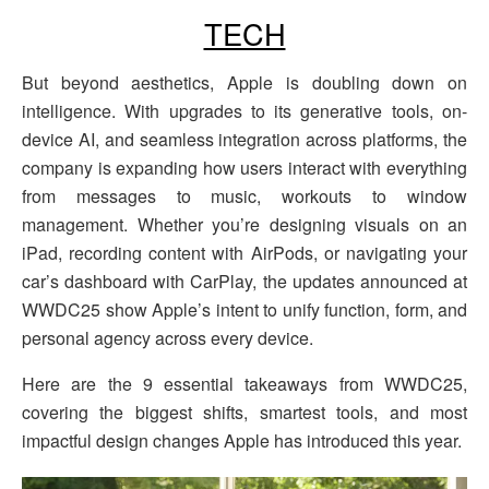
TECH
But beyond aesthetics, Apple is doubling down on
intelligence. With upgrades to its generative tools, on-
device AI, and seamless integration across platforms, the
company is expanding how users interact with everything
from messages to music, workouts to window
management. Whether you’re designing visuals on an
iPad, recording content with AirPods, or navigating your
car’s dashboard with CarPlay, the updates announced at
WWDC25 show Apple’s intent to unify function, form, and
personal agency across every device.
Here are the 9 essential takeaways from WWDC25,
covering the biggest shifts, smartest tools, and most
impactful design changes Apple has introduced this year.