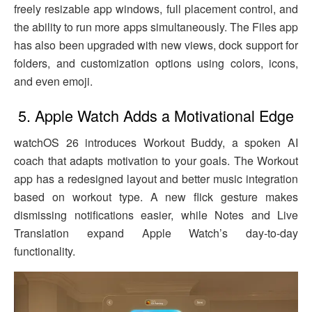
freely resizable app windows, full placement control, and
the ability to run more apps simultaneously. The Files app
has also been upgraded with new views, dock support for
folders, and customization options using colors, icons,
and even emoji.
5. Apple Watch Adds a Motivational Edge
watchOS 26 introduces Workout Buddy, a spoken AI
coach that adapts motivation to your goals. The Workout
app has a redesigned layout and better music integration
based on workout type. A new flick gesture makes
dismissing notifications easier, while Notes and Live
Translation expand Apple Watch’s day-to-day
functionality.