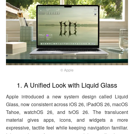
© Apple
1. A Unified Look with Liquid Glass
Apple introduced a new system design called Liquid
Glass, now consistent across iOS 26, iPadOS 26, macOS
Tahoe, watchOS 26, and tvOS 26. The translucent
material gives apps, icons, and widgets a more
expressive, tactile feel while keeping navigation familiar.