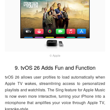
© Apple
9. tvOS 26 Adds Fun and Function
tvOS 26 allows user profiles to load automatically when
Apple TV wakes, streamlining access to personalized
playlists and watchlists. The Sing feature for Apple Music
is now even more interactive, turning your iPhone into a
microphone that amplifies your voice through Apple TV,
karaoke-style.