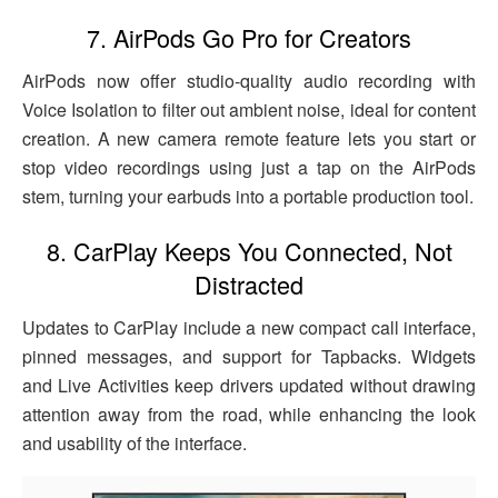
7. AirPods Go Pro for Creators
AirPods now offer studio-quality audio recording with
Voice Isolation to filter out ambient noise, ideal for content
creation. A new camera remote feature lets you start or
stop video recordings using just a tap on the AirPods
stem, turning your earbuds into a portable production tool.
8. CarPlay Keeps You Connected, Not
Distracted
Updates to CarPlay include a new compact call interface,
pinned messages, and support for Tapbacks. Widgets
and Live Activities keep drivers updated without drawing
attention away from the road, while enhancing the look
and usability of the interface.