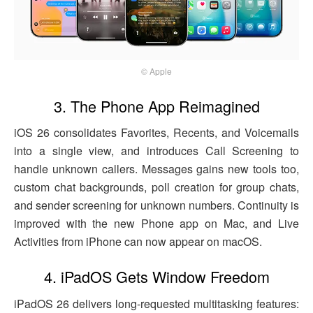
© Apple
3. The Phone App Reimagined
iOS 26 consolidates Favorites, Recents, and Voicemails
into a single view, and introduces Call Screening to
handle unknown callers. Messages gains new tools too,
custom chat backgrounds, poll creation for group chats,
and sender screening for unknown numbers. Continuity is
improved with the new Phone app on Mac, and Live
Activities from iPhone can now appear on macOS.
4. iPadOS Gets Window Freedom
iPadOS 26 delivers long-requested multitasking features: