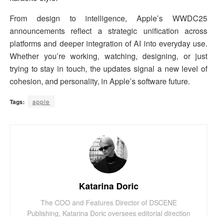
From design to intelligence, Apple’s WWDC25
announcements reflect a strategic unification across
platforms and deeper integration of AI into everyday use.
Whether you’re working, watching, designing, or just
trying to stay in touch, the updates signal a new level of
cohesion, and personality, in Apple’s software future.
Tags:
apple
Katarina Doric
The COO and Features Director of DSCENE
Publishing, Katarina Doric oversees editorial direction