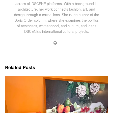
across all DSCENE platforms. With a background in
architecture, her work connects fashion, art, and
design through a critical lens. She is the author of the
Doric Order column, where she examines the politics
of aesthetics, womanhood, and culture, and leads
DSCENE’s international cultural projects.
Related
Posts