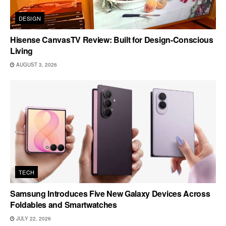
DESIGN
Hisense CanvasTV Review: Built for Design-Conscious
Living
AUGUST 3, 2026
TECH
Samsung Introduces Five New Galaxy Devices Across
Foldables and Smartwatches
JULY 22, 2026