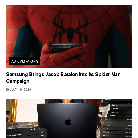
AD CAMPAIGNS
Samsung Brings Jacob Batalon Into Its Spider-Man
Campaign
JULY 16, 2026