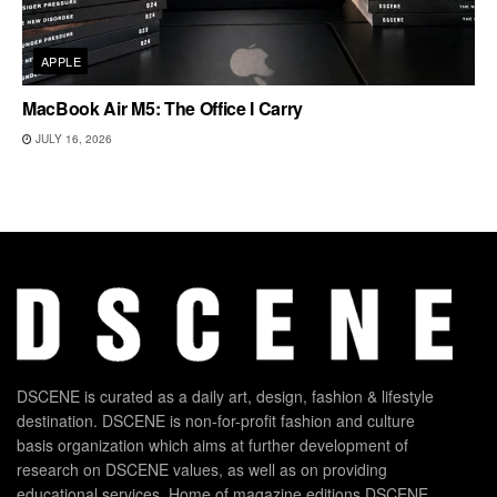
APPLE
MacBook Air M5: The Office I Carry
JULY 16, 2026
DSCENE is curated as a daily art, design, fashion & lifestyle
destination. DSCENE is non-for-profit fashion and culture
basis organization which aims at further development of
research on DSCENE values, as well as on providing
educational services. Home of magazine editions DSCENE