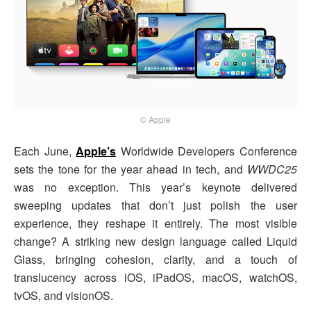
© Apple
Each June,
Apple’s
Worldwide Developers Conference
sets the tone for the year ahead in tech, and
WWDC25
was no exception. This year’s keynote delivered
sweeping updates that don’t just polish the user
experience, they reshape it entirely. The most visible
change? A striking new design language called Liquid
Glass, bringing cohesion, clarity, and a touch of
translucency across iOS, iPadOS, macOS, watchOS,
tvOS, and visionOS.