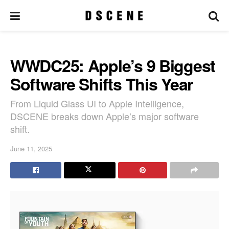
WWDC25: Apple’s 9 Biggest
Software Shifts This Year
From Liquid Glass UI to Apple Intelligence,
DSCENE breaks down Apple’s major software
shift.
June 11, 2025