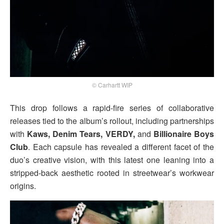
© Carhartt WIP
This drop follows a rapid-fire series of collaborative
releases tied to the album’s rollout, including partnerships
with
Kaws, Denim Tears, VERDY,
and
Billionaire Boys
Club
. Each capsule has revealed a different facet of the
duo’s creative vision, with this latest one leaning into a
stripped-back aesthetic rooted in streetwear’s workwear
origins.