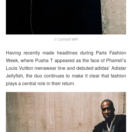
© Carhartt WIP
Having recently made headlines during Paris Fashion
Week, where Pusha T appeared as the face of Pharrell’s
Louis Vuitton menswear line and debuted adidas’ Adistar
Jellyfish, the duo continues to make it clear that fashion
plays a central role in their return.