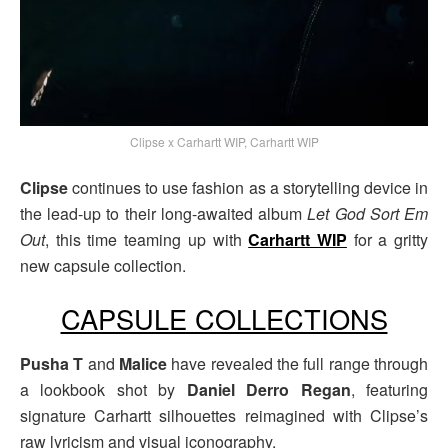
Clipse x Carhartt WIP, Carhartt WIP
Clipse
continues to use fashion as a storytelling device in
the lead-up to their long-awaited album
Let God Sort Em
Out
, this time teaming up with
Carhartt WIP
for a gritty
new capsule collection.
CAPSULE COLLECTIONS
Pusha T
and
Malice
have revealed the full range through
a lookbook shot by
Daniel Derro Regan
, featuring
signature Carhartt silhouettes reimagined with Clipse’s
raw lyricism and visual iconography.