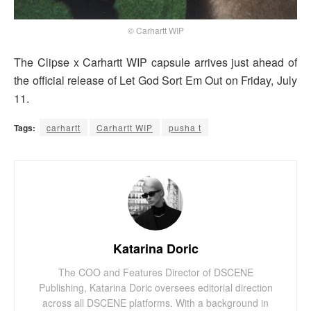
© Carhartt WIP
The Clipse x Carhartt WIP capsule arrives just ahead of
the official release of Let God Sort Em Out on Friday, July
11.
Tags:
carhartt
Carhartt WIP
pusha t
Katarina Doric
The COO and Features Director of DSCENE
Publishing, Katarina Doric oversees editorial direction
across all DSCENE platforms. With a background in