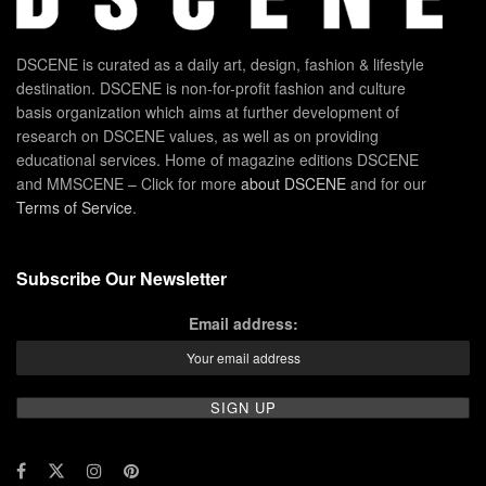
DSCENE is curated as a daily art, design, fashion & lifestyle
destination. DSCENE is non-for-profit fashion and culture
basis organization which aims at further development of
research on DSCENE values, as well as on providing
educational services. Home of magazine editions DSCENE
and MMSCENE – Click for more
about DSCENE
and for our
Terms of Service
.
Subscribe Our Newsletter
Email address: