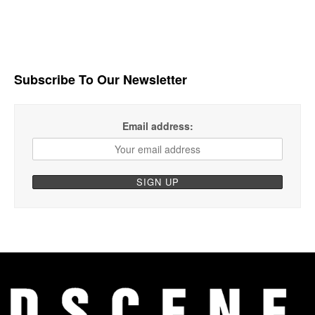
Subscribe To Our Newsletter
Email address: