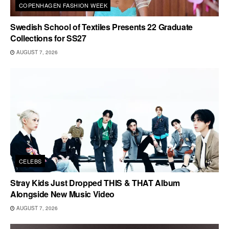
COPENHAGEN FASHION WEEK
Swedish School of Textiles Presents 22 Graduate
Collections for SS27
AUGUST 7, 2026
CELEBS
Stray Kids Just Dropped THIS & THAT Album
Alongside New Music Video
AUGUST 7, 2026