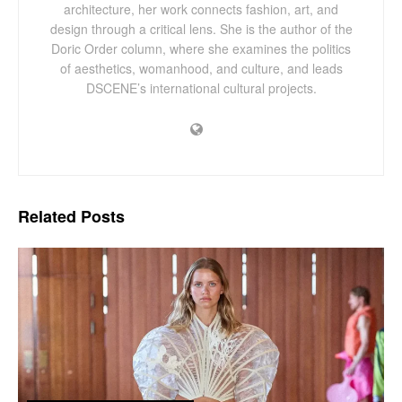
architecture, her work connects fashion, art, and
design through a critical lens. She is the author of the
Doric Order column, where she examines the politics
of aesthetics, womanhood, and culture, and leads
DSCENE’s international cultural projects.
Related
Posts