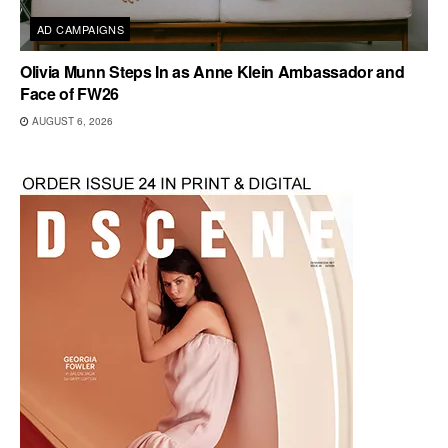
AD CAMPAIGNS
Olivia Munn Steps In as Anne Klein Ambassador and
Face of FW26
AUGUST 6, 2026