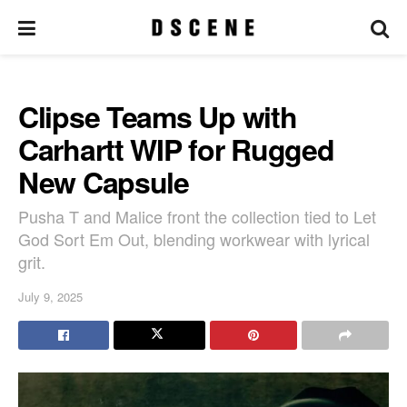
Clipse Teams Up with
Carhartt WIP for Rugged
New Capsule
Pusha T and Malice front the collection tied to Let
God Sort Em Out, blending workwear with lyrical
grit.
July 9, 2025