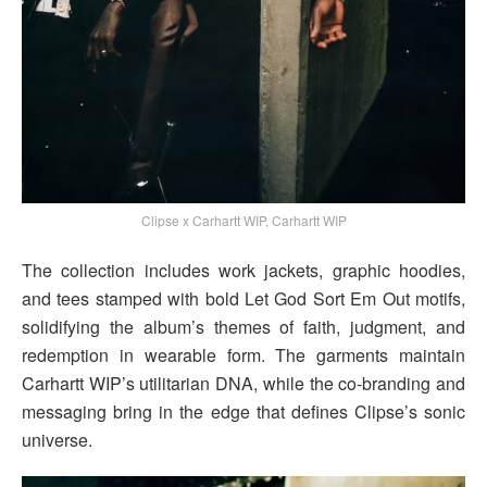
Clipse x Carhartt WIP, Carhartt WIP
The collection includes work jackets, graphic hoodies,
and tees stamped with bold Let God Sort Em Out motifs,
solidifying the album’s themes of faith, judgment, and
redemption in wearable form. The garments maintain
Carhartt WIP’s utilitarian DNA, while the co-branding and
messaging bring in the edge that defines Clipse’s sonic
universe.