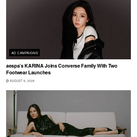
AD CAMPAIGNS
aespa’s KARINA Joins Converse Family With Two
Footwear Launches
AUGUST 6, 2026