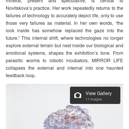
mineral, present and speculative, is central to
Novitskova’s practice. Her work repeatedly returns to the
failures of technology to accurately depict life, only to use
those very failures as material. In her own words, “the
look inside has somehow replaced the gaze into the
future.” This internal shift, where technologies no longer
explore external terrain but nest inside our biological and
emotional systems, shapes the exhibition’s tone. From
parasitic worms to robotic incubators, MIRROR LIFE
collapses the external and internal into one haunted
feedback loop.
View Gallery
11 images