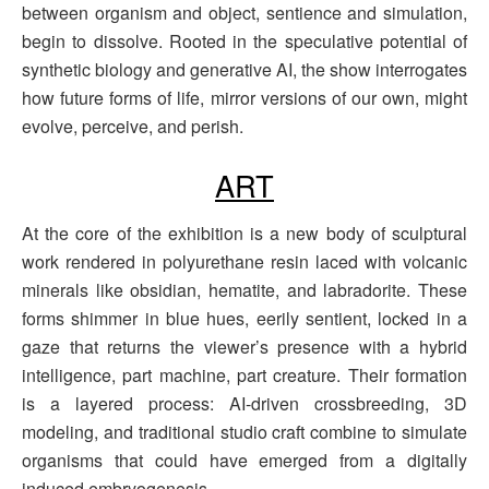
between organism and object, sentience and simulation,
begin to dissolve. Rooted in the speculative potential of
synthetic biology and generative AI, the show interrogates
how future forms of life, mirror versions of our own, might
evolve, perceive, and perish.
ART
At the core of the exhibition is a new body of sculptural
work rendered in polyurethane resin laced with volcanic
minerals like obsidian, hematite, and labradorite. These
forms shimmer in blue hues, eerily sentient, locked in a
gaze that returns the viewer’s presence with a hybrid
intelligence, part machine, part creature. Their formation
is a layered process: AI-driven crossbreeding, 3D
modeling, and traditional studio craft combine to simulate
organisms that could have emerged from a digitally
induced embryogenesis.