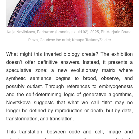
Katja Novitskova, Earthware (brooding squid 02), 2025, Ph Marjorie Brunet
Plaza, Courtesy the artist; Kraupa-TuskanyZeidler
What might this inverted biology create? The exhibition
doesn’t offer definitive answers. Instead, it presents a
speculative zone: a new evolutionary matrix where
synthetic sentience begins to brood, observe, and
possibly outlast. Through references to embryogenesis
and the self-determining logic of generative algorithms,
Novitskova suggests that what we call “life” may no
longer be defined by reproduction or death, but by data,
transformation, and translation.
This translation, between code and cell, image and