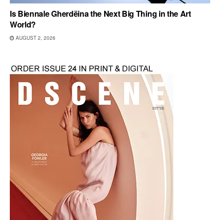
Is Biennale Gherdëina the Next Big Thing in the Art
World?
AUGUST 2, 2026