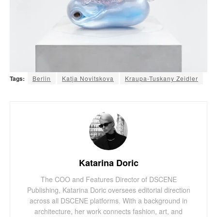
Tags:
Berlin
Katja Novitskova
Kraupa-Tuskany Zeidler
Katarina Doric
The COO and Features Director of DSCENE
Publishing, Katarina Doric oversees editorial direction
across all DSCENE platforms. With a background in
architecture, her work connects fashion, art, and