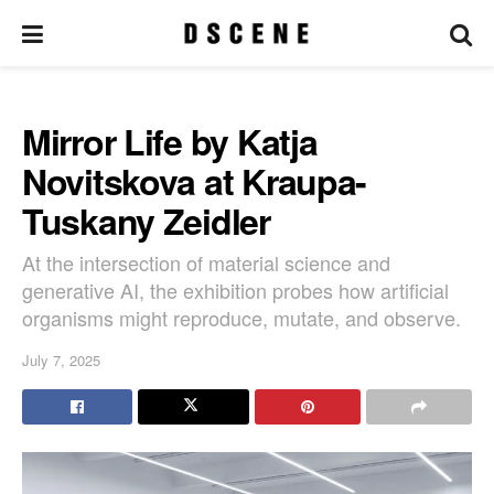
Mirror Life by Katja
Novitskova at Kraupa-
Tuskany Zeidler
At the intersection of material science and
generative AI, the exhibition probes how artificial
organisms might reproduce, mutate, and observe.
July 7, 2025