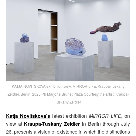
KATJA NOVITSKOVA exhibition view, MIRROR LIFE, Kraupa-Tuskany
Zeidler, Berlin, 2025 Ph Marjorie Brunet Plaza Courtesy the artist; Kraupa-
Tuskany Zeidler
Katja Novitskova’s
latest exhibition
MIRROR LIFE
, on
view at
Kraupa-Tuskany Zeidler
in Berlin through July
26, presents a vision of existence in which the distinctions