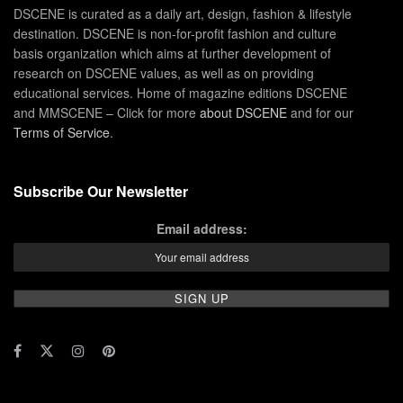
DSCENE is curated as a daily art, design, fashion & lifestyle
destination. DSCENE is non-for-profit fashion and culture
basis organization which aims at further development of
research on DSCENE values, as well as on providing
educational services. Home of magazine editions DSCENE
and MMSCENE – Click for more
about DSCENE
and for our
Terms of Service
.
Subscribe Our Newsletter
Email address: