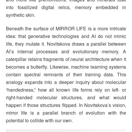
into fossilized digital relics, memory embedded in
synthetic skin.
Beneath the surface of MIRROR LIFE is a more intricate
idea: that generative technologies and AI do not mimic
life, they mutate it. Novitskova draws a parallel between
AI’s internal processes and evolutionary memory. A
caterpillar retains fragments of neural architecture when it
becomes a butterfly. Likewise, machine learning systems
contain spectral remnants of their training data. This
analogy expands into a deeper inquiry about molecular
“handedness,” how all known life forms rely on left- or
right-handed molecular structures, and what would
happen if those structures flipped. In Novitskova’s vision,
mirror life is a parallel branch of evolution with the
potential to collide with our own.