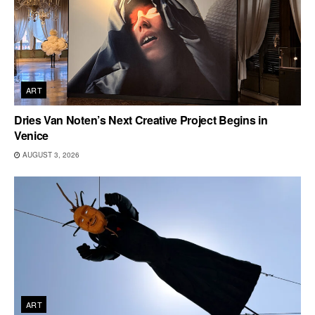
ART
Dries Van Noten’s Next Creative Project Begins in
Venice
AUGUST 3, 2026
ART