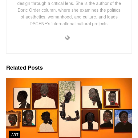
design through a critical lens. She is the author of the
Doric Order column, where she examines the politics
of aesthetics, womanhood, and culture, and leads
DSCENE’s international cultural projects.
Related
Posts
ART