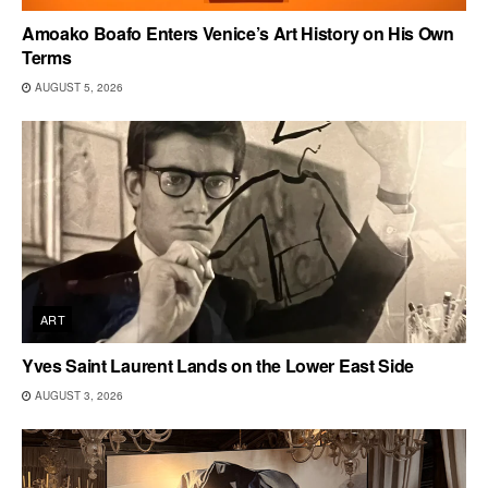
Amoako Boafo Enters Venice’s Art History on His Own
Terms
AUGUST 5, 2026
ART
Yves Saint Laurent Lands on the Lower East Side
AUGUST 3, 2026