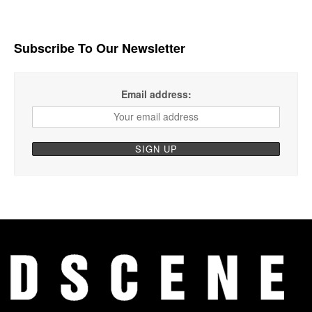
Subscribe To Our Newsletter
Email address: