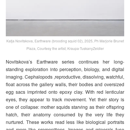
Katja Novitskova, Earthware (brooding squid 02), 2025, Ph Marjorie Brunet
Plaza, Courtesy the artist; Kraupa-TuskanyZeidler
Novitskova’s Earthware series continues her long-
standing exploration into perception, biology, and digital
imaging. Cephalopods ,reproductive, dissolving, watchful,
float across the gallery walls, their bodies and oversized
egg sacs imprinted onto epoxy clay. With red lenticular
eyes, they appear to track movement. Yet their story is
one of collapse: mother squids starving as their offspring
hatch, their anatomy consumed by the very life they
nurtured. These works read less like biological portraits
and more like premonitions. Images and minerals fuse