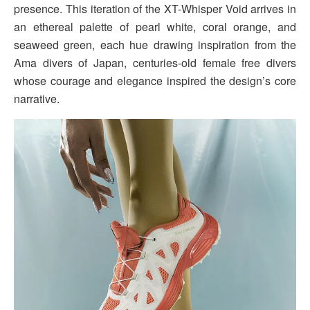
presence. This iteration of the XT-Whisper Void arrives in
an ethereal palette of pearl white, coral orange, and
seaweed green, each hue drawing inspiration from the
Ama divers of Japan, centuries-old female free divers
whose courage and elegance inspired the design’s core
narrative.