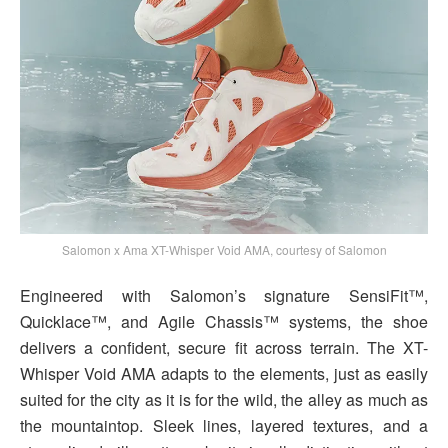
Salomon x Ama XT-Whisper Void AMA, courtesy of Salomon
Engineered with Salomon’s signature SensiFit™,
Quicklace™, and Agile Chassis™ systems, the shoe
delivers a confident, secure fit across terrain. The XT-
Whisper Void AMA adapts to the elements, just as easily
suited for the city as it is for the wild, the alley as much as
the mountaintop. Sleek lines, layered textures, and a