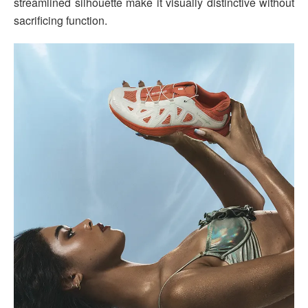
streamlined silhouette make it visually distinctive without
sacrificing function.