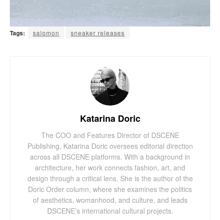
Tags:
salomon
sneaker releases
Katarina Doric
The COO and Features Director of DSCENE
Publishing, Katarina Doric oversees editorial direction
across all DSCENE platforms. With a background in
architecture, her work connects fashion, art, and
design through a critical lens. She is the author of the
Doric Order column, where she examines the politics
of aesthetics, womanhood, and culture, and leads
DSCENE’s international cultural projects.