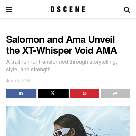
Salomon and Ama Unveil
the XT-Whisper Void AMA
A trail runner transformed through storytelling,
style, and strength.
July 16, 2025