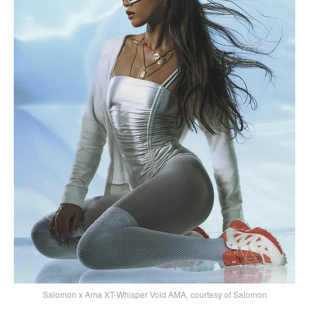
Salomon x Ama XT-Whisper Void AMA, courtesy of Salomon