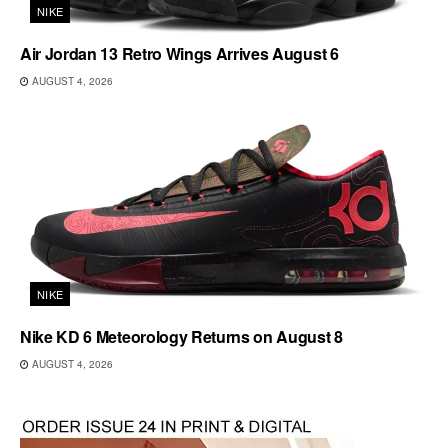
NIKE
Air Jordan 13 Retro Wings Arrives August 6
AUGUST 4, 2026
NIKE
Nike KD 6 Meteorology Returns on August 8
AUGUST 4, 2026