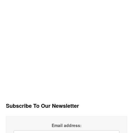
Subscribe To Our Newsletter
Email address: