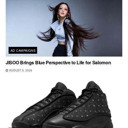
AD CAMPAIGNS
JISOO Brings Blue Perspective to Life for Salomon
AUGUST 5, 2026