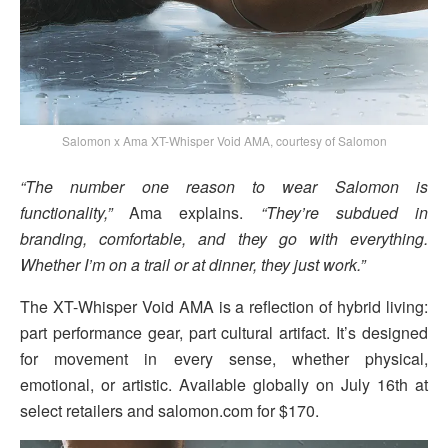
Salomon x Ama XT-Whisper Void AMA, courtesy of Salomon
“The number one reason to wear Salomon is
functionality,”
Ama explains.
“They’re subdued in
branding, comfortable, and they go with everything.
Whether I’m on a trail or at dinner, they just work.”
The XT-Whisper Void AMA is a reflection of hybrid living:
part performance gear, part cultural artifact. It’s designed
for movement in every sense, whether physical,
emotional, or artistic. Available globally on July 16th at
select retailers and salomon.com for $170.