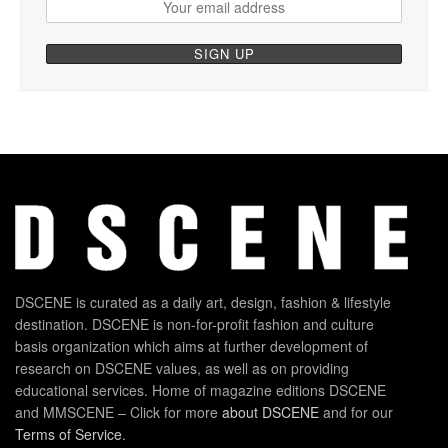
DSCENE is curated as a daily art, design, fashion & lifestyle
destination. DSCENE is non-for-profit fashion and culture
basis organization which aims at further development of
research on DSCENE values, as well as on providing
educational services. Home of magazine editions DSCENE
and MMSCENE – Click for more
about DSCENE
and for our
Terms of Service
.