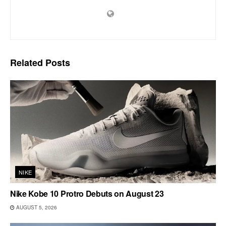
Related
Posts
NIKE
Nike Kobe 10 Protro Debuts on August 23
AUGUST 5, 2026