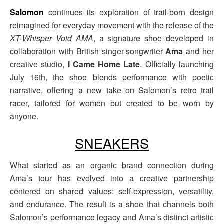
Salomon
continues its exploration of trail-born design
reimagined for everyday movement with the release of the
XT-Whisper Void AMA
, a signature shoe developed in
collaboration with British singer-songwriter
Ama
and her
creative studio,
I Came Home Late
. Officially launching
July 16th, the shoe blends performance with poetic
narrative, offering a new take on Salomon’s retro trail
racer, tailored for women but created to be worn by
anyone.
SNEAKERS
What started as an organic brand connection during
Ama’s tour has evolved into a creative partnership
centered on shared values: self-expression, versatility,
and endurance. The result is a shoe that channels both
Salomon’s performance legacy and Ama’s distinct artistic