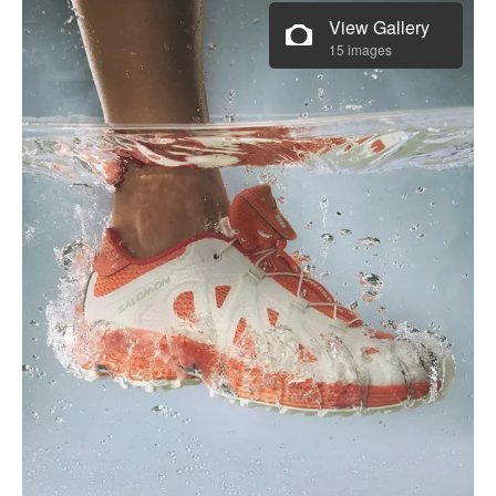
View Gallery
15 images