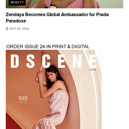
BEAUTY
Zendaya Becomes Global Ambassador for Prada
Paradoxe
JULY 29, 2026