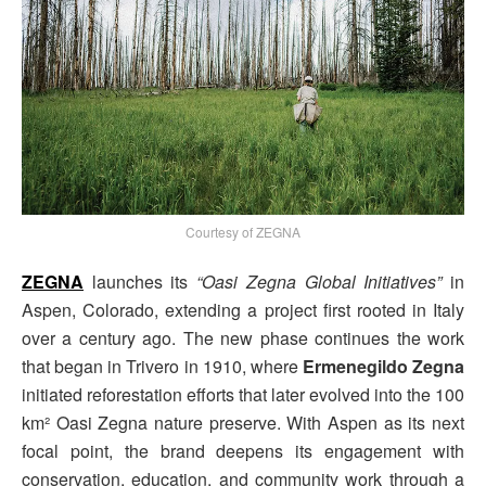
Courtesy of ZEGNA
ZEGNA
launches its
“Oasi Zegna Global Initiatives”
in
Aspen, Colorado, extending a project first rooted in Italy
over a century ago. The new phase continues the work
that began in Trivero in 1910, where
Ermenegildo Zegna
initiated reforestation efforts that later evolved into the 100
km² Oasi Zegna nature preserve. With Aspen as its next
focal point, the brand deepens its engagement with
conservation, education, and community work through a