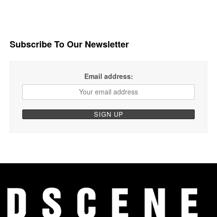
Subscribe To Our Newsletter
Email address: