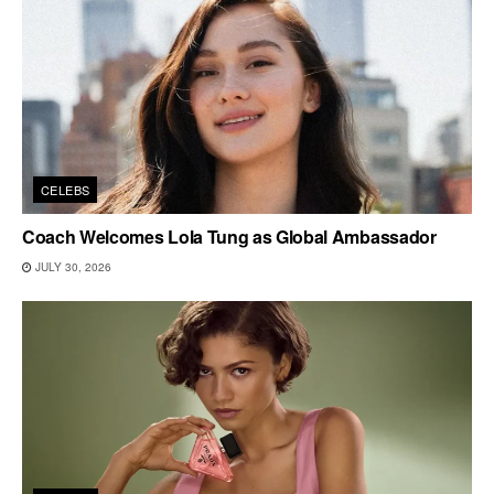
CELEBS
Coach Welcomes Lola Tung as Global Ambassador
JULY 30, 2026