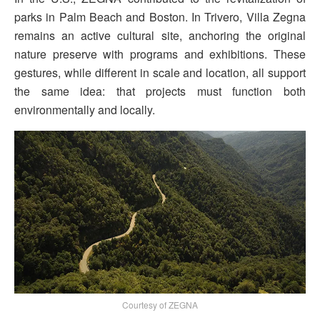
parks in Palm Beach and Boston. In Trivero, Villa Zegna
remains an active cultural site, anchoring the original
nature preserve with programs and exhibitions. These
gestures, while different in scale and location, all support
the same idea: that projects must function both
environmentally and locally.
Courtesy of ZEGNA