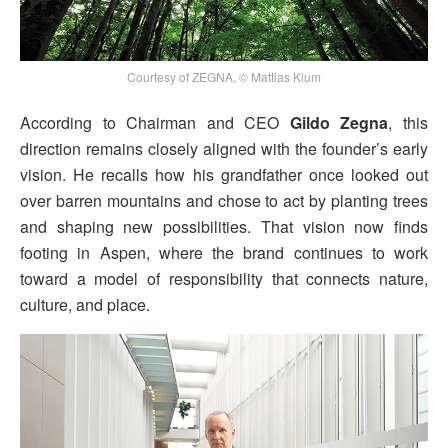
Courtesy of ZEGNA, © Mattias Klum
According to Chairman and CEO
Gildo Zegna
, this
direction remains closely aligned with the founder’s early
vision. He recalls how his grandfather once looked out
over barren mountains and chose to act by planting trees
and shaping new possibilities. That vision now finds
footing in Aspen, where the brand continues to work
toward a model of responsibility that connects nature,
culture, and place.