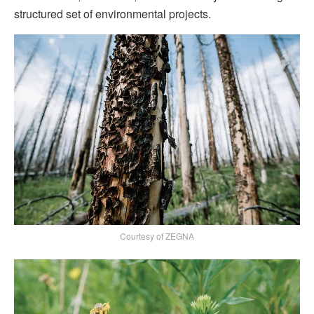
structured set of environmental projects.
Courtesy of ZEGNA