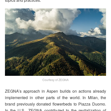
topics and practices.
Courtesy of ZEGNA
ZEGNA’s approach in Aspen builds on actions already
implemented in other parts of the world. In Milan, the
brand previously donated flowerbeds to Piazza Duomo.
In the U.S., ZEGNA contributed to the revitalization of