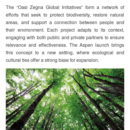
The “Oasi Zegna Global Initiatives” form a network of
efforts that seek to protect biodiversity, restore natural
areas, and support a connection between people and
their environment. Each project adapts to its context,
engaging with both public and private partners to ensure
relevance and effectiveness. The Aspen launch brings
this concept to a new setting, where ecological and
cultural ties offer a strong base for expansion.