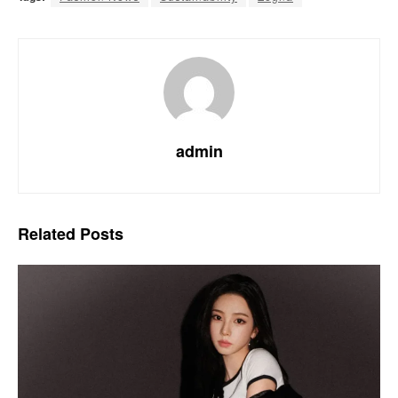
admin
Related
Posts