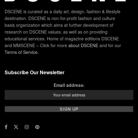
DSCENE is curated as a daily art, design, fashion & lifestyle
destination. DSCENE is non-for-profit fashion and culture
basis organization which aims at further development of
research on DSCENE values, as well as on providing
educational services. Home of magazine editions DSCENE
and MMSCENE – Click for more
about DSCENE
and for our
Terms of Service
.
Subscribe Our Newsletter
Email address: