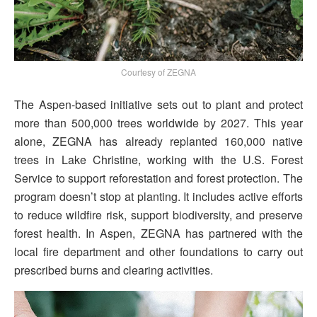
Courtesy of ZEGNA
The Aspen-based initiative sets out to plant and protect
more than 500,000 trees worldwide by 2027. This year
alone, ZEGNA has already replanted 160,000 native
trees in Lake Christine, working with the U.S. Forest
Service to support reforestation and forest protection. The
program doesn’t stop at planting. It includes active efforts
to reduce wildfire risk, support biodiversity, and preserve
forest health. In Aspen, ZEGNA has partnered with the
local fire department and other foundations to carry out
prescribed burns and clearing activities.