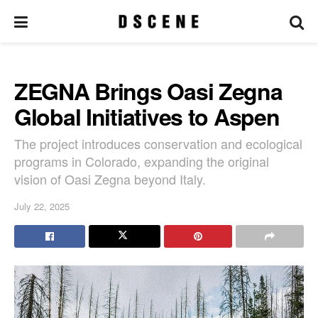
ZEGNA Brings Oasi Zegna
Global Initiatives to Aspen
The project introduces conservation and ecological
programs in Colorado, expanding the original
vision of Oasi Zegna beyond Italy.
July 22, 2025