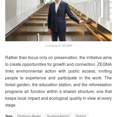
Courtesy of ZEGNA
Rather than focus only on preservation, the initiative aims
to create opportunities for growth and connection. ZEGNA
links environmental action with public access, inviting
people to experience and participate in the work. The
forest garden, the education station, and the reforestation
programs all function within a shared structure, one that
keeps local impact and ecological quality in view at every
stage.
Tags:
Fashion News
Sustainability
Zegna