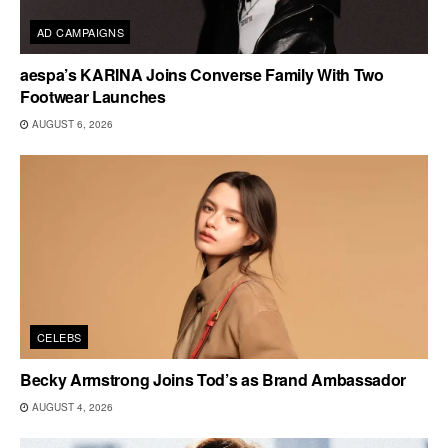
AD CAMPAIGNS
aespa’s KARINA Joins Converse Family With Two
Footwear Launches
AUGUST 6, 2026
CELEBS
Becky Armstrong Joins Tod’s as Brand Ambassador
AUGUST 4, 2026