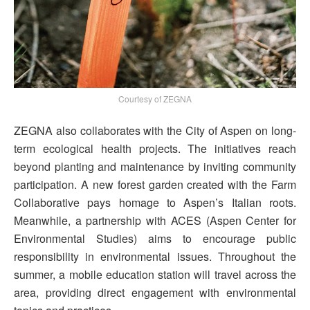
Courtesy of ZEGNA
ZEGNA also collaborates with the City of Aspen on long-
term ecological health projects. The initiatives reach
beyond planting and maintenance by inviting community
participation. A new forest garden created with the Farm
Collaborative pays homage to Aspen’s Italian roots.
Meanwhile, a partnership with ACES (Aspen Center for
Environmental Studies) aims to encourage public
responsibility in environmental issues. Throughout the
summer, a mobile education station will travel across the
area, providing direct engagement with environmental