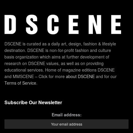
DSCENE is curated as a daily art, design, fashion & lifestyle
destination. DSCENE is non-for-profit fashion and culture
basis organization which aims at further development of
research on DSCENE values, as well as on providing
educational services. Home of magazine editions DSCENE
and MMSCENE – Click for more
about DSCENE
and for our
Terms of Service
.
Subscribe Our Newsletter
Email address: