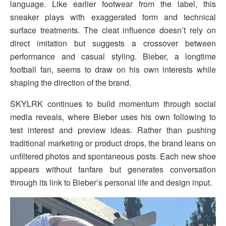
language. Like earlier footwear from the label, this
sneaker plays with exaggerated form and technical
surface treatments. The cleat influence doesn’t rely on
direct imitation but suggests a crossover between
performance and casual styling. Bieber, a longtime
football fan, seems to draw on his own interests while
shaping the direction of the brand.
SKYLRK continues to build momentum through social
media reveals, where Bieber uses his own following to
test interest and preview ideas. Rather than pushing
traditional marketing or product drops, the brand leans on
unfiltered photos and spontaneous posts. Each new shoe
appears without fanfare but generates conversation
through its link to Bieber’s personal life and design input.