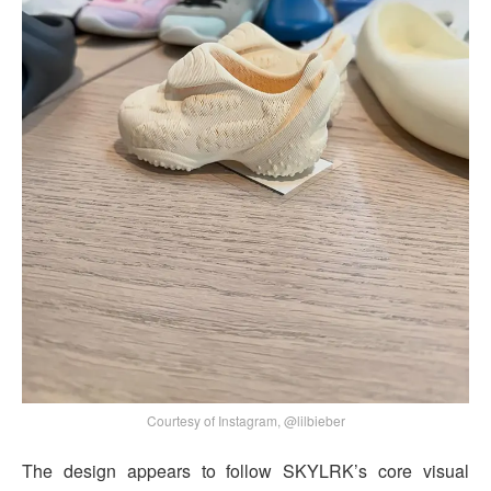
Courtesy of Instagram, @lilbieber
The design appears to follow SKYLRK’s core visual