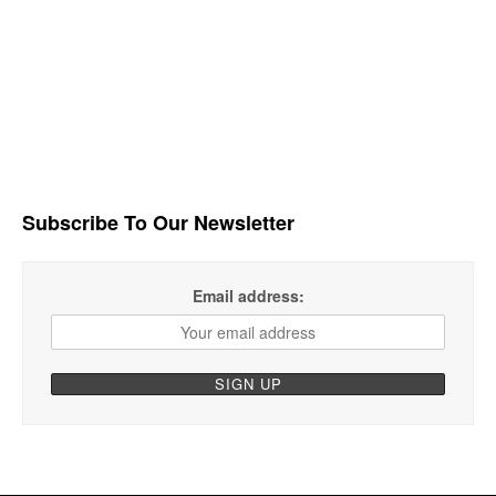
Subscribe To Our Newsletter
Email address: