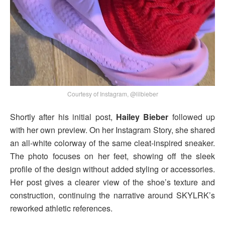
Courtesy of Instagram, @lilbieber
Shortly after his initial post,
Hailey Bieber
followed up
with her own preview. On her Instagram Story, she shared
an all-white colorway of the same cleat-inspired sneaker.
The photo focuses on her feet, showing off the sleek
profile of the design without added styling or accessories.
Her post gives a clearer view of the shoe’s texture and
construction, continuing the narrative around SKYLRK’s
reworked athletic references.