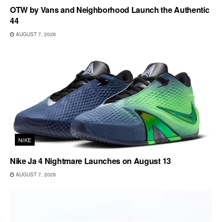
OTW by Vans and Neighborhood Launch the Authentic
44
AUGUST 7, 2026
NIKE
Nike Ja 4 Nightmare Launches on August 13
AUGUST 7, 2026