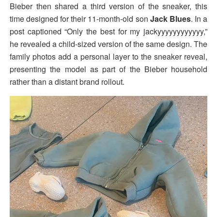
Bieber then shared a third version of the sneaker, this
time designed for their 11-month-old son
Jack Blues
. In a
post captioned “Only the best for my jackyyyyyyyyyyyy,”
he revealed a child-sized version of the same design. The
family photos add a personal layer to the sneaker reveal,
presenting the model as part of the Bieber household
rather than a distant brand rollout.