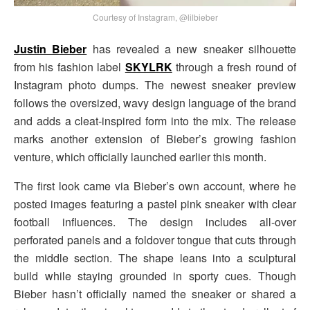
Courtesy of Instagram, @lilbieber
Justin Bieber
has revealed a new sneaker silhouette
from his fashion label
SKYLRK
through a fresh round of
Instagram photo dumps. The newest sneaker preview
follows the oversized, wavy design language of the brand
and adds a cleat-inspired form into the mix. The release
marks another extension of Bieber’s growing fashion
venture, which officially launched earlier this month.
The first look came via Bieber’s own account, where he
posted images featuring a pastel pink sneaker with clear
football influences. The design includes all-over
perforated panels and a foldover tongue that cuts through
the middle section. The shape leans into a sculptural
build while staying grounded in sporty cues. Though
Bieber hasn’t officially named the sneaker or shared a