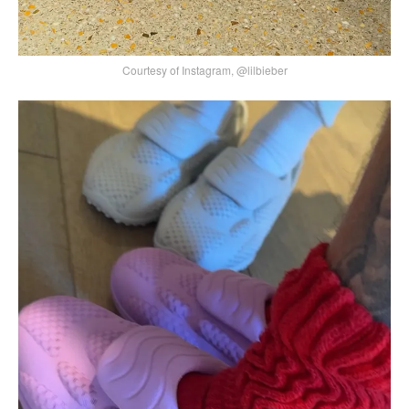
Courtesy of Instagram, @lilbieber