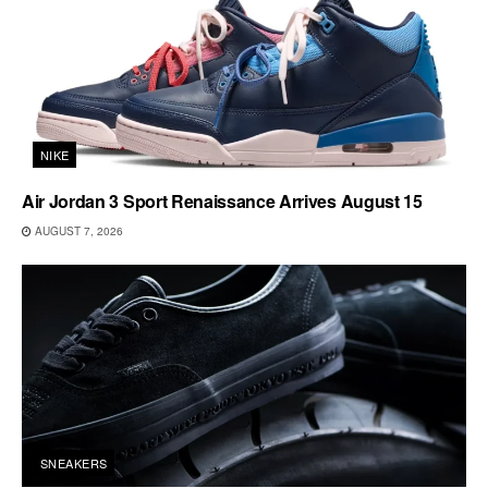
NIKE
Air Jordan 3 Sport Renaissance Arrives August 15
AUGUST 7, 2026
SNEAKERS