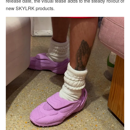
release date, the visual tease adds to the steady rollout of
new SKYLRK products.