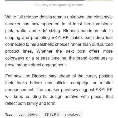
Courtesy of Instagram, @lilbieber
While full release details remain unknown, the cleat-style
sneaker has now appeared in at least three versions:
pink, white, and kids’ sizing. Bieber’s hands-on role in
shaping and promoting SKYLRK makes each drop feel
connected to his aesthetic choices rather than outsourced
product lines. Whether the next post offers more
colorways or a release timeline, the brand continues to
grow through direct engagement.
For now, the Biebers stay ahead of the curve, posting
their looks before any official campaign or retailer
announcement. The sneaker previews suggest SKYLRK
will keep building its design archive with pieces that
reflect both family and form.
Tags:
justin bieber
SKYLRK
sneakers