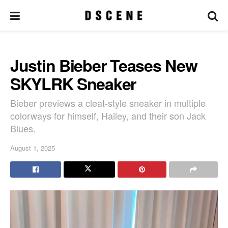
Justin Bieber Teases New
SKYLRK Sneaker
Bieber previews a cleat-style sneaker in multiple
colorways for himself, Hailey, and their son Jack
Blues.
August 1, 2025