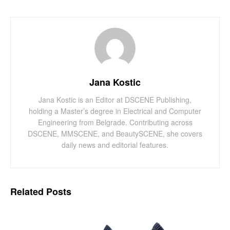
Jana Kostic
Jana Kostic is an Editor at DSCENE Publishing,
holding a Master’s degree in Electrical and Computer
Engineering from Belgrade. Contributing across
DSCENE, MMSCENE, and BeautySCENE, she covers
daily news and editorial features.
Related
Posts