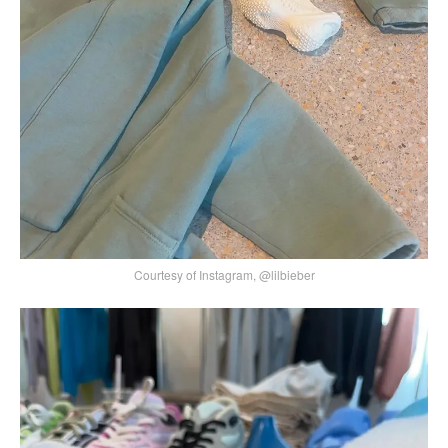
Courtesy of Instagram, @lilbieber