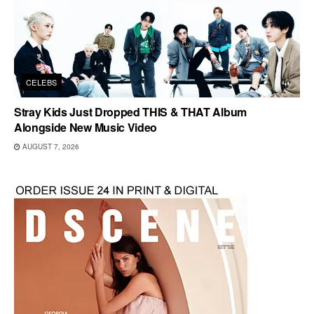
CELEBS
Stray Kids Just Dropped THIS & THAT Album
Alongside New Music Video
AUGUST 7, 2026