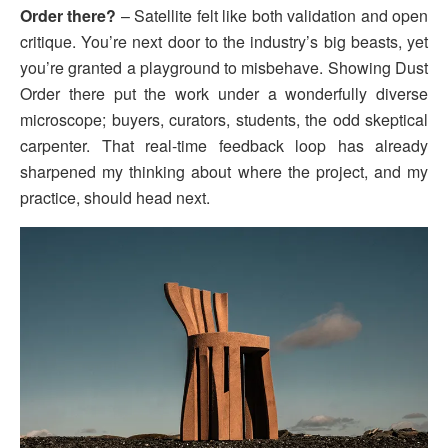
Order there?
– Satellite felt like both validation and open
critique. You’re next door to the industry’s big beasts, yet
you’re granted a playground to misbehave. Showing Dust
Order there put the work under a wonderfully diverse
microscope; buyers, curators, students, the odd skeptical
carpenter. That real-time feedback loop has already
sharpened my thinking about where the project, and my
practice, should head next.