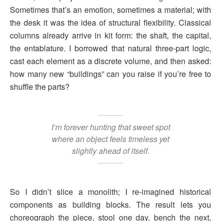
Sometimes that’s an emotion, sometimes a material; with
the desk it was the idea of structural flexibility. Classical
columns already arrive in kit form: the shaft, the capital,
the entablature. I borrowed that natural three-part logic,
cast each element as a discrete volume, and then asked:
how many new “buildings” can you raise if you’re free to
shuffle the parts?
I’m forever hunting that sweet spot
where an object feels timeless yet
slightly ahead of itself.
So I didn’t slice a monolith; I re-imagined historical
components as building blocks. The result lets you
choreograph the piece, stool one day, bench the next,