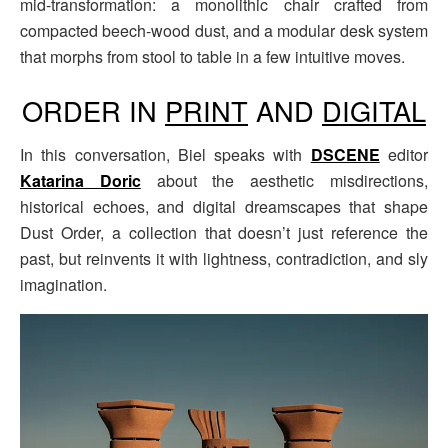
mid-transformation: a monolithic chair crafted from
compacted beech-wood dust, and a modular desk system
that morphs from stool to table in a few intuitive moves.
ORDER IN
PRINT
AND
DIGITAL
In this conversation, Biel speaks with
DSCENE
editor
Katarina Doric
about the aesthetic misdirections,
historical echoes, and digital dreamscapes that shape
Dust Order, a collection that doesn’t just reference the
past, but reinvents it with lightness, contradiction, and sly
imagination.