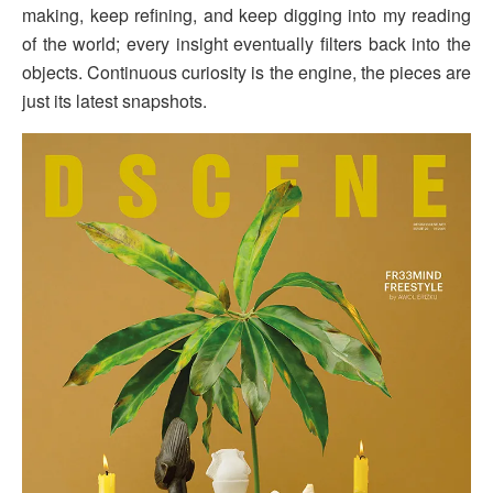
making, keep refining, and keep digging into my reading
of the world; every insight eventually filters back into the
objects. Continuous curiosity is the engine, the pieces are
just its latest snapshots.