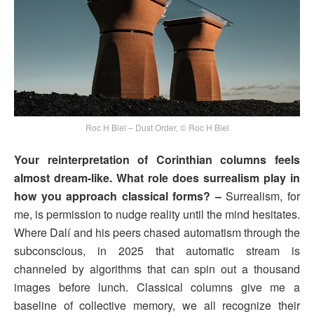
Roc H Biel – Dust Order, © Roc H Biel
Your reinterpretation of Corinthian columns feels
almost dream-like. What role does surrealism play in
how you approach classical forms? –
Surrealism, for
me, is permission to nudge reality until the mind hesitates.
Where Dalí and his peers chased automatism through the
subconscious, in 2025 that automatic stream is
channeled by algorithms that can spin out a thousand
images before lunch. Classical columns give me a
baseline of collective memory, we all recognize their