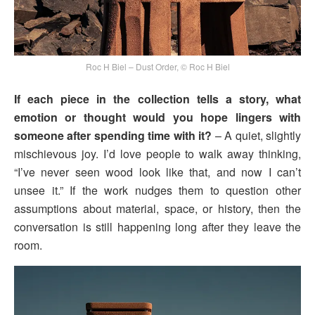
Roc H Biel – Dust Order, © Roc H Biel
If each piece in the collection tells a story, what
emotion or thought would you hope lingers with
someone after spending time with it?
– A quiet, slightly
mischievous joy. I’d love people to walk away thinking,
“I’ve never seen wood look like that, and now I can’t
unsee it.” If the work nudges them to question other
assumptions about material, space, or history, then the
conversation is still happening long after they leave the
room.