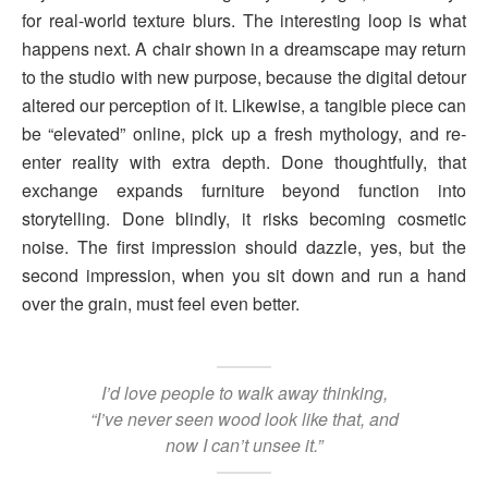
for real-world texture blurs. The interesting loop is what
happens next. A chair shown in a dreamscape may return
to the studio with new purpose, because the digital detour
altered our perception of it. Likewise, a tangible piece can
be “elevated” online, pick up a fresh mythology, and re-
enter reality with extra depth. Done thoughtfully, that
exchange expands furniture beyond function into
storytelling. Done blindly, it risks becoming cosmetic
noise. The first impression should dazzle, yes, but the
second impression, when you sit down and run a hand
over the grain, must feel even better.
I’d love people to walk away thinking,
“I’ve never seen wood look like that, and
now I can’t unsee it.”