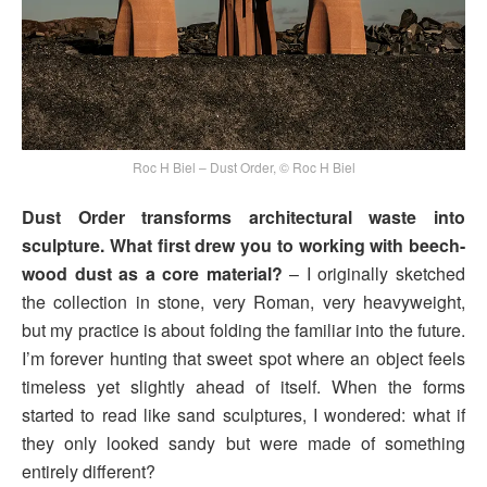
Roc H Biel – Dust Order, © Roc H Biel
Dust Order transforms architectural waste into
sculpture. What first drew you to working with beech-
wood dust as a core material?
– I originally sketched
the collection in stone, very Roman, very heavyweight,
but my practice is about folding the familiar into the future.
I’m forever hunting that sweet spot where an object feels
timeless yet slightly ahead of itself. When the forms
started to read like sand sculptures, I wondered: what if
they only looked sandy but were made of something
entirely different?