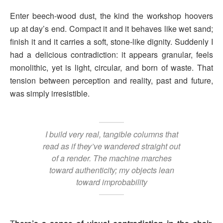
Enter beech-wood dust, the kind the workshop hoovers
up at day’s end. Compact it and it behaves like wet sand;
finish it and it carries a soft, stone-like dignity. Suddenly I
had a delicious contradiction: it appears granular, feels
monolithic, yet is light, circular, and born of waste. That
tension between perception and reality, past and future,
was simply irresistible.
I build very real, tangible columns that
read as if they’ve wandered straight out
of a render. The machine marches
toward authenticity; my objects lean
toward improbability