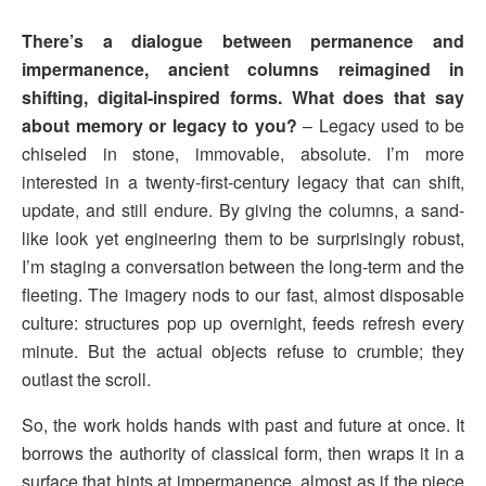
There’s a dialogue between permanence and
impermanence, ancient columns reimagined in
shifting, digital-inspired forms. What does that say
about memory or legacy to you?
– Legacy used to be
chiseled in stone, immovable, absolute. I’m more
interested in a twenty-first-century legacy that can shift,
update, and still endure. By giving the columns, a sand-
like look yet engineering them to be surprisingly robust,
I’m staging a conversation between the long-term and the
fleeting. The imagery nods to our fast, almost disposable
culture: structures pop up overnight, feeds refresh every
minute. But the actual objects refuse to crumble; they
outlast the scroll.
So, the work holds hands with past and future at once. It
borrows the authority of classical form, then wraps it in a
surface that hints at impermanence, almost as if the piece