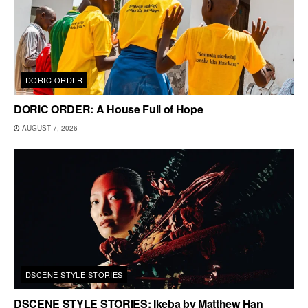
DORIC ORDER
DORIC ORDER: A House Full of Hope
AUGUST 7, 2026
DSCENE STYLE STORIES
DSCENE STYLE STORIES: Ikeba by Matthew Han