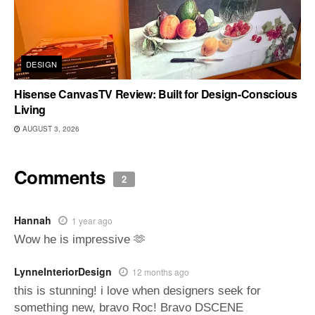
DESIGN
Hisense CanvasTV Review: Built for Design-Conscious
Living
AUGUST 3, 2026
Comments
2
Hannah
1 year ago
Wow he is impressive 🫶
LynneInteriorDesign
12 months ago
this is stunning! i love when designers seek for
something new, bravo Roc! Bravo DSCENE