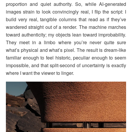
proportion and quiet authority. So, while AI-generated
images strain to look convincingly real, I flip the script: I
build very real, tangible columns that read as if they’ve
wandered straight out of a render. The machine marches
toward authenticity; my objects lean toward improbability.
They meet in a limbo where you’re never quite sure
what’s physical and what’s pixel. The result is dream-like
familiar enough to feel historic, peculiar enough to seem
impossible, and that split-second of uncertainty is exactly
where I want the viewer to linger.