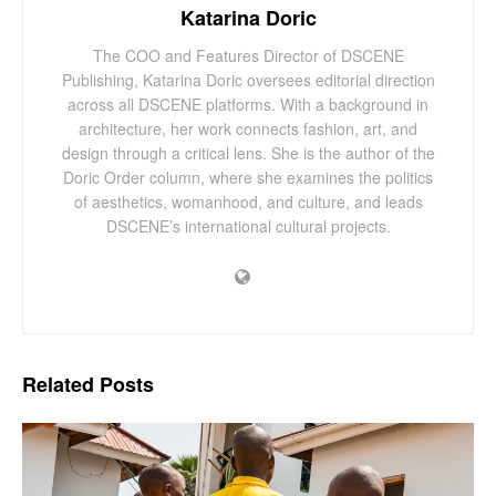
Katarina Doric
The COO and Features Director of DSCENE
Publishing, Katarina Doric oversees editorial direction
across all DSCENE platforms. With a background in
architecture, her work connects fashion, art, and
design through a critical lens. She is the author of the
Doric Order column, where she examines the politics
of aesthetics, womanhood, and culture, and leads
DSCENE’s international cultural projects.
Related
Posts