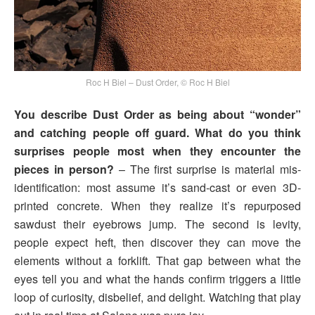
Roc H Biel – Dust Order, © Roc H Biel
You describe Dust Order as being about “wonder”
and catching people off guard. What do you think
surprises people most when they encounter the
pieces in person?
– The first surprise is material mis­
identification: most assume it’s sand-cast or even 3D-
printed concrete. When they realize it’s repurposed
sawdust their eyebrows jump. The second is levity,
people expect heft, then discover they can move the
elements without a forklift. That gap between what the
eyes tell you and what the hands confirm triggers a little
loop of curiosity, disbelief, and delight. Watching that play