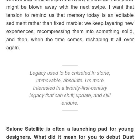
might be blown away with the next swipe. I want that
tension to remind us that memory today is an editable
sediment rather than fixed marble: we keep layering new
experiences, recompressing them into something solid,
and then, when the time comes, reshaping it all over
again.
Legacy used to be chiseled in stone,
immovable, absolute. I’m more
interested in a twenty-first-century
legacy that can shift, update, and still
endure.
Salone Satellite is often a launching pad for young
designers. What did it mean for you to debut Dust