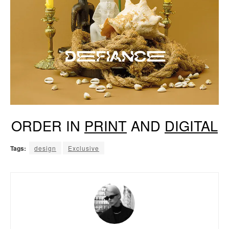
ORDER IN
PRINT
AND
DIGITAL
Tags:
design
Exclusive