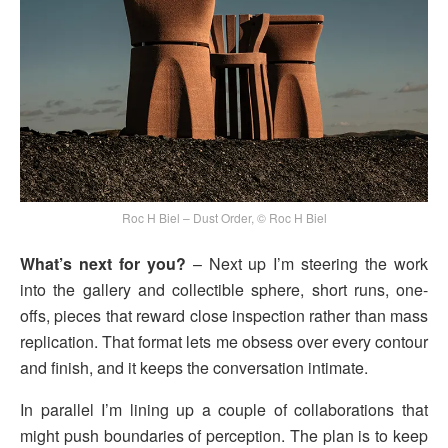
Roc H Biel – Dust Order, © Roc H Biel
What’s next for you?
– Next up I’m steering the work
into the gallery and collectible sphere, short runs, one-
offs, pieces that reward close inspection rather than mass
replication. That format lets me obsess over every contour
and finish, and it keeps the conversation intimate.
In parallel I’m lining up a couple of collaborations that
might push boundaries of perception. The plan is to keep