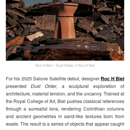
Roc H Biel – Dust Order, © Roc H Biel
For his 2025 Salone Satellite debut, designer
Roc H Biel
presented
Dust Order
, a sculptural exploration of
architecture, material tension, and the uncanny. Trained at
the Royal College of Art, Biel pushes classical references
through a surrealist lens, rendering Corinthian columns
and ancient geometries in sand-like textures born from
waste. The result is a series of objects that appear caught