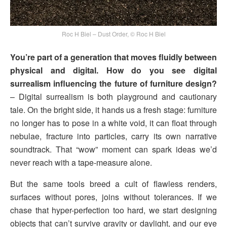
Roc H Biel – Dust Order, © Roc H Biel
You’re part of a generation that moves fluidly between
physical and digital. How do you see digital
surrealism influencing the future of furniture design?
– Digital surrealism is both playground and cautionary
tale. On the bright side, it hands us a fresh stage: furniture
no longer has to pose in a white void, it can float through
nebulae, fracture into particles, carry its own narrative
soundtrack. That “wow” moment can spark ideas we’d
never reach with a tape-measure alone.
But the same tools breed a cult of flawless renders,
surfaces without pores, joins without tolerances. If we
chase that hyper-perfection too hard, we start designing
objects that can’t survive gravity or daylight, and our eye