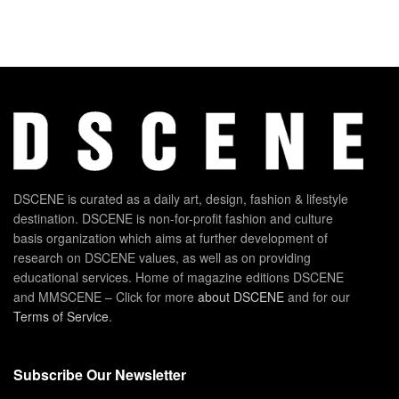
DSCENE is curated as a daily art, design, fashion & lifestyle
destination. DSCENE is non-for-profit fashion and culture
basis organization which aims at further development of
research on DSCENE values, as well as on providing
educational services. Home of magazine editions DSCENE
and MMSCENE – Click for more
about DSCENE
and for our
Terms of Service
.
Subscribe Our Newsletter