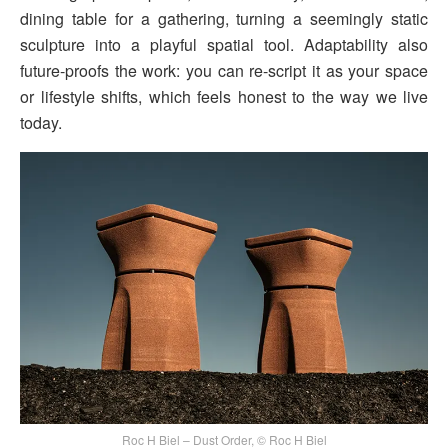
dining table for a gathering, turning a seemingly static
sculpture into a playful spatial tool. Adaptability also
future-proofs the work: you can re-script it as your space
or lifestyle shifts, which feels honest to the way we live
today.
Roc H Biel – Dust Order, © Roc H Biel