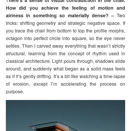
T
here’s a sense of visual contradiction in the chair.
How did you achieve the feeling of motion and
airiness in something so materially dense? –
Two
tricks: shifting geometry and strategic negative space. If
you trace the chair from bottom to top the profile morphs,
octagon into perfect circle into square, so the eye never
settles. Then I carved away everything that wasn’t strictly
structural, learning from the concept of rhythm used in
classical architecture. Light pours through, shadows slide
around, and suddenly what began as a solid mass feels
as if it’s gently drifting. It’s a bit like watching a time-lapse
of erosion, except I’m accelerating the process on
purpose.