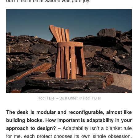
out in real time at Salone was pure joy.
Roc H Biel – Dust Order, © Roc H Biel
The desk is modular and reconfigurable, almost like
building blocks. How important is adaptability in your
approach to design?
– Adaptability isn’t a blanket rule
for me, each project chooses its own single obsession.