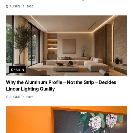
AUGUST 6, 2026
DESIGN
Why the Aluminum Profile – Not the Strip – Decides
Linear Lighting Quality
AUGUST 4, 2026