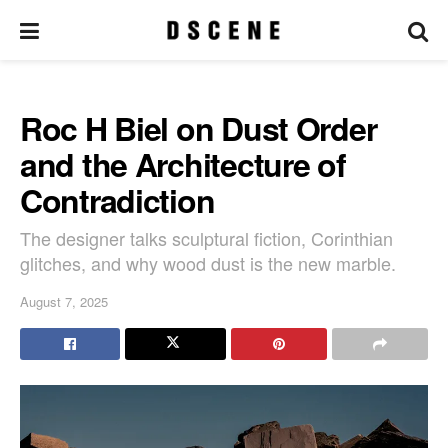
Roc H Biel on Dust Order
and the Architecture of
Contradiction
The designer talks sculptural fiction, Corinthian
glitches, and why wood dust is the new marble.
August 7, 2025