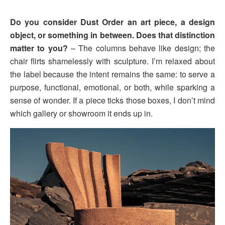
Do you consider Dust Order an art piece, a design
object, or something in between. Does that distinction
matter to you?
– The columns behave like design; the
chair flirts shamelessly with sculpture. I’m relaxed about
the label because the intent remains the same: to serve a
purpose, functional, emotional, or both, while sparking a
sense of wonder. If a piece ticks those boxes, I don’t mind
which gallery or showroom it ends up in.