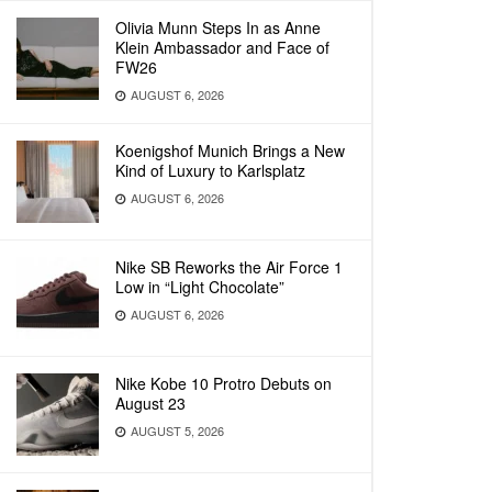
Olivia Munn Steps In as Anne
Klein Ambassador and Face of
FW26
AUGUST 6, 2026
Koenigshof Munich Brings a New
Kind of Luxury to Karlsplatz
AUGUST 6, 2026
Nike SB Reworks the Air Force 1
Low in “Light Chocolate”
AUGUST 6, 2026
Nike Kobe 10 Protro Debuts on
August 23
AUGUST 5, 2026