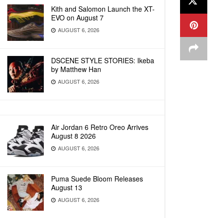
Kith and Salomon Launch the XT-
EVO on August 7
AUGUST 6, 2026
DSCENE STYLE STORIES: Ikeba
by Matthew Han
AUGUST 6, 2026
Air Jordan 6 Retro Oreo Arrives
August 8 2026
AUGUST 6, 2026
Puma Suede Bloom Releases
August 13
AUGUST 6, 2026