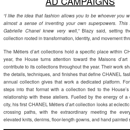
AD CAMPAIGNS
“I like the idea that fashion allows you to be whoever you wa
almost a sense of inventing your own superpowers. This 
Gabrielle Chanel knew very well,”
Blazy said, setting th
collection rooted in transformation, identity, and movement thr
The Métiers d’art collections hold a specific place within
year, the House turns attention toward the Maisons d’art
contribute to its collections throughout the year. Their work 
the details, techniques, and finishes that define CHANEL fas
annual collection gives that work a dedicated platform. Fo
steps into that format with a collection tied to the House’s
relationship with these ateliers. Fuelled by the energy of a
city, his first CHANEL Métiers d’art collection looks at eclectic
crossing paths, with the extraordinary meeting the ever
elevated knits, denims, floor-length gowns, and hand painted s