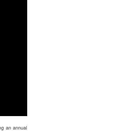
ing an annual