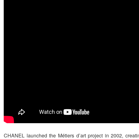
CHANEL launched the Métiers d’art project in 2002, creat