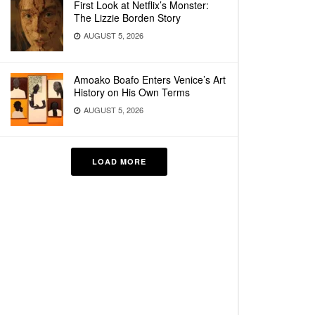
First Look at Netflix’s Monster:
The Lizzie Borden Story
AUGUST 5, 2026
Amoako Boafo Enters Venice’s Art
History on His Own Terms
AUGUST 5, 2026
LOAD MORE