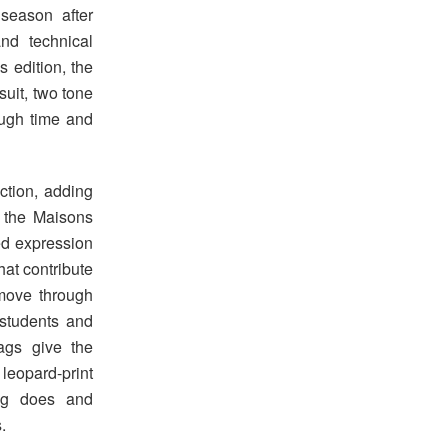
 season after
and technical
s edition, the
uit, two tone
rough time and
ction, adding
h the Maisons
ed expression
hat contribute
move through
 students and
bags give the
opard-print
ing does and
.