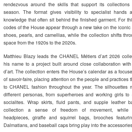
rendezvous around the skills that support its collections
season. The format gives visibility to specialist hands 
knowledge that often sit behind the finished garment. For thi
codes of the House appear through a new take on the iconic s
shoes, pearls, and camellias, while the collection shifts th
space from the 1920s to the 2020s.
Matthieu Blazy leads the CHANEL Métiers d’art 2026 colle
his name to a project built around close collaboration wit
d’art. The collection enters the House’s calendar as a focus
of savoir-faire, placing attention on the people and practices t
to CHANEL fashion throughout the year. The silhouettes 
different personas, from superheroes and working girls to
socialites. Wrap skirts, fluid pants, and supple leather 
collection a sense of freedom of movement, while le
headpieces, giraffe and squirrel bags, brooches featur
Dalmatians, and baseball caps bring play into the accessories