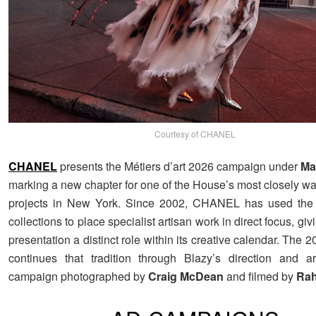
Courtesy of CHANEL
CHANEL
presents the Métiers d’art 2026 campaign under
Ma
marking a new chapter for one of the House’s most closely w
projects in New York. Since 2002, CHANEL has used the M
collections to place specialist artisan work in direct focus, giv
presentation a distinct role within its creative calendar. The 2
continues that tradition through Blazy’s direction and a
campaign photographed by
Craig
McDean
and filmed by
Rah