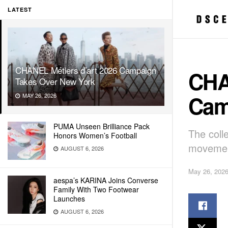
LATEST
CHANEL Métiers d’art 2026 Campaign
CHA
Takes Over New York
Cam
MAY 26, 2026
PUMA Unseen Brilliance Pack
The coll
Honors Women’s Football
movement
AUGUST 6, 2026
May 26, 202
aespa’s KARINA Joins Converse
Family With Two Footwear
Launches
AUGUST 6, 2026