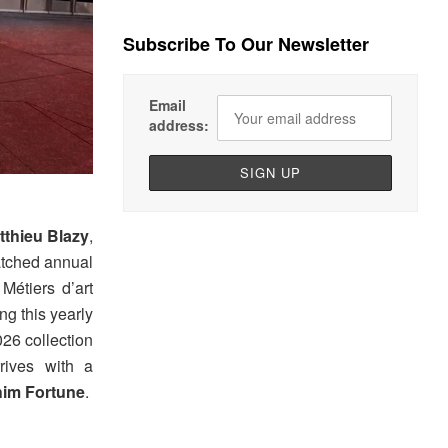
Subscribe To Our Newsletter
Email
address:
tthieu Blazy
,
atched annual
étiers d’art
ing this yearly
026 collection
rrives with a
im Fortune
.