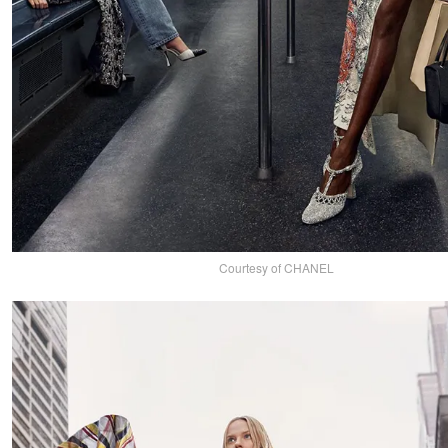
Courtesy of CHANEL