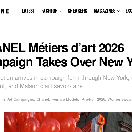
LATEST
FASHION
SNEAKERS
MAGAZINES
EX
NEL Métiers d’art 2026
paign Takes Over New Y
ection arrives in campaign form through New York, 
, and Maison d’art savoir-faire.
6
in
Ad Campaigns
,
Chanel
,
Female Models
,
Pre-Fall 2026
,
Womenswear