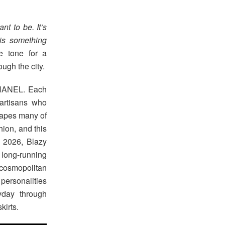
nt to be. It’s
is something
e tone for a
ough the city.
 CHANEL. Each
 artisans who
shapes many of
hion, and this
r 2026, Blazy
 long-running
 cosmopolitan
 personalities
yday through
kirts.