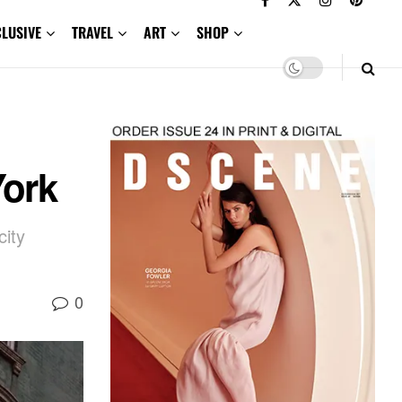
CLUSIVE
TRAVEL
ART
SHOP
ork
city
0