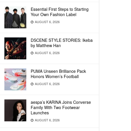
Essential First Steps to Starting
Your Own Fashion Label
AUGUST 6, 2026
DSCENE STYLE STORIES: Ikeba
by Matthew Han
AUGUST 6, 2026
PUMA Unseen Brilliance Pack
Honors Women’s Football
AUGUST 6, 2026
aespa’s KARINA Joins Converse
Family With Two Footwear
Launches
AUGUST 6, 2026