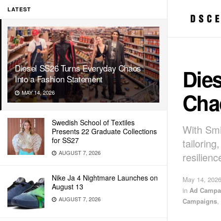
LATEST
Diesel SS26 Turns Everyday Chaos
Die
Into a Fashion Statement
Cha
MAY 14, 2026
Swedish School of Textiles
With Smi
Presents 22 Graduate Collections
for SS27
tailorin
AUGUST 7, 2026
resilienc
Nike Ja 4 Nightmare Launches on
May 14, 202
August 13
in
Ad Campa
AUGUST 7, 2026
Campaigns
,