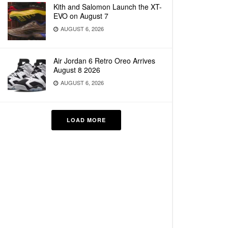
Kith and Salomon Launch the XT-
EVO on August 7
AUGUST 6, 2026
Air Jordan 6 Retro Oreo Arrives
August 8 2026
AUGUST 6, 2026
LOAD MORE