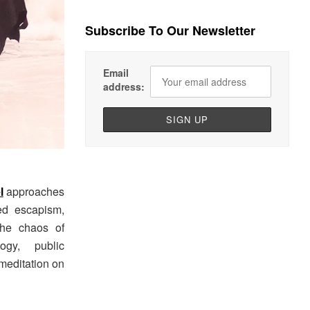
Subscribe To Our Newsletter
Email
address:
l
approaches
ed escapism,
the chaos of
ogy, public
meditation on