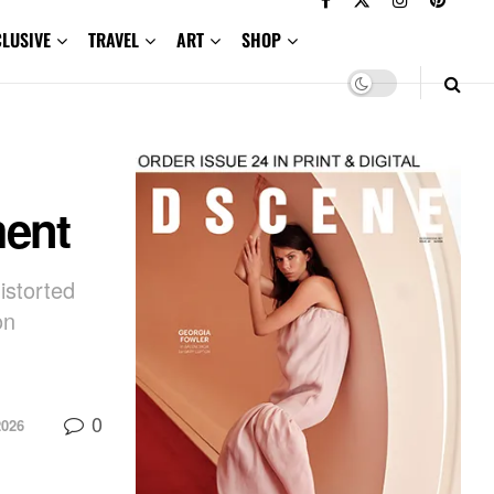
CLUSIVE
TRAVEL
ART
SHOP
ment
istorted
on
0
2026