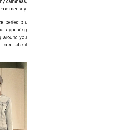
nny calmness,
l commentary.
e perfection.
out appearing
ng around you
d more about