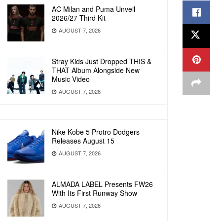
AC Milan and Puma Unveil
2026/27 Third Kit
AUGUST 7, 2026
Stray Kids Just Dropped THIS &
THAT Album Alongside New
Music Video
AUGUST 7, 2026
Nike Kobe 5 Protro Dodgers
Releases August 15
AUGUST 7, 2026
ALMADA LABEL Presents FW26
With Its First Runway Show
AUGUST 7, 2026