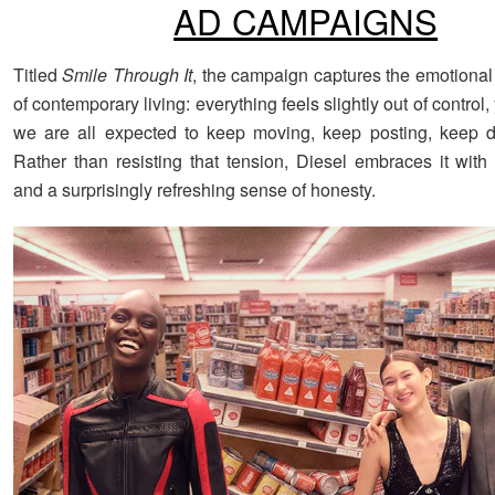
AD CAMPAIGNS
Titled
Smile Through It
, the campaign captures the emotional 
of contemporary living: everything feels slightly out of contro
we are all expected to keep moving, keep posting, keep d
Rather than resisting that tension, Diesel embraces it with 
and a surprisingly refreshing sense of honesty.