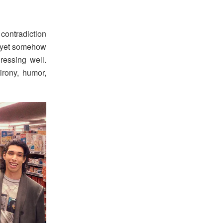
contradiction
l, yet somehow
ressing well.
irony, humor,