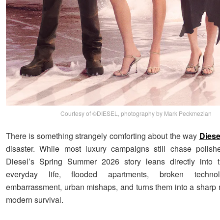
Courtesy of ©DIESEL, photography by Mark Peckmezian
There is something strangely comforting about the way
Diese
disaster. While most luxury campaigns still chase polish
Diesel’s Spring Summer 2026 story leans directly into 
everyday life, flooded apartments, broken technol
embarrassment, urban mishaps, and turns them into a sharp 
modern survival.