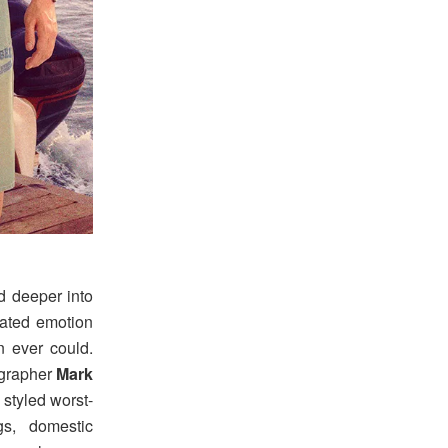
d deeper into
rated emotion
on ever could.
grapher
Mark
 styled worst-
gs, domestic