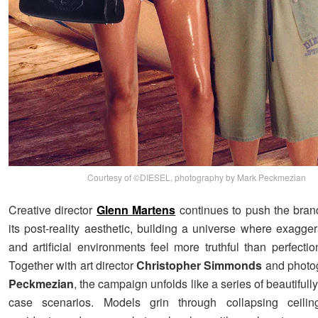
Courtesy of ©DIESEL, photography by Mark Peckmezian
Creative director
Glenn Martens
continues to push the bran
its post-reality aesthetic, building a universe where exagge
and artificial environments feel more truthful than perfecti
Together with art director
Christopher Simmonds
and photo
Peckmezian
, the campaign unfolds like a series of beautifully
case scenarios. Models grin through collapsing ceilin