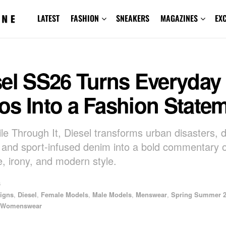
LATEST
FASHION
SNEAKERS
MAGAZINES
EX
sel SS26 Turns Everyday
os Into a Fashion State
le Through It, Diesel transforms urban disasters, d
g, and sport-infused denim into a bold commentary 
e, irony, and modern style.
6
igns
,
Diesel
,
Female Models
,
Male Models
,
Menswear
,
Spring Summer 
Womenswear