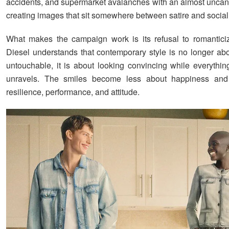
accidents, and supermarket avalanches with an almost unca
creating images that sit somewhere between satire and socia
What makes the campaign work is its refusal to romanticiz
Diesel understands that contemporary style is no longer ab
untouchable, it is about looking convincing while everythi
unravels. The smiles become less about happiness an
resilience, performance, and attitude.