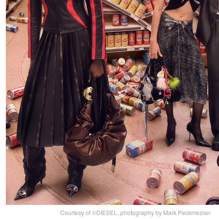
Courtesy of ©DIESEL, photography by Mark Peckmezian