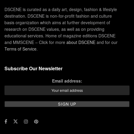
DSCENE is curated as a daily art, design, fashion & lifestyle
destination. DSCENE is non-for-profit fashion and culture
basis organization which aims at further development of
research on DSCENE values, as well as on providing
educational services. Home of magazine editions DSCENE
and MMSCENE – Click for more
about DSCENE
and for our
Terms of Service
.
Subscribe Our Newsletter
Email address: