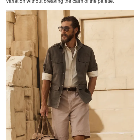
variation without breaking the calm of the palette.