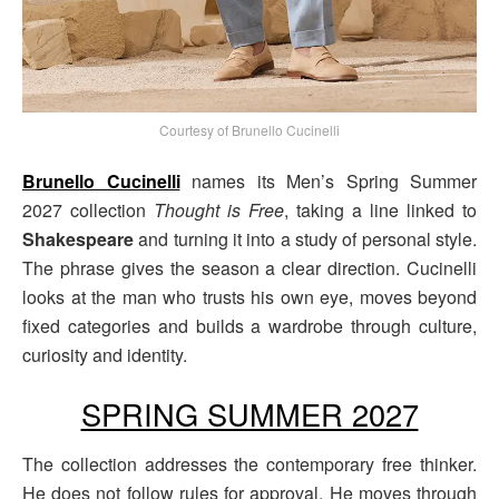
Courtesy of Brunello Cucinelli
Brunello Cucinelli
names its Men’s Spring Summer
2027 collection
Thought is Free
, taking a line linked to
Shakespeare
and turning it into a study of personal style.
The phrase gives the season a clear direction. Cucinelli
looks at the man who trusts his own eye, moves beyond
fixed categories and builds a wardrobe through culture,
curiosity and identity.
SPRING SUMMER 2027
The collection addresses the contemporary free thinker.
He does not follow rules for approval. He moves through