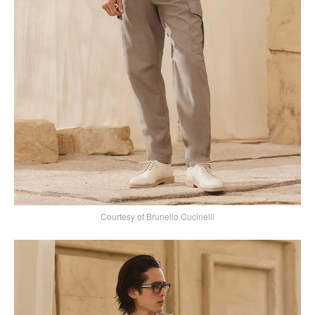
Courtesy of Brunello Cucinelli