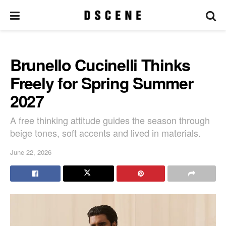
Brunello Cucinelli Thinks
Freely for Spring Summer
2027
A free thinking attitude guides the season through
beige tones, soft accents and lived in materials.
June 22, 2026