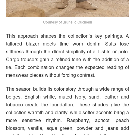
Courtesy of Brunello Cucinelli
This approach shapes the collection’s key pairings. A
tailored blazer meets time worn denim. Suits lose
stiffness through the direct simplicity of a T-shirt or polo.
Cargo trousers gain a refined tone with the addition of a
tie. Each combination changes the expected reading of
menswear pieces without forcing contrast.
The season builds its color story through a wide range of
beiges. English white, muted ivory, sand, leather and
tobacco create the foundation. These shades give the
collection warmth and clarity, while softer accents bring a
more sensitive rhythm. Raspberry, apricot, peach
blossom, vanilla, aqua green, powder and jeans add