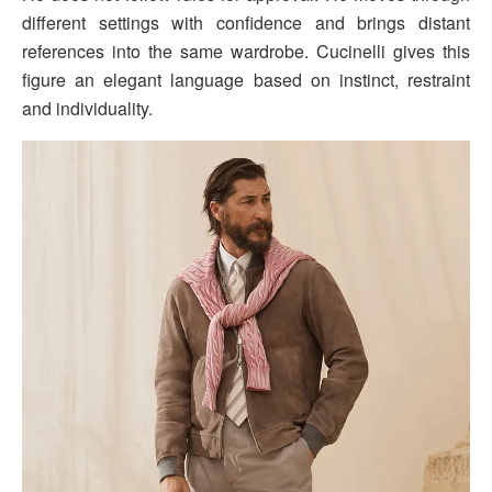
different settings with confidence and brings distant
references into the same wardrobe. Cucinelli gives this
figure an elegant language based on instinct, restraint
and individuality.