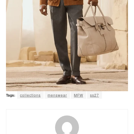
Tags:
collections
menswear
MFW
ss27