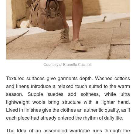
Courtesy of Brunello Cucinelli
Textured surfaces give garments depth. Washed cottons
and linens introduce a relaxed touch suited to the warm
season. Supple suedes add softness, while ultra
lightweight wools bring structure with a lighter hand.
Lived in finishes give the clothes an authentic quality, as if
each piece had already entered the rhythm of daily life.
The idea of an assembled wardrobe runs through the