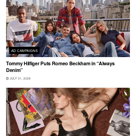
AD CAMPAIGNS
Tommy Hilfiger Puts Romeo Beckham in “Always
Denim”
JULY 31, 2026