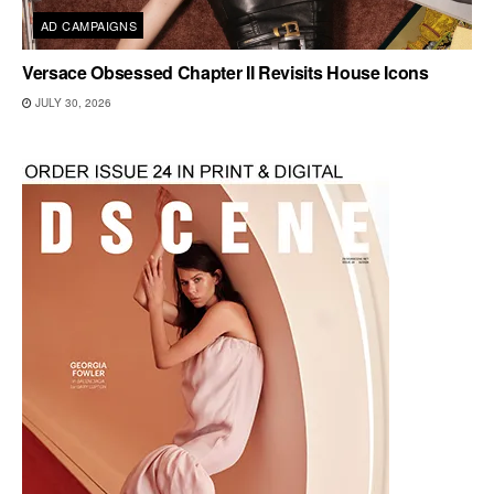
AD CAMPAIGNS
Versace Obsessed Chapter II Revisits House Icons
JULY 30, 2026