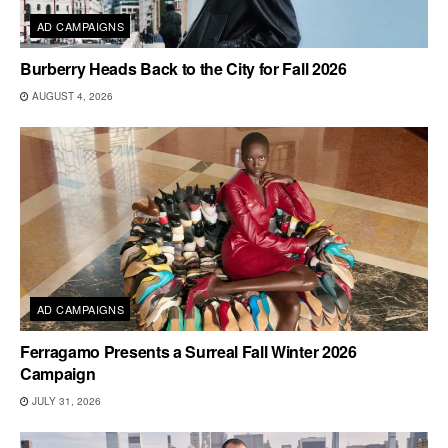
AD CAMPAIGNS
Burberry Heads Back to the City for Fall 2026
AUGUST 4, 2026
AD CAMPAIGNS
Ferragamo Presents a Surreal Fall Winter 2026
Campaign
JULY 31, 2026