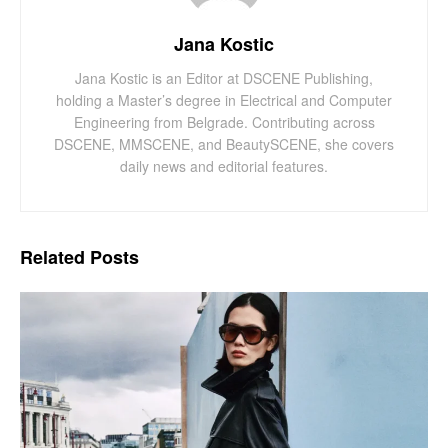
Jana Kostic
Jana Kostic is an Editor at DSCENE Publishing,
holding a Master’s degree in Electrical and Computer
Engineering from Belgrade. Contributing across
DSCENE, MMSCENE, and BeautySCENE, she covers
daily news and editorial features.
Related
Posts