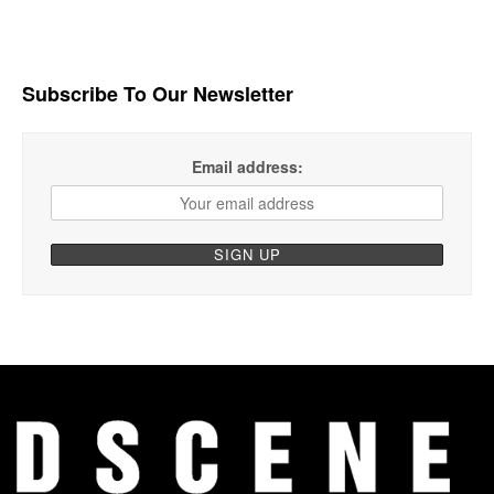
Subscribe To Our Newsletter
Email address: