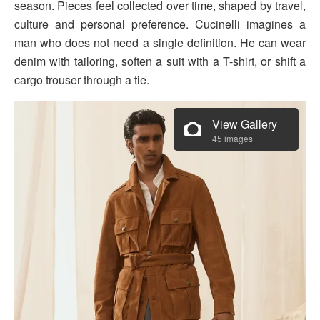
season. Pieces feel collected over time, shaped by travel,
culture and personal preference. Cucinelli imagines a
man who does not need a single definition. He can wear
denim with tailoring, soften a suit with a T-shirt, or shift a
cargo trouser through a tie.
View Gallery
45 images