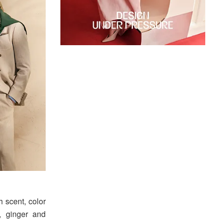
th scent, color
, ginger and