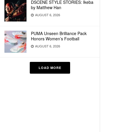
DSCENE STYLE STORIES: Ikeba
by Matthew Han
AUGUST 6, 2026
PUMA Unseen Brilliance Pack
Honors Women’s Football
AUGUST 6, 2026
LOAD MORE