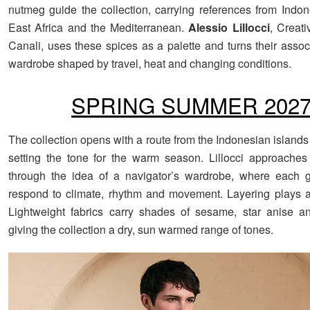
nutmeg guide the collection, carrying references from Indone
East Africa and the Mediterranean.
Alessio Lillocci
, Creati
Canali, uses these spices as a palette and turns their assoc
wardrobe shaped by travel, heat and changing conditions.
SPRING SUMMER 202
The collection opens with a route from the Indonesian islands
setting the tone for the warm season. Lillocci approaches t
through the idea of a navigator’s wardrobe, where each 
respond to climate, rhythm and movement. Layering plays a 
Lightweight fabrics carry shades of sesame, star anise a
giving the collection a dry, sun warmed range of tones.