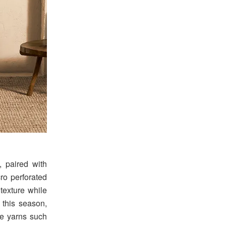
, paired with
ro perforated
 texture while
 this season,
ne yarns such