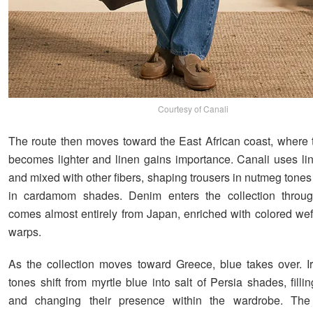
Courtesy of Canali
The route then moves toward the East African coast, where t
becomes lighter and linen gains importance. Canali uses li
and mixed with other fibers, shaping trousers in nutmeg tone
in cardamom shades. Denim enters the collection through
comes almost entirely from Japan, enriched with colored wef
warps.
As the collection moves toward Greece, blue takes over. I
tones shift from myrtle blue into salt of Persia shades, filli
and changing their presence within the wardrobe. The