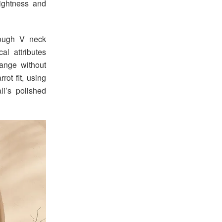
lightness and
rough V neck
l attributes
range without
rot fit, using
i’s polished