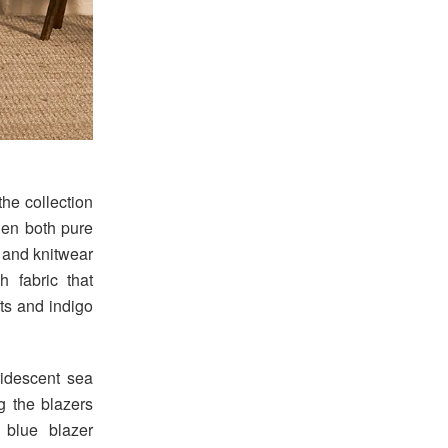
he collection
nen both pure
s and knitwear
 fabric that
ts and indigo
ridescent sea
ng the blazers
 blue blazer