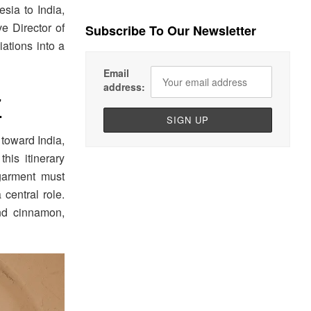
sia to India,
ve Director of
Subscribe To Our Newsletter
iations into a
Email
address:
7
 toward India,
his itinerary
garment must
central role.
nd cinnamon,