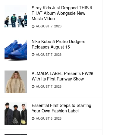
Stray Kids Just Dropped THIS &
THAT Album Alongside New
Music Video
AUGUST 7, 2026
Nike Kobe 5 Protro Dodgers
Releases August 15
AUGUST 7, 2026
ALMADA LABEL Presents FW26
With Its First Runway Show
AUGUST 7, 2026
Essential First Steps to Starting
Your Own Fashion Label
AUGUST 6, 2026