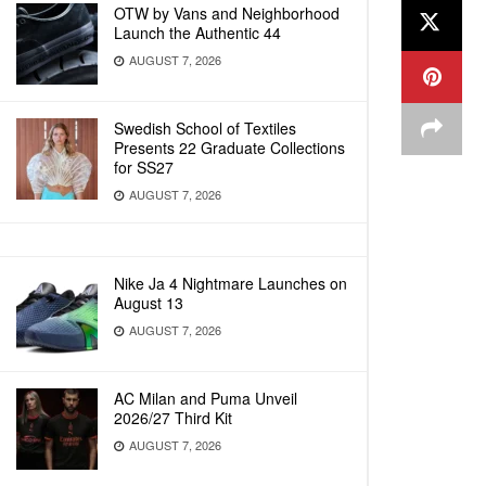
OTW by Vans and Neighborhood
Launch the Authentic 44
AUGUST 7, 2026
Swedish School of Textiles
Presents 22 Graduate Collections
for SS27
AUGUST 7, 2026
Nike Ja 4 Nightmare Launches on
August 13
AUGUST 7, 2026
AC Milan and Puma Unveil
2026/27 Third Kit
AUGUST 7, 2026