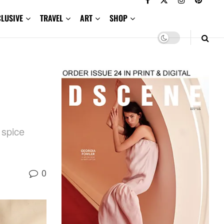
CLUSIVE
TRAVEL
ART
SHOP
 spice
0