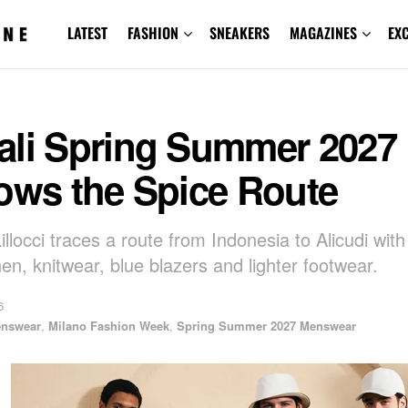
LATEST
FASHION
SNEAKERS
MAGAZINES
EX
ali Spring Summer 2027
ows the Spice Route
illocci traces a route from Indonesia to Alicudi with
nen, knitwear, blue blazers and lighter footwear.
6
nswear
,
Milano Fashion Week
,
Spring Summer 2027 Menswear