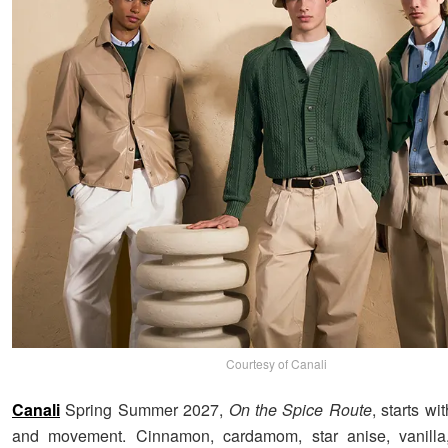
Courtesy of Canali
Canali
Spring Summer 2027,
On the Spice Route
, starts wi
and movement. Cinnamon, cardamom, star anise, vanilla