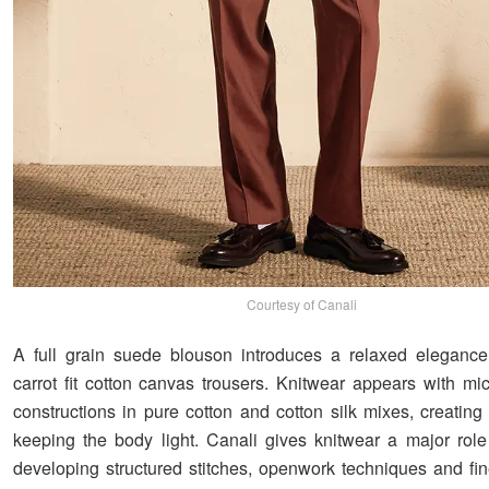
Courtesy of Canali
A full grain suede blouson introduces a relaxed elegance
carrot fit cotton canvas trousers. Knitwear appears with mic
constructions in pure cotton and cotton silk mixes, creating
keeping the body light. Canali gives knitwear a major role
developing structured stitches, openwork techniques and fi