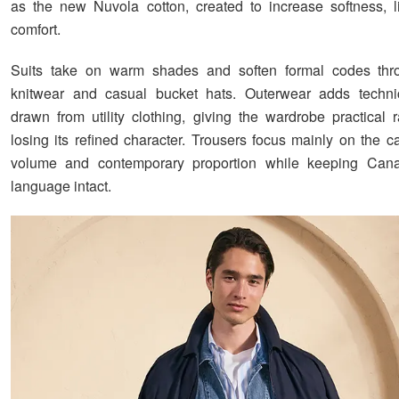
as the new Nuvola cotton, created to increase softness, 
comfort.
Suits take on warm shades and soften formal codes th
knitwear and casual bucket hats. Outerwear adds technica
drawn from utility clothing, giving the wardrobe practical 
losing its refined character. Trousers focus mainly on the car
volume and contemporary proportion while keeping Canal
language intact.