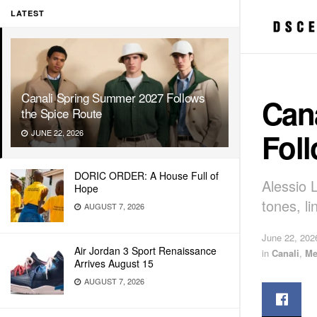
LATEST
Canali Spring Summer 2027 Follows
Can
the Spice Route
Foll
JUNE 22, 2026
DORIC ORDER: A House Full of
Alessio L
Hope
tones, li
AUGUST 7, 2026
June 22, 202
Air Jordan 3 Sport Renaissance
in
Canali
,
Me
Arrives August 15
AUGUST 7, 2026