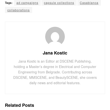
Tags:
ad campaigns
capsule collections
Casablanca
collaborations
Jana Kostic
Jana Kostic is an Editor at DSCENE Publishing,
holding a Master’s degree in Electrical and Computer
Engineering from Belgrade. Contributing across
DSCENE, MMSCENE, and BeautySCENE, she covers
daily news and editorial features.
Related
Posts