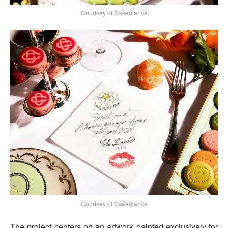
Courtesy of Casablanca
Courtesy of Casablanca
The project centers on an artwork painted exclusively for