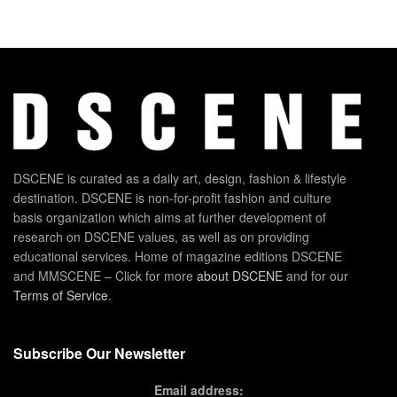
DSCENE is curated as a daily art, design, fashion & lifestyle
destination. DSCENE is non-for-profit fashion and culture
basis organization which aims at further development of
research on DSCENE values, as well as on providing
educational services. Home of magazine editions DSCENE
and MMSCENE – Click for more
about DSCENE
and for our
Terms of Service
.
Subscribe Our Newsletter
Email address: