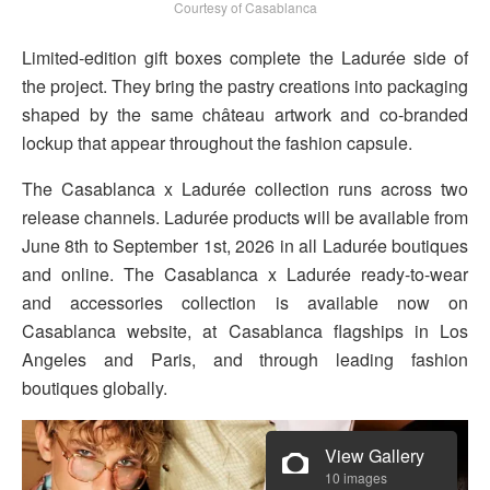
Courtesy of Casablanca
Limited-edition gift boxes complete the Ladurée side of
the project. They bring the pastry creations into packaging
shaped by the same château artwork and co-branded
lockup that appear throughout the fashion capsule.
The Casablanca x Ladurée collection runs across two
release channels. Ladurée products will be available from
June 8th to September 1st, 2026 in all Ladurée boutiques
and online. The Casablanca x Ladurée ready-to-wear
and accessories collection is available now on
Casablanca website, at Casablanca flagships in Los
Angeles and Paris, and through leading fashion
boutiques globally.
View Gallery
10 images