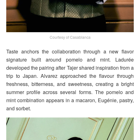
Courtesy of Casablanca
Taste anchors the collaboration through a new flavor
signature built around pomelo and mint. Ladurée
developed the pairing after Tajer shared inspiration from a
trip to Japan. Alvarez approached the flavour through
freshness, bitterness, and sweetness, creating a bright
summer profile across several forms. The pomelo and
mint combination appears in a macaron, Eugénie, pastry,
and sorbet.