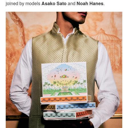
joined by models
Asako Sato
and
Noah Hanes
.