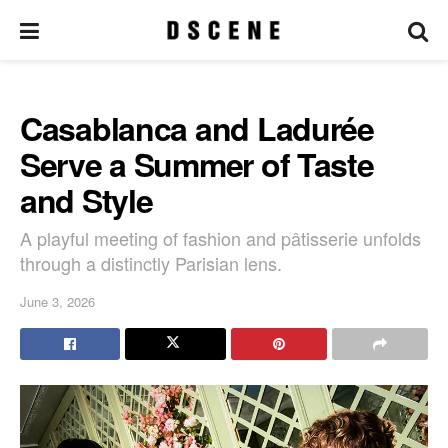
Casablanca and Ladurée
Serve a Summer of Taste
and Style
A playful meeting of fashion and pâtisserie unfolds
through a distinctly Parisian lens.
June 3, 2026