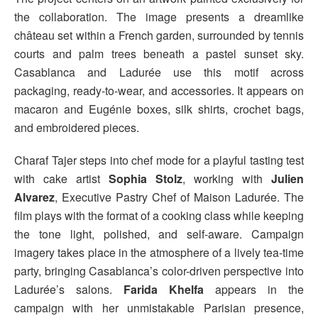
the collaboration. The image presents a dreamlike
château set within a French garden, surrounded by tennis
courts and palm trees beneath a pastel sunset sky.
Casablanca and Ladurée use this motif across
packaging, ready-to-wear, and accessories. It appears on
macaron and Eugénie boxes, silk shirts, crochet bags,
and embroidered pieces.
Charaf Tajer steps into chef mode for a playful tasting test
with cake artist
Sophia Stolz
, working with
Julien
Alvarez
, Executive Pastry Chef of Maison Ladurée. The
film plays with the format of a cooking class while keeping
the tone light, polished, and self-aware. Campaign
imagery takes place in the atmosphere of a lively tea-time
party, bringing Casablanca’s color-driven perspective into
Ladurée’s salons.
Farida Khelfa
appears in the
campaign with her unmistakable Parisian presence,