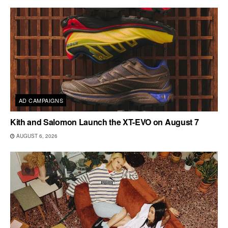
AD CAMPAIGNS
Kith and Salomon Launch the XT-EVO on August 7
AUGUST 6, 2026