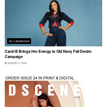
AD CAMPAIGNS
Cardi B Brings Her Energy to Old Navy Fall Denim
Campaign
AUGUST 5, 2026