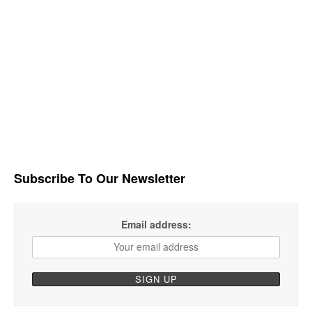
Subscribe To Our Newsletter
Email address: