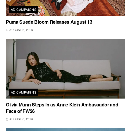
AD CAMPAIGNS
Puma Suede Bloom Releases August 13
AUGUST 6, 2026
AD CAMPAIGNS
Olivia Munn Steps In as Anne Klein Ambassador and
Face of FW26
AUGUST 6, 2026