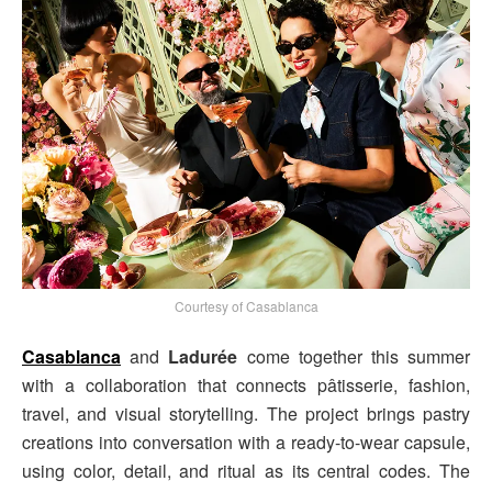
Courtesy of Casablanca
Casablanca
and
Ladurée
come together this summer
with a collaboration that connects pâtisserie, fashion,
travel, and visual storytelling. The project brings pastry
creations into conversation with a ready-to-wear capsule,
using color, detail, and ritual as its central codes. The