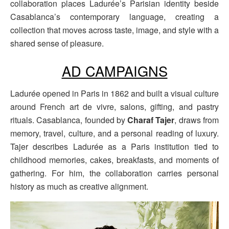
collaboration places Ladurée’s Parisian identity beside
Casablanca’s contemporary language, creating a
collection that moves across taste, image, and style with a
shared sense of pleasure.
AD CAMPAIGNS
Ladurée opened in Paris in 1862 and built a visual culture
around French art de vivre, salons, gifting, and pastry
rituals. Casablanca, founded by
Charaf Tajer
, draws from
memory, travel, culture, and a personal reading of luxury.
Tajer describes Ladurée as a Paris institution tied to
childhood memories, cakes, breakfasts, and moments of
gathering. For him, the collaboration carries personal
history as much as creative alignment.