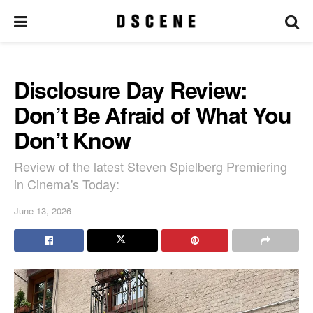
Disclosure Day Review:
Don’t Be Afraid of What You
Don’t Know
Review of the latest Steven Spielberg Premiering
in Cinema's Today:
June 13, 2026