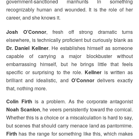
government-sanctioned manhunts in something
recognizably human and wounded. It is the role of her
career, and she knows it.
Josh O’Connor
, fresh off strong dramatic turns
elsewhere, is technically proficient but curiously blank as
Dr. Daniel Kellner
. He establishes himself as someone
capable of carrying a major blockbuster without
embarrassing himself, but he brings little that feels
specific or surprising to the role.
Kellner
is written as
brilliant and idealistic, and
O’Connor
delivers exactly
that, nothing more.
Colin Firth
is a problem. As the corporate antagonist
Noah Scanlon
, he veers persistently toward the comical.
Whether this is a choice or a miscalculation is hard to say,
but scenes that should carry menace land as pantomime.
Firth
has the range for something like this, which makes