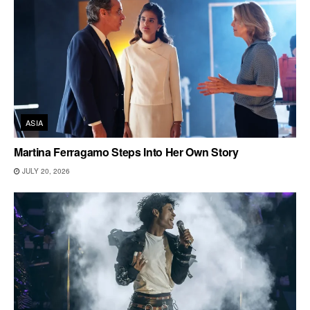
ASIA
Martina Ferragamo Steps Into Her Own Story
JULY 20, 2026