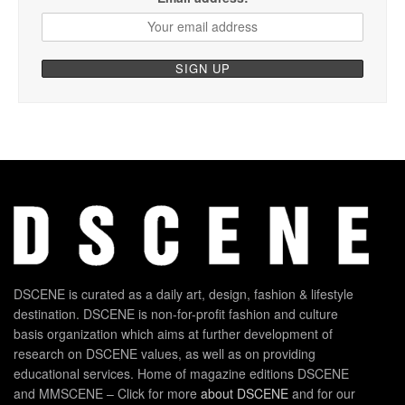
DSCENE is curated as a daily art, design, fashion & lifestyle
destination. DSCENE is non-for-profit fashion and culture
basis organization which aims at further development of
research on DSCENE values, as well as on providing
educational services. Home of magazine editions DSCENE
and MMSCENE – Click for more
about DSCENE
and for our