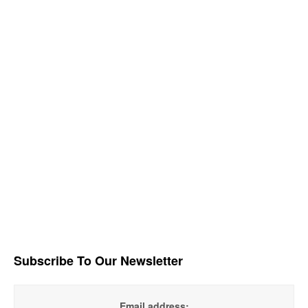
Subscribe To Our Newsletter
Email address: