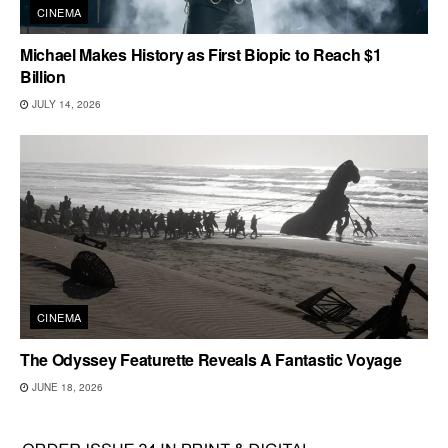
CINEMA
Michael Makes History as First Biopic to Reach $1
Billion
JULY 14, 2026
CINEMA
The Odyssey Featurette Reveals A Fantastic Voyage
JUNE 18, 2026