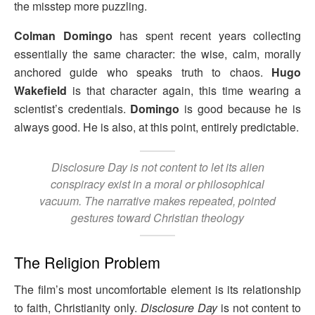
the misstep more puzzling.
Colman Domingo
has spent recent years collecting
essentially the same character: the wise, calm, morally
anchored guide who speaks truth to chaos.
Hugo
Wakefield
is that character again, this time wearing a
scientist’s credentials.
Domingo
is good because he is
always good. He is also, at this point, entirely predictable.
Disclosure Day
is not content to let its alien
conspiracy exist in a moral or philosophical
vacuum. The narrative makes repeated, pointed
gestures toward Christian theology
The Religion Problem
The film’s most uncomfortable element is its relationship
to faith, Christianity only.
Disclosure Day
is not content to