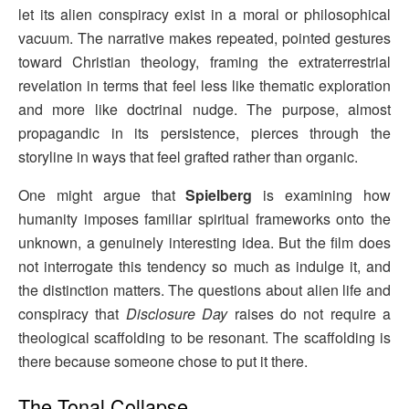
let its alien conspiracy exist in a moral or philosophical
vacuum. The narrative makes repeated, pointed gestures
toward Christian theology, framing the extraterrestrial
revelation in terms that feel less like thematic exploration
and more like doctrinal nudge. The purpose, almost
propagandic in its persistence, pierces through the
storyline in ways that feel grafted rather than organic.
One might argue that
Spielberg
is examining how
humanity imposes familiar spiritual frameworks onto the
unknown, a genuinely interesting idea. But the film does
not interrogate this tendency so much as indulge it, and
the distinction matters. The questions about alien life and
conspiracy that
Disclosure Day
raises do not require a
theological scaffolding to be resonant. The scaffolding is
there because someone chose to put it there.
The Tonal Collapse