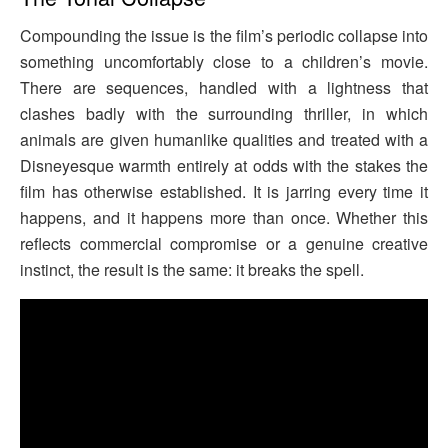
Compounding the issue is the film’s periodic collapse into
something uncomfortably close to a children’s movie.
There are sequences, handled with a lightness that
clashes badly with the surrounding thriller, in which
animals are given humanlike qualities and treated with a
Disneyesque warmth entirely at odds with the stakes the
film has otherwise established. It is jarring every time it
happens, and it happens more than once. Whether this
reflects commercial compromise or a genuine creative
instinct, the result is the same: it breaks the spell.