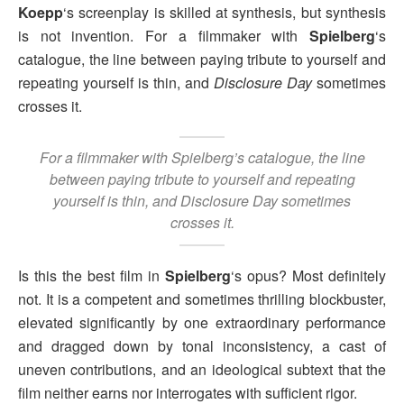
Koepp
‘s screenplay is skilled at synthesis, but synthesis
is not invention. For a filmmaker with
Spielberg
‘s
catalogue, the line between paying tribute to yourself and
repeating yourself is thin, and
Disclosure Day
sometimes
crosses it.
For a filmmaker with Spielberg’s catalogue, the line
between paying tribute to yourself and repeating
yourself is thin, and
Disclosure Day
sometimes
crosses it.
Is this the best film in
Spielberg
‘s opus? Most definitely
not. It is a competent and sometimes thrilling blockbuster,
elevated significantly by one extraordinary performance
and dragged down by tonal inconsistency, a cast of
uneven contributions, and an ideological subtext that the
film neither earns nor interrogates with sufficient rigor.