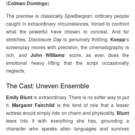
(
Colman Domingo
).
The premise is classically
Spielbergian
: ordinary people
caught in extraordinary circumstances, forced to confront
what the powerful have chosen to conceal. And for
stretches,
Disclosure Day
is genuinely thrilling.
Koepp
‘s
screenplay moves with precision, the cinematography is
rich, and
John Williams
‘ score, as ever, does the
emotional heavy lifting that the script occasionally
neglects.
The Cast: Uneven Ensemble
Emily Blunt
is extraordinary. There is no softer way to put
it.
Margaret Fairchild
is the kind of role that a lesser
actress would simply ride on charm and physicality.
Blunt
tears into it with everything she has, grounding a
character who speaks alien languages and survives