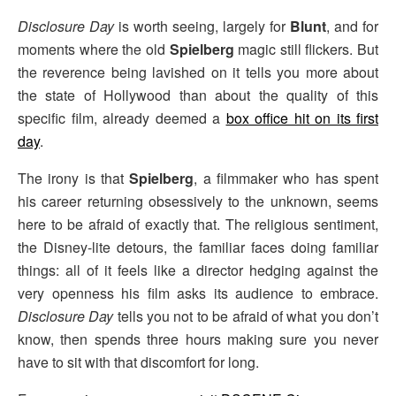
Disclosure Day
is worth seeing, largely for
Blunt
, and for
moments where the old
Spielberg
magic still flickers. But
the reverence being lavished on it tells you more about
the state of Hollywood than about the quality of this
specific film, already deemed a
box office hit on its first
day
.
The irony is that
Spielberg
, a filmmaker who has spent
his career returning obsessively to the unknown, seems
here to be afraid of exactly that. The religious sentiment,
the Disney-lite detours, the familiar faces doing familiar
things: all of it feels like a director hedging against the
very openness his film asks its audience to embrace.
Disclosure Day
tells you not to be afraid of what you don’t
know, then spends three hours making sure you never
have to sit with that discomfort for long.