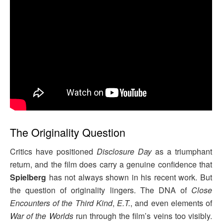
The Originality Question
Critics have positioned
Disclosure Day
as a triumphant
return, and the film does carry a genuine confidence that
Spielberg
has not always shown in his recent work. But
the question of originality lingers. The DNA of
Close
Encounters of the Third Kind
,
E.T.
, and even elements of
War of the Worlds
run through the film’s veins too visibly.