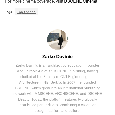
For more cinema coverage, visit
DSCENE Cinema
.
Tags:
Top Stories
Zarko Davinic
Zarko Davinic is an architect by education, Founder
and Editor-in-Chief at DSCENE Publishing, having
studied at the Faculty of Civil Engineering and
Architecture in Niš, Serbia. In 2007, he founded
DSCENE, which grew into an international publishing
network with MMSCENE, ARCHISCENE, and DSCENE
Beauty. Today, the platform features two globally
distributed print editions, combining a vision for
design, fashion, and culture.