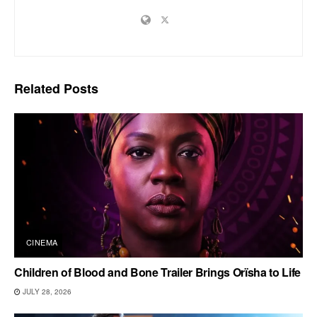
Related
Posts
CINEMA
Children of Blood and Bone Trailer Brings Orïsha to Life
JULY 28, 2026