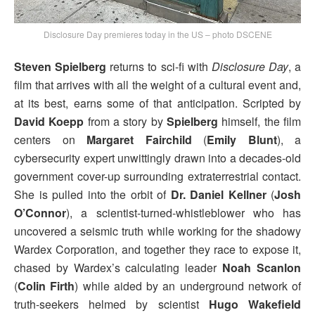
Disclosure Day premieres today in the US – photo DSCENE
Steven Spielberg
returns to sci-fi with
Disclosure Day
, a
film that arrives with all the weight of a cultural event and,
at its best, earns some of that anticipation. Scripted by
David Koepp
from a story by
Spielberg
himself, the film
centers on
Margaret Fairchild
(
Emily Blunt
), a
cybersecurity expert unwittingly drawn into a decades-old
government cover-up surrounding extraterrestrial contact.
She is pulled into the orbit of
Dr. Daniel Kellner
(
Josh
O’Connor
), a scientist-turned-whistleblower who has
uncovered a seismic truth while working for the shadowy
Wardex Corporation, and together they race to expose it,
chased by Wardex’s calculating leader
Noah Scanlon
(
Colin Firth
) while aided by an underground network of
truth-seekers helmed by scientist
Hugo Wakefield