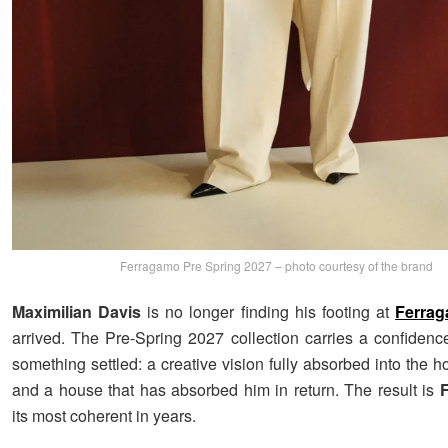
Ferragamo Pre Spring 2027 – photo courtesy of the brand
Maximilian Davis
is no longer finding his footing at
Ferra
arrived. The Pre-Spring 2027 collection carries a confidence
something settled: a creative vision fully absorbed into the 
and a house that has absorbed him in return. The result is
its most coherent in years.