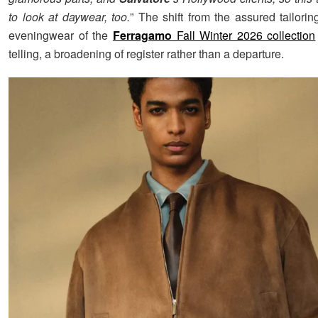
to look at daywear, too.
” The shift from the assured tailori
eveningwear of the
Ferragamo
Fall Winter 2026 collection
telling, a broadening of register rather than a departure.