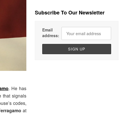
Subscribe To Our Newsletter
Email
address:
gamo
. He has
 that signals
house’s codes,
Ferragamo
at