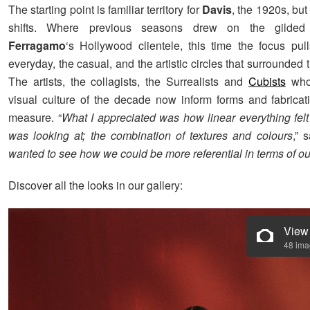
The starting point is familiar territory for
Davis
, the 1920s, bu
shifts. Where previous seasons drew on the gilded
Ferragamo
‘s Hollywood clientele, this time the focus pul
everyday, the casual, and the artistic circles that surrounded t
The artists, the collagists, the Surrealists and
Cubists
who
visual culture of the decade now inform forms and fabricat
measure. “
What I appreciated was how linear everything felt 
was looking at; the combination of textures and colours
,” 
wanted to see how we could be more referential in terms of our
Discover all the looks in our gallery:
View
48 im