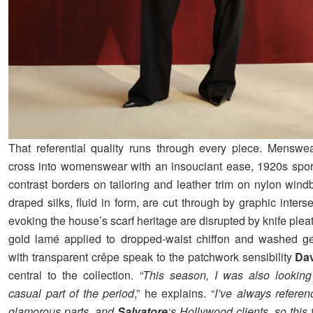
That referential quality runs through every piece. Menswea
cross into womenswear with an insouciant ease, 1920s spor
contrast borders on tailoring and leather trim on nylon wind
draped silks, fluid in form, are cut through by graphic interse
evoking the house’s scarf heritage are disrupted by knife pleat
gold lamé applied to dropped-waist chiffon and washed ge
with transparent crêpe speak to the patchwork sensibility
Da
central to the collection.
“This season, I was also looking
casual part of the period
,” he explains. “
I’ve always refere
glamorous parts, and
Salvatore
‘s Hollywood clients, so this