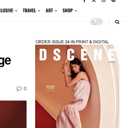
CLUSIVE
TRAVEL
ART
SHOP
age
0