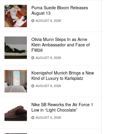
Puma Suede Bloom Releases
August 13
AUGUST 6, 2026
Olivia Munn Steps In as Anne
Klein Ambassador and Face of
FW26
AUGUST 6, 2026
Koenigshof Munich Brings a New
Kind of Luxury to Karlsplatz
AUGUST 6, 2026
Nike SB Reworks the Air Force 1
Low in “Light Chocolate”
AUGUST 6, 2026