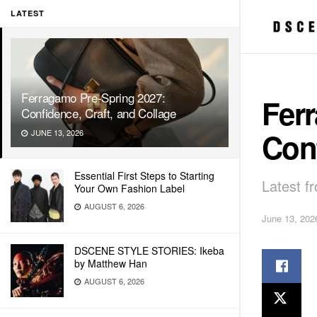
LATEST
Ferragamo Pre-Spring 2027:
Fer
Confidence, Craft, and Collage
Conf
JUNE 13, 2026
Essential First Steps to Starting
Latest f
Your Own Fashion Label
AUGUST 6, 2026
June 13, 202
DSCENE STYLE STORIES: Ikeba
by Matthew Han
AUGUST 6, 2026