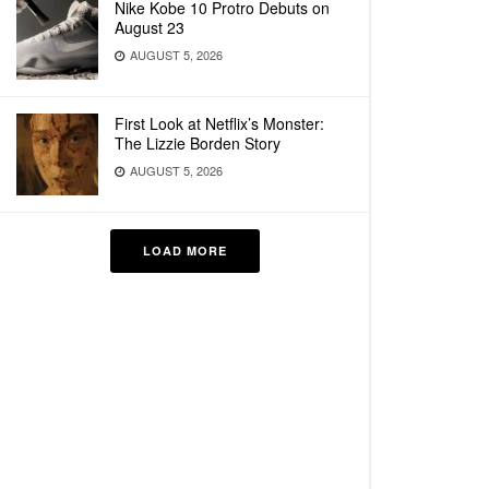
Nike Kobe 10 Protro Debuts on
August 23
AUGUST 5, 2026
First Look at Netflix’s Monster:
The Lizzie Borden Story
AUGUST 5, 2026
LOAD MORE