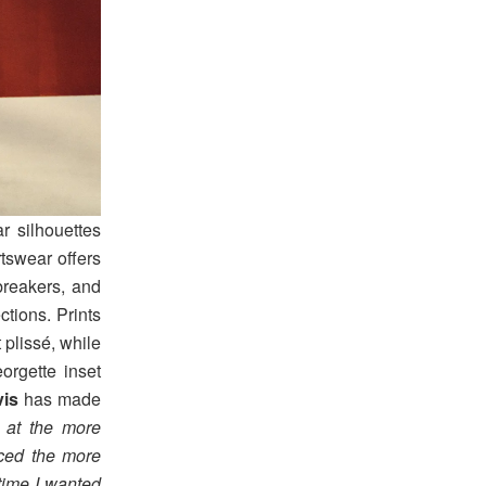
r silhouettes
tswear offers
breakers, and
ctions. Prints
 plissé, while
orgette inset
vis
has made
 at the more
nced the more
 time I wanted