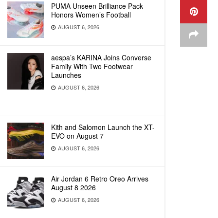
PUMA Unseen Brilliance Pack
Honors Women’s Football
AUGUST 6, 2026
aespa’s KARINA Joins Converse
Family With Two Footwear
Launches
AUGUST 6, 2026
Kith and Salomon Launch the XT-
EVO on August 7
AUGUST 6, 2026
Air Jordan 6 Retro Oreo Arrives
August 8 2026
AUGUST 6, 2026