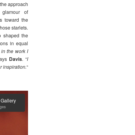
t the approach
 glamour of
ls toward the
hose starlets.
 shaped the
ions in equal
in the work I
says
Davis
. “
I
 inspiration.
“
 Gallery
ages