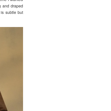
ng and draped
is subtle but