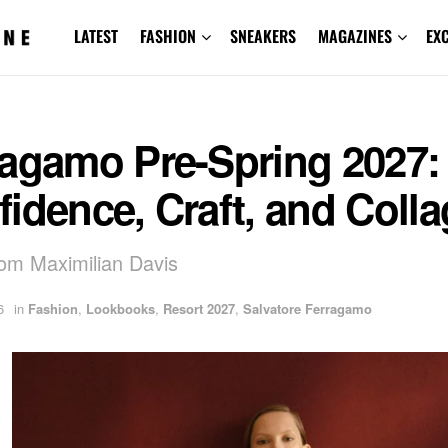
LATEST
FASHION
SNEAKERS
MAGAZINES
EX
ragamo Pre-Spring 2027:
idence, Craft, and Coll
rom Maximilian Davis
6
in
Fashion
,
Lookbooks
,
Resort 2027
,
Salvatore Ferragamo