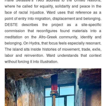
where he called for equality, solidarity and peace in the
face of racial injustice. Ward uses that reference as a
point of entry into migration, displacement and belonging.
DESTE describes the project as a site-specific
commission that reconfigures found materials into a
meditation on the Afro-Greek community, identity and
belonging. On Hydra, that focus feels especially resonant.
The island sits inside histories of movement, trade, exile,
labor and reinvention. Ward understands that context
without forcing it into illustration.