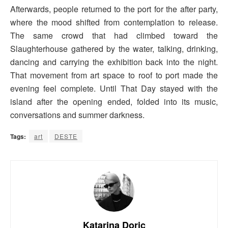
Afterwards, people returned to the port for the after party,
where the mood shifted from contemplation to release.
The same crowd that had climbed toward the
Slaughterhouse gathered by the water, talking, drinking,
dancing and carrying the exhibition back into the night.
That movement from art space to roof to port made the
evening feel complete. Until That Day stayed with the
island after the opening ended, folded into its music,
conversations and summer darkness.
Tags:
art
DESTE
Katarina Doric