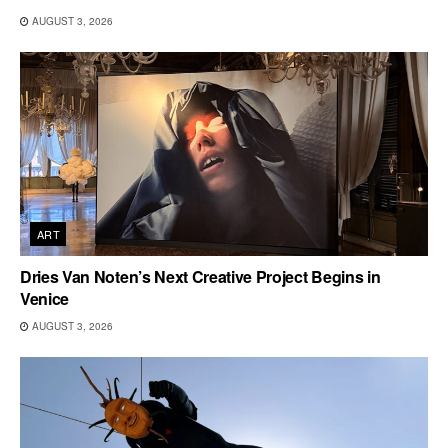
AUGUST 3, 2026
ART
Dries Van Noten’s Next Creative Project Begins in
Venice
AUGUST 3, 2026