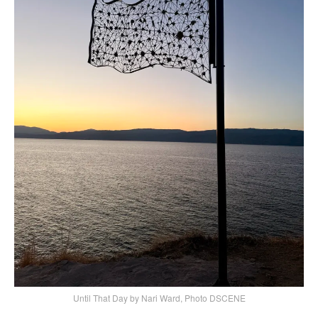
Until That Day by Nari Ward, Photo DSCENE