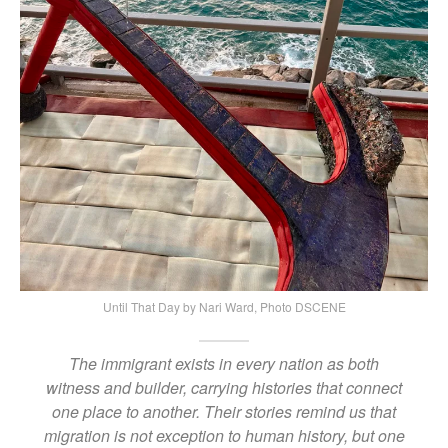
Until That Day by Nari Ward, Photo DSCENE
The immigrant exists in every nation as both
witness and builder, carrying histories that connect
one place to another. Their stories remind us that
migration is not exception to human history, but one