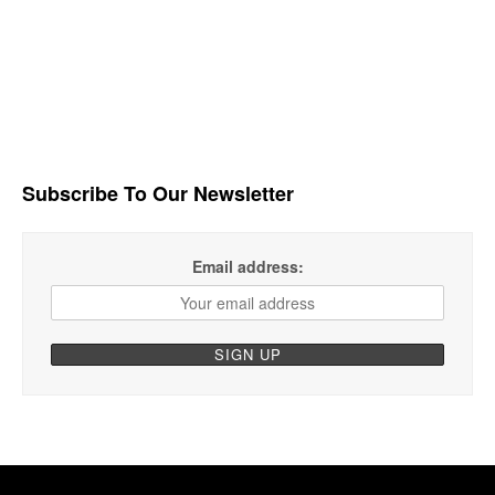
Subscribe To Our Newsletter
Email address: