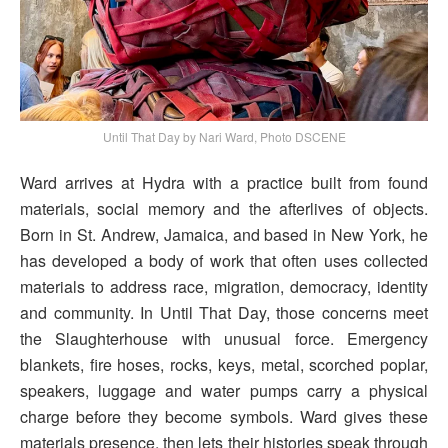
Until That Day by Nari Ward, Photo DSCENE
Ward arrives at Hydra with a practice built from found
materials, social memory and the afterlives of objects.
Born in St. Andrew, Jamaica, and based in New York, he
has developed a body of work that often uses collected
materials to address race, migration, democracy, identity
and community. In Until That Day, those concerns meet
the Slaughterhouse with unusual force. Emergency
blankets, fire hoses, rocks, keys, metal, scorched poplar,
speakers, luggage and water pumps carry a physical
charge before they become symbols. Ward gives these
materials presence, then lets their histories speak through