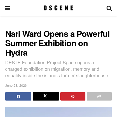
Nari Ward Opens a Powerful
Summer Exhibition on
Hydra
DESTE Foundation Project Space opens a
charged exhibition on migration, memory and
equality inside the island’s former slaughterhouse.
June 23, 2026