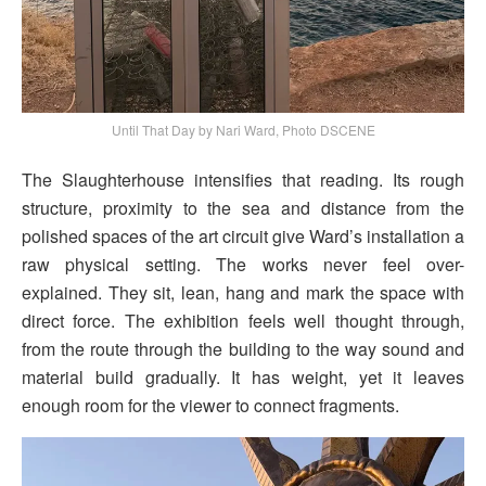
Until That Day by Nari Ward, Photo DSCENE
The Slaughterhouse intensifies that reading. Its rough
structure, proximity to the sea and distance from the
polished spaces of the art circuit give Ward’s installation a
raw physical setting. The works never feel over-
explained. They sit, lean, hang and mark the space with
direct force. The exhibition feels well thought through,
from the route through the building to the way sound and
material build gradually. It has weight, yet it leaves
enough room for the viewer to connect fragments.