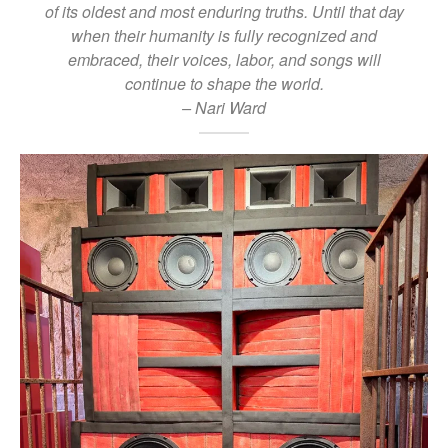
of its oldest and most enduring truths. Until that day
when their humanity is fully recognized and
embraced, their voices, labor, and songs will
continue to shape the world.
– Nari Ward