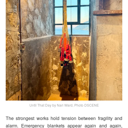
Until That Day by Nari Ward, Photo DSCENE
The strongest works hold tension between fragility and
alarm. Emergency blankets appear again and again,