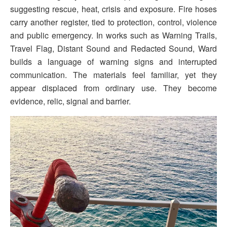
suggesting rescue, heat, crisis and exposure. Fire hoses
carry another register, tied to protection, control, violence
and public emergency. In works such as Warning Trails,
Travel Flag, Distant Sound and Redacted Sound, Ward
builds a language of warning signs and interrupted
communication. The materials feel familiar, yet they
appear displaced from ordinary use. They become
evidence, relic, signal and barrier.