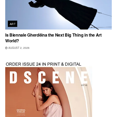
ART
Is Biennale Gherdëina the Next Big Thing in the Art
World?
AUGUST 2, 2026