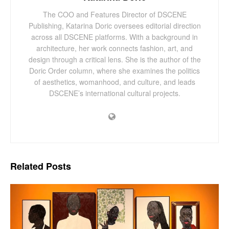
The COO and Features Director of DSCENE
Publishing, Katarina Doric oversees editorial direction
across all DSCENE platforms. With a background in
architecture, her work connects fashion, art, and
design through a critical lens. She is the author of the
Doric Order column, where she examines the politics
of aesthetics, womanhood, and culture, and leads
DSCENE’s international cultural projects.
Related
Posts