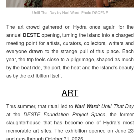
Until That Day by Nari Ward, Photo DSCENE
The art crowd gathered on Hydra once again for the
annual
DESTE
opening, turning the island into a charged
meeting point for artists, curators, collectors, writers and
everyone drawn to the strange pull of this place. Each
year, the trip feels close to a pilgrimage, shaped as much
by the boat ride, the port, the heat and the island’s beauty
as by the exhibition itself.
ART
This summer, that ritual led to
Nari Ward
: Until That Day
at the
DESTE Foundation Project Space
, the former
slaughterhouse that has become one of Hydra’s most
memorable art sites. The exhibition opened on June 23
and runs through October 31, 2026.