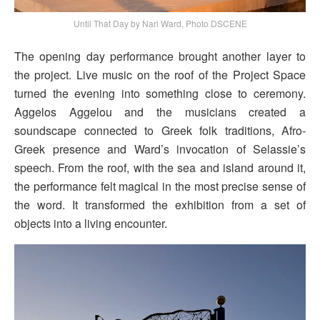
Until That Day by Nari Ward, Photo DSCENE
The opening day performance brought another layer to
the project. Live music on the roof of the Project Space
turned the evening into something close to ceremony.
Aggelos Aggelou and the musicians created a
soundscape connected to Greek folk traditions, Afro-
Greek presence and Ward’s invocation of Selassie’s
speech. From the roof, with the sea and island around it,
the performance felt magical in the most precise sense of
the word. It transformed the exhibition from a set of
objects into a living encounter.