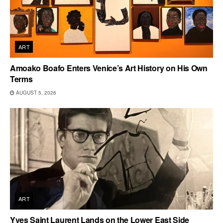
ART
Amoako Boafo Enters Venice’s Art History on His Own
Terms
AUGUST 5, 2026
ART
Yves Saint Laurent Lands on the Lower East Side