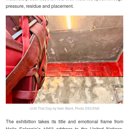
pressure, residue and placement.
Until That Day by Nari Ward, Photo DSCENE
The exhibition takes its title and emotional frame from
Haile Selassie’s 1963 address to the United Nations,