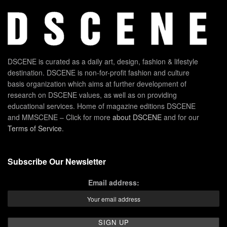
DSCENE is curated as a daily art, design, fashion & lifestyle
destination. DSCENE is non-for-profit fashion and culture
basis organization which aims at further development of
research on DSCENE values, as well as on providing
educational services. Home of magazine editions DSCENE
and MMSCENE – Click for more
about DSCENE
and for our
Terms of Service
.
Subscribe Our Newsletter
Email address: