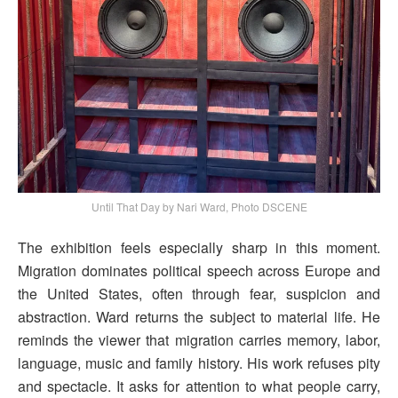
Until That Day by Nari Ward, Photo DSCENE
The exhibition feels especially sharp in this moment.
Migration dominates political speech across Europe and
the United States, often through fear, suspicion and
abstraction. Ward returns the subject to material life. He
reminds the viewer that migration carries memory, labor,
language, music and family history. His work refuses pity
and spectacle. It asks for attention to what people carry,