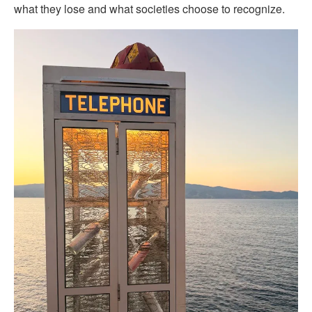
what they lose and what societies choose to recognize.