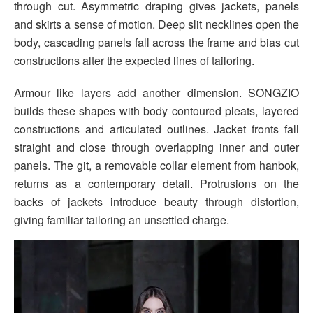
through cut. Asymmetric draping gives jackets, panels
and skirts a sense of motion. Deep slit necklines open the
body, cascading panels fall across the frame and bias cut
constructions alter the expected lines of tailoring.
Armour like layers add another dimension. SONGZIO
builds these shapes with body contoured pleats, layered
constructions and articulated outlines. Jacket fronts fall
straight and close through overlapping inner and outer
panels. The git, a removable collar element from hanbok,
returns as a contemporary detail. Protrusions on the
backs of jackets introduce beauty through distortion,
giving familiar tailoring an unsettled charge.