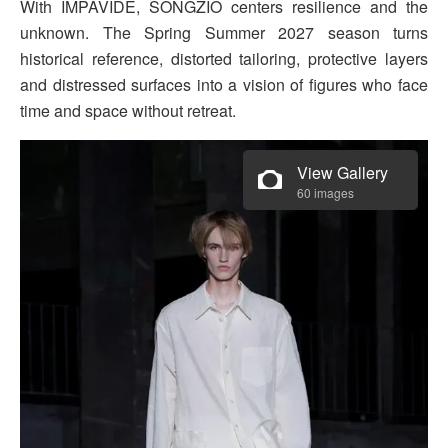
With IMPAVIDE, SONGZIO centers resilience and the
unknown. The Spring Summer 2027 season turns
historical reference, distorted tailoring, protective layers
and distressed surfaces into a vision of figures who face
time and space without retreat.
View Gallery
60 images