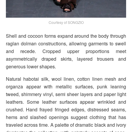
Courtesy of SONGZIO
Shell and cocoon forms expand around the body through
raglan dolman constructions, allowing garments to swell
and recede. Cropped upper proportions meet
asymmetrically draped skirts, layered trousers and
generous lower shapes.
Natural habotai silk, wool linen, cotton linen mesh and
organza appear with metallic surfaces, punk leaning
tweed, shimmery vinyl, semi sheer layers and paper light
leathers. Some leather surfaces appear wrinkled and
crushed. Hand frayed fringed edges, distressed seams,
hems and slashed openings suggest clothing that has
traveled across time. A palette of dramatic black and ivory