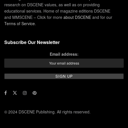
research on DSCENE values, as well as on providing
educational services. Home of magazine editions DSCENE
and MMSCENE – Click for more
about DSCENE
and for our
Terms of Service
.
Subscribe Our Newsletter
Email address:
© 2024 DSCENE Publishing. All rights reserved.