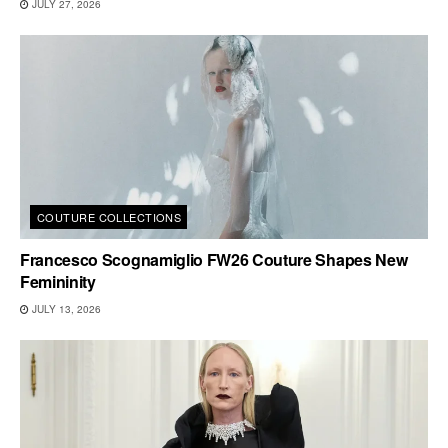
JULY 27, 2026
COUTURE COLLECTIONS
Francesco Scognamiglio FW26 Couture Shapes New
Femininity
JULY 13, 2026