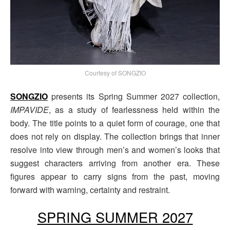
Courtesy of SONGZIO
SONGZIO
presents its Spring Summer 2027 collection,
IMPAVIDE
, as a study of fearlessness held within the
body. The title points to a quiet form of courage, one that
does not rely on display. The collection brings that inner
resolve into view through men’s and women’s looks that
suggest characters arriving from another era. These
figures appear to carry signs from the past, moving
forward with warning, certainty and restraint.
SPRING SUMMER 2027