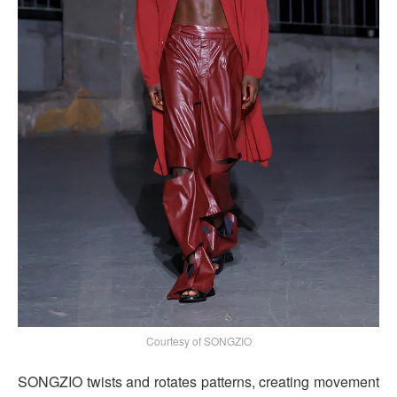
Courtesy of SONGZIO
SONGZIO twists and rotates patterns, creating movement