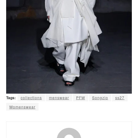
Tags:
collections
menswear
PFW
Songzio
ss27
Womenswear