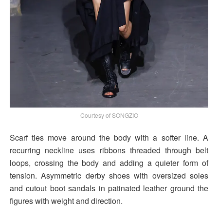
Courtesy of SONGZIO
Scarf ties move around the body with a softer line. A
recurring neckline uses ribbons threaded through belt
loops, crossing the body and adding a quieter form of
tension. Asymmetric derby shoes with oversized soles
and cutout boot sandals in patinated leather ground the
figures with weight and direction.