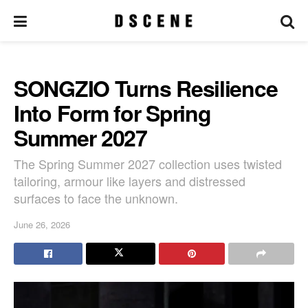
SONGZIO Turns Resilience
Into Form for Spring
Summer 2027
The Spring Summer 2027 collection uses twisted
tailoring, armour like layers and distressed
surfaces to face the unknown.
June 26, 2026