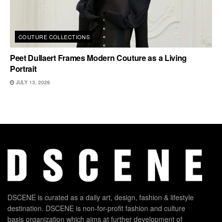
COUTURE COLLECTIONS
Peet Dullaert Frames Modern Couture as a Living
Portrait
JULY 13, 2026
DSCENE is curated as a daily art, design, fashion & lifestyle
destination. DSCENE is non-for-profit fashion and culture
basis organization which aims at further development of