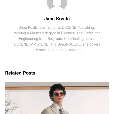
Jana Kostic
Jana Kostic is an Editor at DSCENE Publishing,
holding a Master’s degree in Electrical and Computer
Engineering from Belgrade. Contributing across
DSCENE, MMSCENE, and BeautySCENE, she covers
daily news and editorial features.
Related
Posts