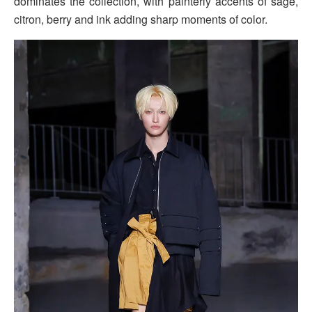
dominates the collection, with painterly accents of sage,
citron, berry and ink adding sharp moments of color.