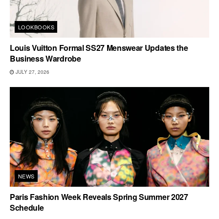
LOOKBOOKS
Louis Vuitton Formal SS27 Menswear Updates the
Business Wardrobe
JULY 27, 2026
NEWS
Paris Fashion Week Reveals Spring Summer 2027
Schedule