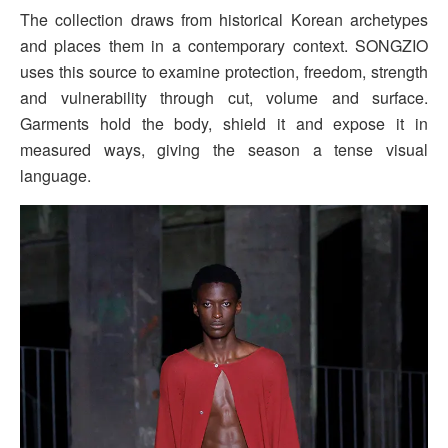
The collection draws from historical Korean archetypes
and places them in a contemporary context. SONGZIO
uses this source to examine protection, freedom, strength
and vulnerability through cut, volume and surface.
Garments hold the body, shield it and expose it in
measured ways, giving the season a tense visual
language.