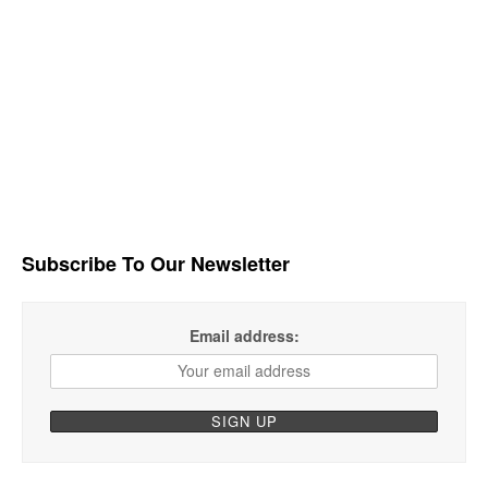
Subscribe To Our Newsletter
Email address: