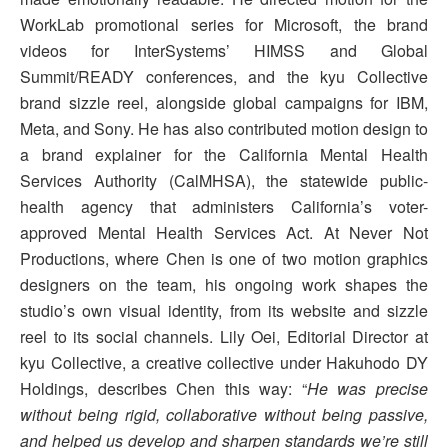
WorkLab promotional series for Microsoft, the brand
videos for InterSystems’ HIMSS and Global
Summit/READY conferences, and the kyu Collective
brand sizzle reel, alongside global campaigns for IBM,
Meta, and Sony. He has also contributed motion design to
a brand explainer for the California Mental Health
Services Authority (CalMHSA), the statewide public-
health agency that administers California’s voter-
approved Mental Health Services Act. At Never Not
Productions, where Chen is one of two motion graphics
designers on the team, his ongoing work shapes the
studio’s own visual identity, from its website and sizzle
reel to its social channels. Lily Oei, Editorial Director at
kyu Collective, a creative collective under Hakuhodo DY
Holdings, describes Chen this way: “
He was precise
without being rigid, collaborative without being passive,
and helped us develop and sharpen standards we’re still