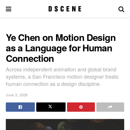
Ye Chen on Motion Design
as a Language for Human
Connection
Across independent animation and global brand
systems, a San Francisco motion designer treats
human connection as a design discipline.
June 3, 2026