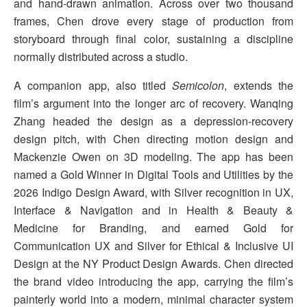
and hand-drawn animation. Across over two thousand
frames, Chen drove every stage of production from
storyboard through final color, sustaining a discipline
normally distributed across a studio.
A companion app, also titled
Semicolon
, extends the
film’s argument into the longer arc of recovery. Wanqing
Zhang headed the design as a depression-recovery
design pitch, with Chen directing motion design and
Mackenzie Owen on 3D modeling. The app has been
named a Gold Winner in Digital Tools and Utilities by the
2026 Indigo Design Award, with Silver recognition in UX,
Interface & Navigation and in Health & Beauty &
Medicine for Branding, and earned Gold for
Communication UX and Silver for Ethical & Inclusive UI
Design at the NY Product Design Awards. Chen directed
the brand video introducing the app, carrying the film’s
painterly world into a modern, minimal character system