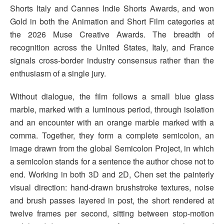
Shorts Italy and Cannes Indie Shorts Awards, and won
Gold in both the Animation and Short Film categories at
the 2026 Muse Creative Awards. The breadth of
recognition across the United States, Italy, and France
signals cross-border industry consensus rather than the
enthusiasm of a single jury.
Without dialogue, the film follows a small blue glass
marble, marked with a luminous period, through isolation
and an encounter with an orange marble marked with a
comma. Together, they form a complete semicolon, an
image drawn from the global Semicolon Project, in which
a semicolon stands for a sentence the author chose not to
end. Working in both 3D and 2D, Chen set the painterly
visual direction: hand-drawn brushstroke textures, noise
and brush passes layered in post, the short rendered at
twelve frames per second, sitting between stop-motion