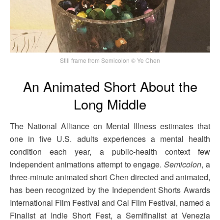
Still frame from Semicolon © Ye Chen
An Animated Short About the
Long Middle
The National Alliance on Mental Illness estimates that
one in five U.S. adults experiences a mental health
condition each year, a public-health context few
independent animations attempt to engage.
Semicolon
, a
three-minute animated short Chen directed and animated,
has been recognized by the Independent Shorts Awards
International Film Festival and Cal Film Festival, named a
Finalist at Indie Short Fest, a Semifinalist at Venezia