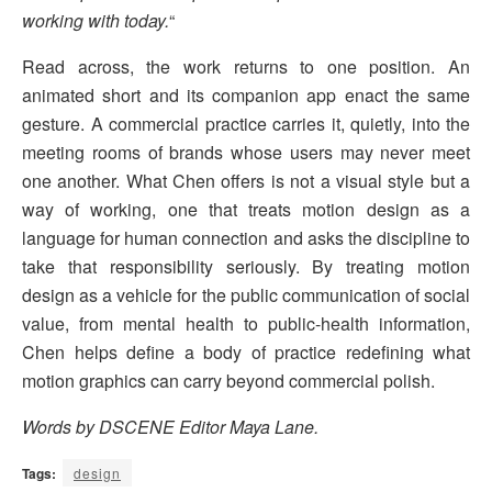
working with today.
“
Read across, the work returns to one position. An
animated short and its companion app enact the same
gesture. A commercial practice carries it, quietly, into the
meeting rooms of brands whose users may never meet
one another. What Chen offers is not a visual style but a
way of working, one that treats motion design as a
language for human connection and asks the discipline to
take that responsibility seriously. By treating motion
design as a vehicle for the public communication of social
value, from mental health to public-health information,
Chen helps define a body of practice redefining what
motion graphics can carry beyond commercial polish.
Words by DSCENE Editor Maya Lane.
Tags:
design