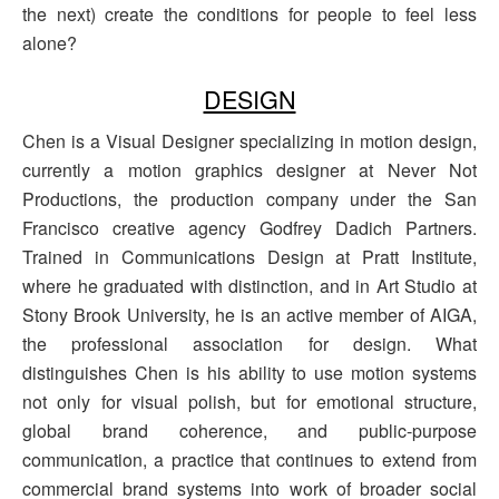
the next) create the conditions for people to feel less
alone?
DESIGN
Chen is a Visual Designer specializing in motion design,
currently a motion graphics designer at Never Not
Productions, the production company under the San
Francisco creative agency Godfrey Dadich Partners.
Trained in Communications Design at Pratt Institute,
where he graduated with distinction, and in Art Studio at
Stony Brook University, he is an active member of AIGA,
the professional association for design. What
distinguishes Chen is his ability to use motion systems
not only for visual polish, but for emotional structure,
global brand coherence, and public-purpose
communication, a practice that continues to extend from
commercial brand systems into work of broader social