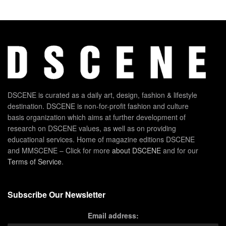
DSCENE is curated as a daily art, design, fashion & lifestyle
destination. DSCENE is non-for-profit fashion and culture
basis organization which aims at further development of
research on DSCENE values, as well as on providing
educational services. Home of magazine editions DSCENE
and MMSCENE – Click for more
about DSCENE
and for our
Terms of Service
.
Subscribe Our Newsletter
Email address: