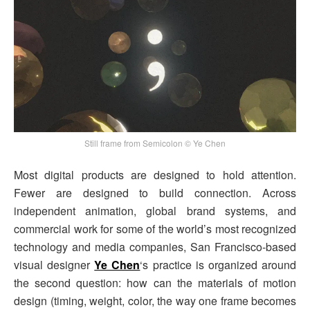
Still frame from Semicolon © Ye Chen
Most digital products are designed to hold attention.
Fewer are designed to build connection. Across
independent animation, global brand systems, and
commercial work for some of the world’s most recognized
technology and media companies, San Francisco-based
visual designer
Ye Chen
‘s practice is organized around
the second question: how can the materials of motion
design (timing, weight, color, the way one frame becomes