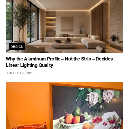
DESIGN
Why the Aluminum Profile – Not the Strip – Decides
Linear Lighting Quality
AUGUST 4, 2026