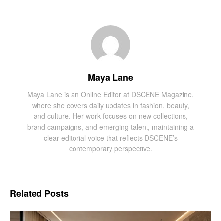
Maya Lane
Maya Lane is an Online Editor at DSCENE Magazine,
where she covers daily updates in fashion, beauty,
and culture. Her work focuses on new collections,
brand campaigns, and emerging talent, maintaining a
clear editorial voice that reflects DSCENE’s
contemporary perspective.
Related
Posts