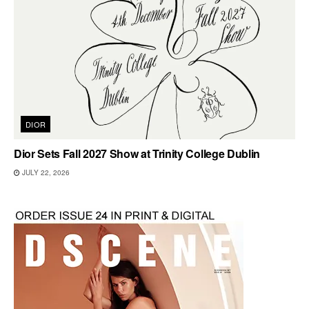
DIOR
Dior Sets Fall 2027 Show at Trinity College Dublin
JULY 22, 2026