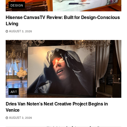
DESIGN
Hisense CanvasTV Review: Built for Design-Conscious
Living
AUGUST 3, 2026
ART
Dries Van Noten’s Next Creative Project Begins in
Venice
AUGUST 3, 2026