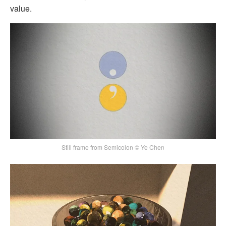
value.
Still frame from Semicolon © Ye Chen