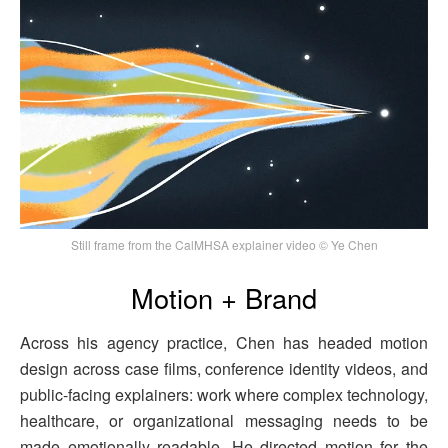
Still frame from the CalMHSA explainer video © Ye Chen
Motion + Brand
Across his agency practice, Chen has headed motion
design across case films, conference identity videos, and
public-facing explainers: work where complex technology,
healthcare, or organizational messaging needs to be
made emotionally readable. He directed motion for the