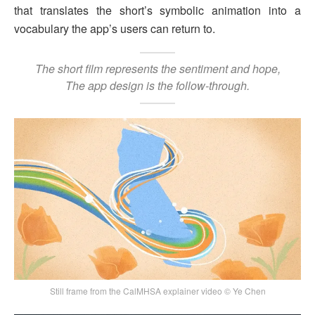
that translates the short’s symbolic animation into a
vocabulary the app’s users can return to.
The short film represents the sentiment and hope,
The app design is the follow-through.
Still frame from the CalMHSA explainer video © Ye Chen