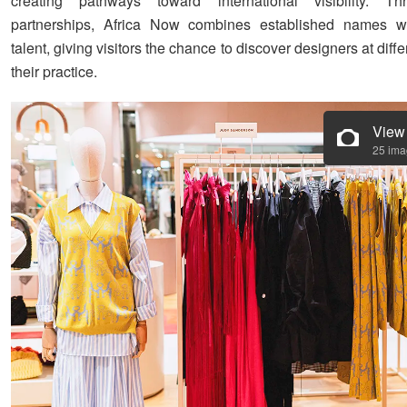
creating pathways toward international visibility. T
partnerships, Africa Now combines established names w
talent, giving visitors the chance to discover designers at diffe
their practice.
View
25 im