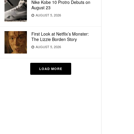
Nike Kobe 10 Protro Debuts on
August 23
AUGUST 5, 2026
First Look at Netflix’s Monster:
The Lizzie Borden Story
AUGUST 5, 2026
LOAD MORE