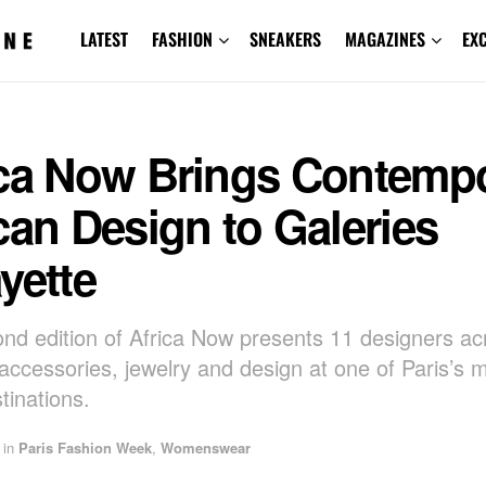
LATEST
FASHION
SNEAKERS
MAGAZINES
EX
ica Now Brings Contemp
can Design to Galeries
yette
nd edition of Africa Now presents 11 designers ac
 accessories, jewelry and design at one of Paris’s m
stinations.
in
Paris Fashion Week
,
Womenswear