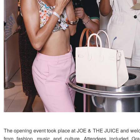
The opening event took place at JOE & THE JUICE and wel
from fashion, music and culture. Attendees included G