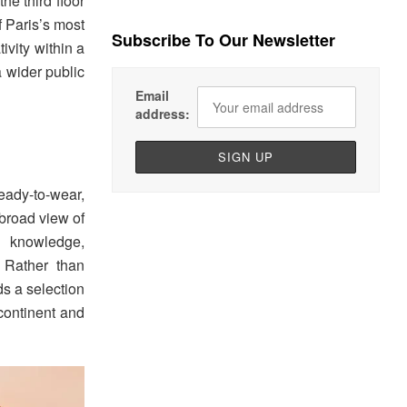
he third floor
f Paris’s most
Subscribe To Our Newsletter
ivity within a
a wider public
Email
address:
ady-to-wear,
broad view of
l knowledge,
. Rather than
ds a selection
 continent and