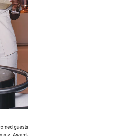
comed guests
rammy Award-