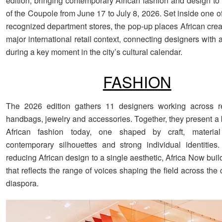
edition, bringing contemporary African fashion and design to t
of the Coupole from June 17 to July 8, 2026. Set inside one o
recognized department stores, the pop-up places African creat
major international retail context, connecting designers with 
during a key moment in the city’s cultural calendar.
FASHION
The 2026 edition gathers 11 designers working across re
handbags, jewelry and accessories. Together, they present a 
African fashion today, one shaped by craft, materia
contemporary silhouettes and strong individual identities
reducing African design to a single aesthetic, Africa Now buil
that reflects the range of voices shaping the field across the
diaspora.