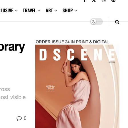
CLUSIVE
TRAVEL
ART
SHOP
orary
ross
ost visible
0