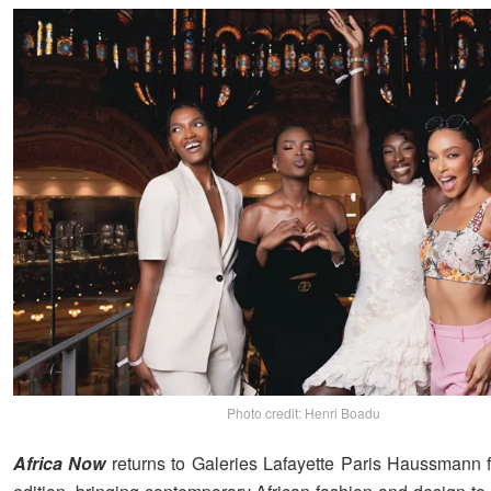
Photo credit: Henri Boadu
Africa Now
returns to Galeries Lafayette Paris Haussmann f