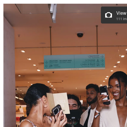
View
111 i