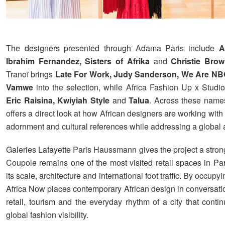
The designers presented through Adama Paris include
A
Ibrahim Fernandez, Sisters of Afrika
and
Christie Bro
Tranoï brings
Late For Work, Judy Sanderson, We Are N
Vamwe
into the selection, while Africa Fashion Up x Studi
Eric Raisina, Kwiyiah Style
and
Talua
. Across these name
offers a direct look at how African designers are working with t
adornment and cultural references while addressing a global
Galeries Lafayette Paris Haussmann gives the project a stron
Coupole remains one of the most visited retail spaces in Par
its scale, architecture and international foot traffic. By occupy
Africa Now places contemporary African design in conversatio
retail, tourism and the everyday rhythm of a city that conti
global fashion visibility.