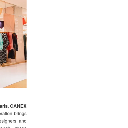
aris
,
CANEX
ration brings
designers and