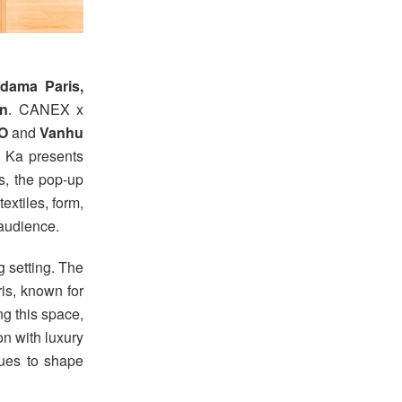
dama Paris,
wn
. CANEX x
BO
and
Vanhu
o Ka presents
s, the pop-up
extiles, form,
 audience.
g setting. The
is, known for
ing this space,
n with luxury
nues to shape