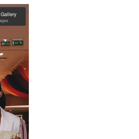
 Gallery
mages