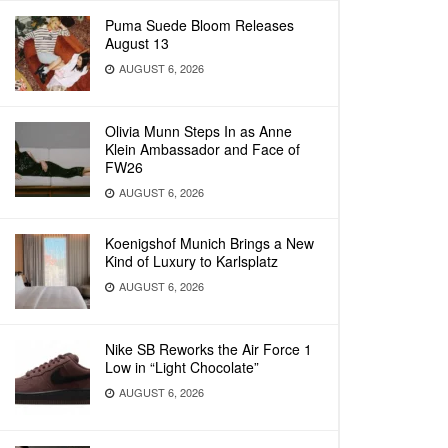
Puma Suede Bloom Releases
August 13
AUGUST 6, 2026
Olivia Munn Steps In as Anne
Klein Ambassador and Face of
FW26
AUGUST 6, 2026
Koenigshof Munich Brings a New
Kind of Luxury to Karlsplatz
AUGUST 6, 2026
Nike SB Reworks the Air Force 1
Low in “Light Chocolate”
AUGUST 6, 2026