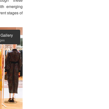
hrough these
ith emerging
rent stages of
 Gallery
ages