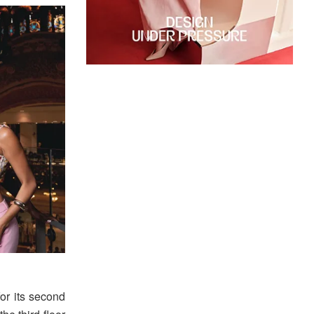
or its second