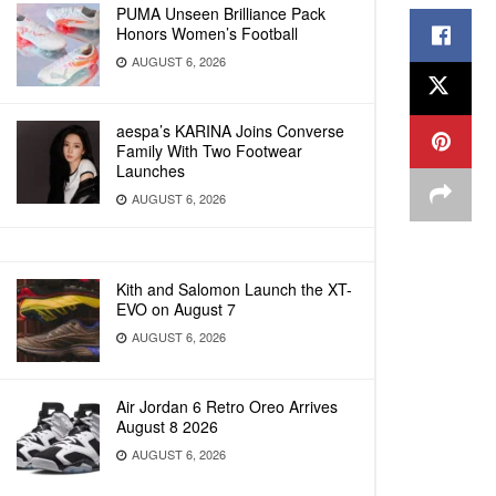
PUMA Unseen Brilliance Pack
Honors Women’s Football
AUGUST 6, 2026
aespa’s KARINA Joins Converse
Family With Two Footwear
Launches
AUGUST 6, 2026
Kith and Salomon Launch the XT-
EVO on August 7
AUGUST 6, 2026
Air Jordan 6 Retro Oreo Arrives
August 8 2026
AUGUST 6, 2026