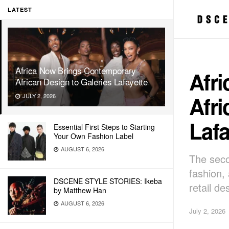
LATEST
Africa Now Brings Contemporary
Afr
African Design to Galeries Lafayette
Afri
JULY 2, 2026
Lafa
Essential First Steps to Starting
Your Own Fashion Label
AUGUST 6, 2026
The seco
fashion,
DSCENE STYLE STORIES: Ikeba
retail de
by Matthew Han
AUGUST 6, 2026
July 2, 2026