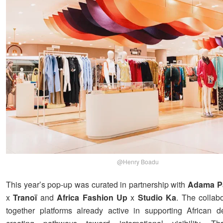
@Henry Boadu
This year’s pop-up was curated in partnership with
Adama P
x
Tranoï
and
Africa Fashion Up
x
Studio Ka
. The collabo
together platforms already active in supporting African 