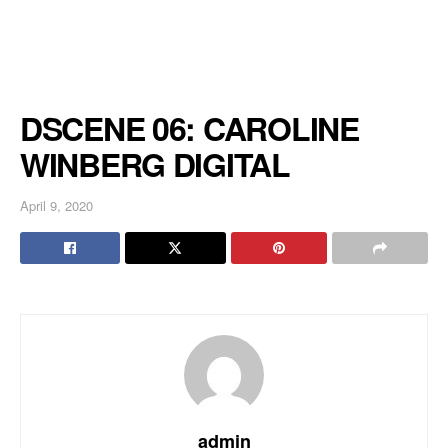
DSCENE 06: CAROLINE
WINBERG DIGITAL
April 9, 2020
admin