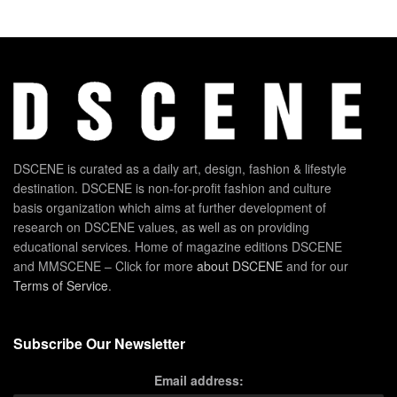
DSCENE is curated as a daily art, design, fashion & lifestyle
destination. DSCENE is non-for-profit fashion and culture
basis organization which aims at further development of
research on DSCENE values, as well as on providing
educational services. Home of magazine editions DSCENE
and MMSCENE – Click for more
about DSCENE
and for our
Terms of Service
.
Subscribe Our Newsletter
Email address: