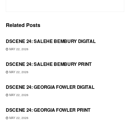
Related
Posts
DSCENE 24: SALEHE BEMBURY DIGITAL
MAY 22, 2026
DSCENE 24: SALEHE BEMBURY PRINT
MAY 22, 2026
DSCENE 24: GEORGIA FOWLER DIGITAL
MAY 22, 2026
DSCENE 24: GEORGIA FOWLER PRINT
MAY 22, 2026