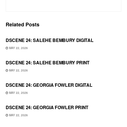
Related
Posts
DSCENE 24: SALEHE BEMBURY DIGITAL
MAY 22, 2026
DSCENE 24: SALEHE BEMBURY PRINT
MAY 22, 2026
DSCENE 24: GEORGIA FOWLER DIGITAL
MAY 22, 2026
DSCENE 24: GEORGIA FOWLER PRINT
MAY 22, 2026