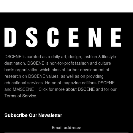
DSCENE is curated as a daily art, design, fashion & lifestyle
destination. DSCENE is non-for-profit fashion and culture
basis organization which aims at further development of
research on DSCENE values, as well as on providing
educational services. Home of magazine editions DSCENE
and MMSCENE – Click for more
about DSCENE
and for our
Terms of Service
.
Subscribe Our Newsletter
Email address: