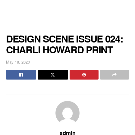
DESIGN SCENE ISSUE 024:
CHARLI HOWARD PRINT
May 18, 2020
admin