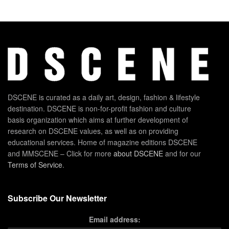
DSCENE is curated as a daily art, design, fashion & lifestyle
destination. DSCENE is non-for-profit fashion and culture
basis organization which aims at further development of
research on DSCENE values, as well as on providing
educational services. Home of magazine editions DSCENE
and MMSCENE – Click for more
about DSCENE
and for our
Terms of Service
.
Subscribe Our Newsletter
Email address: