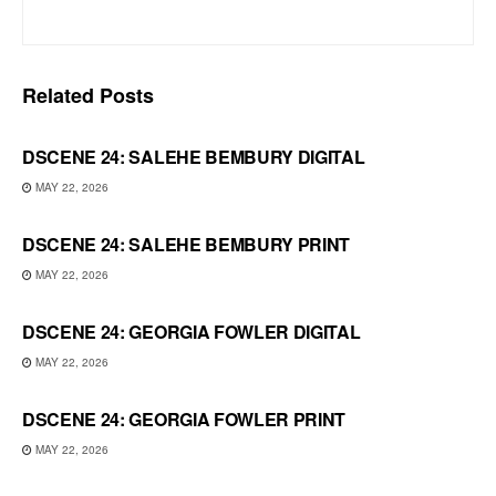
Related
Posts
DSCENE 24: SALEHE BEMBURY DIGITAL
MAY 22, 2026
DSCENE 24: SALEHE BEMBURY PRINT
MAY 22, 2026
DSCENE 24: GEORGIA FOWLER DIGITAL
MAY 22, 2026
DSCENE 24: GEORGIA FOWLER PRINT
MAY 22, 2026