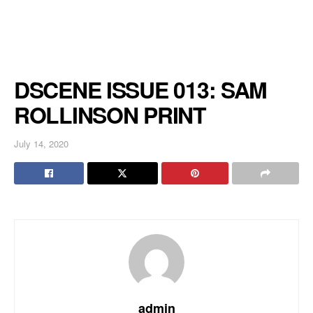
DSCENE ISSUE 013: SAM
ROLLINSON PRINT
July 14, 2020
admin