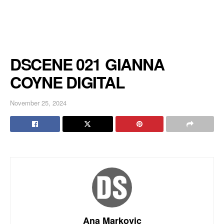
DSCENE 021 GIANNA
COYNE DIGITAL
November 25, 2024
Ana Markovic