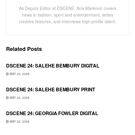
As Deputy Editor at DSCENE, Ana Markovic covers
news in fashion, sport and entertainment, writes
creative features, and interviews high-profile talent.
Related
Posts
DSCENE 24: SALEHE BEMBURY DIGITAL
MAY 22, 2026
DSCENE 24: SALEHE BEMBURY PRINT
MAY 22, 2026
DSCENE 24: GEORGIA FOWLER DIGITAL
MAY 22, 2026