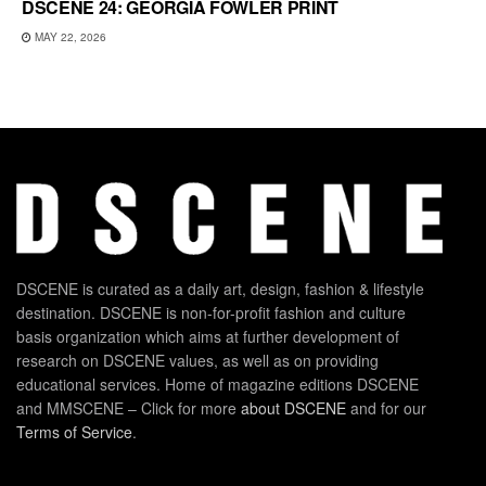
DSCENE 24: GEORGIA FOWLER PRINT
MAY 22, 2026
DSCENE is curated as a daily art, design, fashion & lifestyle
destination. DSCENE is non-for-profit fashion and culture
basis organization which aims at further development of
research on DSCENE values, as well as on providing
educational services. Home of magazine editions DSCENE
and MMSCENE – Click for more
about DSCENE
and for our
Terms of Service
.