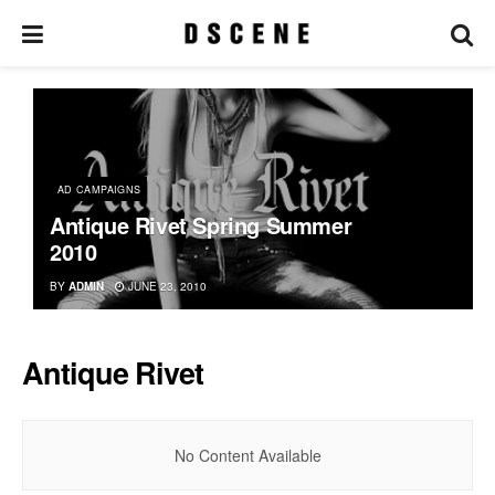
AD CAMPAIGNS
Antique Rivet Spring Summer
2010
BY
ADMIN
JUNE 23, 2010
Antique Rivet
No Content Available