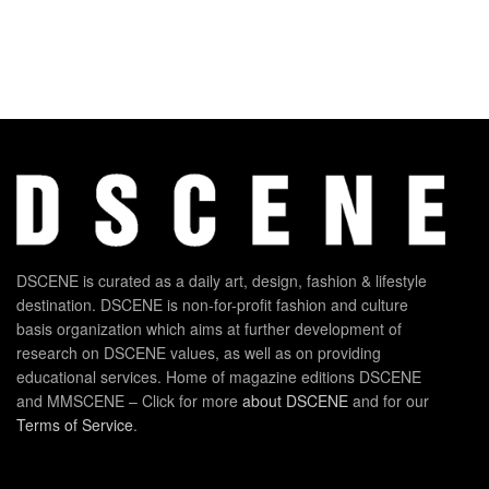
DSCENE is curated as a daily art, design, fashion & lifestyle
destination. DSCENE is non-for-profit fashion and culture
basis organization which aims at further development of
research on DSCENE values, as well as on providing
educational services. Home of magazine editions DSCENE
and MMSCENE – Click for more
about DSCENE
and for our
Terms of Service
.