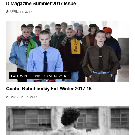
D Magazine Summer 2017 Issue
APRIL 11, 2017
FALL WINTER 2017.18 MENSWEAR
Gosha Rubchinskiy Fall Winter 2017.18
JANUARY 27, 2017