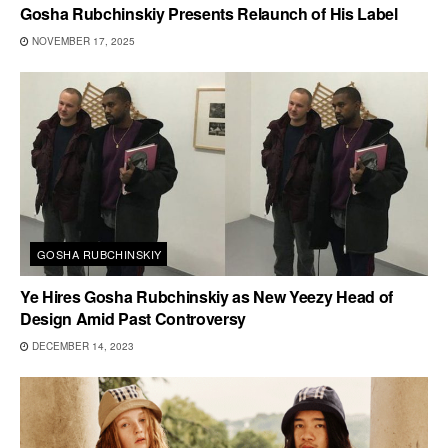
Gosha Rubchinskiy Presents Relaunch of His Label
NOVEMBER 17, 2025
GOSHA RUBCHINSKIY
Ye Hires Gosha Rubchinskiy as New Yeezy Head of
Design Amid Past Controversy
DECEMBER 14, 2023