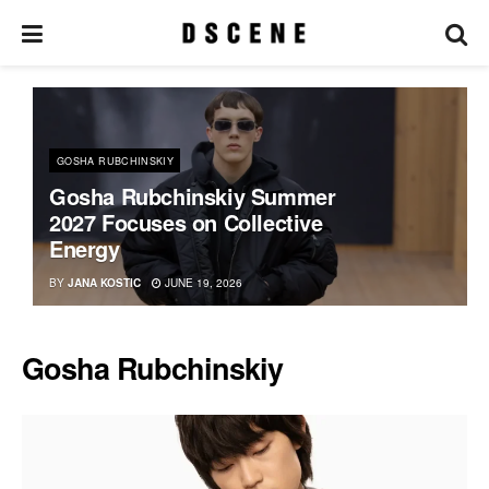
GOSHA RUBCHINSKIY
Gosha Rubchinskiy Summer
2027 Focuses on Collective
Energy
BY
JANA KOSTIC
JUNE 19, 2026
Gosha Rubchinskiy