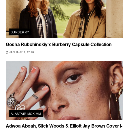
BURBERRY
Gosha Rubchinskiy x Burberry Capsule Collection
JANUARY 2, 2018
ALASTAIR MCKIMM
Adwoa Aboah, Slick Woods & Elliott Jay Brown Cover i-