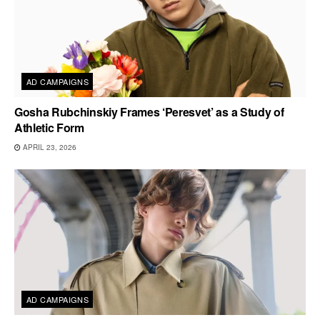
AD CAMPAIGNS
Gosha Rubchinskiy Frames ‘Peresvet’ as a Study of
Athletic Form
APRIL 23, 2026
AD CAMPAIGNS