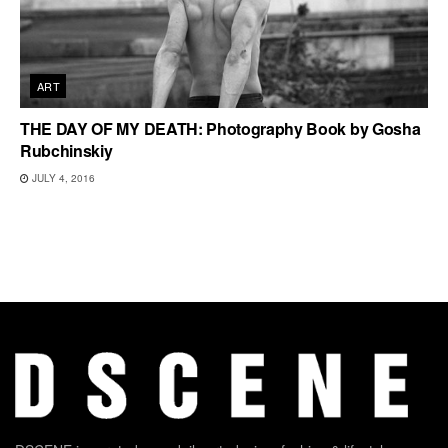
ART
THE DAY OF MY DEATH: Photography Book by Gosha
Rubchinskiy
JULY 4, 2016