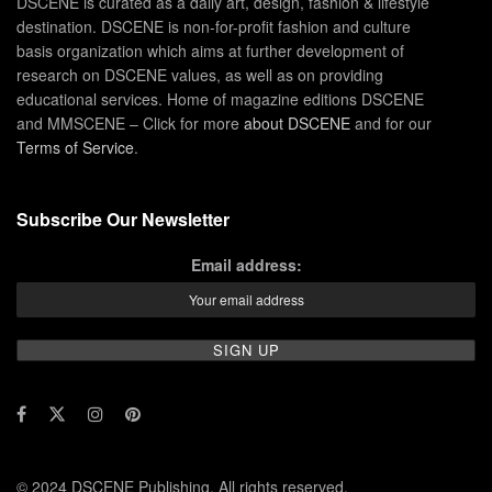
DSCENE is curated as a daily art, design, fashion & lifestyle
destination. DSCENE is non-for-profit fashion and culture
basis organization which aims at further development of
research on DSCENE values, as well as on providing
educational services. Home of magazine editions DSCENE
and MMSCENE – Click for more
about DSCENE
and for our
Terms of Service
.
Subscribe Our Newsletter
Email address:
© 2024 DSCENE Publishing. All rights reserved.