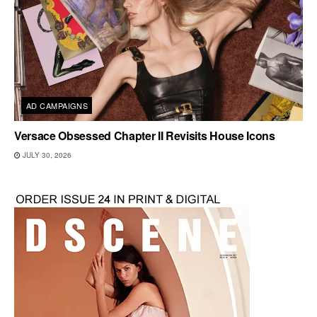
AD CAMPAIGNS
Versace Obsessed Chapter II Revisits House Icons
JULY 30, 2026