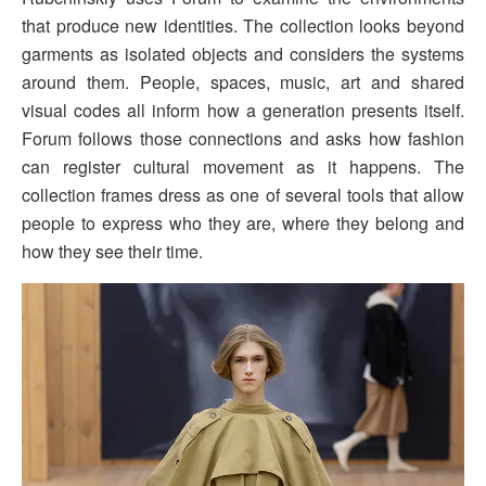
that produce new identities. The collection looks beyond
garments as isolated objects and considers the systems
around them. People, spaces, music, art and shared
visual codes all inform how a generation presents itself.
Forum follows those connections and asks how fashion
can register cultural movement as it happens. The
collection frames dress as one of several tools that allow
people to express who they are, where they belong and
how they see their time.