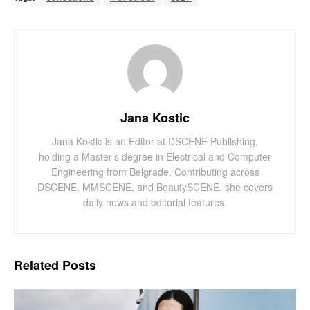
Jana Kostic
Jana Kostic is an Editor at DSCENE Publishing,
holding a Master’s degree in Electrical and Computer
Engineering from Belgrade. Contributing across
DSCENE, MMSCENE, and BeautySCENE, she covers
daily news and editorial features.
Related
Posts