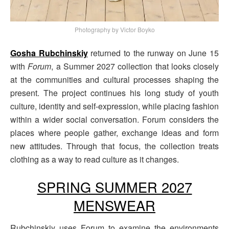
Photography by Victor Boyko
Gosha Rubchinskiy
returned to the runway on June 15
with
Forum
, a Summer 2027 collection that looks closely
at the communities and cultural processes shaping the
present. The project continues his long study of youth
culture, identity and self-expression, while placing fashion
within a wider social conversation. Forum considers the
places where people gather, exchange ideas and form
new attitudes. Through that focus, the collection treats
clothing as a way to read culture as it changes.
SPRING SUMMER 2027
MENSWEAR
Rubchinskiy uses Forum to examine the environments