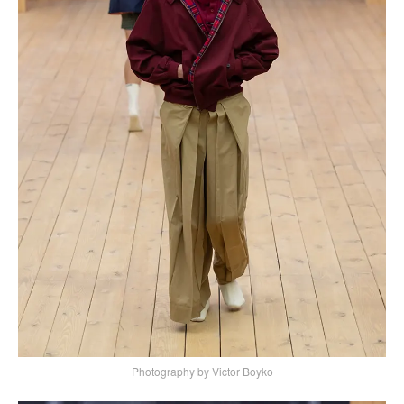
Photography by Victor Boyko