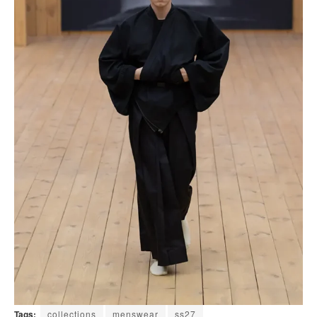
Tags:
collections
menswear
ss27