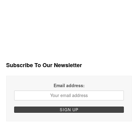
Subscribe To Our Newsletter
Email address: