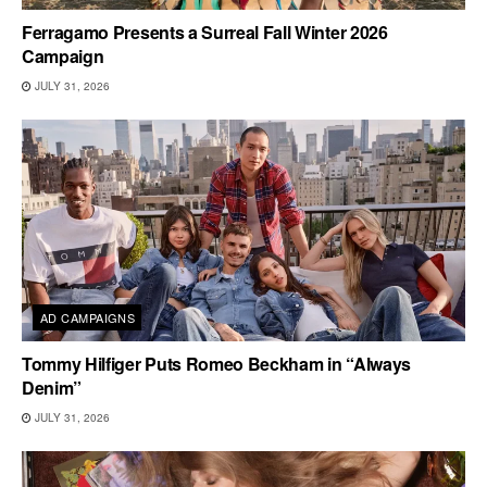
Ferragamo Presents a Surreal Fall Winter 2026
Campaign
JULY 31, 2026
AD CAMPAIGNS
Tommy Hilfiger Puts Romeo Beckham in “Always
Denim”
JULY 31, 2026