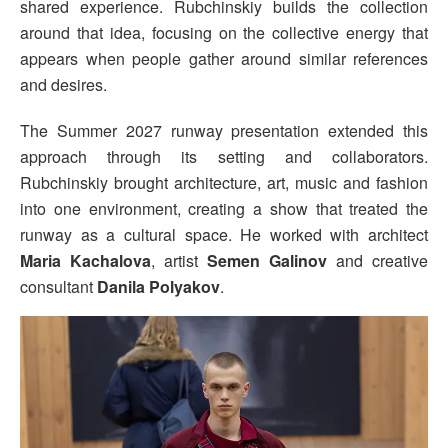
shared experience. Rubchinskiy builds the collection
around that idea, focusing on the collective energy that
appears when people gather around similar references
and desires.
The Summer 2027 runway presentation extended this
approach through its setting and collaborators.
Rubchinskiy brought architecture, art, music and fashion
into one environment, creating a show that treated the
runway as a cultural space. He worked with architect
Maria Kachalova
, artist
Semen Galinov
and creative
consultant
Danila Polyakov
.