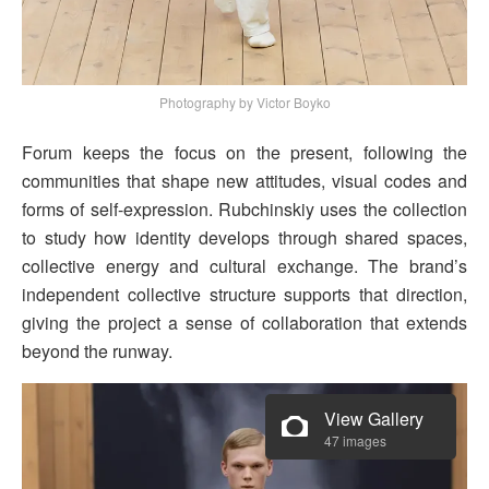
Photography by Victor Boyko
Forum keeps the focus on the present, following the
communities that shape new attitudes, visual codes and
forms of self-expression. Rubchinskiy uses the collection
to study how identity develops through shared spaces,
collective energy and cultural exchange. The brand’s
independent collective structure supports that direction,
giving the project a sense of collaboration that extends
beyond the runway.
View Gallery
47 images