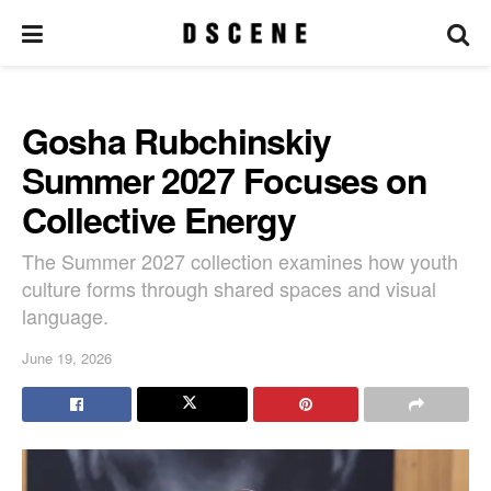
Gosha Rubchinskiy
Summer 2027 Focuses on
Collective Energy
The Summer 2027 collection examines how youth
culture forms through shared spaces and visual
language.
June 19, 2026