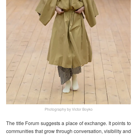
Photography by Victor Boyko
The title Forum suggests a place of exchange. It points to
communities that grow through conversation, visibility and