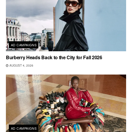
AD CAMPAIGNS
Burberry Heads Back to the City for Fall 2026
AUGUST 4, 2026
AD CAMPAIGNS