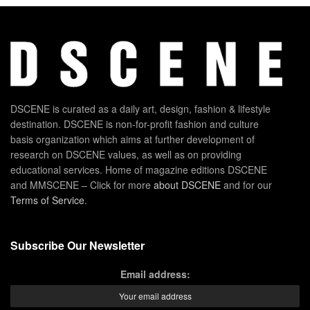
DSCENE is curated as a daily art, design, fashion & lifestyle
destination. DSCENE is non-for-profit fashion and culture
basis organization which aims at further development of
research on DSCENE values, as well as on providing
educational services. Home of magazine editions DSCENE
and MMSCENE – Click for more
about DSCENE
and for our
Terms of Service
.
Subscribe Our Newsletter
Email address: